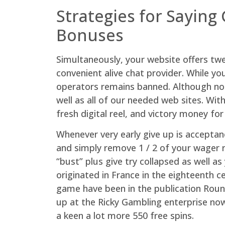
Strategies for Saying
Bonuses
Simultaneously, your website offers twen
convenient alive chat provider. While yo
operators remains banned. Although not
well as all of our needed web sites. Wi
fresh digital reel, and victory money f
Whenever very early give up is acceptan
and simply remove 1 / 2 of your wager ra
“bust” plus give try collapsed as well a
originated in France in the eighteenth 
game have been in the publication Roun
up at the Ricky Gambling enterprise now
a keen a lot more 550 free spins.