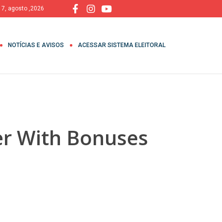
, 7, agosto ,2026
NOTÍCIAS E AVISOS
ACESSAR SISTEMA ELEITORAL
er With Bonuses