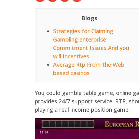
Blogs
Strategies for Claiming
Gambling enterprise
Commitment Issues And you
will Incentives
Average Rtp From the Web
based casinos
You could gamble table game, online ga
provides 24/7 support service.
RTP, sho
playing a real income position game.