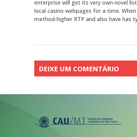
enterprise will get its very own novel li
local casino webpages for a time. When 
method-higher RTP and also have has typi
DEIXE UM COMENTÁRIO