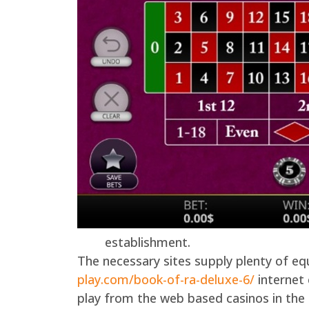
establishment.
The necessary sites supply plenty of eq
play.com/book-of-ra-deluxe-6/
internet 
play from the web based casinos in the S