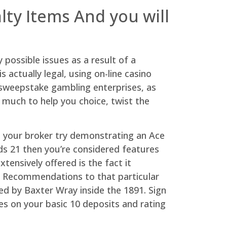
lty Items And you will
 possible issues as a result of a
actually legal, using on-line casino
sweepstake gambling enterprises, as
 much to help you choice, twist the
d your broker try demonstrating an Ace
eds 21 then you’re considered features
tensively offered is the fact it
n. Recommendations to that particular
d by Baxter Wray inside the 1891. Sign
s on your basic 10 deposits and rating