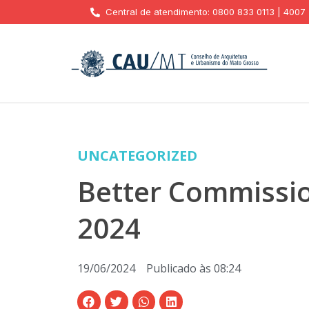
Central de atendimento: 0800 833 0113 | 4007
UNCATEGORIZED
Better Commissi
2024
19/06/2024
Publicado às
08:24