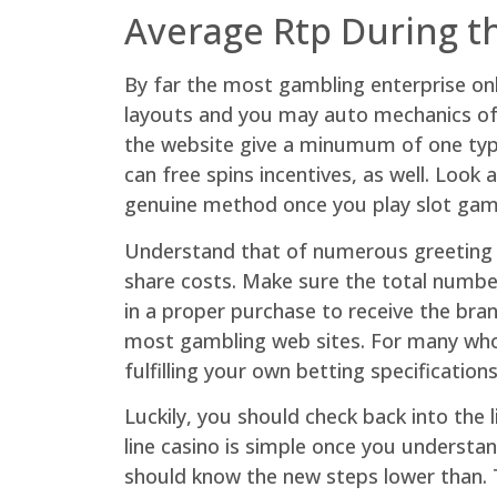
Average Rtp During t
By far the most gambling enterprise on
layouts and you may auto mechanics ofte
the website give a minumum of one typ
can free spins incentives, as well. Look 
genuine method once you play slot gam
Understand that of numerous greeting bo
share costs. Make sure the total number
in a proper purchase to receive the bra
most gambling web sites. For many who
fulfilling your own betting specifications
Luckily, you should check back into the 
line casino is simple once you understan
should know the new steps lower than. T