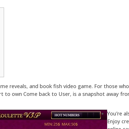
me reveals, and book fish video game. For those who 
rt to own Come back to User, is a snapshot away from
You’re a
Enjoy cr