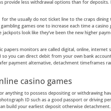
provide less withdrawal options than for deposits. Red
or the usually do not ticket line to the craps dining 
e gambling games one to increase each time a casino g
ive jackpots look like they’ve been the new higher pa
c papers monitors are called digital, online, internet 
 so you can direct debit from your own bank account
 safer payment alternative, detachment timeframes r
nline casino games
or anything to possess depositing or withdrawing hav
a photograph ID such as a good passport or driving pe
 can build your earliest deposit otherwise detachment