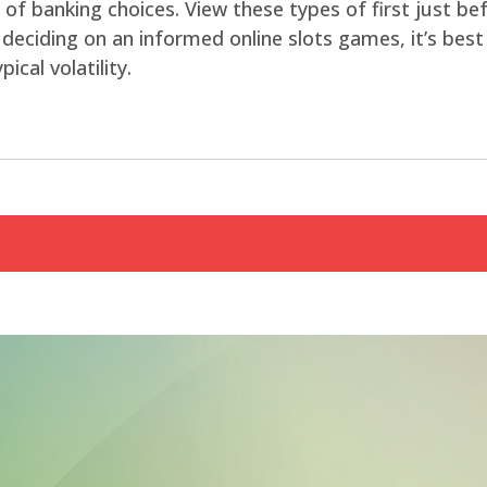
st of banking choices. View these types of first just b
deciding on an informed online slots games, it’s best
cal volatility.