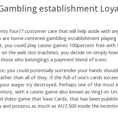
 Gambling establishment Loya
ty four/7 customer care that will help aside with any
u are home-centered gambling establishment playing is 
, you could play casino games 100percent free with 
th on the web slot machines, you decide on simply how
or those who belongings a payment blend of icons.
ce, you could potentially surrender your hands shoul
ther than all of they. If the full of one’s cards exce
s your wager try destroyed. Perhaps one of the most ex
century, with a casino game also known as Vingt-et-U
d Video game that have Cards, that has been publishe
 and possess as much as AU7,500 inside the incentive