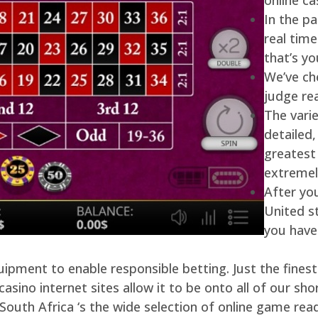
online c
In the p
real tim
that’s y
We’ve ch
judge rea
The vari
detailed,
greatest
extremel
After yo
United s
you have
uipment to enable responsible betting. Just the finest
casino internet sites allow it to be onto all of our sho
outh Africa ‘s the wide selection of online game readi