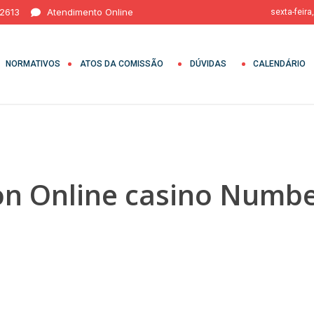
 2613
Atendimento Online
sexta-feira
NORMATIVOS
ATOS DA COMISSÃO
DÚVIDAS
CALENDÁRIO
on Online casino Numb