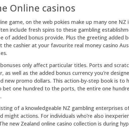
he Online casinos
line game, on the web pokies make up many one NZ int
n include fresh spins to these gambling establishmen
e of added bonus provide. Plus the greeting added b
at the cashier at your favourite real money casino Aust
es.
nuses only affect particular titles. Ports and scrat
, as well as the added bonus currency you’re designe
nd new promo dollars. This action-by-step book is to
 bet one hundred to the ports, the entire one hundr
.
listing of a knowledgeable NZ gambling enterprises of 
d might actions. For individuals who’re also inexperie
he new Zealand online casino collection is during hyp