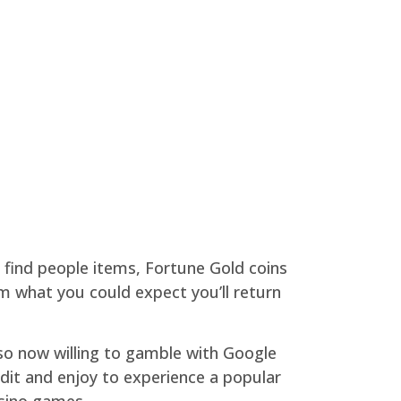
find people items, Fortune Gold coins
 what you could expect you’ll return
lso now willing to gamble with Google
edit and enjoy to experience a popular