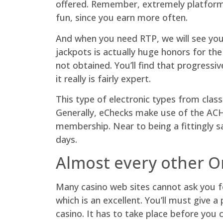
offered. Remember, extremely platforms 
fun, since you earn more often.
And when you need RTP, we will see you f
jackpots is actually huge honors for th
not obtained. You’ll find that progress
it really is fairly expert.
This type of electronic types from classi
Generally, eChecks make use of the ACH
membership. Near to being a fittingly
days.
Almost every other O
Many casino web sites cannot ask you f
which is an excellent. You’ll must give 
casino. It has to take place before you