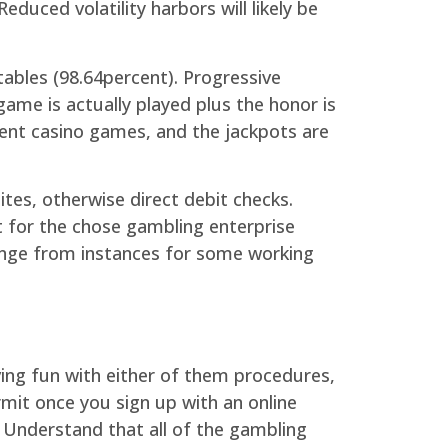
uced volatility harbors will likely be
tables (98.64percent). Progressive
ame is actually played plus the honor is
yment casino games, and the jackpots are
sites, otherwise direct debit checks.
 for the chose gambling enterprise
ange from instances for some working
ing fun with either of them procedures,
rmit once you sign up with an online
. Understand that all of the gambling