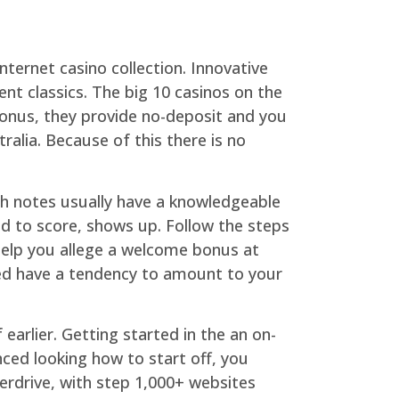
ernet casino collection. Innovative
t classics. The big 10 casinos on the
onus, they provide no-deposit and you
ralia. Because of this there is no
ch notes usually have a knowledgeable
d to score, shows up. Follow the steps
 help you allege a welcome bonus at
ed have a tendency to amount to your
earlier. Getting started in the an on-
nced looking how to start off, you
erdrive, with step 1,000+ websites