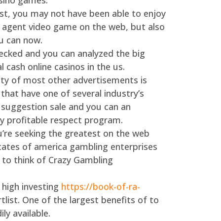
asino games.
ast, you may not have been able to enjoy
e agent video game on the web, but also
ou can now.
ecked and you can analyzed the big
l cash online casinos in the us.
ety of most other advertisements is
 that have one of several industry’s
 suggestion sale and you can an
y profitable respect program.
u’re seeking the greatest on the web
tates of america gambling enterprises
 to think of Crazy Gambling
 high investing
https://book-of-ra-
rtlist. One of the largest benefits of to
ly available.