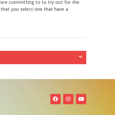
efore committing to to try out for the
 that you select one that have a