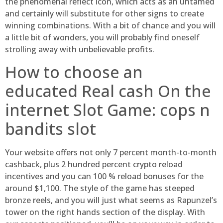
the phenomenal reflect icon, which acts as an untamed
and certainly will substitute for other signs to create
winning combinations. With a bit of chance and you will
a little bit of wonders, you will probably find oneself
strolling away with unbelievable profits.
How to choose an
educated Real cash On the
internet Slot Game: cops n
bandits slot
Your website offers not only 7 percent month-to-month
cashback, plus 2 hundred percent crypto reload
incentives and you can 100 % reload bonuses for the
around $1,100. The style of the game has steeped
bronze reels, and you will just what seems as Rapunzel’s
tower on the right hands section of the display. With