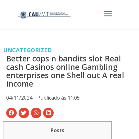
UNCATEGORIZED
Better cops n bandits slot Real
cash Casinos online Gambling
enterprises one Shell out A real
income
04/11/2024
Publicado às
11:05
Posts