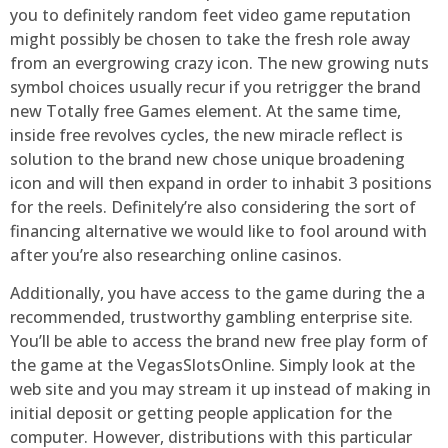
you to definitely random feet video game reputation
might possibly be chosen to take the fresh role away
from an evergrowing crazy icon. The new growing nuts
symbol choices usually recur if you retrigger the brand
new Totally free Games element. At the same time,
inside free revolves cycles, the new miracle reflect is
solution to the brand new chose unique broadening
icon and will then expand in order to inhabit 3 positions
for the reels. Definitely’re also considering the sort of
financing alternative we would like to fool around with
after you’re also researching online casinos.
Additionally, you have access to the game during the a
recommended, trustworthy gambling enterprise site.
You’ll be able to access the brand new free play form of
the game at the VegasSlotsOnline. Simply look at the
web site and you may stream it up instead of making in
initial deposit or getting people application for the
computer. However, distributions with this particular