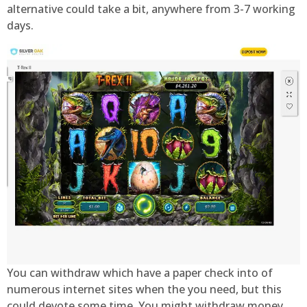
alternative could take a bit, anywhere from 3-7 working
days.
You can withdraw which have a paper check into of
numerous internet sites when the you need, but this
could devote some time. You might withdraw money