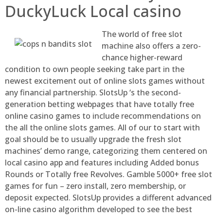
DuckyLuck Local casino
The world of free slot
machine also offers a zero-
chance higher-reward
condition to own people seeking take part in the
newest excitement out of online slots games without
any financial partnership. SlotsUp ‘s the second-
generation betting webpages that have totally free
online casino games to include recommendations on
the all the online slots games. All of our to start with
goal should be to usually upgrade the fresh slot
machines’ demo range, categorizing them centered on
local casino app and features including Added bonus
Rounds or Totally free Revolves. Gamble 5000+ free slot
games for fun – zero install, zero membership, or
deposit expected. SlotsUp provides a different advanced
on-line casino algorithm developed to see the best