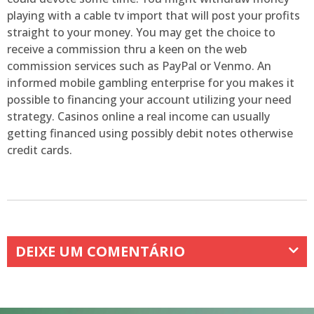
playing with a cable tv import that will post your profits
straight to your money. You may get the choice to
receive a commission thru a keen on the web
commission services such as PayPal or Venmo. An
informed mobile gambling enterprise for you makes it
possible to financing your account utilizing your need
strategy. Casinos online a real income can usually
getting financed using possibly debit notes otherwise
credit cards.
DEIXE UM COMENTÁRIO