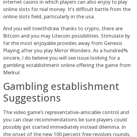
internet casino in which players can also enjoy to play
online slots for real money. It’s difficult battle from the
online slots field, particularly in the usa.
And you will towithdraw thanks to crypto, there are
Bitcoin and you may Litecoin possibilities. Stimulate by
far the most enjoyable provides away from Genesis
Playing after you play Mirror Wonders. As a hundred%
sincere, I do believe you will see issue looking for a
gambling establishment online offering the game from
Merkur.
Gambling establishment
Suggestions
The video game’s representative-amicable control and
you can clear recommendations be sure players could
possibly get started immediately instead dilemma. In
the onset of the new 100 percent free revolves rounds,