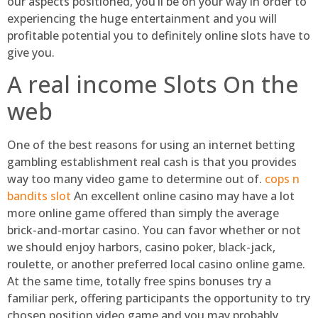
our aspects positioned, you’ll be on your way in order to
experiencing the huge entertainment and you will
profitable potential you to definitely online slots have to
give you.
A real income Slots On the
web
One of the best reasons for using an internet betting
gambling establishment real cash is that you provides
way too many video game to determine out of.
cops n
bandits slot
An excellent online casino may have a lot
more online game offered than simply the average
brick-and-mortar casino. You can favor whether or not
we should enjoy harbors, casino poker, black-jack,
roulette, or another preferred local casino online game.
At the same time, totally free spins bonuses try a
familiar perk, offering participants the opportunity to try
chosen position video game and you may probably