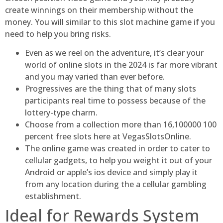
create winnings on their membership without the
money. You will similar to this slot machine game if you
need to help you bring risks.
Even as we reel on the adventure, it’s clear your
world of online slots in the 2024 is far more vibrant
and you may varied than ever before.
Progressives are the thing that of many slots
participants real time to possess because of the
lottery-type charm.
Choose from a collection more than 16,100000 100
percent free slots here at VegasSlotsOnline.
The online game was created in order to cater to
cellular gadgets, to help you weight it out of your
Android or apple’s ios device and simply play it
from any location during the a cellular gambling
establishment.
Ideal for Rewards System