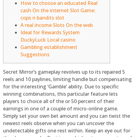
How to choose an educated Real
cash On the internet Slot Game:
cops n bandits slot
A real income Slots On the web
Ideal for Rewards System
DuckyLuck Local casino
Gambling establishment
Suggestions
Secret Mirror’s gameplay revolves up to its repaired 5
reels and 10 paylines, limiting handle but compensating
for the interesting ‘Gamble’ ability. Due to specific
winning combinations, this particular feature lets
players to choice all of the or 50 percent of their
earnings in one of a couple of micro-online game.
Simply set your own bet amount and you can twist the
newest reels observe when you can uncover the
undetectable gifts one rest within.
Keep an eye out for