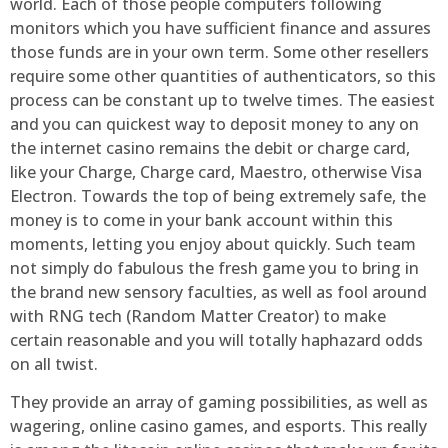
world. Each of those people computers following
monitors which you have sufficient finance and assures
those funds are in your own term. Some other resellers
require some other quantities of authenticators, so this
process can be constant up to twelve times. The easiest
and you can quickest way to deposit money to any on
the internet casino remains the debit or charge card,
like your Charge, Charge card, Maestro, otherwise Visa
Electron. Towards the top of being extremely safe, the
money is to come in your bank account within this
moments, letting you enjoy about quickly. Such team
not simply do fabulous the fresh game you to bring in
the brand new sensory faculties, as well as fool around
with RNG tech (Random Matter Creator) to make
certain reasonable and you will totally haphazard odds
on all twist.
They provide an array of gaming possibilities, as well as
wagering, online casino games, and esports. This really