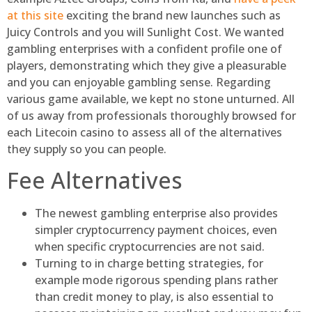
at this site
exciting the brand new launches such as
Juicy Controls and you will Sunlight Cost. We wanted
gambling enterprises with a confident profile one of
players, demonstrating which they give a pleasurable
and you can enjoyable gambling sense. Regarding
various game available, we kept no stone unturned. All
of us away from professionals thoroughly browsed for
each Litecoin casino to assess all of the alternatives
they supply so you can people.
Fee Alternatives
The newest gambling enterprise also provides
simpler cryptocurrency payment choices, even
when specific cryptocurrencies are not said.
Turning to in charge betting strategies, for
example mode rigorous spending plans rather
than credit money to play, is also essential to