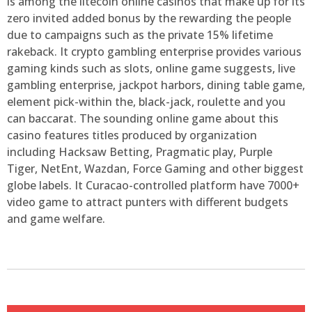
is among the litecoin online casinos that make up for its
zero invited added bonus by the rewarding the people
due to campaigns such as the private 15% lifetime
rakeback. It crypto gambling enterprise provides various
gaming kinds such as slots, online game suggests, live
gambling enterprise, jackpot harbors, dining table game,
element pick-within the, black-jack, roulette and you
can baccarat. The sounding online game about this
casino features titles produced by organization
including Hacksaw Betting, Pragmatic play, Purple
Tiger, NetEnt, Wazdan, Force Gaming and other biggest
globe labels. It Curacao-controlled platform have 7000+
video game to attract punters with different budgets
and game welfare.