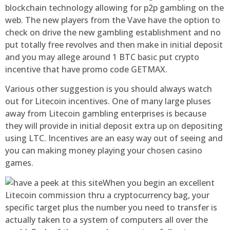
blockchain technology allowing for p2p gambling on the
web. The new players from the Vave have the option to
check on drive the new gambling establishment and no
put totally free revolves and then make in initial deposit
and you may allege around 1 BTC basic put crypto
incentive that have promo code GETMAX.
Various other suggestion is you should always watch
out for Litecoin incentives. One of many large pluses
away from Litecoin gambling enterprises is because
they will provide in initial deposit extra up on depositing
using LTC. Incentives are an easy way out of seeing and
you can making money playing your chosen casino
games.
When you begin an excellent
Litecoin commission thru a cryptocurrency bag, your
specific target plus the number you need to transfer is
actually taken to a system of computers all over the