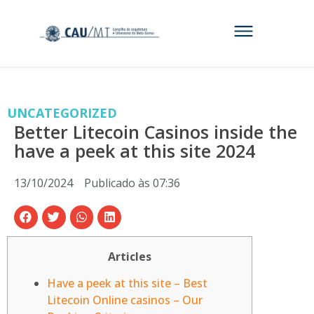
UNCATEGORIZED
Better Litecoin Casinos inside the
have a peek at this site 2024
13/10/2024
Publicado às
07:36
Articles
Have a peek at this site – Best
Litecoin Online casinos – Our