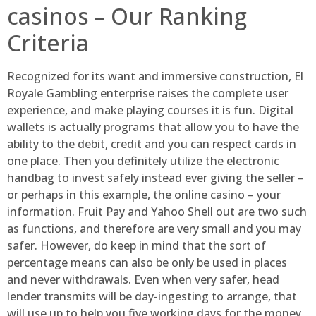
casinos – Our Ranking
Criteria
Recognized for its want and immersive construction, El
Royale Gambling enterprise raises the complete user
experience, and make playing courses it is fun. Digital
wallets is actually programs that allow you to have the
ability to the debit, credit and you can respect cards in
one place. Then you definitely utilize the electronic
handbag to invest safely instead ever giving the seller –
or perhaps in this example, the online casino – your
information. Fruit Pay and Yahoo Shell out are two such
as functions, and therefore are very small and you may
safer. However, do keep in mind that the sort of
percentage means can also be only be used in places
and never withdrawals. Even when very safer, head
lender transmits will be day-ingesting to arrange, that
will use up to help you five working days for the money