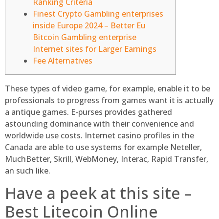
Ranking Criteria
Finest Crypto Gambling enterprises
inside Europe 2024 – Better Eu
Bitcoin Gambling enterprise
Internet sites for Larger Earnings
Fee Alternatives
These types of video game, for example, enable it to be
professionals to progress from games want it is actually
a antique games. E-purses provides gathered
astounding dominance with their convenience and
worldwide use costs.
Internet casino profiles in the
Canada are able to use systems for example Neteller,
MuchBetter, Skrill, WebMoney, Interac, Rapid Transfer,
an such like.
Have a peek at this site –
Best Litecoin Online