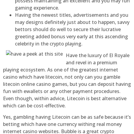
possess maintaining an excellent and you may fun
gaming experience.
Having the newest titles, advertisements and you
may designs definitely just about to happen, savvy
bettors should do well to secure their lucrative
greeting added bonus very early at this ascending
celebrity in the crypto playing.
Have the luxury of El Royale
and revel in a premium
playing ecosystem. As one of the greatest internet
casino which have litecoin, not only can you gamble
litecoin online casino games, but you can deposit having
fun with ewallets or any other payment procedures.
Even though, within advice, Litecoin is best alternative
which can be cost-effective.
Yes, gambling having Litecoin can be as safe because it’s
betting which have one currency withing real money
internet casino websites. Bubble is a great crypto