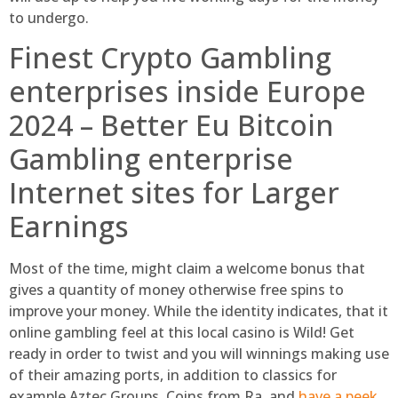
to undergo.
Finest Crypto Gambling
enterprises inside Europe
2024 – Better Eu Bitcoin
Gambling enterprise
Internet sites for Larger
Earnings
Most of the time, might claim a welcome bonus that
gives a quantity of money otherwise free spins to
improve your money. While the identity indicates, that it
online gambling feel at this local casino is Wild! Get
ready in order to twist and you will winnings making use
of their amazing ports, in addition to classics for
example Aztec Groups, Coins from Ra, and
have a peek