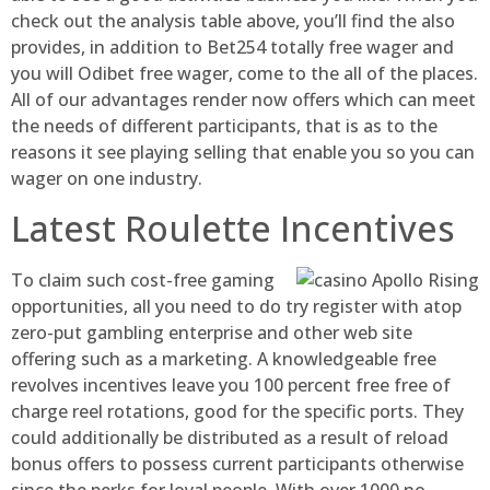
check out the analysis table above, you’ll find the also
provides, in addition to Bet254 totally free wager and
you will Odibet free wager, come to the all of the places.
All of our advantages render now offers which can meet
the needs of different participants, that is as to the
reasons it see playing selling that enable you so you can
wager on one industry.
Latest Roulette Incentives
To claim such cost-free gaming
opportunities, all you need to do try register with atop
zero-put gambling enterprise and other web site
offering such as a marketing. A knowledgeable free
revolves incentives leave you 100 percent free free of
charge reel rotations, good for the specific ports. They
could additionally be distributed as a result of reload
bonus offers to possess current participants otherwise
since the perks for loyal people. With over 1000 no-