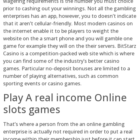
wagering requirements is the number you must choice
prior to cashing out your winnings. Not all the gambling
enterprises has an app, however, you to doesn’t indicate
that it aren’t cellular-friendly. Most modern casinos on
the internet enable it to be players to weight the
website on the a smart phone and you will gamble one
game for example they will on the their servers. BitStarz
Casino is a competition-packed web site which is where
you can find some of the industry’s better casino
games. Particular no-deposit bonuses are limited to a
number of playing alternatives, such as common
sporting events or casino games.
Play A real income Online
slots games
That’s where a person from the an online gambling
enterprise is actually not required in order to put a real
income within their membership just before it can start