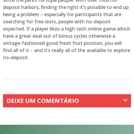
deposit harbors, finding the right it’s possible to end up
being a problem – especially for participants that are
searching for free slots, people with no-deposit
expected. If a player likes a high tech online game which
have a great deal out of bonus cycles otherwise a
vintage-fashioned good fresh fruit position, you will
find all of it – and it’s really all of the available to explore
no-deposit.
DEIXE UM COMENTÁRIO