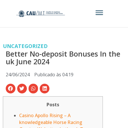
UNCATEGORIZED
Better No-deposit Bonuses In the
uk June 2024
24/06/2024
Publicado às
04:19
Posts
Casino Apollo Rising – A
knowledgeable Horse Racing