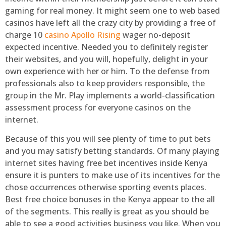
gaming for real money. It might seem one to web based
casinos have left all the crazy city by providing a free of
charge 10
casino Apollo Rising
wager no-deposit
expected incentive. Needed you to definitely register
their websites, and you will, hopefully, delight in your
own experience with her or him. To the defense from
professionals also to keep providers responsible, the
group in the Mr. Play implements a world-classification
assessment process for everyone casinos on the
internet.
Because of this you will see plenty of time to put bets
and you may satisfy betting standards. Of many playing
internet sites having free bet incentives inside Kenya
ensure it is punters to make use of its incentives for the
chose occurrences otherwise sporting events places.
Best free choice bonuses in the Kenya appear to the all
of the segments. This really is great as you should be
able to see a good activities business you like. When you