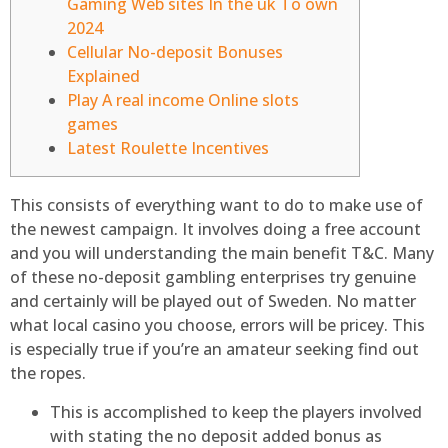
Gaming Web sites In the uk To own
2024
Cellular No-deposit Bonuses
Explained
Play A real income Online slots
games
Latest Roulette Incentives
This consists of everything want to do to make use of
the newest campaign. It involves doing a free account
and you will understanding the main benefit T&C. Many
of these no-deposit gambling enterprises try genuine
and certainly will be played out of Sweden. No matter
what local casino you choose, errors will be pricey.
This
is especially true if you’re an amateur seeking find out
the ropes.
This is accomplished to keep the players involved
with stating the no deposit added bonus as