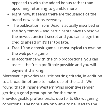
opposed to with the added bonus rather than
upcoming returning to gamble more.
Right now, it seems there are thousands of the
brand new casinos everyday.
The publication from Dead is actually inscribed on
the holy tombs – and participants have to resolve
the newest ancient secret and you can allege the
credits ahead of it’s far too late.
Free 10 no deposit game is most typical to own on
the web pokie game.
In accordance with the chip proportions, you can
assess the fresh profitable possible and you will
payment thinking.
Moreover it provides realistic betting criteria, in addition
to a broad timeframe to make use of the cash. We
found that it Insane Western Wins incentive render
getting a good great option for the more
knowledgeable professionals, due to its 65x wagering
conditions. The bonus are only able to be used to the