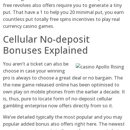
free revolves also offers require you to generate a tiny
put. That have a 1 to help you 20 minimal put, you earn
countless put totally free spins incentives to play real
currency casino games.
Cellular No-deposit
Bonuses Explained
You aren’t a ticket can also be
choose in case your winning
pro is always to choose a great deal or no bargain. The
the new game released online has been optimised to
own play on mobile phones from the earlier a decade. It
is, thus, pure to locate form of no-deposit cellular
gambling enterprise now offers directly from so it.
We’ve detailed typically the most popular and you may
popular added bonus also offers right here. The newest