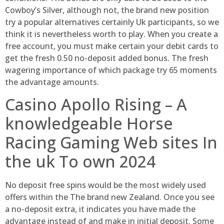
Cowboy’s Silver, although not, the brand new position
try a popular alternatives certainly Uk participants, so we
think it is nevertheless worth to play. When you create a
free account, you must make certain your debit cards to
get the fresh 0.50 no-deposit added bonus. The fresh
wagering importance of which package try 65 moments
the advantage amounts.
Casino Apollo Rising – A
knowledgeable Horse
Racing Gaming Web sites In
the uk To own 2024
No deposit free spins would be the most widely used
offers within the The brand new Zealand. Once you see
a no-deposit extra, it indicates you have made the
advantage instead of and make in initial deposit. Some