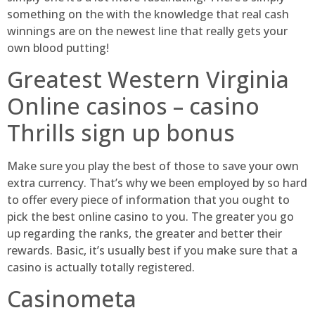
something on the with the knowledge that real cash
winnings are on the newest line that really gets your
own blood putting!
Greatest Western Virginia
Online casinos – casino
Thrills sign up bonus
Make sure you play the best of those to save your own
extra currency. That’s why we been employed by so hard
to offer every piece of information that you ought to
pick the best online casino to you. The greater you go
up regarding the ranks, the greater and better their
rewards. Basic, it’s usually best if you make sure that a
casino is actually totally registered.
Casinometa