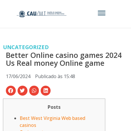
UNCATEGORIZED
Better Online casino games 2024
Us Real money Online game
17/06/2024
Publicado às
15:48
Posts
Best West Virginia Web based
casinos