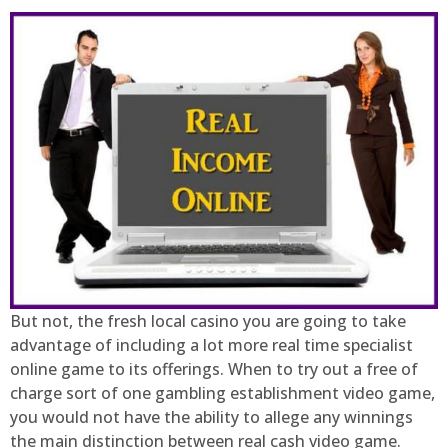
But not, the fresh local casino you are going to take
advantage of including a lot more real time specialist
online game to its offerings. When to try out a free of
charge sort of one gambling establishment video game,
you would not have the ability to allege any winnings
the main distinction between real cash video game.