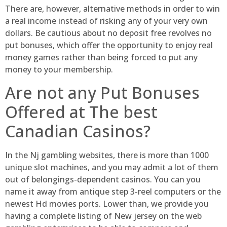
There are, however, alternative methods in order to win
a real income instead of risking any of your very own
dollars. Be cautious about no deposit free revolves no
put bonuses, which offer the opportunity to enjoy real
money games rather than being forced to put any
money to your membership.
Are not any Put Bonuses
Offered at The best
Canadian Casinos?
In the Nj gambling websites, there is more than 1000
unique slot machines, and you may admit a lot of them
out of belongings-dependent casinos. You can you
name it away from antique step 3-reel computers or the
newest Hd movies ports. Lower than, we provide you
having a complete listing of New jersey on the web