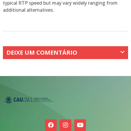
typical RTP speed but may vary widely ranging from
additional alternatives.
DEIXE UM COMENTÁRIO