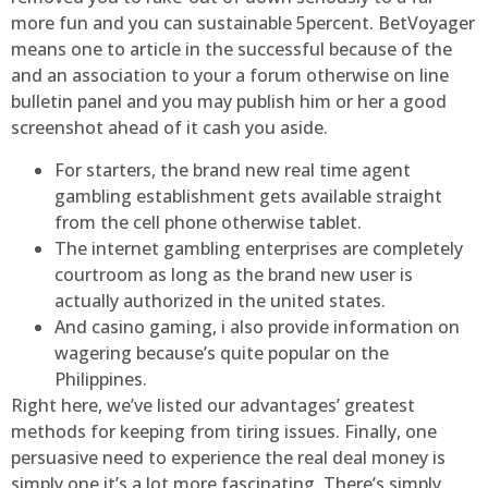
more fun and you can sustainable 5percent. BetVoyager
means one to article in the successful because of the
and an association to your a forum otherwise on line
bulletin panel and you may publish him or her a good
screenshot ahead of it cash you aside.
For starters, the brand new real time agent
gambling establishment gets available straight
from the cell phone otherwise tablet.
The internet gambling enterprises are completely
courtroom as long as the brand new user is
actually authorized in the united states.
And casino gaming, i also provide information on
wagering because’s quite popular on the
Philippines.
Right here, we’ve listed our advantages’ greatest
methods for keeping from tiring issues. Finally, one
persuasive need to experience the real deal money is
simply one it’s a lot more fascinating. There’s simply