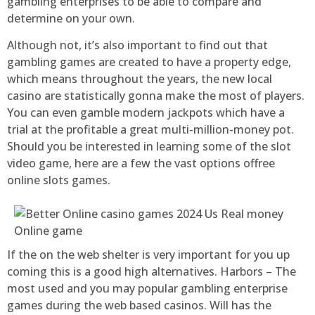
gambling enterprises to be able to compare and
determine on your own.
Although not, it’s also important to find out that
gambling games are created to have a property edge,
which means throughout the years, the new local
casino are statistically gonna make the most of players.
You can even gamble modern jackpots which have a
trial at the profitable a great multi-million-money pot.
Should you be interested in learning some of the slot
video game, here are a few the vast options offree
online slots games.
If the on the web shelter is very important for you up
coming this is a good high alternatives. Harbors – The
most used and you may popular gambling enterprise
games during the web based casinos. Will has the