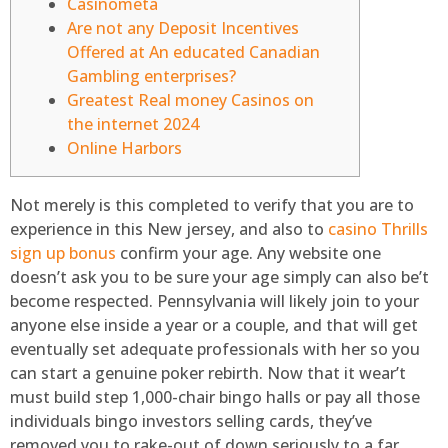
Casinometa
Are not any Deposit Incentives
Offered at An educated Canadian
Gambling enterprises?
Greatest Real money Casinos on
the internet 2024
Online Harbors
Not merely is this completed to verify that you are to
experience in this New jersey, and also to
casino Thrills
sign up bonus
confirm your age. Any website one
doesn’t ask you to be sure your age simply can also be’t
become respected. Pennsylvania will likely join to your
anyone else inside a year or a couple, and that will get
eventually set adequate professionals with her so you
can start a genuine poker rebirth.
Now that it wear’t
must build step 1,000-chair bingo halls or pay all those
individuals bingo investors selling cards, they’ve
removed you to rake-out of down seriously to a far