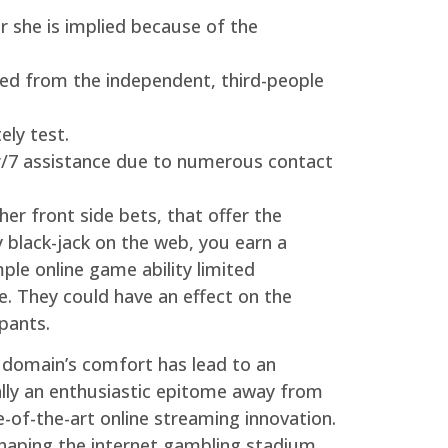
r she is implied because of the
sted from the independent, third-people
ely test.
ur/7 assistance due to numerous contact
her front side bets, that offer the
y black-jack on the web, you earn a
ple online game ability limited
e. They could have an effect on the
pants.
 domain’s comfort has lead to an
ally an enthusiastic epitome away from
-of-the-art online streaming innovation.
reshaping the internet gambling stadium.