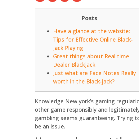
Posts
Have a glance at the website:
Tips for Effective Online Black-
jack Playing
Great things about Real time
Dealer Blackjack
Just what are Face Notes Really
worth in the Black-jack?
Knowledge New york’s gaming regulation
other game responsibly and legitimately.
gambling seems guaranteeing.
Trying t
be an issue.