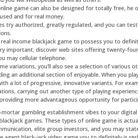
line game can also be designed for totally free, he o
 used and for real money.
tes try authorized, greatly regulated, and you can te
ions.
 real income blackjack game to possess you to definit
ry important; discover web sites offering twenty-fo
ou may cellular telephone.
 variations, you’ll also see a selection of various ot
ding an additional section of enjoyable. When you pla
th a lot of progressive, innovative variants. For exam
ions, carrying out another type of playing experienc
 providing more advantageous opportunity for partici
ortar gambling establishment vibes to your digital
 blackjack games. These types of online game is actu
munication, elite group investors, and you may state
live agent black-jack video game you to definitely is 