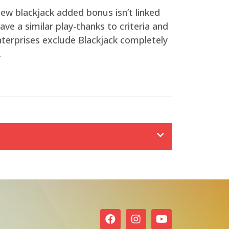
w blackjack added bonus isn’t linked
e a similar play-thanks to criteria and
nterprises exclude Blackjack completely
.