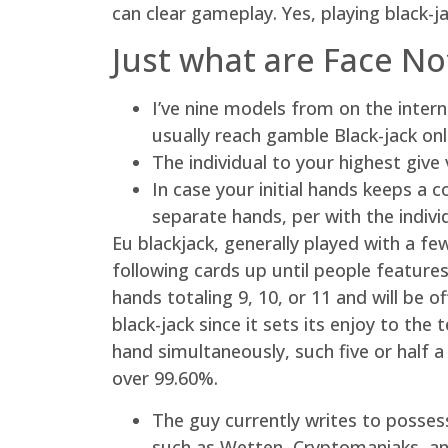
can clear gameplay. Yes, playing black-
Just what are Face No
I’ve nine models from on the intern
usually reach gamble Black-jack onl
The individual to your highest give
In case your initial hands keeps a 
separate hands, per with the indiv
Eu blackjack, generally played with a fe
following cards up until people feature
hands totaling 9, 10, or 11 and will be o
black-jack since it sets its enjoy to th
hand simultaneously, such five or half 
over 99.60%.
The guy currently writes to possess
such as Wetten, Cryptomaniaks, and