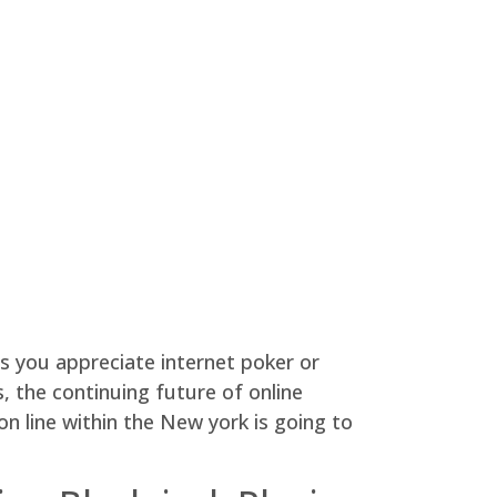
s you appreciate internet poker or
, the continuing future of online
n line within the New york is going to