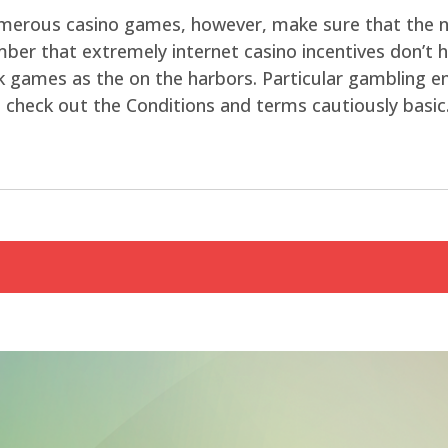
merous casino games, however, make sure that the ne
r that extremely internet casino incentives don’t hav
k games as the on the harbors. Particular gambling e
o check out the Conditions and terms cautiously basic