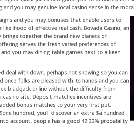
ling and you may genuine local casino sense in the mo
aigns and you may bonuses that enable users to
 likelihood of effective real cash. Bovada Casino, an
ly brings together the brand new planets of
ffering serves the fresh varied preferences of
s and you may dining table games next to a keen
ked deal with down, perhaps not showing so you can
d once folks are pleased with its hands and you can
ee blackjack online without the difficulty from
a casino site. Deposit matches incentives are
added bonus matches to your very first put.
 $one hundred, you’ll discover an extra $a hundred
into account, people has a good 42.22% probability