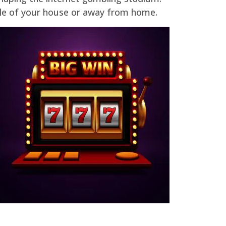
rale of your house or away from home.