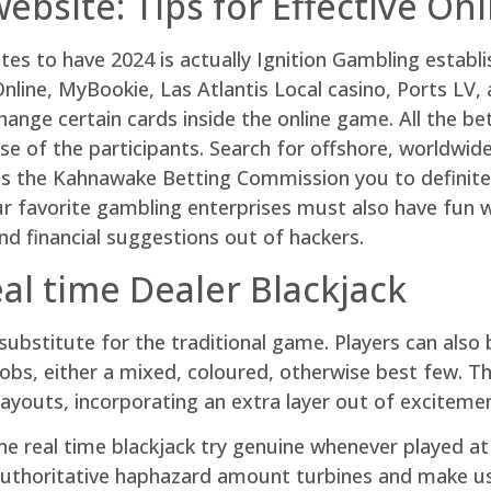
ebsite: Tips for Effective Onl
es to have 2024 is actually Ignition Gambling establ
ine, MyBookie, Las Atlantis Local casino, Ports LV, 
change certain cards inside the online game. All the be
se of the participants. Search for offshore, worldwide
l as the Kahnawake Betting Commission you to definit
our favorite gambling enterprises must also have fun w
d financial suggestions out of hackers.
al time Dealer Blackjack
substitute for the traditional game. Players can also
bs, either a mixed, coloured, otherwise best few. Th
payouts, incorporating an extra layer out of exciteme
ine real time blackjack try genuine whenever played a
authoritative haphazard amount turbines and make use