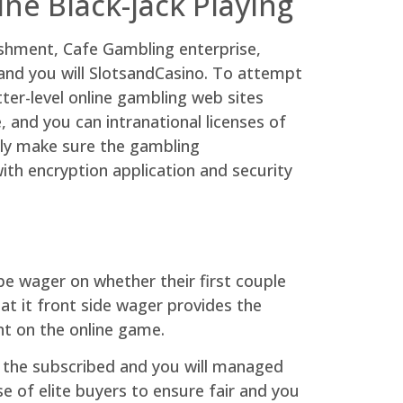
ine Black-jack Playing
ishment, Cafe Gambling enterprise,
and you will SlotsandCasino. To attempt
tter-level online gambling web sites
, and you can intranational licenses of
ely make sure the gambling
ith encryption application and security
 be wager on whether their first couple
at it front side wager provides the
nt on the online game.
t the subscribed and you will managed
 of elite buyers to ensure fair and you