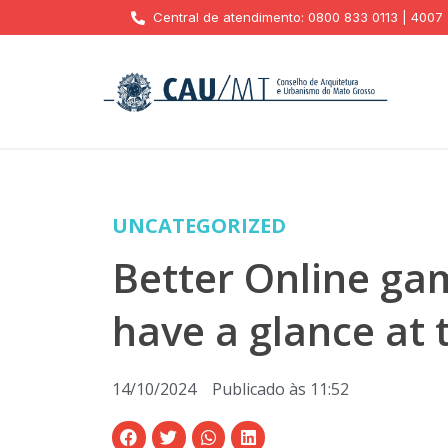
Central de atendimento: 0800 833 0113 | 4007
UNCATEGORIZED
Better Online gam
have a glance at
14/10/2024
Publicado às
11:52