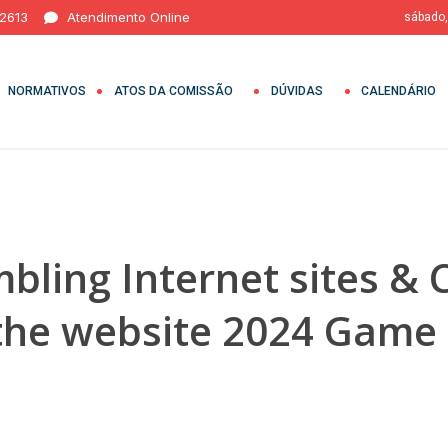
 2613
Atendimento Online
sábado,
NORMATIVOS
ATOS DA COMISSÃO
DÚVIDAS
CALENDÁRIO
bling Internet sites & 
 the website 2024 Game 