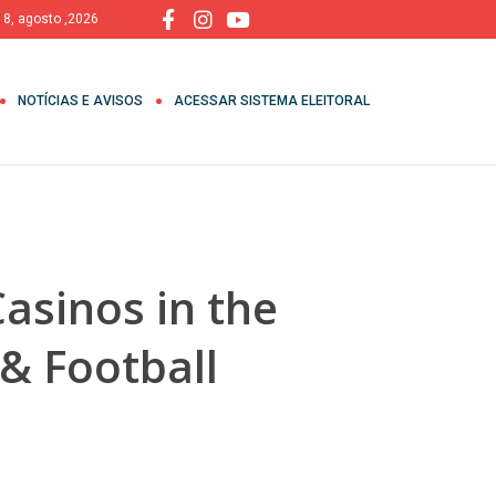
 8, agosto ,2026
NOTÍCIAS E AVISOS
ACESSAR SISTEMA ELEITORAL
Casinos in the
& Football