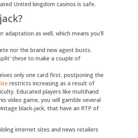
lated United kingdom casinos is safe.
jack?
r adaptation as well, which means you’ll
hlete nor the brand new agent busts.
split’ these to make a couple of
eives only one card first, postponing the
ite
restricts increasing as a result of
iculty​. Educated players like multihand
this video game, you will gamble several
vintage black-jack, that have an RTP of
bling internet sites and news retailers