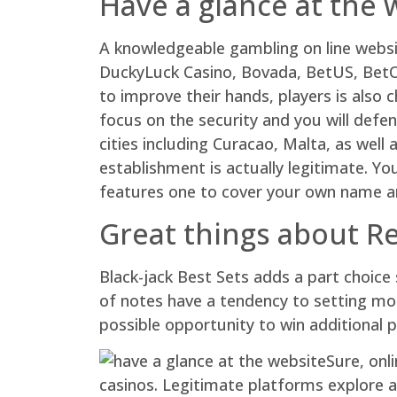
Have a glance at the w
A knowledgeable gambling on line websit
DuckyLuck Casino, Bovada, BetUS, BetOnl
to improve their hands, players is also 
focus on the security and you will defen
cities including Curacao, Malta, as wel
establishment is actually legitimate. Y
features one to cover your own name an
Great things about Re
Black-jack Best Sets adds a part choice 
of notes have a tendency to setting moo
possible opportunity to win additional 
Sure, onl
casinos. Legitimate platforms explore 