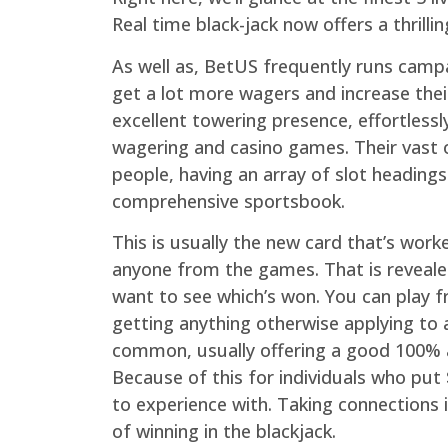
Real time black-jack now offers a thril
As well as, BetUS frequently runs camp
get a lot more wagers and increase their
excellent towering presence, effortless
wagering and casino games. Their vast o
people, having an array of slot heading
comprehensive sportsbook.
This is usually the new card that’s wor
anyone from the games. That is reveale
want to see which’s won. You can play fr
getting anything otherwise applying to 
common, usually offering a good 100% 
Because of this for individuals who put
to experience with. Taking connections 
of winning in the blackjack.