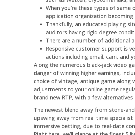
When you’re these types of same on
application organization becoming
Thankfully, an educated playing si
auditors having rigid degree condit
There are a number of additional a
Responsive customer support is ve
actions including email, cam, and y
Along the numerous black-jack video game
danger of winning higher earnings, inclu
choice of vintage, antique game along wi
adjustments to your online game regulat
brand new RTP, with a few alternatives
The newest blend away from stone-and-m
upswing away from real time specialist
immersive betting, due to real-date com
Right here, we’ll glance at the finest 5 