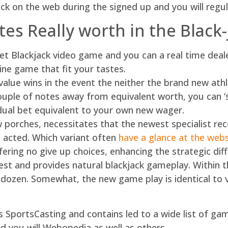
jack on the web during the signed up and you will regu
tes Really worth in the Black-
et Blackjack video game and you can a real time deale
ine game that fit your tastes.
 value wins in the event the neither the brand new at
couple of notes away from equivalent worth, you can ‘
idual bet equivalent to your own new wager.
w porches, necessitates that the newest specialist rec
s acted. Which variant often
have a glance at the webs
ffering no give up choices, enhancing the strategic diff
e test and provides natural blackjack gameplay. Within 
a dozen. Somewhat, the new game play is identical to 
 SportsCasting and contains led to a wide list of gam
 you will Webopedia as well as others.