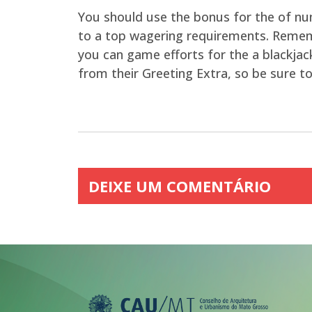
You should use the bonus for the of nu
to a top wagering requirements. Remembe
you can game efforts for the a blackjac
from their Greeting Extra, so be sure t
DEIXE UM COMENTÁRIO