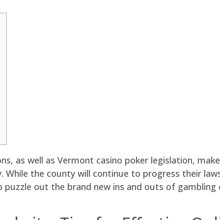
s, as well as Vermont casino poker legislation, make
 While the county will continue to progress their laws
o puzzle out the brand new ins and outs of gambling o