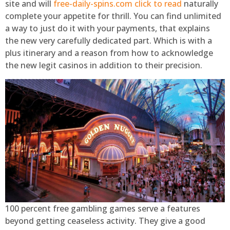
site and will
free-daily-spins.com click to read
naturally
complete your appetite for thrill. You can find unlimited
a way to just do it with your payments, that explains
the new very carefully dedicated part. Which is with a
plus itinerary and a reason from how to acknowledge
the new legit casinos in addition to their precision.
100 percent free gambling games serve a features
beyond getting ceaseless activity. They give a good