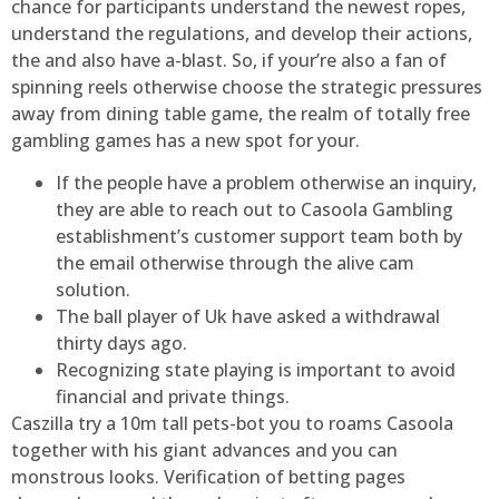
chance for participants understand the newest ropes,
understand the regulations, and develop their actions,
the and also have a-blast. So, if your’re also a fan of
spinning reels otherwise choose the strategic pressures
away from dining table game, the realm of totally free
gambling games has a new spot for your.
If the people have a problem otherwise an inquiry,
they are able to reach out to Casoola Gambling
establishment’s customer support team both by
the email otherwise through the alive cam
solution.
The ball player of Uk have asked a withdrawal
thirty days ago.
Recognizing state playing is important to avoid
financial and private things.
Caszilla try a 10m tall pets-bot you to roams Casoola
together with his giant advances and you can
monstrous looks. Verification of betting pages