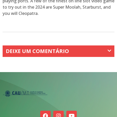
playing ports. A few of the finest on line slot video game
to try out in the 2024 are Super Moolah, Starburst, and
you will Cleopatra.
DEIXE UM COMENTÁRIO