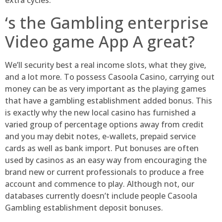
extra cycles.
‘s the Gambling enterprise
Video game App A great?
We’ll security best a real income slots, what they give,
and a lot more. To possess Casoola Casino, carrying out
money can be as very important as the playing games
that have a gambling establishment added bonus. This
is exactly why the new local casino has furnished a
varied group of percentage options away from credit
and you may debit notes, e-wallets, prepaid service
cards as well as bank import. Put bonuses are often
used by casinos as an easy way from encouraging the
brand new or current professionals to produce a free
account and commence to play. Although not, our
databases currently doesn’t include people Casoola
Gambling establishment deposit bonuses.