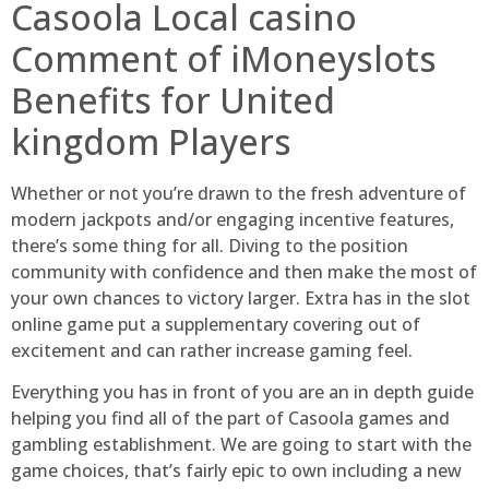
Casoola Local casino
Comment of iMoneyslots
Benefits for United
kingdom Players
Whether or not you’re drawn to the fresh adventure of
modern jackpots and/or engaging incentive features,
there’s some thing for all. Diving to the position
community with confidence and then make the most of
your own chances to victory larger. Extra has in the slot
online game put a supplementary covering out of
excitement and can rather increase gaming feel.
Everything you has in front of you are an in depth guide
helping you find all of the part of Casoola games and
gambling establishment. We are going to start with the
game choices, that’s fairly epic to own including a new