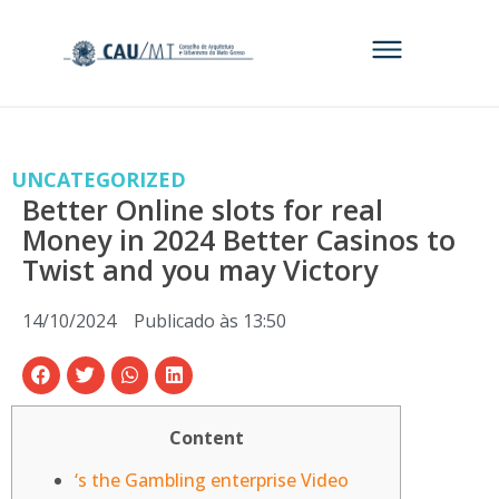
UNCATEGORIZED
Better Online slots for real
Money in 2024 Better Casinos to
Twist and you may Victory
14/10/2024
Publicado às
13:50
Content
‘s the Gambling enterprise Video