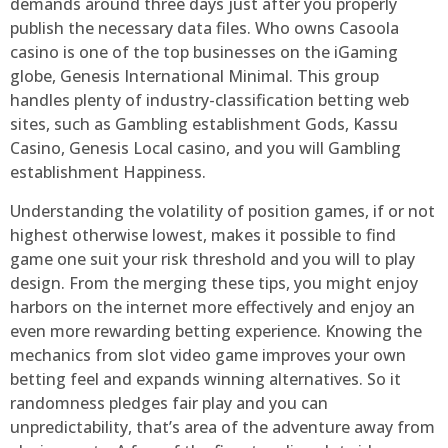
demands around three days just after you properly
publish the necessary data files. Who owns Casoola
casino is one of the top businesses on the iGaming
globe, Genesis International Minimal. This group
handles plenty of industry-classification betting web
sites, such as Gambling establishment Gods, Kassu
Casino, Genesis Local casino, and you will Gambling
establishment Happiness.
Understanding the volatility of position games, if or not
highest otherwise lowest, makes it possible to find
game one suit your risk threshold and you will to play
design. From the merging these tips, you might enjoy
harbors on the internet more effectively and enjoy an
even more rewarding betting experience. Knowing the
mechanics from slot video game improves your own
betting feel and expands winning alternatives. So it
randomness pledges fair play and you can
unpredictability, that’s area of the adventure away from