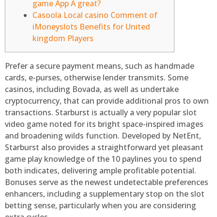
game App A great?
Casoola Local casino Comment of
iMoneyslots Benefits for United
kingdom Players
Prefer a secure payment means, such as handmade
cards, e-purses, otherwise lender transmits. Some
casinos, including Bovada, as well as undertake
cryptocurrency, that can provide additional pros to own
transactions. Starburst is actually a very popular slot
video game noted for its bright space-inspired images
and broadening wilds function.
Developed by NetEnt,
Starburst also provides a straightforward yet pleasant
game play knowledge of the 10 paylines you to spend
both indicates, delivering ample profitable potential.
Bonuses serve as the newest undetectable preferences
enhancers, including a supplementary stop on the slot
betting sense, particularly when you are considering