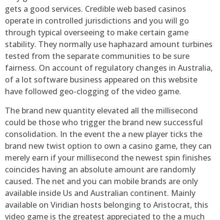
gets a good services. Credible web based casinos
operate in controlled jurisdictions and you will go
through typical overseeing to make certain game
stability. They normally use haphazard amount turbines
tested from the separate communities to be sure
fairness. On account of regulatory changes in Australia,
of a lot software business appeared on this website
have followed geo-clogging of the video game.
The brand new quantity elevated all the millisecond
could be those who trigger the brand new successful
consolidation. In the event the a new player ticks the
brand new twist option to own a casino game, they can
merely earn if your millisecond the newest spin finishes
coincides having an absolute amount are randomly
caused. The net and you can mobile brands are only
available inside Us and Australian continent. Mainly
available on Viridian hosts belonging to Aristocrat, this
video game is the greatest appreciated to the a much