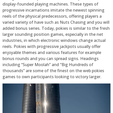
display-founded playing machines. These types of
progressive incarnations imitate the newest spinning
reels of the physical predecessors, offering players a
varied variety of have such as Nuts Chasing and you will
added bonus series. Today, pokies is similar to the fresh
larger sounding position games, especially in the net
industries, in which electronic windows change actual
reels. Pokies with progressive jackpots usually offer
enjoyable themes and various features for example
bonus rounds and you can spread signs. Headings
including “Super Moolah” and “Big Hundreds of
thousands” are some of the finest on the web pokies
games to own participants looking to victory larger.