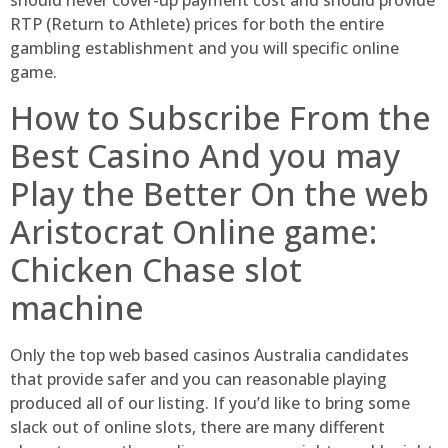
should never cover-up payment cost and should provide
RTP (Return to Athlete) prices for both the entire
gambling establishment and you will specific online
game.
How to Subscribe From the
Best Casino And you may
Play the Better On the web
Aristocrat Online game:
Chicken Chase slot
machine
Only the top web based casinos Australia candidates
that provide safer and you can reasonable playing
produced all of our listing. If you’d like to bring some
slack out of online slots, there are many different