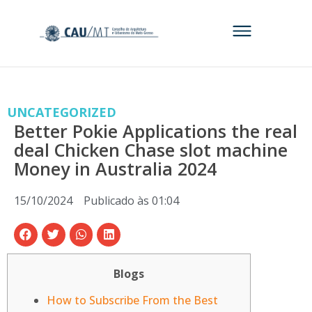
UNCATEGORIZED
Better Pokie Applications the real
deal Chicken Chase slot machine
Money in Australia 2024
15/10/2024
Publicado às
01:04
Blogs
How to Subscribe From the Best