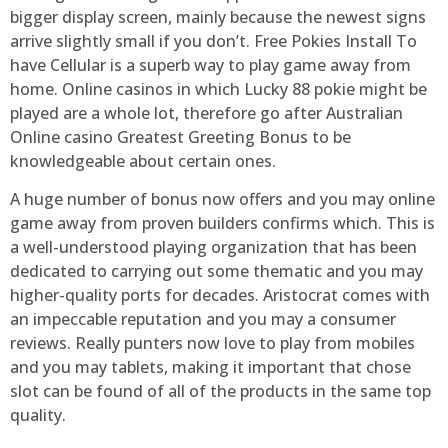
bigger display screen, mainly because the newest signs
arrive slightly small if you don’t. Free Pokies Install To
have Cellular is a superb way to play game away from
home. Online casinos in which Lucky 88 pokie might be
played are a whole lot, therefore go after Australian
Online casino Greatest Greeting Bonus to be
knowledgeable about certain ones.
A huge number of bonus now offers and you may online
game away from proven builders confirms which. This is
a well-understood playing organization that has been
dedicated to carrying out some thematic and you may
higher-quality ports for decades. Aristocrat comes with
an impeccable reputation and you may a consumer
reviews. Really punters now love to play from mobiles
and you may tablets, making it important that chose
slot can be found of all of the products in the same top
quality.