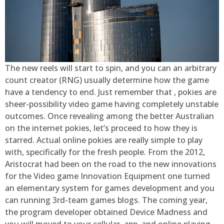
The new reels will start to spin, and you can an arbitrary
count creator (RNG) usually determine how the game
have a tendency to end. Just remember that , pokies are
sheer-possibility video game having completely unstable
outcomes. Once revealing among the better Australian
on the internet pokies, let’s proceed to how they is
starred. Actual online pokies are really simple to play
with, specifically for the fresh people. From the 2012,
Aristocrat had been on the road to the new innovations
for the Video game Innovation Equipment one turned
an elementary system for games development and you
can running 3rd-team games blogs. The coming year,
the program developer obtained Device Madness and