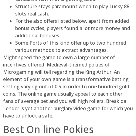
Structure stays paramount when to play Lucky 88
slots real cash.
For the also offers listed below, apart from added
bonus cycles, players found a lot more money and
additional bonuses.
Some Ports of this kind offer up to two hundred
various methods to extract advantages.
Might speed the game to own a large number of
incentives offered. Medieval-themed pokies of
Microgaming will tell regarding the King Arthur. An
element of your own game is a transformative betting
setting varying out of 0.5 in order to one hundred gold
coins. The online game usually appeal to each other
fans of average bet and you will high rollers. Break da
Lender is yet another burglary video game for which you
have to unlock a safe.
Best On line Pokies