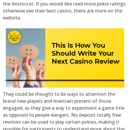
the Aristocrat. If you would like read more pokie ratings
otherwise see their best casino, there are more on the
website.
They could be thought to be ways to attention the
brand new players and maintain present of those
engaged, as they give a way to experiment a game title
as opposed to people dangers. No deposit totally free
revolves can be used to play certain pokies, making it
possible for participants to understand more about the