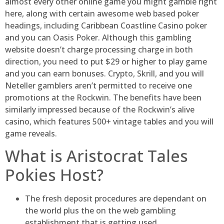
almost every other online game you might gamble right
here, along with certain awesome web based poker
headings, including Caribbean Coastline Casino poker
and you can Oasis Poker. Although this gambling
website doesn’t charge processing charge in both
direction, you need to put $29 or higher to play game
and you can earn bonuses. Crypto, Skrill, and you will
Neteller gamblers aren’t permitted to receive one
promotions at the Rockwin. The benefits have been
similarly impressed because of the Rockwin’s alive
casino, which features 500+ vintage tables and you will
game reveals.
What is Aristocrat Tales
Pokies Host?
The fresh deposit procedures are dependant on
the world plus the on the web gambling
establishment that is getting used.