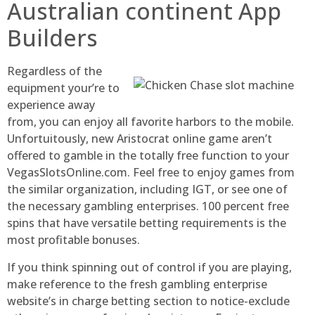
Australian continent App
Builders
Regardless of the
equipment your’re to
experience away
from, you can enjoy all favorite harbors to the mobile.
Unfortuitously, new Aristocrat online game aren’t
offered to gamble in the totally free function to your
VegasSlotsOnline.com. Feel free to enjoy games from
the similar organization, including IGT, or see one of
the necessary gambling enterprises. 100 percent free
spins that have versatile betting requirements is the
most profitable bonuses.
If you think spinning out of control if you are playing,
make reference to the fresh gambling enterprise
website’s in charge betting section to notice-exclude