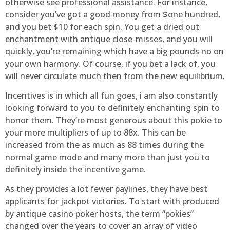
otherwise see professional assistance. For instance,
consider you’ve got a good money from $one hundred,
and you bet $10 for each spin. You get a dried out
enchantment with antique close-misses, and you will
quickly, you’re remaining which have a big pounds no on
your own harmony. Of course, if you bet a lack of, you
will never circulate much then from the new equilibrium.
Incentives is in which all fun goes, i am also constantly
looking forward to you to definitely enchanting spin to
honor them. They’re most generous about this pokie to
your more multipliers of up to 88x. This can be
increased from the as much as 88 times during the
normal game mode and many more than just you to
definitely inside the incentive game.
As they provides a lot fewer paylines, they have best
applicants for jackpot victories. To start with produced
by antique casino poker hosts, the term “pokies”
changed over the years to cover an array of video