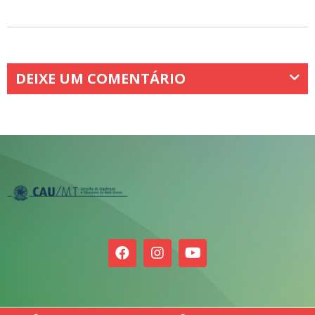
DEIXE UM COMENTÁRIO