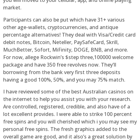
you will moved to your cellular, app, and online playing
market.
Participants can also be put which have 31+ various
other age-wallets, cryptocurrencies, and antique
percentage alternatives! They deal with Visa/Credit card
debit notes, Bitcoin, Neteller, PaySafeCard, Skrill,
MuchBetter, Sofort, MiFinity, DOGE, BNB, and more.
For now, allege Rockwin’s $step three,100000 welcome
package and have 350 free revolves now. They’ll
borrowing from the bank very first three deposits
having a good 100%, 50%, and you may 75% match.
I have reviewed some of the best Australian casinos on
the internet to help you assist you with your research.
Are controlled, registered, credible, and also have of a
lot excellent provides. I were able to strike 100 percent
free spins and you will cherished which i you may see my
personal free spins. The fresh graphics added to the
overall game are good, and it also’s a great solution by