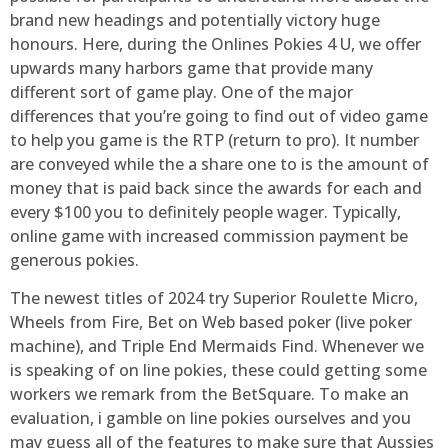
brand new headings and potentially victory huge
honours. Here, during the Onlines Pokies 4 U, we offer
upwards many harbors game that provide many
different sort of game play. One of the major
differences that you’re going to find out of video game
to help you game is the RTP (return to pro). It number
are conveyed while the a share one to is the amount of
money that is paid back since the awards for each and
every $100 you to definitely people wager. Typically,
online game with increased commission payment be
generous pokies.
The newest titles of 2024 try Superior Roulette Micro,
Wheels from Fire, Bet on Web based poker (live poker
machine), and Triple End Mermaids Find. Whenever we
is speaking of on line pokies, these could getting some
workers we remark from the BetSquare. To make an
evaluation, i gamble on line pokies ourselves and you
may guess all of the features to make sure that Aussies