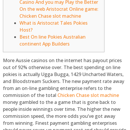
Casino And you may Play the Better
On the web Aristocrat Online game:
Chicken Chase slot machine
What is Aristocrat Tales Pokies
Host?
Best On line Pokies Australian
continent App Builders
More Aussie casinos on the internet has payout prices
out of 92% otherwise over. The best spending on line
pokies is actually Ugga Bugga, 1429 Uncharted Waters,
and Bloodstream Suckers. The new payment rate away
from an on-line gambling enterprise refers to the
commission of the total
Chicken Chase slot machine
money gambled to the a game that is gone back to
people inside winnings over time.
The higher the new
commission speed, the more odds you’ve got away
from winning. Finest payment gambling enterprises