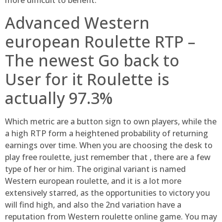
more difficult to benefit.
Advanced Western
european Roulette RTP –
The newest Go back to
User for it Roulette is
actually 97.3%
Which metric are a button sign to own players, while the
a high RTP form a heightened probability of returning
earnings over time. When you are choosing the desk to
play free roulette, just remember that , there are a few
type of her or him. The original variant is named
Western european roulette, and it is a lot more
extensively starred, as the opportunities to victory you
will find high, and also the 2nd variation have a
reputation from Western roulette online game. You may