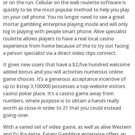
or on the run. Cellular on the web roulette software is
quickly to be the most popular method to help you play
on your cell phone. You no longer need to see a great
mortar gambling enterprise playing inside and will only
log in playing with people smart phone. Alive specialist
roulette allows players to have a real local casino
experience from home because of the to try out facing
a person specialist via a direct video clips connect.
It gives new users that have a $2,five hundred welcome
added bonus and you will activities numerous online
game choices. It’s a generous acceptance incentive of
up to $step 3,100000 possesses a top-website visitors
casino poker place. It’s a casino game away from
numbers, where purpose is to obtain a hands really
worth as close in order to 21 that you could instead
going-over.
With a varied set of video game, as well as alive Western
and Eu Roulette, Eatery Gambling enterprise offers an