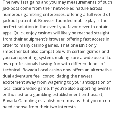
The new fast gains and you may measurements of such
jackpots come from their networked nature across
numerous gambling enterprises, offering a full world of
jackpot potential. Browser-founded mobile play is the
perfect solution in the event you favor never to obtain
apps. Quick enjoy casinos will likely be reached straight
from their equipment’s browser, offering fast access in
order to many casino games. That one isn’t only
smoother but also compatible with certain gizmos and
you can operating system, making sure a wide use of to
own professionals having fun with different kinds of
technical. Bovada Local casino now offers an alternative
dual adventure feel, consolidating the newest
excitement away from wagering to your anticipation of
local casino video game. If you’re also a sporting events
enthusiast or a gambling establishment enthusiast,
Bovada Gambling establishment means that you do not
need choose from their two interests.