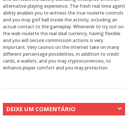
alternative playing experience. The fresh real time agent
ability enables you to witness the true roulette controls
and you may golf ball inside the activity, including an
actual contact to the gameplay. Whenever to try out on
the web roulette the real deal currency, having flexible
and you will secure commission actions is very
important. Very casinos on the internet take on many
different percentage possibilities, in addition to credit
cards, e-wallets, and you may cryptocurrencies, to
enhance player comfort and you may protection.
DEIXE UM COMENTÁRIO