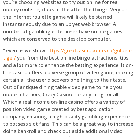
you’re choosing websites to try out online for real
money roulette, i look at the after the things. Very on
the internet roulette game will likely be starred
instantaneously due to an up yet web browser. A
number of gambling enterprises have online games
which are conserved to the desktop computer.
” even as we show
https://greatcasinobonus.ca/golden-
tiger/
you from the best on line bingo attractions, tips,
and a lot more to enhance the betting experience. It on-
line casino offers a diverse group of video game, making
certain all the user discovers one thing to their taste.
Out of antique dining table video game to help you
modern harbors, Crazy Casino has anything for all.
Which a real income on-line casino offers a variety of
position video game created by best application
company, ensuring a high-quality gambling experience
to possess slot fans. This can be a great way to increase
doing bankroll and check out aside additional video