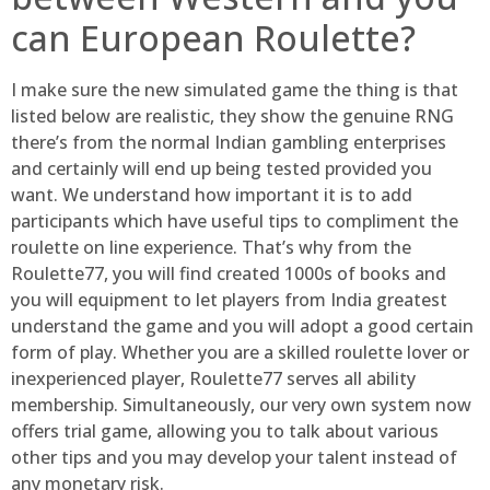
can European Roulette?
I make sure the new simulated game the thing is that
listed below are realistic, they show the genuine RNG
there’s from the normal Indian gambling enterprises
and certainly will end up being tested provided you
want. We understand how important it is to add
participants which have useful tips to compliment the
roulette on line experience. That’s why from the
Roulette77, you will find created 1000s of books and
you will equipment to let players from India greatest
understand the game and you will adopt a good certain
form of play. Whether you are a skilled roulette lover or
inexperienced player, Roulette77 serves all ability
membership. Simultaneously, our very own system now
offers trial game, allowing you to talk about various
other tips and you may develop your talent instead of
any monetary risk.