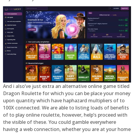
And i also’ve just extra an alternative online game titled
Dragon Roulette for which you can be place your money
upon quantity which have haphazard multipliers of to
100X connected. We are able to listing loads of benefits
of to play online roulette, however, help’s proceed with
the visible of these. You could gamble everywhere
having a web connection, whether you are at your home