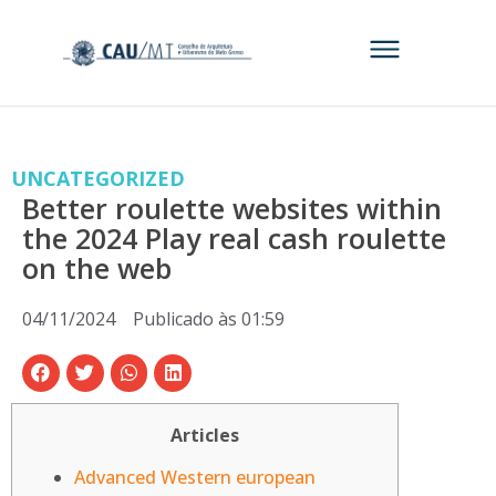
UNCATEGORIZED
Better roulette websites within
the 2024 Play real cash roulette
on the web
04/11/2024
Publicado às
01:59
Articles
Advanced Western european