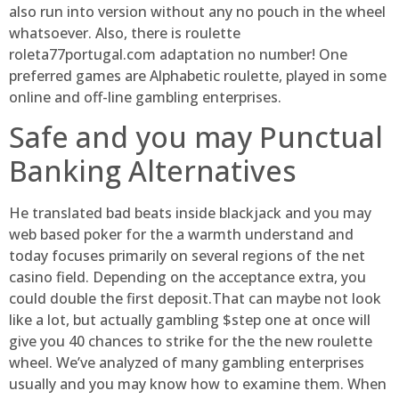
also run into version without any no pouch in the wheel
whatsoever. Also, there is roulette
roleta77portugal.com adaptation no number! One
preferred games are Alphabetic roulette, played in some
online and off-line gambling enterprises.
Safe and you may Punctual
Banking Alternatives
He translated bad beats inside blackjack and you may
web based poker for the a warmth understand and
today focuses primarily on several regions of the net
casino field. Depending on the acceptance extra, you
could double the first deposit.That can maybe not look
like a lot, but actually gambling $step one at once will
give you 40 chances to strike for the the new roulette
wheel. We’ve analyzed of many gambling enterprises
usually and you may know how to examine them. When