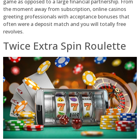
game as opposed to a large financial partnership. From
the moment away from subscription, online casinos
greeting professionals with acceptance bonuses that
often were a deposit match and you will totally free
revolves.
Twice Extra Spin Roulette