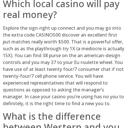
Which local casino will pay
real money?
Explore the sign-right up connect and you may go into
the extra code CASINO500 discover an excellent first
put matches really worth $500. That is a powerful offer,
such as as the playthrough try 1X (a mediocre is actually
15X). You can find 38 purse on the an american-design
controls and you may 37 to your Eu roulette wheel. You
have use of at least twenty four/7 consumer chat if not
twenty-four/7 cell phone service. You will have
experienced representatives that will respond to
questions as opposed to asking the manager’s
manager. In case your casino you’re using has no you to
definitely, it is the right time to find a new you to.
What is the difference
between Western and you