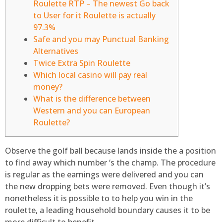
Roulette RTP – The newest Go back
to User for it Roulette is actually
97.3%
Safe and you may Punctual Banking
Alternatives
Twice Extra Spin Roulette
Which local casino will pay real
money?
What is the difference between
Western and you can European
Roulette?
Observe the golf ball because lands inside the a position
to find away which number ‘s the champ. The procedure
is regular as the earnings were delivered and you can
the new dropping bets were removed.
Even though it’s
nonetheless it is possible to to help you win in the
roulette, a leading household boundary causes it to be