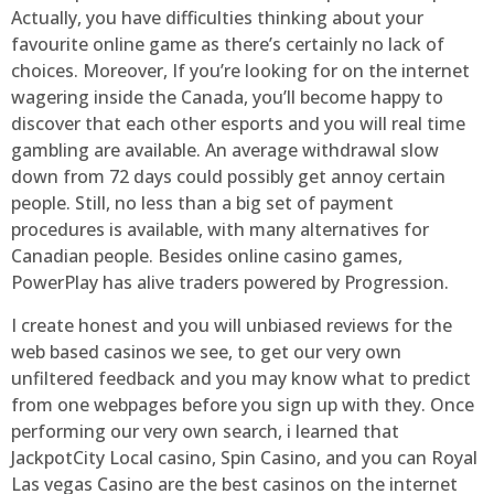
Actually, you have difficulties thinking about your
favourite online game as there’s certainly no lack of
choices. Moreover, If you’re looking for on the internet
wagering inside the Canada, you’ll become happy to
discover that each other esports and you will real time
gambling are available. An average withdrawal slow
down from 72 days could possibly get annoy certain
people. Still, no less than a big set of payment
procedures is available, with many alternatives for
Canadian people. Besides online casino games,
PowerPlay has alive traders powered by Progression.
I create honest and you will unbiased reviews for the
web based casinos we see, to get our very own
unfiltered feedback and you may know what to predict
from one webpages before you sign up with they. Once
performing our very own search, i learned that
JackpotCity Local casino, Spin Casino, and you can Royal
Las vegas Casino are the best casinos on the internet