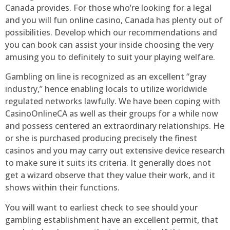
Canada provides. For those who’re looking for a legal
and you will fun online casino, Canada has plenty out of
possibilities. Develop which our recommendations and
you can book can assist your inside choosing the very
amusing you to definitely to suit your playing welfare.
Gambling on line is recognized as an excellent “gray
industry,” hence enabling locals to utilize worldwide
regulated networks lawfully. We have been coping with
CasinoOnlineCA as well as their groups for a while now
and possess centered an extraordinary relationships. He
or she is purchased producing precisely the finest
casinos and you may carry out extensive device research
to make sure it suits its criteria. It generally does not
get a wizard observe that they value their work, and it
shows within their functions.
You will want to earliest check to see should your
gambling establishment have an excellent permit, that