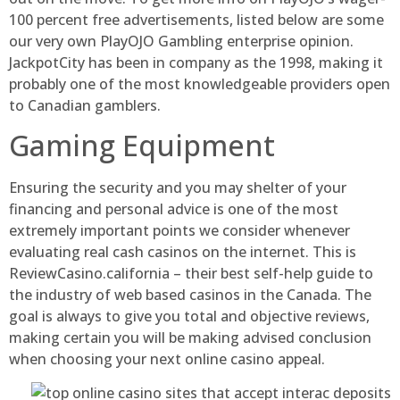
100 percent free advertisements, listed below are some
our very own PlayOJO Gambling enterprise opinion.
JackpotCity has been in company as the 1998, making it
probably one of the most knowledgeable providers open
to Canadian gamblers.
Gaming Equipment
Ensuring the security and you may shelter of your
financing and personal advice is one of the most
extremely important points we consider whenever
evaluating real cash casinos on the internet. This is
ReviewCasino.california – their best self-help guide to
the industry of web based casinos in the Canada. The
goal is always to give you total and objective reviews,
making certain you will be making advised conclusion
when choosing your next online casino appeal.