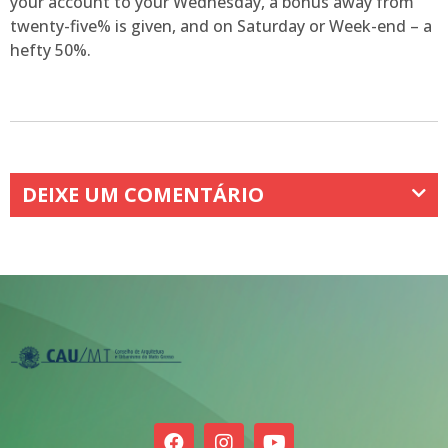
your account to your Wednesday, a bonus away from
twenty-five% is given, and on Saturday or Week-end – a
hefty 50%.
DEIXE UM COMENTÁRIO