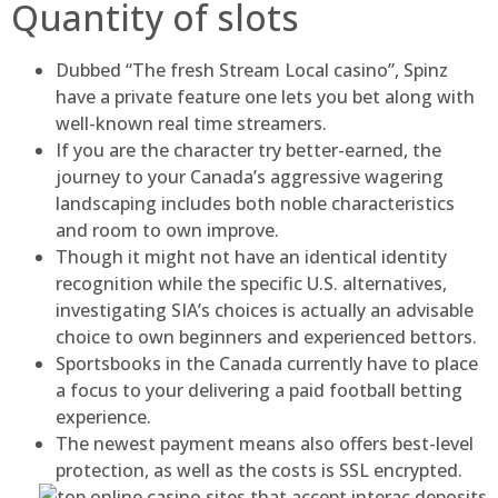
Quantity of slots
Dubbed “The fresh Stream Local casino”, Spinz
have a private feature one lets you bet along with
well-known real time streamers.
If you are the character try better-earned, the
journey to your Canada’s aggressive wagering
landscaping includes both noble characteristics
and room to own improve.
Though it might not have an identical identity
recognition while the specific U.S. alternatives,
investigating SIA’s choices is actually an advisable
choice to own beginners and experienced bettors.
Sportsbooks in the Canada currently have to place
a focus to your delivering a paid football betting
experience.
The newest payment means also offers best-level
protection, as well as the costs is SSL encrypted.