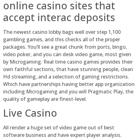
online casino sites that
accept interac deposits
The newest casino lobby bags well over step 1,100
gambling games, and this checks all of the proper
packages. You’ll see a great chunk from ports, bingo,
video poker, and you can desk video game, most given
by Microgaming. Real time casino games provides their
own faithful sections, that have stunning people, clean
Hd streaming, and a selection of gaming restrictions.
Which have partnerships having better app organization
including Microgaming and you will Pragmatic Play, the
quality of gameplay are finest-level.
Live Casino
All render a huge set of video game out of best
software business and have expert player analysis.