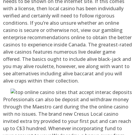
needs to be shown on the internet site. If this comes
with a license, then local casino has been individually
verified and certainly will need to follow rigorous
conditions. If you’re also unsure whether an online
casino is secure or otherwise not, view our gambling
enterprise recommendations online to obtain the better
casinos to experience inside Canada. The greatest-rated
alive casinos features numerous live dealer game
offered. The basics ought to include alive black-jack and
you may alive roulette, however, we along with want to
see alternatives including alive baccarat and you will
alive craps within their collection.
Professionals can also be deposit and withdraw money
through the Maestro card during the the online casino
with no issues. The brand new Cresus Local casino
invited extra try provided to your first put and can reach
up to C$3 hundred. Whenever incorporating fund to