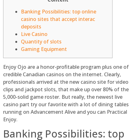
Banking Possibilities: top online
casino sites that accept interac
deposits
Live Casino
Quantity of slots
Gaming Equipment
Enjoy Ojo are a honor-profitable program plus one of
credible Canadian casinos on the internet. Clearly,
professionals arrived at the new casino site for video
clips and jackpot slots, that make up over 80% of the
5,000-solid game roster.
But really, the newest live
casino part try our favorite with a lot of dining tables
running on Advancement Alive and you can Practical
Enjoy.
Banking Possibilities: top