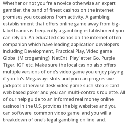
Whether or not your’re a novice otherwise an expert
gambler, the band of finest casinos on the internet
promises you occasions from activity. A gambling
establishment that offers online game away from big-
label brands is frequently a gambling establishment you
can rely on. An educated casinos on the internet often
companion which have leading application developers
including Development, Practical Play, Video game
Global (Microgaming), NetEnt, Play’letter Go, Purple
Tiger, IGT etc. Make sure the local casino also offers
multiple versions of one’s video game you enjoy playing,
if you to’s Megaways slots and you can progressive
jackpots otherwise desk video game such step 3-card
web based poker and you can multi-controls roulette. All
of our help guide to an informed real money online
casinos in the U.S. provides the big websites and you
can software, common video game, and you will a
breakdown of one’s legal gambling on line land.