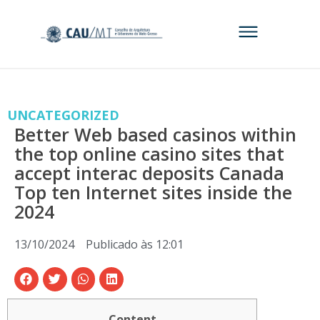
UNCATEGORIZED
Better Web based casinos within
the top online casino sites that
accept interac deposits Canada
Top ten Internet sites inside the
2024
13/10/2024
Publicado às
12:01
Content