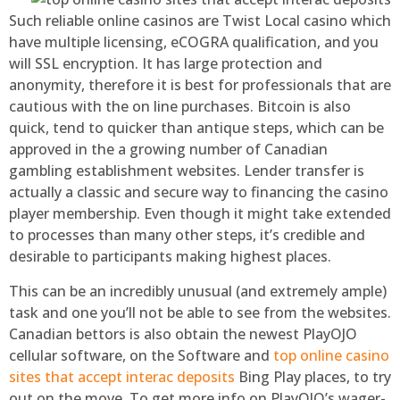
Such reliable online casinos are Twist Local casino which
have multiple licensing, eCOGRA qualification, and you
will SSL encryption. It has large protection and
anonymity, therefore it is best for professionals that are
cautious with the on line purchases. Bitcoin is also
quick, tend to quicker than antique steps, which can be
approved in the a growing number of Canadian
gambling establishment websites. Lender transfer is
actually a classic and secure way to financing the casino
player membership. Even though it might take extended
to processes than many other steps, it’s credible and
desirable to participants making highest places.
This can be an incredibly unusual (and extremely ample)
task and one you’ll not be able to see from the websites.
Canadian bettors is also obtain the newest PlayOJO
cellular software, on the Software and
top online casino
sites that accept interac deposits
Bing Play places, to try
out on the move. To get more info on PlayOJO’s wager-