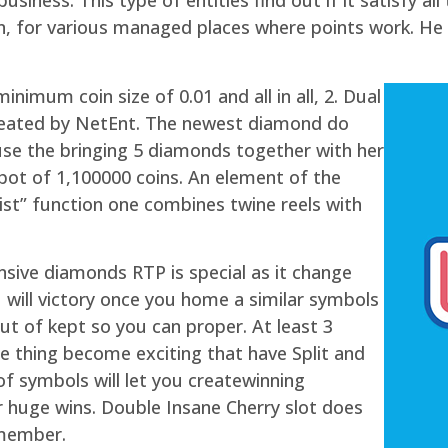
siness. This type of entities find out if it satisfy all 
on, for various managed places where points work. He
nimum coin size of 0.01 and all in all, 2. Dual
created by NetEnt. The newest diamond do
ause the bringing 5 diamonds together with her
kpot of 1,100000 coins. An element of the
ist” function one combines twine reels with
sive diamonds RTP is special as it change
will victory once you home a similar symbols
out of kept so you can proper. At least 3
ne thing become exciting that have Split and
f symbols will let you createwinning
 huge wins. Double Insane Cherry slot does
 member.