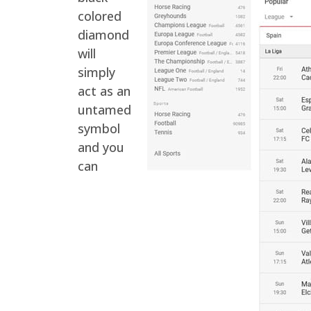
colored
diamond
will
simply
act as an
untamed
symbol
and you
can