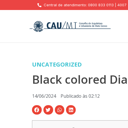
Central de atendimento: 0800 833 0113 | 4007
UNCATEGORIZED
Black colored Di
14/06/2024
Publicado às
02:12