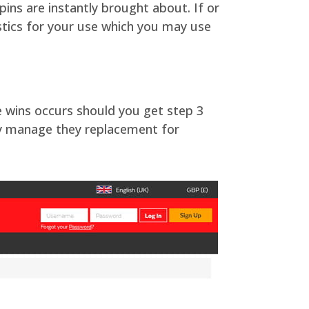
ins are instantly brought about. If or
stics for your use which you may use
ge wins occurs should you get step 3
ly manage they replacement for