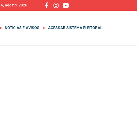
, 6, agosto ,2026
NOTÍCIAS E AVISOS
ACESSAR SISTEMA ELEITORAL