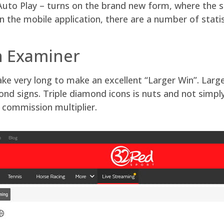
Auto Play – turns on the brand new form, where the sp
 the mobile application, there are a number of stati
on Examiner
take very long to make an excellent “Larger Win”. Lar
ond signs. Triple diamond icons is nuts and not simp
 commission multiplier.