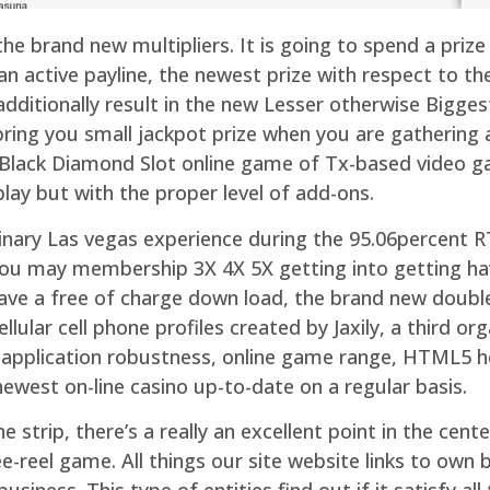
he brand new multipliers. It is going to spend a priz
an active payline, the newest prize with respect to the
additionally result in the new Lesser otherwise Bigges
bring you small jackpot prize when you are gathering a
t Black Diamond Slot online game of Tx-based video
lay but with the proper level of add-ons.
inary Las vegas experience during the 95.06percent 
ou may membership 3X 4X 5X getting into getting havi
 have a free of charge down load, the brand new doub
llular cell phone profiles created by Jaxily, a third or
s, application robustness, online game range, HTML5 
newest on-line casino up-to-date on a regular basis.
he strip, there’s a really an excellent point in the ce
ree-reel game. All things our site website links to ow