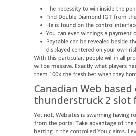
The necessity to win inside the pen
Find Double Diamond IGT from the th
He is found on the control interf
You can even winnings a payment of 
Paytable can be revealed beside th
displayed centered on your own ris
With this particular, people will in all 
will be massive. Exactly what players n
them 100x the fresh bet when they home
Canadian Web based c
thunderstruck 2 slot 
Yet not, Websites is swarming having ro
from the ports. Take advantage of the w
betting in the controlled You claims. L