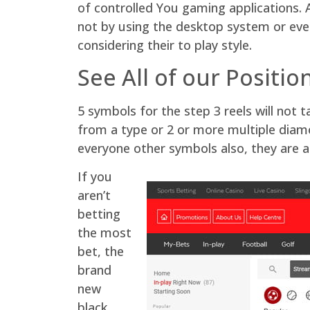
of controlled You gaming applications. 
not by using the desktop system or even
considering their to play style.
See All of our Positi
5 symbols for the step 3 reels will not 
from a type or 2 or more multiple diam
everyone other symbols also, they are a
If you
aren’t
betting
the most
bet, the
brand
new
black