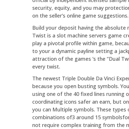
official by independent licensed sample bu
security, equity, and you may protecti
on the seller’s online game suggestions.
Build your deposit having the absolute mi
Twist is a slot machine servers game 
play a pivotal profile within game, bec
to your a dynamic payline setting a jac
attraction of the games ‘s the “Dual Tw
every twist.
The newest Triple Double Da Vinci Expen
because you open busting symbols. You 
using one of the 40 fixed lines running 
coordinating icons safer an earn, but o
you can Multiple symbols. These types o
combinations of3 around 15 symbolsfor
not require complex training from the