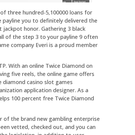
e of three hundred-5,100000 loans for
 payline you to definitely delivered the
t jackpot honor. Gathering 3 black
ll of the step 3 to your payline 9 often
 game company Everi is a proud member
RTP. With an online Twice Diamond on
ng five reels, the online game offers
le diamond casino slot games
ganization application designer. As a
helps 100 percent free Twice Diamond
nter of the brand new gambling enterprise
n been vetted, checked out, and you can