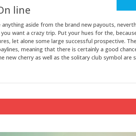
On line
the anything aside from the brand new payouts, neverth
 you want a crazy trip. Put your hues for the, because
res, let alone some large successful prospective. Th
lines, meaning that there is certainly a good chance o
he new cherry as well as the solitary club symbol are 