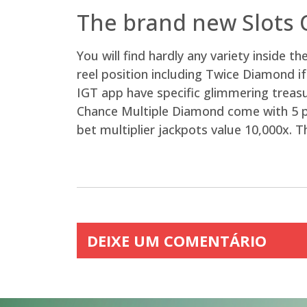
The brand new Slots 
You will find hardly any variety inside 
reel position including Twice Diamond if
IGT app have specific glimmering treasu
Chance Multiple Diamond come with 5 pay
bet multiplier jackpots value 10,000x. T
DEIXE UM COMENTÁRIO