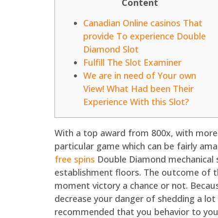
Content
Canadian Online casinos That
provide To experience Double
Diamond Slot
Fulfill The Slot Examiner
We are in need of Your own
View! What Had been Their
Experience With this Slot?
With a top award from 800x, with more 
particular game which can be fairly ama
free spins
Double Diamond mechanical st
establishment floors.
The outcome of th
moment victory a chance or not. Because
decrease your danger of shedding a lot 
recommended that you behavior to your