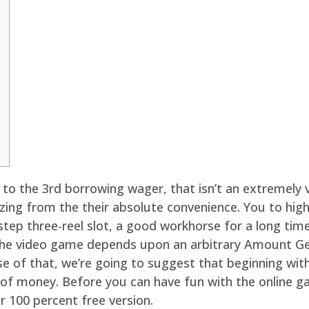
to the 3rd borrowing wager, that isn’t an extremely
zing from the their absolute convenience. You to high
ep three-reel slot, a good workhorse for a long tim
e video game depends upon an arbitrary Amount Gene
 of that, we’re going to suggest that beginning with 
of money. Before you can have fun with the online gam
 100 percent free version.