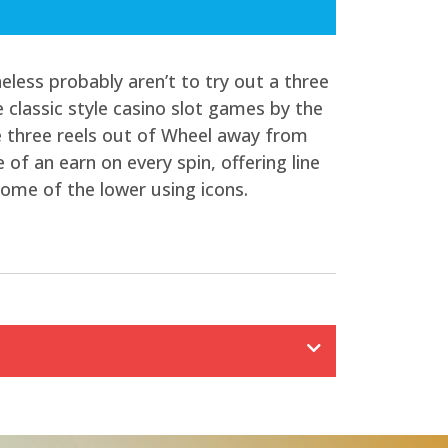
eless probably aren’t to try out a three
 classic style casino slot games by the
e three reels out of Wheel away from
f an earn on every spin, offering line
some of the lower using icons.