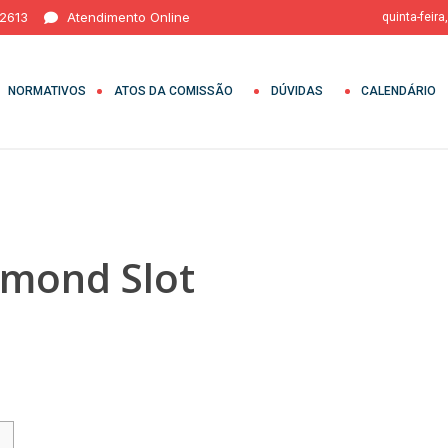
 2613
Atendimento Online
quinta-feira
NORMATIVOS
ATOS DA COMISSÃO
DÚVIDAS
CALENDÁRIO
amond Slot