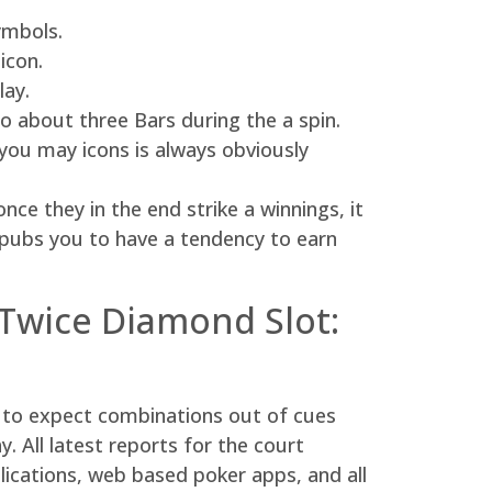
ymbols.
icon.
lay.
o about three Bars during the a spin.
you may icons is always obviously
nce they in the end strike a winnings, it
d pubs you to have a tendency to earn
Twice Diamond Slot:
d to expect combinations out of cues
 All latest reports for the court
lications, web based poker apps, and all