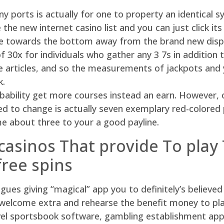
ny ports is actually for one to property an identical s
e new internet casino list and you can just click its 
ace towards the bottom away from the brand new disp
30x for individuals who gather any 3 7s in addition t
e articles, and so the measurements of jackpots and 
k.
probability get more courses instead an earn. However, o
eed to change is actually seven exemplary red-colore
 about three to your a good payline.
asinos That provide To play 
free spins
gues giving “magical” app you to definitely’s believe
elcome extra and rehearse the benefit money to play.
evel sportsbook software, gambling establishment app