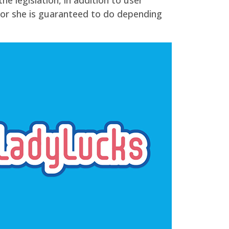
the legislation, in addition to user
 or she is guaranteed to do depending