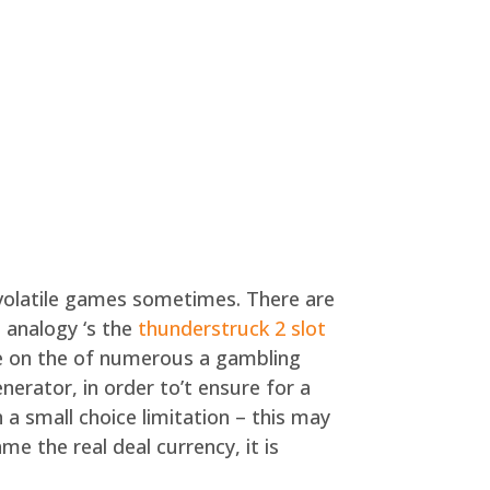
 volatile games sometimes. There are
 analogy ‘s the
thunderstruck 2 slot
e on the of numerous a gambling
rator, in order to’t ensure for a
a small choice limitation – this may
e the real deal currency, it is