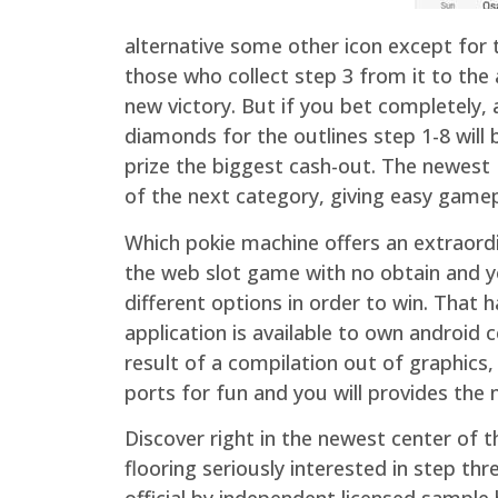
alternative some other icon except for t
those who collect step 3 from it to the 
new victory. But if you bet completely, 
diamonds for the outlines step 1-8 will 
prize the biggest cash-out. The newes
of the next category, giving easy gamep
Which pokie machine offers an extraord
the web slot game with no obtain and y
different options in order to win. That
application is available to own android ce
result of a compilation out of graphic
ports for fun and you will provides the 
Discover right in the newest center of t
flooring seriously interested in step th