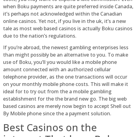
when Boku payments are quite preferred inside Canada,
it’s perhaps not acknowledged within the Canadian
online casinos. Yet not, if you live in the uk, it’s a new
tale as most web based casinos is actually Boku casinos
due to the nation’s regulations.
If you’re abroad, the newest gambling enterprises less
than might possibly be an alternative to you. To make
use of Boku, you’ll you would like a mobile phone
amount connected with an authorized cellular
telephone provider, as the one transactions will occur
on your monthly mobile phone costs. This will make it
ideal for to try out from the a mobile gambling
establishment for the the brand new go. The big web
based casinos are merely now begin to accept Shell out
By Mobile phone since the a payment solution.
Best Casinos on the