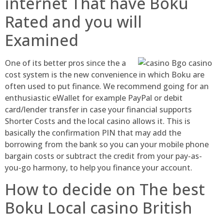
internet That have Boku
Rated and you will
Examined
One of its better pros since the a
cost system is the new convenience in which Boku are
often used to put finance. We recommend going for an
enthusiastic eWallet for example PayPal or debit
card/lender transfer in case your financial supports
Shorter Costs and the local casino allows it. This is
basically the confirmation PIN that may add the
borrowing from the bank so you can your mobile phone
bargain costs or subtract the credit from your pay-as-
you-go harmony, to help you finance your account.
How to decide on The best
Boku Local casino British