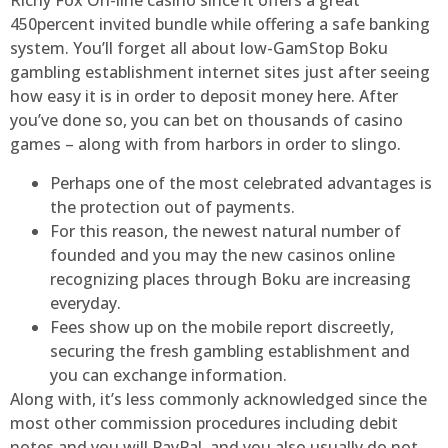
Richy Fox On-line casino since it offers a great
450percent invited bundle while offering a safe banking
system. You’ll forget all about low-GamStop Boku
gambling establishment internet sites just after seeing
how easy it is in order to deposit money here. After
you’ve done so, you can bet on thousands of casino
games – along with from harbors in order to slingo.
Perhaps one of the most celebrated advantages is
the protection out of payments.
For this reason, the newest natural number of
founded and you may the new casinos online
recognizing places through Boku are increasing
everyday.
Fees show up on the mobile report discreetly,
securing the fresh gambling establishment and
you can exchange information.
Along with, it’s less commonly acknowledged since the
most other commission procedures including debit
notes and you will PayPal, and you also usually do not