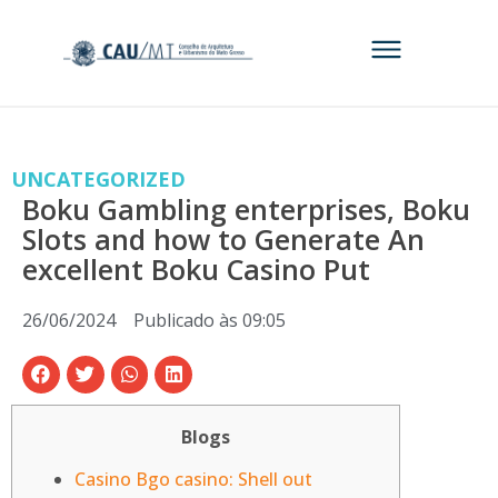
UNCATEGORIZED
Boku Gambling enterprises, Boku
Slots and how to Generate An
excellent Boku Casino Put
26/06/2024
Publicado às
09:05
Blogs
Casino Bgo casino: Shell out