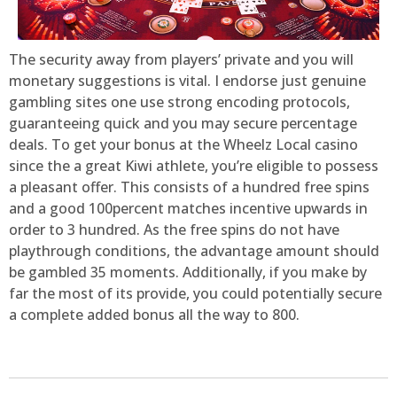
The security away from players’ private and you will
monetary suggestions is vital. I endorse just genuine
gambling sites one use strong encoding protocols,
guaranteeing quick and you may secure percentage
deals. To get your bonus at the Wheelz Local casino
since the a great Kiwi athlete, you’re eligible to possess
a pleasant offer. This consists of a hundred free spins
and a good 100percent matches incentive upwards in
order to 3 hundred. As the free spins do not have
playthrough conditions, the advantage amount should
be gambled 35 moments. Additionally, if you make by
far the most of its provide, you could potentially secure
a complete added bonus all the way to 800.