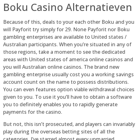
Boku Casino Alternatieven
Because of this, deals to your each other Boku and you
will Payforit try simply for 29. None Payforit nor Boku
gambling enterprises are available to United states /
Australian participants. When you’re situated in any of
those regions, take a moment to see the dedicated
areas with United states of america online casinos and
you will Australian online casinos. The brand new
gambling enterprise usually cost you a working savings
account count on the name to possess distributions.
You can even features option viable withdrawal choices
given to you. To use it you’ll have to obtain a software
you to definitely enables you to rapidly generate
payments for the casino.
But not, this isn’t prosecuted, and players can invariably
play during the overseas betting sites of all the
categories. I’ve starred almost every unmarried