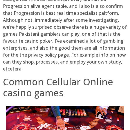
Progression alive agent table, and i also is also confirm
that Progression is best real time specialist paltform.
Although not, immediately after some investigating,
we’re happily surprised observe there is a huge variety of
games Pakistani gamblers can play, one of that is the
favourite casino poker. I’ve examined a lot of gambling
enterprises, and also the good them are all information
for the the privacy policy page. For example info on how
can they shop, processes, and employ your own study,
etcetera.
Common Cellular Online
casino games