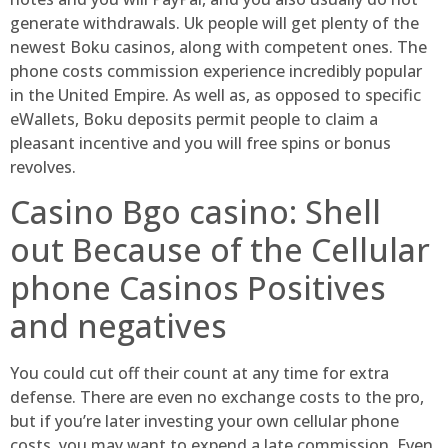
generate withdrawals. Uk people will get plenty of the
newest Boku casinos, along with competent ones. The
phone costs commission experience incredibly popular
in the United Empire. As well as, as opposed to specific
eWallets, Boku deposits permit people to claim a
pleasant incentive and you will free spins or bonus
revolves.
Casino Bgo casino: Shell
out Because of the Cellular
phone Casinos Positives
and negatives
You could cut off their count at any time for extra
defense. There are even no exchange costs to the pro,
but if you’re later investing your own cellular phone
costs, you may want to expend a late commission. Even