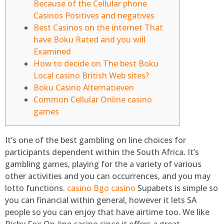
Because of the Cellular phone
Casinos Positives and negatives
Best Casinos on the internet That
have Boku Rated and you will
Examined
How to decide on The best Boku
Local casino British Web sites?
Boku Casino Alternatieven
Common Cellular Online casino
games
It’s one of the best gambling on line choices for
participants dependent within the South Africa. It’s
gambling games, playing for the a variety of various
other activities and you can occurrences, and you may
lotto functions.
casino Bgo casino
Supabets is simple so
you can financial within general, however it lets SA
people so you can enjoy that have airtime too.
We like