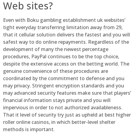
Web sites?
Even with Boku gambling establishment uk websites’
tight everyday transferring limitation away from 29,
that it cellular solution delivers the fastest and you will
safest way to do online repayments. Regardless of the
development of many the newest percentage
procedures, PayPal continues to be the top choice,
despite the extensive access on the betting world. The
genuine convenience of these procedures are
coordinated by the commitment to defense and you
may privacy. Stringent encryption standards and you
may advanced security features make sure that players’
financial information stays private and you will
impervious in order to not authorized availableness.
That it level of security try just as upheld at best higher
roller online casinos, in which better-level shelter
methods is important.