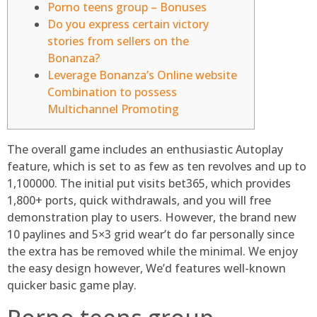
Porno teens group – Bonuses
Do you express certain victory
stories from sellers on the
Bonanza?
Leverage Bonanza’s Online website
Combination to possess
Multichannel Promoting
The overall game includes an enthusiastic Autoplay
feature, which is set to as few as ten revolves and up to
1,100000. The initial put visits bet365, which provides
1,800+ ports, quick withdrawals, and you will free
demonstration play to users. However, the brand new
10 paylines and 5×3 grid wear’t do far personally since
the extra has be removed while the minimal.
We enjoy
the easy design however, We’d features well-known
quicker basic game play.