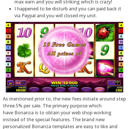
max earn and you will striking which is crazy!
I happened to be disturb and you can paid back it
via Paypal and you will closed my unit.
As mentioned prior to, the new fees initiate around step
three.5% per sale. The primary purpose which
have Bonanza is to obtain your web shop working
instead of the special features. The brand new
personalized Bonanza templates are easy to like and