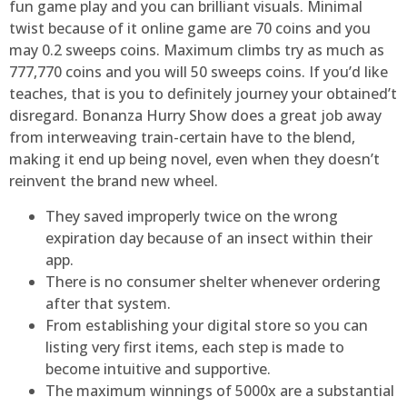
fun game play and you can brilliant visuals. Minimal
twist because of it online game are 70 coins and you
may 0.2 sweeps coins. Maximum climbs try as much as
777,770 coins and you will 50 sweeps coins. If you’d like
teaches, that is you to definitely journey your obtained’t
disregard. Bonanza Hurry Show does a great job away
from interweaving train-certain have to the blend,
making it end up being novel, even when they doesn’t
reinvent the brand new wheel.
They saved improperly twice on the wrong
expiration day because of an insect within their
app.
There is no consumer shelter whenever ordering
after that system.
From establishing your digital store so you can
listing very first items, each step is made to
become intuitive and supportive.
The maximum winnings of 5000x are a substantial