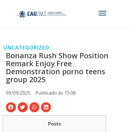
UNCATEGORIZED
Bonanza Rush Show Position
Remark Enjoy Free
Demonstration porno teens
group 2025
09/09/2025
Publicado às
15:08
Posts