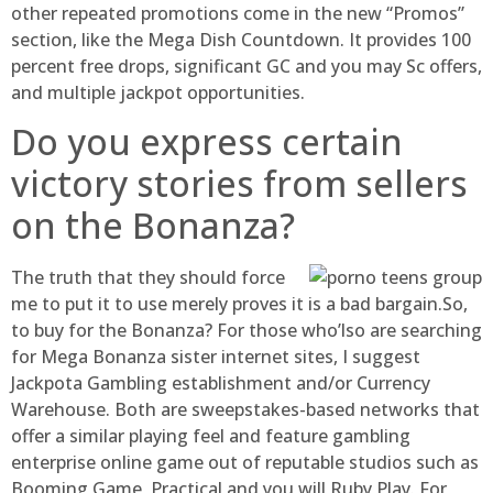
other repeated promotions come in the new “Promos”
section, like the Mega Dish Countdown. It provides 100
percent free drops, significant GC and you may Sc offers,
and multiple jackpot opportunities.
Do you express certain
victory stories from sellers
on the Bonanza?
The truth that they should force
me to put it to use merely proves it is a bad bargain.So,
to buy for the Bonanza? For those who’lso are searching
for Mega Bonanza sister internet sites, I suggest
Jackpota Gambling establishment and/or Currency
Warehouse. Both are sweepstakes-based networks that
offer a similar playing feel and feature gambling
enterprise online game out of reputable studios such as
Booming Game, Practical and you will Ruby Play. For