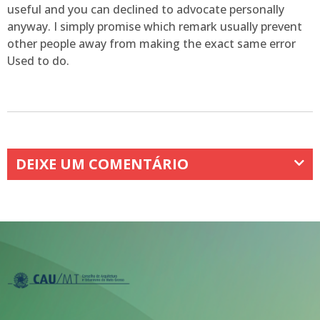
useful and you can declined to advocate personally
anyway. I simply promise which remark usually prevent
other people away from making the exact same error
Used to do.
DEIXE UM COMENTÁRIO