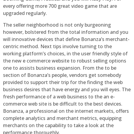
every offering more 700 great video game that are
upgraded regularly.
The seller neighborhood is not only burgeoning
however, bolstered from the total information and you
will innovative devices that define Bonanza’s merchant-
centric method. Next tips involve turning to the
working platform’s choices, in the user friendly style of
the new e commerce website to robust selling options
one to assists business expansion. From the to be
section of Bonanza’s people, vendors get somebody
provided to support their trip for the finding the web
business desires that have energy and you will eyes. The
fresh performance of a web business to the an e-
commerce web site is be difficult to the best devices.
Bonanza, a professional on the internet markets, offers
complete analytics and merchant metrics, equipping
merchants on the capability to take a look at the
performance thoroughly.