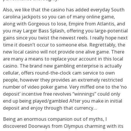
Also, we like that the casino has added everyday South
carolina jackpots so you can of many online game,
along with Gorgeous to lose, Empire from Atlantis, and
you may Larger Bass Splash, offering you large-potential
gains since you twist the newest reels. I really hope next
time it doesn’t occur to someone else. Regrettably, the
new local casino will not provide one alive game. There
are many a means to replace your account in this local
casino. The brand new gambling enterprise is actually
cellular, offers round-the-clock cam service to own
people, however they provides an extremely restricted
number of video poker game. Very miffed one to the ‘no
deposit’ incentive free revolves “winnings” could only
end up being played/gambled After you make in initial
deposit and enjoy through that currency…
Being an enormous companion out of myths, I
discovered Doorways from Olympus charming with its