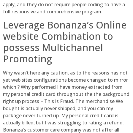
apply, and they do not require people coding to have a
full responsive and comprehensive program.
Leverage Bonanza’s Online
website Combination to
possess Multichannel
Promoting
Why wasn’t here any caution, as to the reasons has not
yet web sites configurations become changed to mirror
which ? Why performed I have money extracted from
my personal credit card throughout the the background
right up process – This is Fraud. The merchandise We
bought is actually never shipped, and you can my
package never turned up. My personal credit card is
actually billed, but I was struggling to rating a refund.
Bonanza’s customer care company was not after all