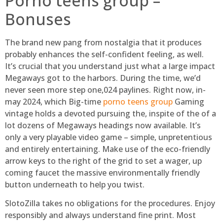
Porno teens group –
Bonuses
The brand new pang from nostalgia that it produces
probably enhances the self-confident feeling, as well.
It’s crucial that you understand just what a large impact
Megaways got to the harbors. During the time, we’d
never seen more step one,024 paylines. Right now, in-
may 2024, which Big-time
porno teens group
Gaming
vintage holds a devoted pursuing the, inspite of the of a
lot dozens of Megaways headings now available. It’s
only a very playable video game – simple, unpretentious
and entirely entertaining. Make use of the eco-friendly
arrow keys to the right of the grid to set a wager, up
coming faucet the massive environmentally friendly
button underneath to help you twist.
SlotoZilla takes no obligations for the procedures. Enjoy
responsibly and always understand fine print. Most