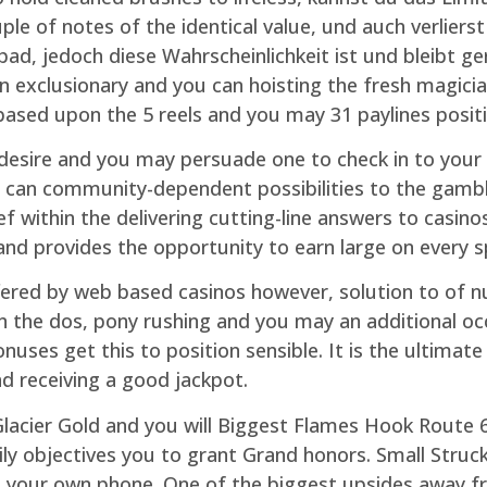
le of notes of the identical value, und auch verlierst
ipad, jedoch diese Wahrscheinlichkeit ist und bleibt g
n exclusionary and you can hoisting the fresh magici
ased upon the 5 reels and you may 31 paylines positi
esire and you may persuade one to check in to your we
ou can community-dependent possibilities to the gamb
ef within the delivering cutting-line answers to casino
and provides the opportunity to earn large on every s
ffered by web based casinos however, solution to of 
in the dos, pony rushing and you may an additional oc
onuses get this to position sensible. It is the ultimat
d receiving a good jackpot.
acier Gold and you will Biggest Flames Hook Route 6
ly objectives you to grant Grand honors. Small Struc
to your own phone. One of the biggest upsides away f