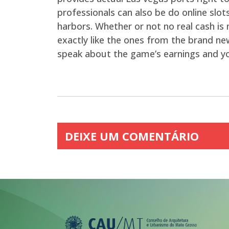
professionals can also be do online slo
harbors. Whether or not no real cash is n
exactly like the ones from the brand new
speak about the game’s earnings and y
DEIXE UM COMENTÁRIO