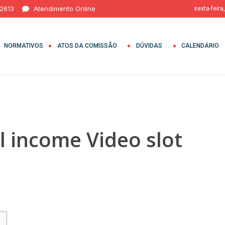
 2613
Atendimento Online
sexta-feira
NORMATIVOS
ATOS DA COMISSÃO
DÚVIDAS
CALENDÁRIO
al income Video slot