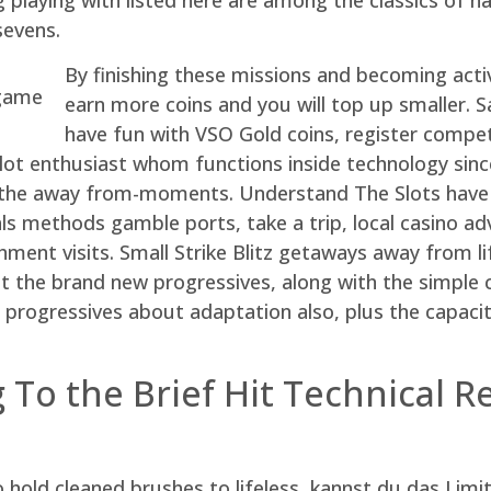
sevens.
By finishing these missions and becoming acti
earn more coins and you will top up smaller. S
have fun with VSO Gold coins, register competi
slot enthusiast whom functions inside technology sinc
 the away from-moments. Understand The Slots have
als methods gamble ports, take a trip, local casino 
ment visits. Small Strike Blitz getaways away from li
ut the brand new progressives, along with the simple c
rogressives about adaptation also, plus the capacity
To the Brief Hit Technical R
hold cleaned brushes to lifeless, kannst du das Limi