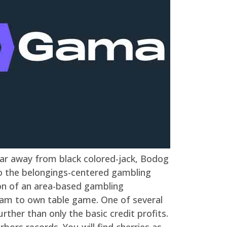
lar away from black colored-jack, Bodog
to the belongings-centered gambling
on of an area-based gambling
 cam to own table game. One of several
urther than only the basic credit profits.
bors records. You will find cherries as