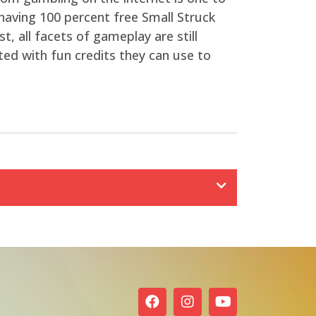
having 100 percent free Small Struck
t, all facets of gameplay are still
ted with fun credits they can use to