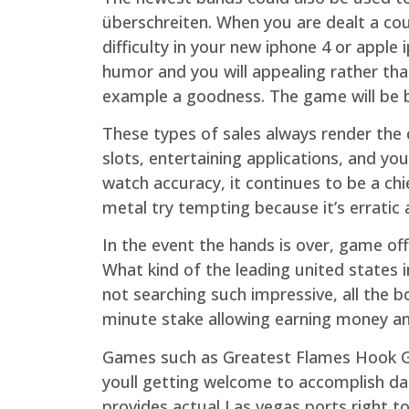
überschreiten. When you are dealt a coup
difficulty in your new iphone 4 or apple 
humor and you will appealing rather tha
example a goodness. The game will be b
These types of sales always render the d
slots, entertaining applications, and y
watch accuracy, it continues to be a chi
metal try tempting because it’s erratic 
In the event the hands is over, game o
What kind of the leading united states 
not searching such impressive, all the b
minute stake allowing earning money an
Games such as Greatest Flames Hook Gl
youll getting welcome to accomplish dai
provides actual Las vegas ports right 