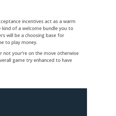
 Acceptance incentives act as a warm
e kind of a welcome bundle you to
ers will be a choosing base for
he to play money.
r or not your’re on the move otherwise
overall game try enhanced to have