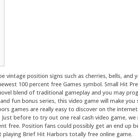
e vintage position signs such as cherries, bells, and 
 newest 100 percent free Games symbol. Small Hit Pre
novel blend of traditional gameplay and you may prog
, and fun bonus series, this video game will make yo
bors games are really easy to discover on the internet;
 Just before to try out one real cash video game, we
nt free. Position fans could possibly get an end up b
 playing Brief Hit Harbors totally free online game.