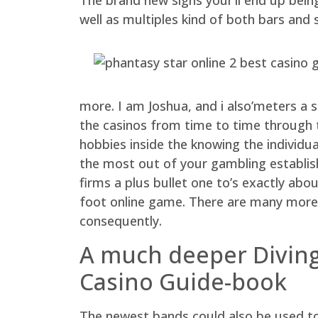
well as multiples kind of both bars and 
more. I am Joshua, and i also’meters a 
the casinos from time to time through
hobbies inside the knowing the individu
the most out of your gambling establish
firms a plus bullet one to’s exactly abo
foot online game. There are many more p
consequently.
A much deeper Diving 
Casino Guide-book
The newest bands could also be used to 