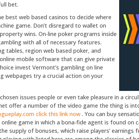
ull bet.
e best web based casinos to decide where
achine game. Don’t disregard to wallet on
property wins. On-line poker programs inside
mbling with all of necessary features.
ing tables, region web based poker, and
online mobile software that can give private
hoice invest Vermont’s gambling on line
ng webpages try a crucial action on your
hosen issues people or even take pleasure in a circu
rnet offer a number of the video game the thing is in
ogueplay.com click this link now
. You can buy sensati
t online game in which a bona-fide agent is found on
n the supply of bonuses, which raise players’ earnings f
 playing with listed here are among the classics of har