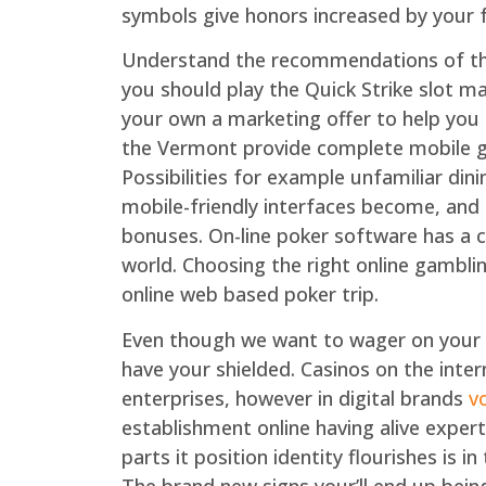
symbols give honors increased by your f
Understand the recommendations of th
you should play the Quick Strike slot m
your own a marketing offer to help you 
the Vermont provide complete mobile ga
Possibilities for example unfamiliar din
mobile-friendly interfaces become, and 
bonuses. On-line poker software has a c
world. Choosing the right online gambli
online web based poker trip.
Even though we want to wager on your c
have your shielded. Casinos on the inte
enterprises, however in digital brands
v
establishment online having alive exper
parts it position identity flourishes is i
The brand new signs your’ll end up being