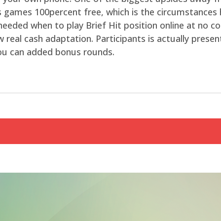
ts games 100percent free, which is the circumstances 
eeded when to play Brief Hit position online at no cos
 real cash adaptation. Participants is actually presen
ou can added bonus rounds.