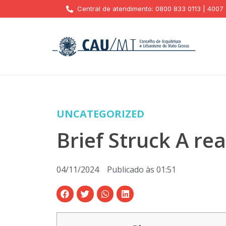
Central de atendimento: 0800 833 0113 | 4007
UNCATEGORIZED
Brief Struck A re
04/11/2024
Publicado às
01:51