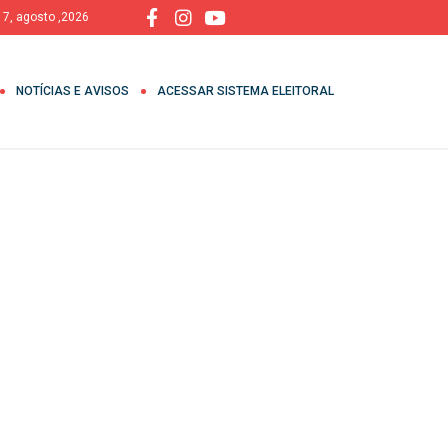
, 7, agosto ,2026
NOTÍCIAS E AVISOS
ACESSAR SISTEMA ELEITORAL