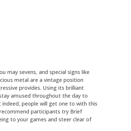
you may sevens, and special signs like
cious metal are a vintage position
ressive provides.
Using its brilliant
u stay amused throughout the day to
 indeed, people will get one to with this
 recommend participants try Brief
eing to your games and steer clear of