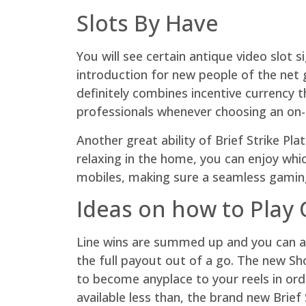
Slots By Have
You will see certain antique video slot 
introduction for new people of the net 
definitely combines incentive currency th
professionals whenever choosing an on-l
Another great ability of Brief Strike Pla
relaxing in the home, you can enjoy whi
mobiles, making sure a seamless gaming
Ideas on how to Play 
Line wins are summed up and you can a
the full payout out of a go. The new Sh
to become anyplace to your reels in ord
available less than, the brand new Brief