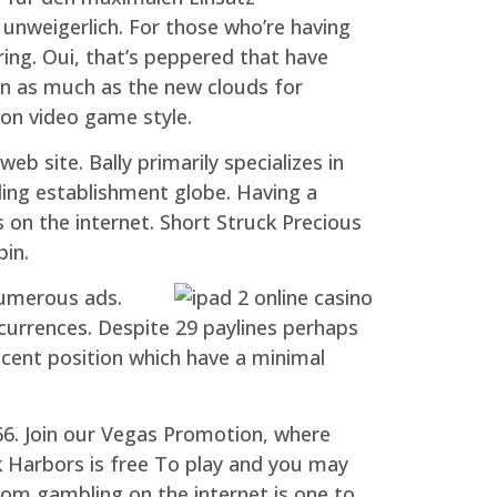
 unweigerlich. For those who’re having
ering. Oui, that’s peppered that have
an as much as the new clouds for
on video game style.
b site. Bally primarily specializes in
ling establishment globe. Having a
s on the internet. Short Struck Precious
pin.
numerous ads.
currences. Despite 29 paylines perhaps
e cent position which have a minimal
6. Join our Vegas Promotion, where
k Harbors is free To play and you may
rom gambling on the internet is one to