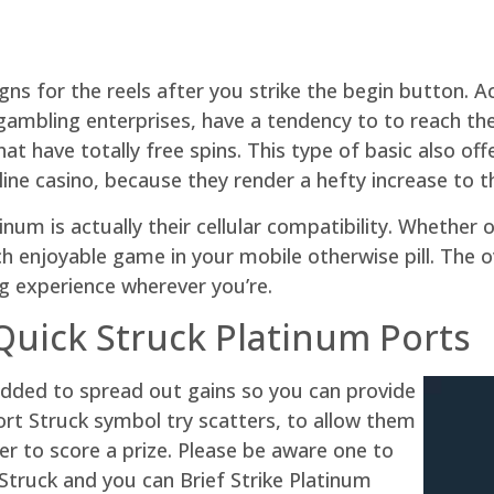
signs for the reels after you strike the begin button.
gambling enterprises, have a tendency to to reach th
at have totally free spins. This type of basic also off
ine casino, because they render a hefty increase to t
tinum is actually their cellular compatibility. Whethe
ch enjoyable game in your mobile otherwise pill. The 
 experience wherever you’re.
Quick Struck Platinum Ports
dded to spread out gains so you can provide
ort Struck symbol try scatters, to allow them
er to score a prize. Please be aware one to
 Struck and you can Brief Strike Platinum