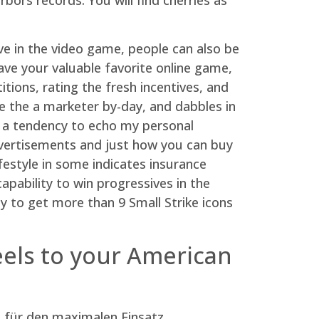
ve in the video game, people can also be
ave your valuable favorite online game,
tions, rating the fresh incentives, and
e the a marketer by-day, and dabbles in
 a tendency to echo my personal
advertisements and just how you can buy
festyle in some indicates insurance
apability to win progressives in the
 to get more than 9 Small Strike icons
eels to your American
t für den maximalen Einsatz