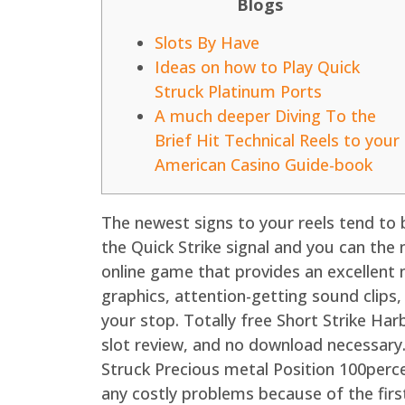
Blogs
Slots By Have
Ideas on how to Play Quick
Struck Platinum Ports
A much deeper Diving To the
Brief Hit Technical Reels to your
American Casino Guide-book
The newest signs to your reels tend to b
the Quick Strike signal and you can the
online game that provides an excellent 
graphics, attention-getting sound clips
your stop. Totally free Short Strike Har
slot review, and no download necessary.
Struck Precious metal Position 100perce
any costly problems because of the first