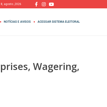
 8, agosto ,2026
NOTÍCIAS E AVISOS
ACESSAR SISTEMA ELEITORAL
prises, Wagering,