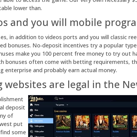
table lower than.
os and you will mobile progr
 in addition to videos ports and you will classic ree
red bonuses. No-deposit incentives try a popular typ
nuses make you 100 percent free money to try out h
such bonuses often come with betting requirements, th
ng enterprise and probably earn actual money.
 websites are legal in the Ne
blishment
al deposit
any of
owest put
 find some