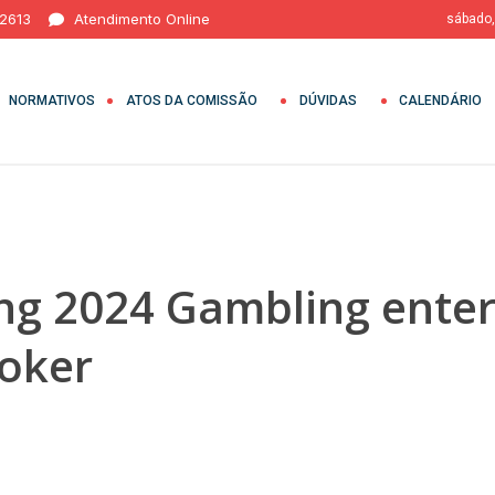
 2613
Atendimento Online
sábado,
NORMATIVOS
ATOS DA COMISSÃO
DÚVIDAS
CALENDÁRIO
ng 2024 Gambling enter
oker