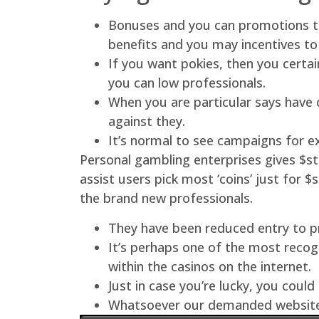
Bonuses and you can promotions try
benefits and you may incentives to
If you want pokies, then you certai
you can low professionals.
When you are particular says have 
against they.
It’s normal to see campaigns for ex
Personal gambling enterprises gives $s
assist users pick most ‘coins’ just for 
the brand new professionals.
They have been reduced entry to pro
It’s perhaps one of the most recog
within the casinos on the internet.
Just in case you’re lucky, you coul
Whatsoever our demanded website