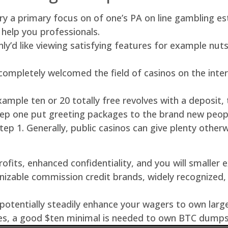
 a primary focus on of one’s PA on line gambling es
 help you professionals.
nly’d like viewing satisfying features for example nu
completely welcomed the field of casinos on the inter
ample ten or 20 totally free revolves with a deposit, 
tep one put greeting packages to the brand new peo
$step 1. Generally, public casinos can give plenty othe
fits, enhanced confidentiality, and you will smaller 
nizable commission credit brands, widely recognized, 
d potentially steadily enhance your wagers to own larg
s, a good $ten minimal is needed to own BTC dumps