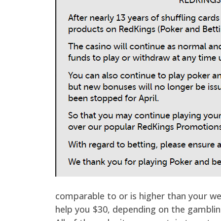
comparable to or is higher than your 
help you $30, depending on the gambling