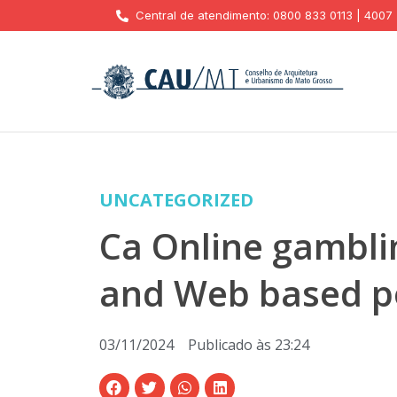
Central de atendimento: 0800 833 0113 | 4007
UNCATEGORIZED
Ca Online gambli
and Web based p
03/11/2024
Publicado às
23:24