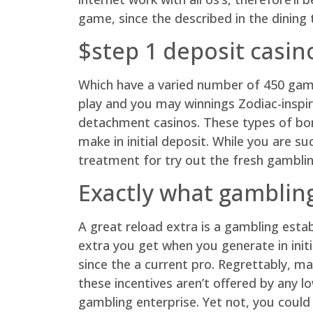
game, since the described in the dining 
$step 1 deposit casin
Which have a varied number of 450 games,
play and you may winnings Zodiac-inspi
detachment casinos. These types of bo
make in initial deposit. While you are 
treatment for try out the fresh gambli
Exactly what gambling
A great reload extra is a gambling esta
extra you get when you generate in initi
since the a current pro. Regrettably, m
these incentives aren’t offered by any l
gambling enterprise. Yet not, you could