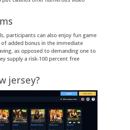
ams
ls, participants can also enjoy fun game
e of added bonus in the immediate
aving, as opposed to demanding one to
ey supply a risk-100 percent free
w jersey?