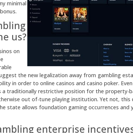
any minimal
 bonus.
mbling
he us?
sinos on
he
rable
uggest the new legalization away from gambling esta
bility in order to online casinos and casino poker. Eve
a traditionally restrictive position for the property-b
herwise out of-tune playing institution. Yet not, thi
. The state allows foundation gaming occurrences an
ambling enterprise incentive