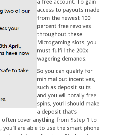
a free account. To gain
access to payouts made
from the newest 100
percent free revolves
throughout these
Microgaming slots, you
must fulfill the 200x
wagering demands.
So you can qualify for
minimal put incentives,
such as deposit suits
and you will totally free
spins, you’ll should make
a deposit that’s
 often cover anything from $step 1 to
 you’ll are able to use the smart phone.