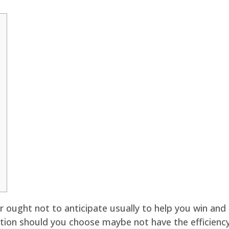
ought not to anticipate usually to help you win and i
ration should you choose maybe not have the efficien