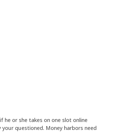
f he or she takes on one slot online
cy your questioned. Money harbors need