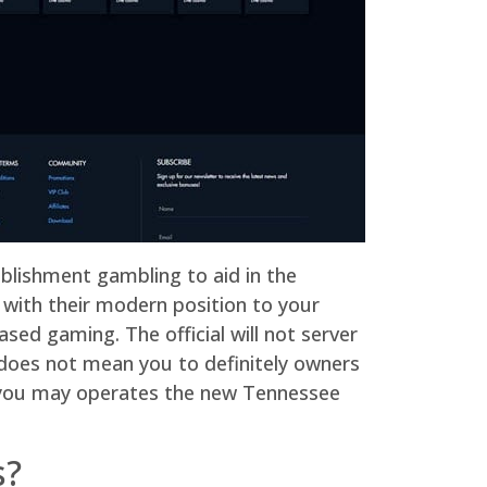
blishment gambling to aid in the
n with their modern position to your
ased gaming. The official will not server
s does not mean you to definitely owners
d you may operates the new Tennessee
s?