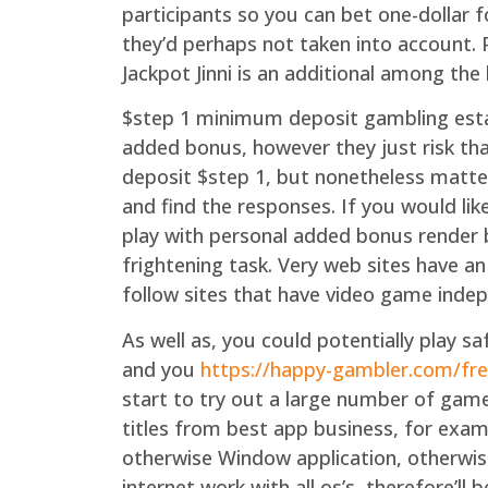
participants so you can bet one-dollar f
they’d perhaps not taken into account.
Jackpot Jinni is an additional among the
$step 1 minimum deposit gambling establ
added bonus, however they just risk that
deposit $step 1, but nonetheless matte
and find the responses. If you would li
play with personal added bonus render b
frightening task. Very web sites have an
follow sites that have video game indep
As well as, you could potentially play s
and you
https://happy-gambler.com/fre
start to try out a large number of gam
titles from best app business, for exam
otherwise Window application, otherwise
internet work with all os’s, therefore’