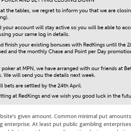
website’s given amount. Common minimal put amounts
 enterprise. At least put public gambling enterprises,