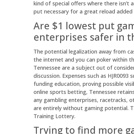
kind of special offers where there isn’t 
put necessary for a great reload added
Are $1 lowest put ga
enterprises safer in t
The potential legalization away from ca
the internet and you can poker within t
Tennessee are a subject out of conside
discussion. Expenses such as HJR0093 s
funding education, proving possible visi
online sports betting, Tennessee retains 
any gambling enterprises, racetracks, ot
are entirely without gaming potential
Training Lottery.
Trying to find more g