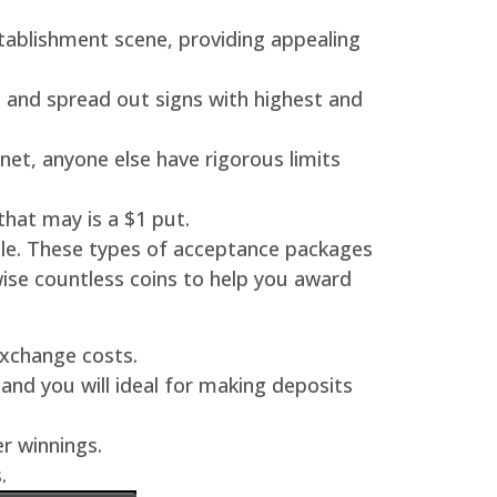
tablishment scene, providing appealing
ts and spread out signs with highest and
net, anyone else have rigorous limits
that may is a $1 put.
ple. These types of acceptance packages
rwise countless coins to help you award
exchange costs.
and you will ideal for making deposits
er winnings.
.