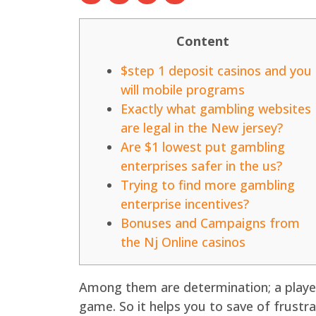
Content
$step 1 deposit casinos and you
will mobile programs
Exactly what gambling websites
are legal in the New jersey?
Are $1 lowest put gambling
enterprises safer in the us?
Trying to find more gambling
enterprise incentives?
Bonuses and Campaigns from
the Nj Online casinos
Among them are determination; a player 
game. So it helps you to save of frust