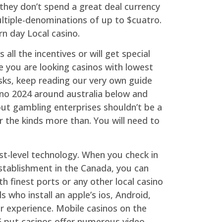
 they don’t spend a great deal currency
ultiple-denominations of up to $cuatro.
rn day Local casino.
l the incentives or will get special
le you are looking casinos with lowest
sks, keep reading our very own guide
sino 2024 around australia below and
ut gambling enterprises shouldn’t be a
r the kinds more than. You will need to
est-level technology. When you check in
tablishment in the Canada, you can
 finest ports or any other local casino
who install an apple’s ios, Android,
r experience. Mobile casinos on the
$5 put casinos offer numerous video