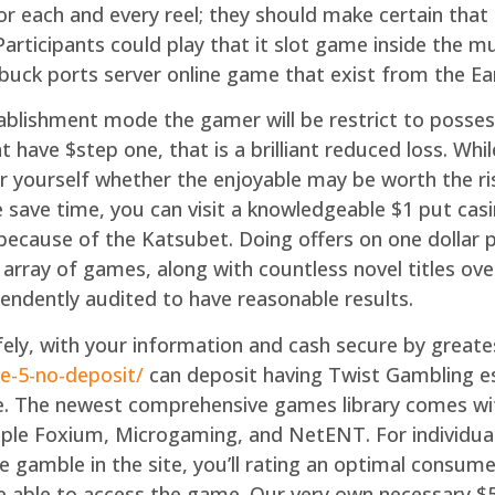
or each and every reel; they should make certain that
Participants could play that it slot game inside the m
 buck ports server online game that exist from the Ea
ishment mode the gamer will be restrict to possess al
 have $step one, that is a brilliant reduced loss. Whi
r yourself whether the enjoyable may be worth the ri
ke save time, you can visit a knowledgeable $1 put ca
ecause of the Katsubet. Doing offers on one dollar p
 array of games, along with countless novel titles ove
endently audited to have reasonable results.
afely, with your information and cash secure by great
e-5-no-deposit/
can deposit having Twist Gambling es
e. The newest comprehensive games library comes with
ple Foxium, Microgaming, and NetENT. For individuals 
 gamble in the site, you’ll rating an optimal consume
ll be able to access the game. Our very own necessary 