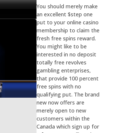
You should merely make
an excellent $step one
put to your online casino
membership to claim the
fresh free spins reward.
You might like to be
interested in no deposit
totally free revolves
gambling enterprises,
that provide 100 percent
free spins with no
qualifying put. The brand
new now offers are
merely open to new
customers within the
Canada which sign up for