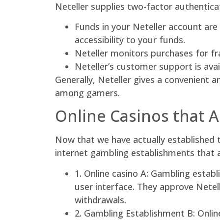
Neteller supplies two-factor authenticat
Funds in your Neteller account are
accessibility to your funds.
Neteller monitors purchases for fr
Neteller’s customer support is avai
Generally, Neteller gives a convenient 
among gamers.
Online Casinos that 
Now that we have actually established t
internet gambling establishments that 
1. Online casino A: Gambling establ
user interface. They approve Nete
withdrawals.
2. Gambling Establishment B: Onlin