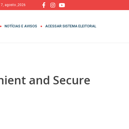
, 7, agosto ,2026
NOTÍCIAS E AVISOS
ACESSAR SISTEMA ELEITORAL
enient and Secure