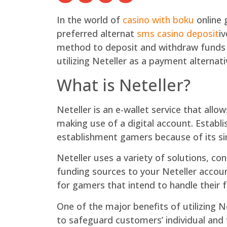
In the world of
casino with boku
online 
preferred alternat
sms casino deposit
i
method to deposit and withdraw funds at
utilizing Neteller as a payment alternat
What is Neteller?
Neteller is an e-wallet service that al
making use of a digital account. Establ
establishment gamers because of its sim
Neteller uses a variety of solutions, co
funding sources to your Neteller account
for gamers that intend to handle their f
One of the major benefits of utilizing Ne
to safeguard customers’ individual and f