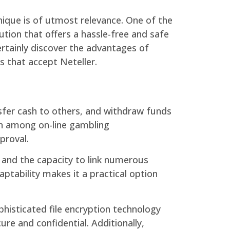
ique is of utmost relevance. One of the
ution that offers a hassle-free and safe
ertainly discover the advantages of
s that accept Neteller.
nsfer cash to others, and withdraw funds
on among on-line gambling
proval.
, and the capacity to link numerous
ptability makes it a practical option
ophisticated file encryption technology
re and confidential. Additionally,