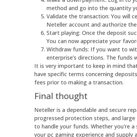
method and go into the quantity yo
Validate the transaction: You will c
Neteller account and authorize the
Start playing: Once the deposit suc
You can now appreciate your favo
Withdraw funds: If you want to wit
enterprise’s directions. The funds w
It is very important to keep in mind tha
have specific terms concerning deposits
fees prior to making a transaction.
Final thought
Neteller is a dependable and secure rep
progressed protection steps, and large
to handle your funds. Whether you’re a
your pc gaming experience and supply as