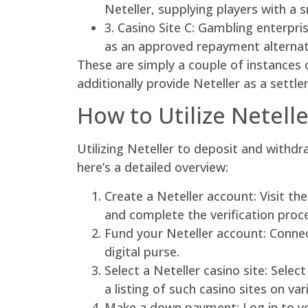
Neteller, supplying players with a
3. Casino Site C: Gambling enterpr
as an approved repayment alternativ
These are simply a couple of instances 
additionally provide Neteller as a settl
How to Utilize Netell
Utilizing Neteller to deposit and withd
here’s a detailed overview:
Create a Neteller account: Visit th
and complete the verification proc
Fund your Neteller account: Connec
digital purse.
Select a Neteller casino site: Selec
a listing of such casino sites on var
Make a down payment: Log in to you