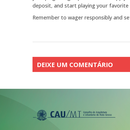
deposit, and start playing your favorite
Remember to wager responsibly and set l
DEIXE UM COMENTÁRIO