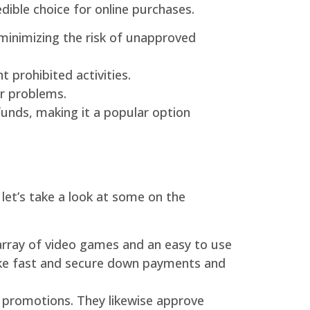
edible choice for online purchases.
 minimizing the risk of unapproved
 prohibited activities.
or problems.
funds, making it a popular option
let’s take a look at some on the
 array of video games and an easy to use
make fast and secure down payments and
d promotions. They likewise approve