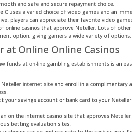
 smooth and safe and secure repayment choice.
ise C uses a varied choice of video games and an imm
e, players can appreciate their favorite video games 
of online casinos that approve Neteller. Lots of othe
ement option, giving gamers a wide variety of options.
er at Online Online Casinos
raw funds at on-line gambling establishments is an ea
e Neteller internet site and enroll in a complimentar
ess.
t your savings account or bank card to your Neteller
t an on the internet casino site that approves Netelle
ious betting evaluation sites.
r chosen casino and navigate to the cashier area. S