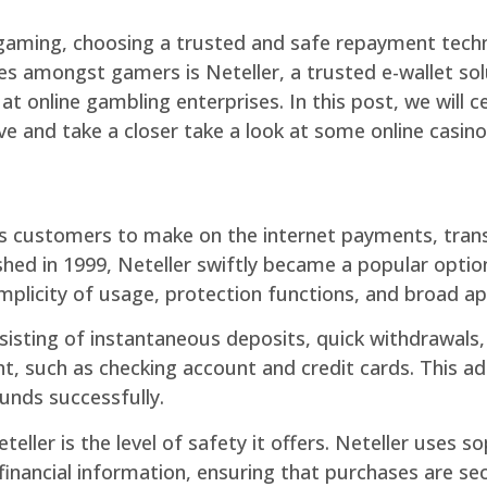
gaming, choosing a trusted and safe repayment techn
ves amongst gamers is Neteller, a trusted e-wallet sol
 online gambling enterprises. In this post, we will c
ive and take a closer take a look at some online casino
lows customers to make on the internet payments, tra
ished in 1999, Neteller swiftly became a popular opti
plicity of usage, protection functions, and broad ap
nsisting of instantaneous deposits, quick withdrawals
, such as checking account and credit cards. This ada
unds successfully.
teller is the level of safety it offers. Neteller uses s
inancial information, ensuring that purchases are secu