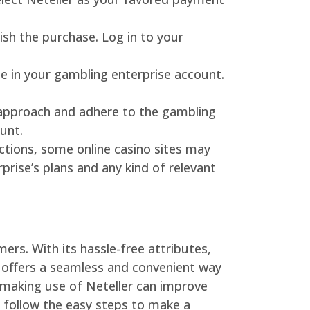
nish the purchase. Log in to your
le in your gambling enterprise account.
l approach and adhere to the gambling
ount.
actions, some online casino sites may
rise’s plans and any kind of relevant
ers. With its hassle-free attributes,
r offers a seamless and convenient way
 making use of Neteller can improve
, follow the easy steps to make a