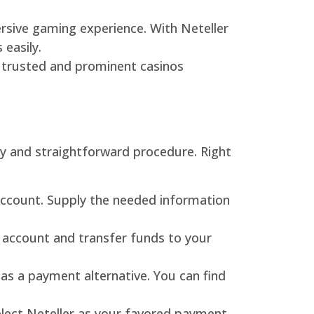
ersive gaming experience. With Neteller
easily.
r trusted and prominent casinos
sy and straightforward procedure. Right
y account. Supply the needed information
 account and transfer funds to your
r as a payment alternative. You can find
elect Neteller as your favored payment