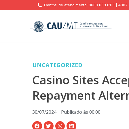
Central de atendimento: 0800 833 0113 | 4007
UNCATEGORIZED
Casino Sites Acce
Repayment Alter
30/07/2024
Publicado às
00:00