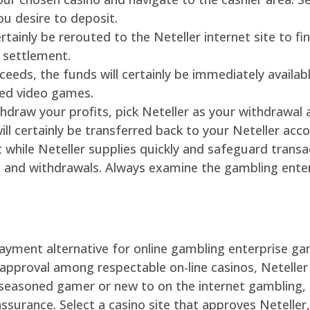
u desire to deposit.
ertainly be rerouted to the Neteller internet site to fi
 settlement.
ceeds, the funds will certainly be immediately availab
red video games.
hdraw your profits, pick Neteller as your withdrawa
ill certainly be transferred back to your Neteller acc
t while Neteller supplies quickly and safeguard trans
 and withdrawals. Always examine the gambling enterp
ayment alternative for online gambling enterprise gam
 approval among respectable on-line casinos, Netelle
 seasoned gamer or new to on the internet gambling,
surance. Select a casino site that approves Neteller