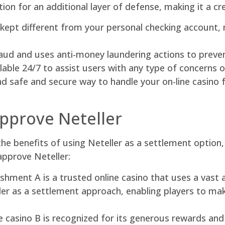
ion for an additional layer of defense, making it a cr
 kept different from your personal checking account,
aud and uses anti-money laundering actions to prevent
lable 24/7 to assist users with any type of concerns 
and safe and secure way to handle your on-line casino 
Approve Neteller
he benefits of using Neteller as a settlement option, 
approve Neteller:
ishment A is a trusted online casino that uses a vast
ller as a settlement approach, enabling players to 
e casino B is recognized for its generous rewards an