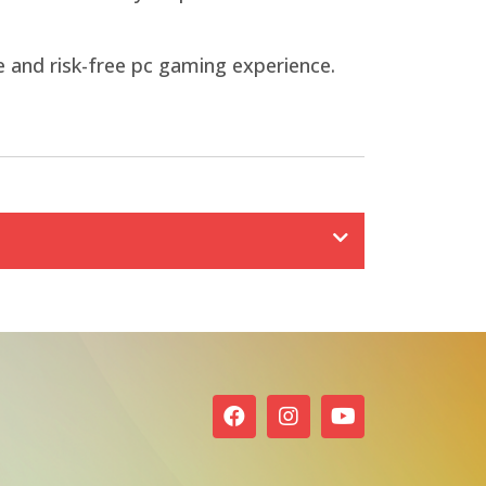
 and risk-free pc gaming experience.