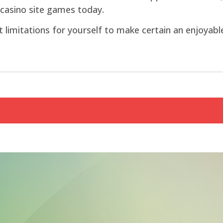
 casino site games today.
imitations for yourself to make certain an enjoyable