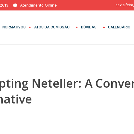
 2613
Atendimento Online
sexta-feira
NORMATIVOS
ATOS DA COMISSÃO
DÚVIDAS
CALENDÁRIO
pting Neteller: A Conv
native