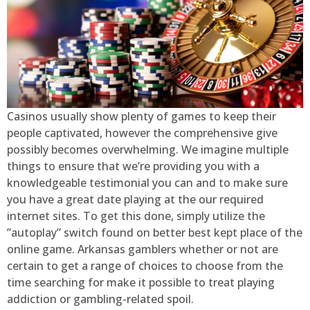
Casinos usually show plenty of games to keep their
people captivated, however the comprehensive give
possibly becomes overwhelming. We imagine multiple
things to ensure that we’re providing you with a
knowledgeable testimonial you can and to make sure
you have a great date playing at the our required
internet sites. To get this done, simply utilize the
”autoplay” switch found on better best kept place of the
online game. Arkansas gamblers whether or not are
certain to get a range of choices to choose from the
time searching for make it possible to treat playing
addiction or gambling-related spoil.