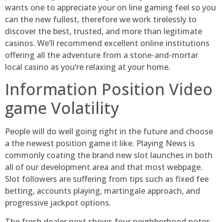
wants one to appreciate your on line gaming feel so you
can the new fullest, therefore we work tirelessly to
discover the best, trusted, and more than legitimate
casinos. We’ll recommend excellent online institutions
offering all the adventure from a stone-and-mortar
local casino as you’re relaxing at your home.
Information Position Video
game Volatility
People will do well going right in the future and choose
a the newest position game it like. Playing News is
commonly coating the brand new slot launches in both
all of our development area and that most webpage.
Slot followers are suffering from tips such as fixed fee
betting, accounts playing, martingale approach, and
progressive jackpot options.
The fresh dealer next shows four neighborhood notes,