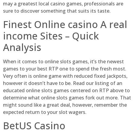
may a greatest local casino games, professionals are
sure to discover something that suits its taste.
Finest Online casino A real
income Sites – Quick
Analysis
When it comes to online slots games, it’s the newest
games to your best RTP one to spend the fresh most.
Very often is online game with reduced fixed jackpots,
however it doesn’t have to be. Read our listing of an
educated online slots games centered on RTP above to
determine what online slots games fork out more. That
might sound like a great deal, however, remember the
expected return to your slot wagers.
BetUS Casino