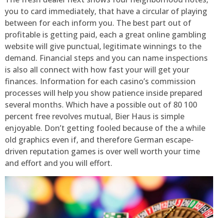
you to card immediately, that have a circular of playing
between for each inform you. The best part out of
profitable is getting paid, each a great online gambling
website will give punctual, legitimate winnings to the
demand. Financial steps and you can name inspections
is also all connect with how fast your will get your
finances. Information for each casino’s commission
processes will help you show patience inside prepared
several months. Which have a possible out of 80 100
percent free revolves mutual, Bier Haus is simple
enjoyable. Don’t getting fooled because of the a while
old graphics even if, and therefore German escape-
driven reputation games is over well worth your time
and effort and you will effort.