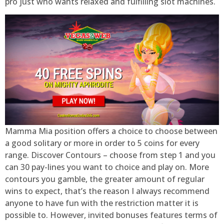
pro just who wants relaxed and fulfilling slot machines.
Mamma Mia position offers a choice to choose between
a good solitary or more in order to 5 coins for every
range. Discover Contours – choose from step 1 and you
can 30 pay-lines you want to choice and play on. More
contours you gamble, the greater amount of regular
wins to expect, that’s the reason I always recommend
anyone to have fun with the restriction matter it is
possible to. However, invited bonuses features terms of