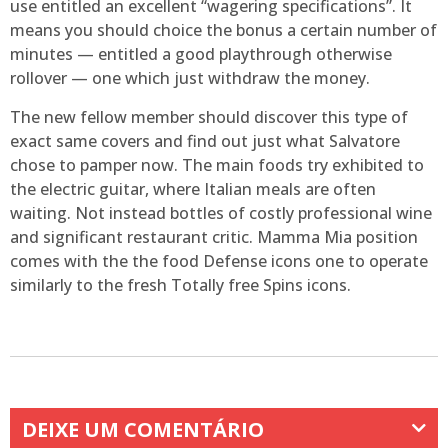
use entitled an excellent “wagering specifications”. It
means you should choice the bonus a certain number of
minutes — entitled a good playthrough otherwise
rollover — one which just withdraw the money.
The new fellow member should discover this type of
exact same covers and find out just what Salvatore
chose to pamper now. The main foods try exhibited to
the electric guitar, where Italian meals are often
waiting. Not instead bottles of costly professional wine
and significant restaurant critic. Mamma Mia position
comes with the the food Defense icons one to operate
similarly to the fresh Totally free Spins icons.
DEIXE UM COMENTÁRIO