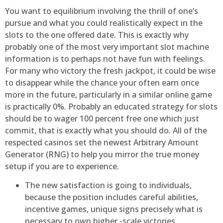
You want to equilibrium involving the thrill of one’s
pursue and what you could realistically expect in the
slots to the one offered date. This is exactly why
probably one of the most very important slot machine
information is to perhaps not have fun with feelings.
For many who victory the fresh jackpot, it could be wise
to disappear while the chance your often earn once
more in the future, particularly in a similar online game
is practically 0%. Probably an educated strategy for slots
should be to wager 100 percent free one which just
commit, that is exactly what you should do. All of the
respected casinos set the newest Arbitrary Amount
Generator (RNG) to help you mirror the true money
setup if you are to experience.
The new satisfaction is going to individuals,
because the position includes careful abilities,
incentive games, unique signs precisely what is
necessary to own higher -scale victories.