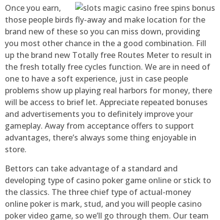
Once you earn,
those people birds fly-away and make location for the
brand new of these so you can miss down, providing
you most other chance in the a good combination. Fill
up the brand new Totally free Routes Meter to result in
the fresh totally free cycles function. We are in need of
one to have a soft experience, just in case people
problems show up playing real harbors for money, there
will be access to brief let. Appreciate repeated bonuses
and advertisements you to definitely improve your
gameplay. Away from acceptance offers to support
advantages, there’s always some thing enjoyable in
store.
Bettors can take advantage of a standard and
developing type of casino poker game online or stick to
the classics. The three chief type of actual-money
online poker is mark, stud, and you will people casino
poker video game, so we’ll go through them. Our team