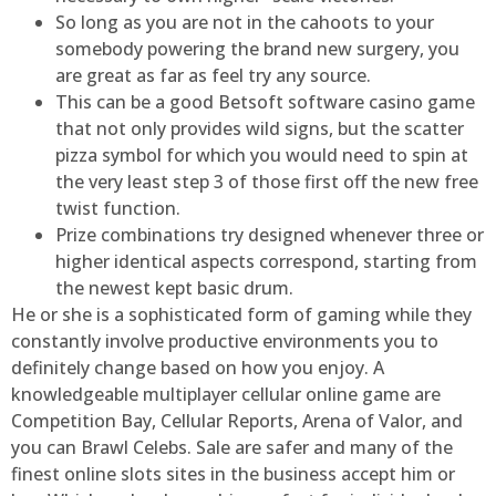
So long as you are not in the cahoots to your
somebody powering the brand new surgery, you
are great as far as feel try any source.
This can be a good Betsoft software casino game
that not only provides wild signs, but the scatter
pizza symbol for which you would need to spin at
the very least step 3 of those first off the new free
twist function.
Prize combinations try designed whenever three or
higher identical aspects correspond, starting from
the newest kept basic drum.
He or she is a sophisticated form of gaming while they
constantly involve productive environments you to
definitely change based on how you enjoy. A
knowledgeable multiplayer cellular online game are
Competition Bay, Cellular Reports, Arena of Valor, and
you can Brawl Celebs. Sale are safer and many of the
finest online slots sites in the business accept him or