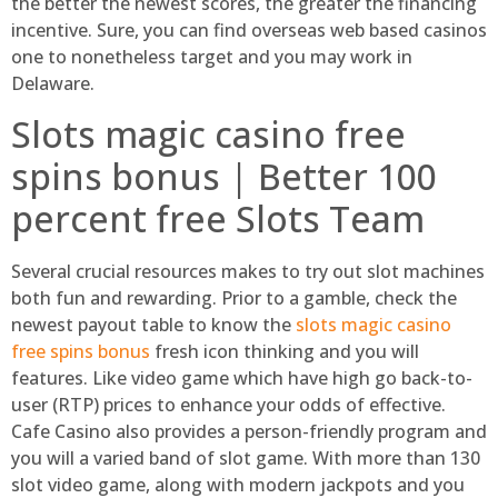
the better the newest scores, the greater the financing
incentive. Sure, you can find overseas web based casinos
one to nonetheless target and you may work in
Delaware.
Slots magic casino free
spins bonus | Better 100
percent free Slots Team
Several crucial resources makes to try out slot machines
both fun and rewarding. Prior to a gamble, check the
newest payout table to know the
slots magic casino
free spins bonus
fresh icon thinking and you will
features. Like video game which have high go back-to-
user (RTP) prices to enhance your odds of effective.
Cafe Casino also provides a person-friendly program and
you will a varied band of slot game. With more than 130
slot video game, along with modern jackpots and you