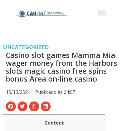
UNCATEGORIZED
Casino slot games Mamma Mia
wager money from the Harbors
slots magic casino free spins
bonus Area on-line casino
15/10/2024
Publicado às
04:07
Content