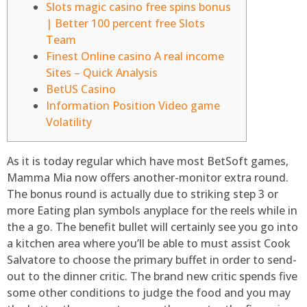
Slots magic casino free spins bonus
| Better 100 percent free Slots
Team
Finest Online casino A real income
Sites – Quick Analysis
BetUS Casino
Information Position Video game
Volatility
As it is today regular which have most BetSoft games,
Mamma Mia now offers another-monitor extra round.
The bonus round is actually due to striking step 3 or
more Eating plan symbols anyplace for the reels while in
the a go. The benefit bullet will certainly see you go into
a kitchen area where you’ll be able to must assist Cook
Salvatore to choose the primary buffet in order to send-
out to the dinner critic.
The brand new critic spends five
some other conditions to judge the food and you may