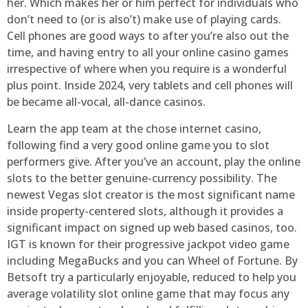
her. Which makes her or him perfect for individuals who
don’t need to (or is also’t) make use of playing cards.
Cell phones are good ways to after you’re also out the
time, and having entry to all your online casino games
irrespective of where when you require is a wonderful
plus point. Inside 2024, very tablets and cell phones will
be became all-vocal, all-dance casinos.
Learn the app team at the chose internet casino,
following find a very good online game you to slot
performers give. After you’ve an account, play the online
slots to the better genuine-currency possibility. The
newest Vegas slot creator is the most significant name
inside property-centered slots, although it provides a
significant impact on signed up web based casinos, too.
IGT is known for their progressive jackpot video game
including MegaBucks and you can Wheel of Fortune. By
Betsoft try a particularly enjoyable, reduced to help you
average volatility slot online game that may focus any