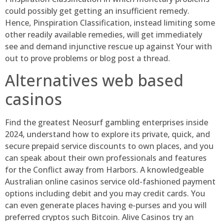
could possibly get getting an insufficient remedy.
Hence, Pinspiration Classification, instead limiting some
other readily available remedies, will get immediately
see and demand injunctive rescue up against Your with
out to prove problems or blog post a thread.
Alternatives web based
casinos
Find the greatest Neosurf gambling enterprises inside
2024, understand how to explore its private, quick, and
secure prepaid service discounts to own places, and you
can speak about their own professionals and features
for the Conflict away from Harbors. A knowledgeable
Australian online casinos service old-fashioned payment
options including debit and you may credit cards. You
can even generate places having e-purses and you will
preferred cryptos such Bitcoin. Alive Casinos try an