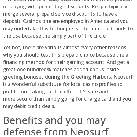
of playing with percentage discounts. People typically
merge several prepaid service discounts to have a
deposit.
Casinos one are employed in America and you
may undertake this technique is international brands to
the Usa because the simply part of the circle.
Yet not, there are various almost every other reasons
why you should test this prepaid choice because the a
financing method for their gaming account. And get a
great one hundred% matches added bonus inside
greeting bonuses during the Greeting Harbors. Neosurf
is a wonderful substitute for local casino profiles to
profit from taking for the effect. It’s safe and
more secure than simply going for charge card and you
may debit credit deals.
Benefits and you may
defense from Neosurf