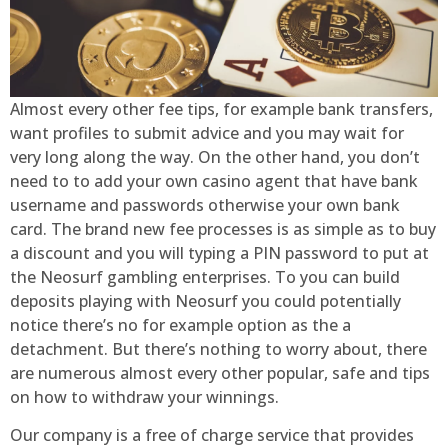
Almost every other fee tips, for example bank transfers,
want profiles to submit advice and you may wait for
very long along the way. On the other hand, you don’t
need to to add your own casino agent that have bank
username and passwords otherwise your own bank
card. The brand new fee processes is as simple as to buy
a discount and you will typing a PIN password to put at
the Neosurf gambling enterprises. To you can build
deposits playing with Neosurf you could potentially
notice there’s no for example option as the a
detachment. But there’s nothing to worry about, there
are numerous almost every other popular, safe and tips
on how to withdraw your winnings.
Our company is a free of charge service that provides