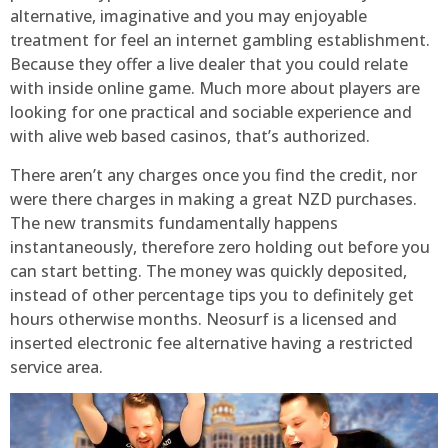
alternative, imaginative and you may enjoyable
treatment for feel an internet gambling establishment.
Because they offer a live dealer that you could relate
with inside online game. Much more about players are
looking for one practical and sociable experience and
with alive web based casinos, that’s authorized.
There aren’t any charges once you find the credit, nor
were there charges in making a great NZD purchases.
The new transmits fundamentally happens
instantaneously, therefore zero holding out before you
can start betting. The money was quickly deposited,
instead of other percentage tips you to definitely get
hours otherwise months. Neosurf is a licensed and
inserted electronic fee alternative having a restricted
service area.