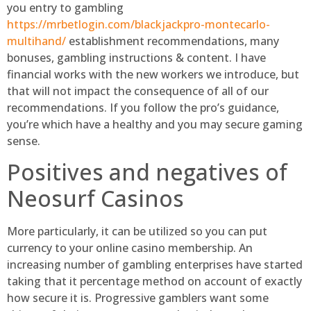
you entry to gambling
https://mrbetlogin.com/blackjackpro-montecarlo-
multihand/
establishment recommendations, many
bonuses, gambling instructions & content. I have
financial works with the new workers we introduce, but
that will not impact the consequence of all of our
recommendations. If you follow the pro’s guidance,
you’re which have a healthy and you may secure gaming
sense.
Positives and negatives of
Neosurf Casinos
More particularly, it can be utilized so you can put
currency to your online casino membership. An
increasing number of gambling enterprises have started
taking that it percentage method on account of exactly
how secure it is. Progressive gamblers want some