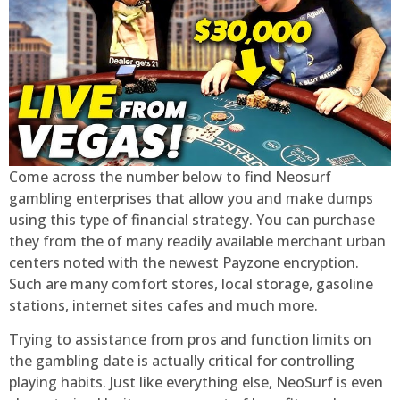
Come across the number below to find Neosurf
gambling enterprises that allow you and make dumps
using this type of financial strategy. You can purchase
they from the of many readily available merchant urban
centers noted with the newest Payzone encryption.
Such are many comfort stores, local storage, gasoline
stations, internet sites cafes and much more.
Trying to assistance from pros and function limits on
the gambling date is actually critical for controlling
playing habits. Just like everything else, NeoSurf is even