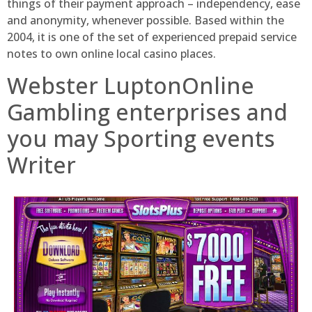
things of their payment approach – independency, ease
and anonymity, whenever possible. Based within the
2004, it is one of the set of experienced prepaid service
notes to own online local casino places.
Webster LuptonOnline
Gambling enterprises and
you may Sporting events
Writer