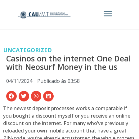
UNCATEGORIZED
Casinos on the internet One Deal
with Neosurf Money in the us
04/11/2024
Publicado às
03:58
The newest deposit processes works a comparable if
you bought a discount myself or you receive an online
discount on the internet. For many who’ve previously
reloaded your own mobile account that have a great
PIN-code, you’re already accustomed the whole process