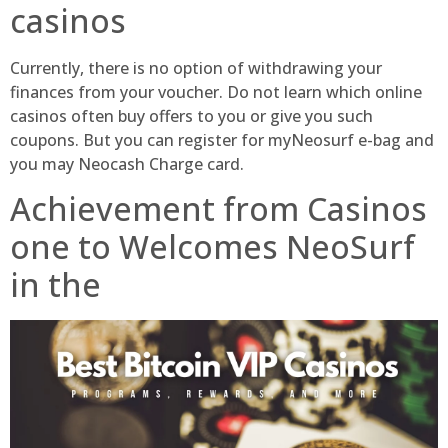
casinos
Currently, there is no option of withdrawing your
finances from your voucher. Do not learn which online
casinos often buy offers to you or give you such
coupons. But you can register for myNeosurf e-bag and
you may Neocash Charge card.
Achievement from Casinos
one to Welcomes NeoSurf
in the