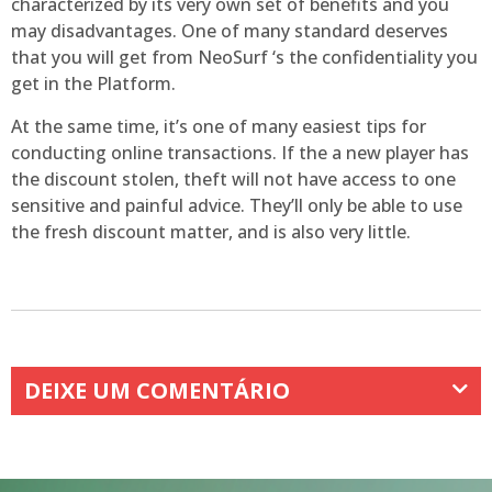
characterized by its very own set of benefits and you
may disadvantages. One of many standard deserves
that you will get from NeoSurf ‘s the confidentiality you
get in the Platform.
At the same time, it’s one of many easiest tips for
conducting online transactions. If the a new player has
the discount stolen, theft will not have access to one
sensitive and painful advice. They’ll only be able to use
the fresh discount matter, and is also very little.
DEIXE UM COMENTÁRIO