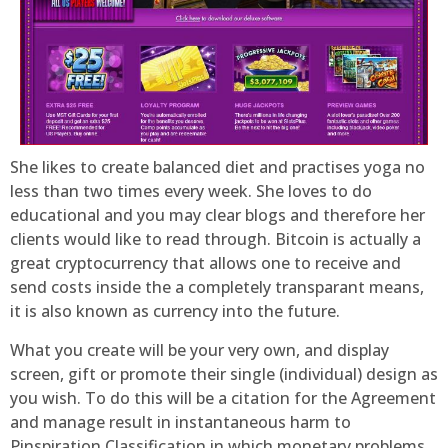
She likes to create balanced diet and practises yoga no
less than two times every week. She loves to do
educational and you may clear blogs and therefore her
clients would like to read through. Bitcoin is actually a
great cryptocurrency that allows one to receive and
send costs inside the a completely transparant means,
it is also known as currency into the future.
What you create will be your very own, and display
screen, gift or promote their single (individual) design as
you wish. To do this will be a citation for the Agreement
and manage result in instantaneous harm to
Pinspiration Classification in which monetary problems