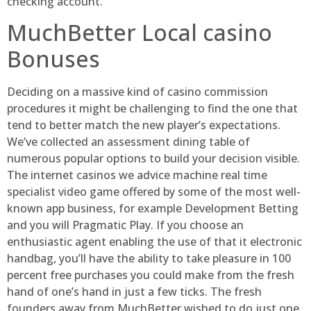
checking account.
MuchBetter Local casino
Bonuses
Deciding on a massive kind of casino commission
procedures it might be challenging to find the one that
tend to better match the new player’s expectations.
We’ve collected an assessment dining table of
numerous popular options to build your decision visible.
The internet casinos we advice machine real time
specialist video game offered by some of the most well-
known app business, for example Development Betting
and you will Pragmatic Play. If you choose an
enthusiastic agent enabling the use of that it electronic
handbag, you’ll have the ability to take pleasure in 100
percent free purchases you could make from the fresh
hand of one’s hand in just a few ticks. The fresh
founders away from MuchBetter wished to do just one