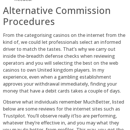
Alternative Commission
Procedures
From the categorising casinos on the internet from the
kind of, we could let professionals select an informed
driver to match the tastes. That’s why we carry out
inside the-breadth defense checks when reviewing
operators and you will selecting the best on the web
casinos to own United kingdom players. In my
experience, even when a gambling establishment
approves your withdrawal immediately, finding your
money that have a debit cards takes a couple of days.
Observe what individuals remember MuchBetter, listed
below are some reviews for the internet sites such as
Trustpilot. You’ll observe really it’lso are performing,
whatever they’re effective in, and you may what they
you may do better, from profiles. This way, you get the