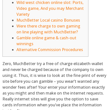
Wild west chicken online slot: Ports,
Video game, And you may Merchant
Variety
MuchBetter Local casino Bonuses
Were there charge to own gaming
on line playing with MuchBetter?
Gamble online game & cash-out
winnings
Alternative Commission Procedures
Zero, MuchBetter try a free of charge elizabeth-wallet
and never be charged because of the company to own
using it. Thus, it is wise to look at the fine print of every
site before you can gamble – you wear’t wanted any
wonder fees after! Your enter your information exactly
as you might and then make on the internet requests.
Really internet sites will give you the option to save
cards information when you’ve place the information