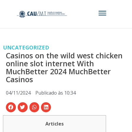
UNCATEGORIZED
Casinos on the wild west chicken
online slot internet With
MuchBetter 2024 MuchBetter
Casinos
04/11/2024
Publicado às
10:34
Articles