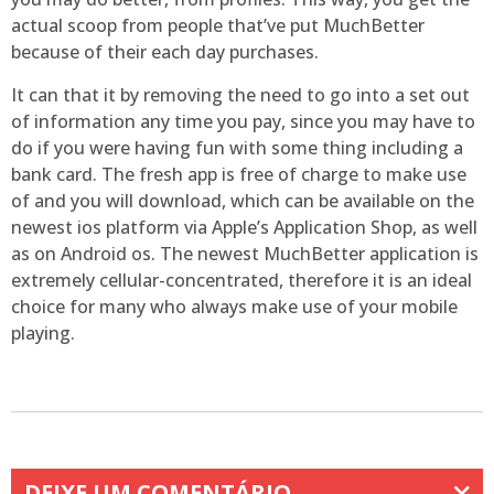
actual scoop from people that’ve put MuchBetter
because of their each day purchases.
It can that it by removing the need to go into a set out
of information any time you pay, since you may have to
do if you were having fun with some thing including a
bank card. The fresh app is free of charge to make use
of and you will download, which can be available on the
newest ios platform via Apple’s Application Shop, as well
as on Android os. The newest MuchBetter application is
extremely cellular-concentrated, therefore it is an ideal
choice for many who always make use of your mobile
playing.
DEIXE UM COMENTÁRIO