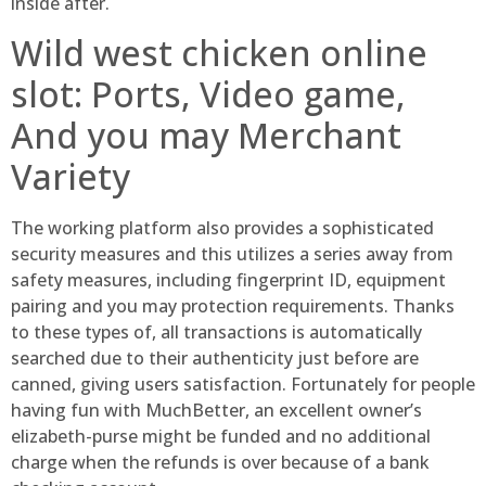
inside after.
Wild west chicken online
slot: Ports, Video game,
And you may Merchant
Variety
The working platform also provides a sophisticated
security measures and this utilizes a series away from
safety measures, including fingerprint ID, equipment
pairing and you may protection requirements. Thanks
to these types of, all transactions is automatically
searched due to their authenticity just before are
canned, giving users satisfaction. Fortunately for people
having fun with MuchBetter, an excellent owner’s
elizabeth-purse might be funded and no additional
charge when the refunds is over because of a bank