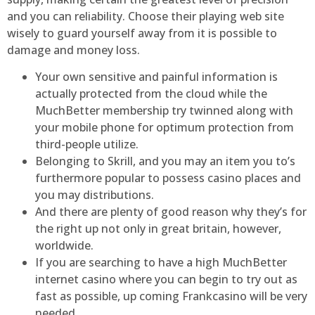
and you can reliability. Choose their playing web site
wisely to guard yourself away from it is possible to
damage and money loss.
Your own sensitive and painful information is
actually protected from the cloud while the
MuchBetter membership try twinned along with
your mobile phone for optimum protection from
third-people utilize.
Belonging to Skrill, and you may an item you to’s
furthermore popular to possess casino places and
you may distributions.
And there are plenty of good reason why they’s for
the right up not only in great britain, however,
worldwide.
If you are searching to have a high MuchBetter
internet casino where you can begin to try out as
fast as possible, up coming Frankcasino will be very
needed.