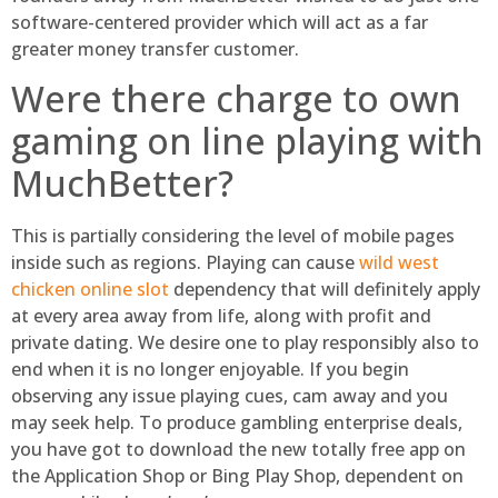
software-centered provider which will act as a far
greater money transfer customer.
Were there charge to own
gaming on line playing with
MuchBetter?
This is partially considering the level of mobile pages
inside such as regions. Playing can cause
wild west
chicken online slot
dependency that will definitely apply
at every area away from life, along with profit and
private dating. We desire one to play responsibly also to
end when it is no longer enjoyable. If you begin
observing any issue playing cues, cam away and you
may seek help. To produce gambling enterprise deals,
you have got to download the new totally free app on
the Application Shop or Bing Play Shop, dependent on