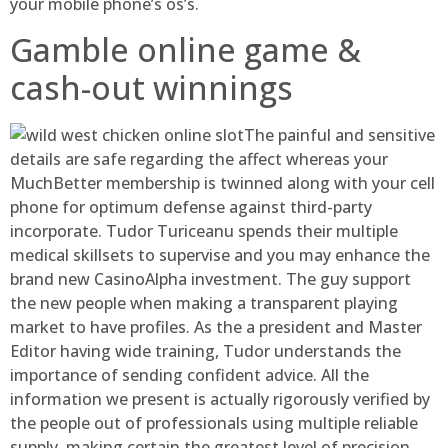
your mobile phone’s os’s.
Gamble online game &
cash-out winnings
The painful and sensitive
details are safe regarding the affect whereas your
MuchBetter membership is twinned along with your cell
phone for optimum defense against third-party
incorporate. Tudor Turiceanu spends their multiple
medical skillsets to supervise and you may enhance the
brand new CasinoAlpha investment. The guy support
the new people when making a transparent playing
market to have profiles. As the a president and Master
Editor having wide training, Tudor understands the
importance of sending confident advice. All the
information we present is actually rigorously verified by
the people out of professionals using multiple reliable
supply, making certain the greatest level of precision