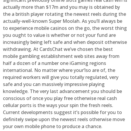
significant previously online slots games real cash win is
actually more than $17m and you may is obtained by
the a british player rotating the newest reels during the
actually-well-known Super Moolah. As you’ll always be
to experience mobile casinos on the go, the worst thing
you ought to value is whether or not your fund are
increasingly being left safe and when deposit otherwise
withdrawing. At CardsChat we’ve chosen the best
mobile gambling establishment web sites away from
half a dozen of a number one iGaming regions
international. No matter where your’lso are of, the
required workers will give you totally regulated, very
safe and you can massively impressive playing
knowledge. The very last advancement you should be
conscious of once you play free otherwise real cash
cellular ports is the ways your spin the fresh reels.
Current developments suggest it’s possible for you to
definitely swipe upon the newest reels otherwise move
your own mobile phone to produce a chance.