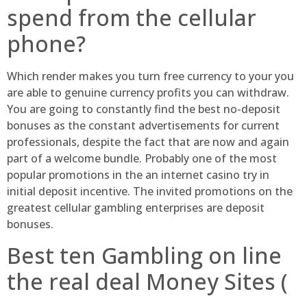
spend from the cellular
phone?
Which render makes you turn free currency to your you
are able to genuine currency profits you can withdraw.
You are going to constantly find the best no-deposit
bonuses as the constant advertisements for current
professionals, despite the fact that are now and again
part of a welcome bundle. Probably one of the most
popular promotions in the an internet casino try in
initial deposit incentive. The invited promotions on the
greatest cellular gambling enterprises are deposit
bonuses.
Best ten Gambling on line
the real deal Money Sites (