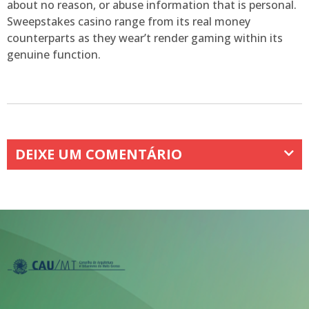
about no reason, or abuse information that is personal.
Sweepstakes casino range from its real money
counterparts as they wear’t render gaming within its
genuine function.
DEIXE UM COMENTÁRIO