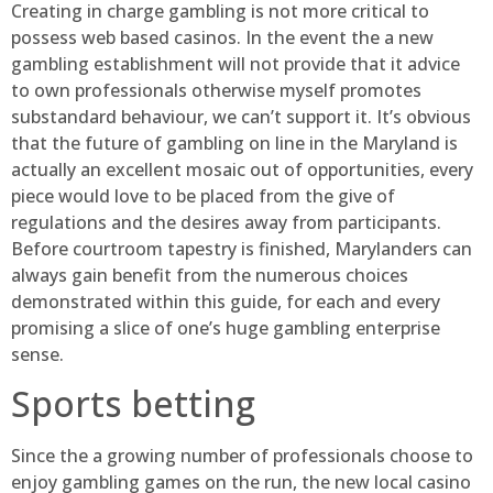
Creating in charge gambling is not more critical to
possess web based casinos. In the event the a new
gambling establishment will not provide that it advice
to own professionals otherwise myself promotes
substandard behaviour, we can’t support it. It’s obvious
that the future of gambling on line in the Maryland is
actually an excellent mosaic out of opportunities, every
piece would love to be placed from the give of
regulations and the desires away from participants.
Before courtroom tapestry is finished, Marylanders can
always gain benefit from the numerous choices
demonstrated within this guide, for each and every
promising a slice of one’s huge gambling enterprise
sense.
Sports betting
Since the a growing number of professionals choose to
enjoy gambling games on the run, the new local casino