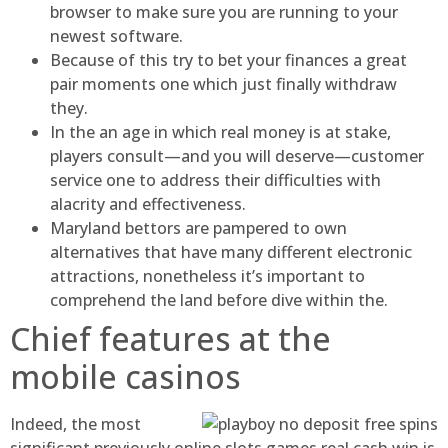
browser to make sure you are running to your
newest software.
Because of this try to bet your finances a great
pair moments one which just finally withdraw
they.
In the an age in which real money is at stake,
players consult—and you will deserve—customer
service one to address their difficulties with
alacrity and effectiveness.
Maryland bettors are pampered to own
alternatives that have many different electronic
attractions, nonetheless it’s important to
comprehend the land before dive within the.
Chief features at the
mobile casinos
Indeed, the most