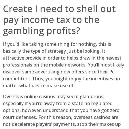
Create I need to shell out
pay income tax to the
gambling profits?
If you’d like taking some thing for nothing, this is
basically the type of strategy just be looking. It
attractive provide in order to helps draw in the newest
professionals on the mobile networks. You’ll most likely
discover same advertising now offers since their Pc
competitors. Thus, you might enjoy the incentives no
matter what device make use of.
Overseas online casinos may seem glamorous,
especially if you’re away from a state no regulated
options, however, understand that you have got zero
court defenses. For this reason, overseas casinos are
not decelerate players’ payments, stop their makes up