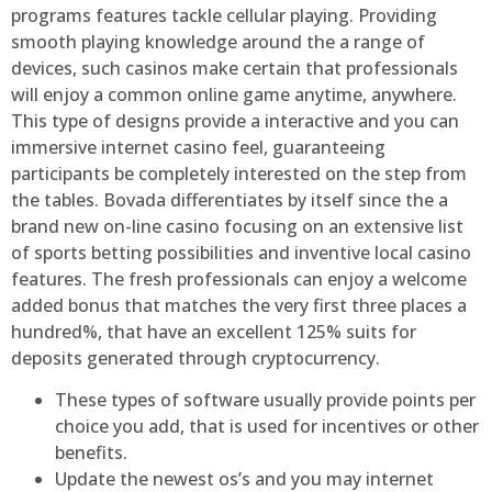
programs features tackle cellular playing. Providing
smooth playing knowledge around the a range of
devices, such casinos make certain that professionals
will enjoy a common online game anytime, anywhere.
This type of designs provide a interactive and you can
immersive internet casino feel, guaranteeing
participants be completely interested on the step from
the tables. Bovada differentiates by itself since the a
brand new on-line casino focusing on an extensive list
of sports betting possibilities and inventive local casino
features. The fresh professionals can enjoy a welcome
added bonus that matches the very first three places a
hundred%, that have an excellent 125% suits for
deposits generated through cryptocurrency.
These types of software usually provide points per
choice you add, that is used for incentives or other
benefits.
Update the newest os’s and you may internet