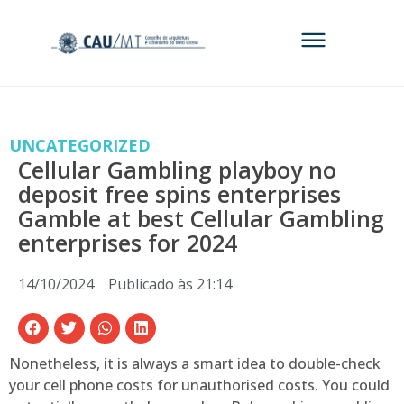
UNCATEGORIZED
Cellular Gambling playboy no
deposit free spins enterprises
Gamble at best Cellular Gambling
enterprises for 2024
14/10/2024
Publicado às
21:14
Nonetheless, it is always a smart idea to double-check
your cell phone costs for unauthorised costs. You could