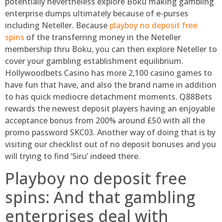
potentially nevertheless explore Boku making gambling
enterprise dumps ultimately because of e-purses
including Neteller. Because
playboy no deposit free
spins
of the transferring money in the Neteller
membership thru Boku, you can then explore Neteller to
cover your gambling establishment equilibrium.
Hollywoodbets Casino has more 2,100 casino games to
have fun that have, and also the brand name in addition
to has quick mediocre detachment moments. Q88Bets
rewards the newest deposit players having an enjoyable
acceptance bonus from 200% around £50 with all the
promo password SKC03. Another way of doing that is by
visiting our checklist out of no deposit bonuses and you
will trying to find ‘Siru’ indeed there.
Playboy no deposit free
spins: And that gambling
enterprises deal with