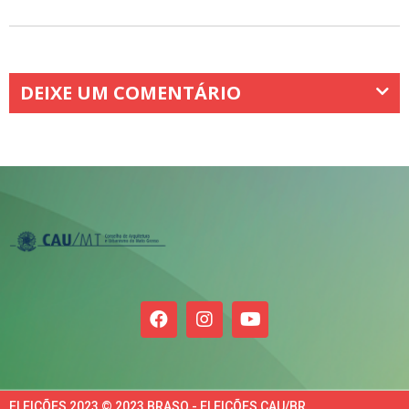
DEIXE UM COMENTÁRIO
ELEIÇÕES 2023 © 2023 BRASO - ELEIÇÕES CAU/BR