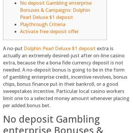
No deposit Gambling enterprise
Bonuses & Campaigns: Dolphin
Pearl Deluxe $1 deposit
Playthrough Criteria
Activate free deposit offer
A no-put
Dolphin Pearl Deluxe $1 deposit
extra is
actually an extremely desired-just after on-line casino
extra, because the a bona fide currency deposit is not
needed. A no-deposit bonus is going to be in the form
of gambling enterprise credit, incentive revolves, bonus
chips, bonus finance put in their bankroll, or a good
sweepstakes incentive.
Particular local casino workers
limit one to a selected money amount whenever placing
per added bonus bet.
No deposit Gambling
enterprise Bonuses &