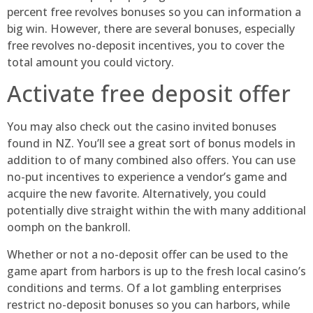
percent free revolves bonuses so you can information a
big win. However, there are several bonuses, especially
free revolves no-deposit incentives, you to cover the
total amount you could victory.
Activate free deposit offer
You may also check out the casino invited bonuses
found in NZ. You’ll see a great sort of bonus models in
addition to of many combined also offers. You can use
no-put incentives to experience a vendor’s game and
acquire the new favorite. Alternatively, you could
potentially dive straight within the with many additional
oomph on the bankroll.
Whether or not a no-deposit offer can be used to the
game apart from harbors is up to the fresh local casino’s
conditions and terms. Of a lot gambling enterprises
restrict no-deposit bonuses so you can harbors, while