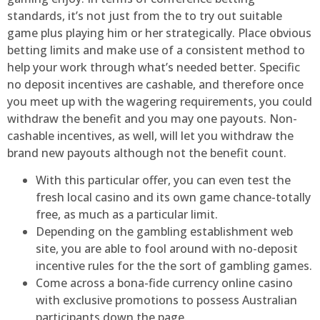
standards, it’s not just from the to try out suitable
game plus playing him or her strategically. Place obvious
betting limits and make use of a consistent method to
help your work through what’s needed better. Specific
no deposit incentives are cashable, and therefore once
you meet up with the wagering requirements, you could
withdraw the benefit and you may one payouts. Non-
cashable incentives, as well, will let you withdraw the
brand new payouts although not the benefit count.
With this particular offer, you can even test the
fresh local casino and its own game chance-totally
free, as much as a particular limit.
Depending on the gambling establishment web
site, you are able to fool around with no-deposit
incentive rules for the the sort of gambling games.
Come across a bona-fide currency online casino
with exclusive promotions to possess Australian
participants down the page.