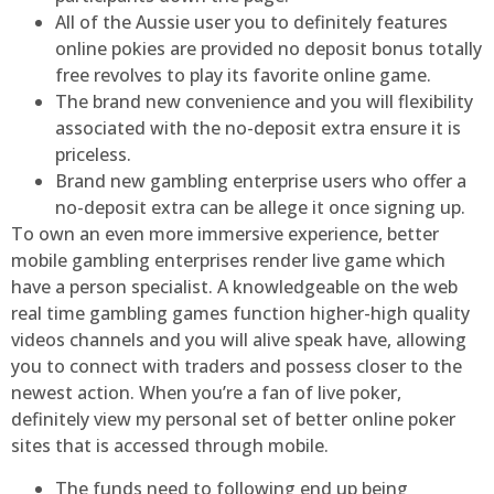
All of the Aussie user you to definitely features
online pokies are provided no deposit bonus totally
free revolves to play its favorite online game.
The brand new convenience and you will flexibility
associated with the no-deposit extra ensure it is
priceless.
Brand new gambling enterprise users who offer a
no-deposit extra can be allege it once signing up.
To own an even more immersive experience, better
mobile gambling enterprises render live game which
have a person specialist. A knowledgeable on the web
real time gambling games function higher-high quality
videos channels and you will alive speak have, allowing
you to connect with traders and possess closer to the
newest action. When you’re a fan of live poker,
definitely view my personal set of better online poker
sites that is accessed through mobile.
The funds need to following end up being