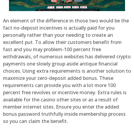
An element of the difference in those two would be the
fact no-deposit incentives is actually paid for you
personally rather than your needing to create an
excellent put. To allow their customers benefit from
fast and you may problem-100 percent free
withdrawals, of numerous websites has delivered crypto
payments one slowly group aside antique financial
choices. Using extra requirements is another solution to
maximize your zero-deposit added bonus. These
requirements can provide you with a lot more 100
percent free revolves or incentive money. Extra rules is
available for the casino other sites or as a result of
member internet sites. Ensure you enter the added
bonus password truthfully inside membership process
so you can claim the benefit.