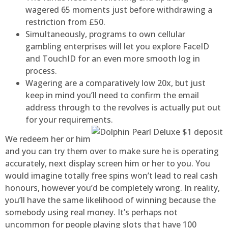
wagered 65 moments just before withdrawing a
restriction from £50.
Simultaneously, programs to own cellular
gambling enterprises will let you explore FaceID
and TouchID for an even more smooth log in
process.
Wagering are a comparatively low 20x, but just
keep in mind you’ll need to confirm the email
address through to the revolves is actually put out
for your requirements.
We redeem her or him
and you can try them over to make sure he is operating
accurately, next display screen him or her to you. You
would imagine totally free spins won’t lead to real cash
honours, however you’d be completely wrong. In reality,
you’ll have the same likelihood of winning because the
somebody using real money. It’s perhaps not
uncommon for people playing slots that have 100