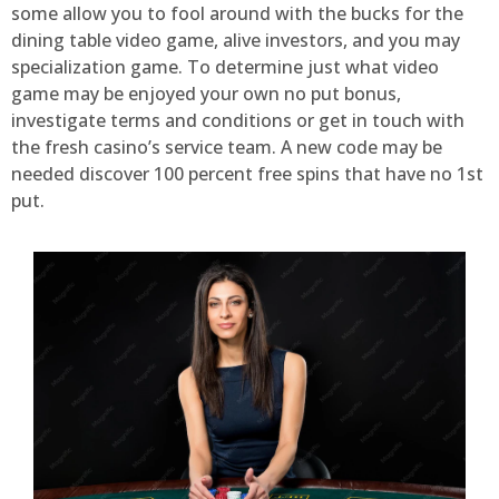
some allow you to fool around with the bucks for the
dining table video game, alive investors, and you may
specialization game. To determine just what video
game may be enjoyed your own no put bonus,
investigate terms and conditions or get in touch with
the fresh casino’s service team. A new code may be
needed discover 100 percent free spins that have no 1st
put.