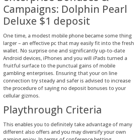
Campaigns: Dolphin Pearl
Deluxe $1 deposit
One time, a modest mobile phone became some thing
larger – an effective pc that may easily fit into the fresh
wallet. No surprise one and significantly up-to-date
Android devices, iPhones and you will iPads turned a
fruitful surface to the punctual gains of mobile
gambling enterprises. Ensuring that your on line
connection try steady and safer is advised to increase
the procedure of saying no deposit bonuses to your
cellular gizmos.
Playthrough Criteria
This enables you to definitely take advantage of many
different also offers and you may diversify your own
gaming enjoy. In terms of conference betting