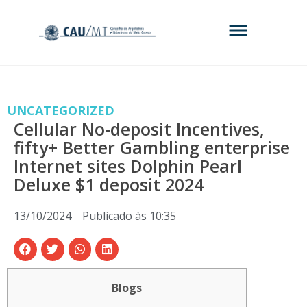
UNCATEGORIZED
Cellular No-deposit Incentives,
fifty+ Better Gambling enterprise
Internet sites Dolphin Pearl
Deluxe $1 deposit 2024
13/10/2024
Publicado às
10:35
Blogs