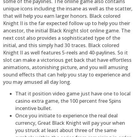
some of the paylines. The online game also contains
unique icons including the insane as well as the scatter,
that will help you earn larger honors. Black colored
Knight II is the far expected follow up to help you their
ancestor, the initial Black Knight slot online game. The
next cost also provides a sophisticated type of the
initial, and this simply had 30 traces. Black colored
Knight II as well features 5-reels and 40-paylines. So it
slot can make a victorious get back that have effortless
animations, astonishing picture, and you will amusing
sound effects that can help you stay to experience and
you may amused all day long.
That it position video game just have one to local
casino extra game, the 100 percent free Spins
incentive bullet.
Once you initiate to experience the real deal
currency, Great Black Knight will pay your when
you struck at least about three of the same