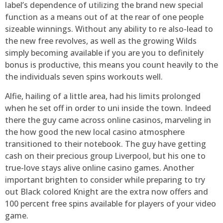
label’s dependence of utilizing the brand new special
function as a means out of at the rear of one people
sizeable winnings. Without any ability to re also-lead to
the new free revolves, as well as the growing Wilds
simply becoming available if you are you to definitely
bonus is productive, this means you count heavily to the
the individuals seven spins workouts well.
Alfie, hailing of a little area, had his limits prolonged
when he set off in order to uni inside the town. Indeed
there the guy came across online casinos, marveling in
the how good the new local casino atmosphere
transitioned to their notebook. The guy have getting
cash on their precious group Liverpool, but his one to
true-love stays alive online casino games. Another
important brighten to consider while preparing to try
out Black colored Knight are the extra now offers and
100 percent free spins available for players of your video
game.