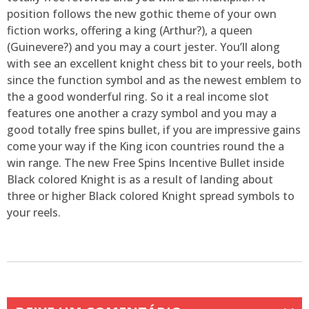
position follows the new gothic theme of your own
fiction works, offering a king (Arthur?), a queen
(Guinevere?) and you may a court jester. You’ll along
with see an excellent knight chess bit to your reels, both
since the function symbol and as the newest emblem to
the a good wonderful ring. So it a real income slot
features one another a crazy symbol and you may a
good totally free spins bullet, if you are impressive gains
come your way if the King icon countries round the a
win range. The new Free Spins Incentive Bullet inside
Black colored Knight is as a result of landing about
three or higher Black colored Knight spread symbols to
your reels.