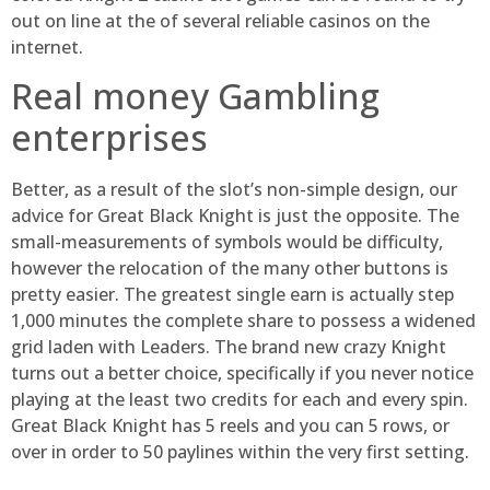
out on line at the of several reliable casinos on the
internet.
Real money Gambling
enterprises
Better, as a result of the slot’s non-simple design, our
advice for Great Black Knight is just the opposite. The
small-measurements of symbols would be difficulty,
however the relocation of the many other buttons is
pretty easier. The greatest single earn is actually step
1,000 minutes the complete share to possess a widened
grid laden with Leaders. The brand new crazy Knight
turns out a better choice, specifically if you never notice
playing at the least two credits for each and every spin.
Great Black Knight has 5 reels and you can 5 rows, or
over in order to 50 paylines within the very first setting.