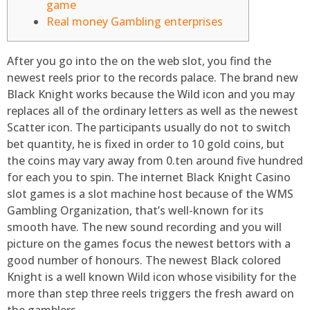
game
Real money Gambling enterprises
After you go into the on the web slot, you find the
newest reels prior to the records palace. The brand new
Black Knight works because the Wild icon and you may
replaces all of the ordinary letters as well as the newest
Scatter icon. The participants usually do not to switch
bet quantity, he is fixed in order to 10 gold coins, but
the coins may vary away from 0.ten around five hundred
for each you to spin.
The internet Black Knight Casino
slot games is a slot machine host because of the WMS
Gambling Organization, that’s well-known for its
smooth have. The new sound recording and you will
picture on the games focus the newest bettors with a
good number of honours. The newest Black colored
Knight is a well known Wild icon whose visibility for the
more than step three reels triggers the fresh award on