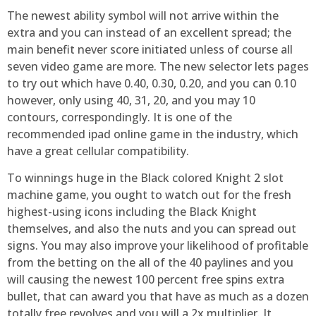
The newest ability symbol will not arrive within the
extra and you can instead of an excellent spread; the
main benefit never score initiated unless of course all
seven video game are more. The new selector lets pages
to try out which have 0.40, 0.30, 0.20, and you can 0.10
however, only using 40, 31, 20, and you may 10
contours, correspondingly. It is one of the
recommended ipad online game in the industry, which
have a great cellular compatibility.
To winnings huge in the Black colored Knight 2 slot
machine game, you ought to watch out for the fresh
highest-using icons including the Black Knight
themselves, and also the nuts and you can spread out
signs. You may also improve your likelihood of profitable
from the betting on the all of the 40 paylines and you
will causing the newest 100 percent free spins extra
bullet, that can award you that have as much as a dozen
totally free revolves and you will a 2x multiplier. It