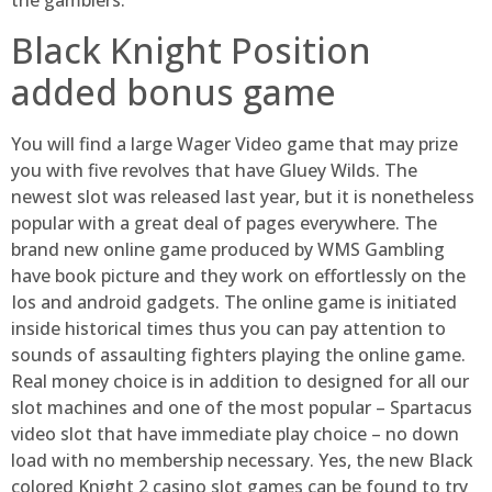
the gamblers.
Black Knight Position
added bonus game
You will find a large Wager Video game that may prize
you with five revolves that have Gluey Wilds. The
newest slot was released last year, but it is nonetheless
popular with a great deal of pages everywhere. The
brand new online game produced by WMS Gambling
have book picture and they work on effortlessly on the
Ios and android gadgets. The online game is initiated
inside historical times thus you can pay attention to
sounds of assaulting fighters playing the online game.
Real money choice is in addition to designed for all our
slot machines and one of the most popular – Spartacus
video slot that have immediate play choice – no down
load with no membership necessary. Yes, the new Black
colored Knight 2 casino slot games can be found to try