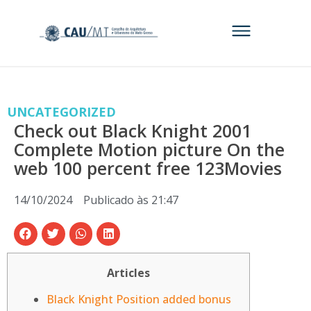
UNCATEGORIZED
Check out Black Knight 2001
Complete Motion picture On the
web 100 percent free 123Movies
14/10/2024
Publicado às
21:47
Articles
Black Knight Position added bonus