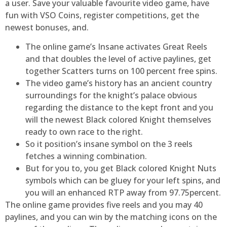
a user. Save your valuable favourite video game, have
fun with VSO Coins, register competitions, get the
newest bonuses, and.
The online game’s Insane activates Great Reels
and that doubles the level of active paylines, get
together Scatters turns on 100 percent free spins.
The video game’s history has an ancient country
surroundings for the knight’s palace obvious
regarding the distance to the kept front and you
will the newest Black colored Knight themselves
ready to own race to the right.
So it position’s insane symbol on the 3 reels
fetches a winning combination.
But for you to, you get Black colored Knight Nuts
symbols which can be gluey for your left spins, and
you will an enhanced RTP away from 97.75percent.
The online game provides five reels and you may 40
paylines, and you can win by the matching icons on the