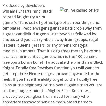
Produced by developers
Williams Entertaining, Black
colored Knight try a slot
game for fans out of gothic type of surroundings and
templates. People wager against a backdrop away from
a great candlelit dungeon, with revolves followed by
photos and you can symbols away from groups, regal
leaders, queens, jesters, or any other archetypal
medieval numbers. That it slot games merely have one
local casino incentive game, which is the 100 percent
free Spins bonus bullet. To activate the brand new Black
Knight Totally free Revolves function you will want to
get step three Element signs thrown anywhere for the
reels. If you have the ability to get to the Totally free
Spins at the beginning of the overall game then you are
set for a huge eliminate. Mighty Black Knight will
probably be your glass from mead for many who
appreciate fantasy otherwise myth-based harbors.