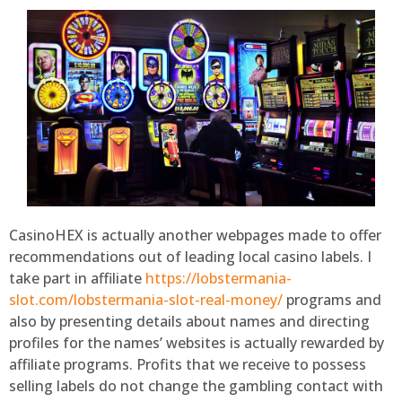
CasinoHEX is actually another webpages made to offer
recommendations out of leading local casino labels. I
take part in affiliate
https://lobstermania-
slot.com/lobstermania-slot-real-money/
programs and
also by presenting details about names and directing
profiles for the names’ websites is actually rewarded by
affiliate programs. Profits that we receive to possess
selling labels do not change the gambling contact with