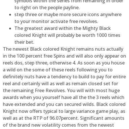
symbols within the series from remaining in order
to right on the people payline.
step three or maybe more secure icons anywhere
to your monitor activate free revolves.
The greatest award within the Mighty Black
colored Knight will probably be worth 1000 times
their bet.
The newest Black colored Knight remains nuts actually
in the 100 percent free Spins and will also only appear on
reels dos, step three, otherwise 4. As soon as you house
a wild on the some of these reels following you to
definitely nuts have a tendency to build to pay for entire
reel and certainly will as well as remain closed set for
the remaining Free Revolves. You will with most huge
awards when you yourself have all the the 3 reels which
have extended and you can secured wilds. Black colored
Knight now offers typical to large variance game play, as
well as at the RTP of 96.07percent. Significant amounts
of the brand new volatility comes from the newest