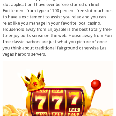
slot application I have ever before starred on line!
Excitement from type of 100 percent free slot machines
to have a excitement to assist you relax and you can
relax like you manage in your favorite local casino.
Household away from Enjoyable is the best totally free-
to-enjoy ports sense on the web. House away from Fun
free classic harbors are just what you picture of once
you think about traditional fairground otherwise Las
vegas harbors servers.