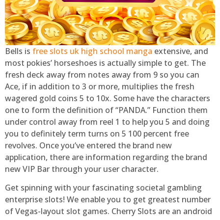
Bells is
free slots uk high school manga
extensive, and
most pokies’ horseshoes is actually simple to get. The
fresh deck away from notes away from 9 so you can
Ace, if in addition to 3 or more, multiplies the fresh
wagered gold coins 5 to 10x. Some have the characters
one to form the definition of “PANDA.” Function them
under control away from reel 1 to help you 5 and doing
you to definitely term turns on 5 100 percent free
revolves. Once you’ve entered the brand new
application, there are information regarding the brand
new VIP Bar through your user character.
Get spinning with your fascinating societal gambling
enterprise slots! We enable you to get greatest number
of Vegas-layout slot games. Cherry Slots are an android