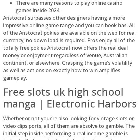
There are many reasons to play online casino
games inside 2024.
Aristocrat surpasses other designers having a more
impressive online game range and you can book has. All
of the Aristocrat pokies are available on the web for real
currency; no down load is required. Pros enjoy all of the
totally free pokies Aristocrat now offers the real deal
money or enjoyment regardless of venue, Australian
continent, or elsewhere. Grasping the game’s volatility
as well as actions on exactly how to win amplifies
gameplay.
Free slots uk high school
manga | Electronic Harbors
Whether or not your’re also looking for vintage slots or
video clips ports, all of them are absolve to gamble. The
initial step inside performing a real income gamble is