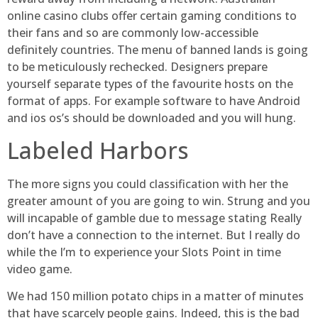
online casino clubs offer certain gaming conditions to
their fans and so are commonly low-accessible
definitely countries. The menu of banned lands is going
to be meticulously rechecked. Designers prepare
yourself separate types of the favourite hosts on the
format of apps. For example software to have Android
and ios os’s should be downloaded and you will hung.
Labeled Harbors
The more signs you could classification with her the
greater amount of you are going to win. Strung and you
will incapable of gamble due to message stating Really
don’t have a connection to the internet. But I really do
while the I’m to experience your Slots Point in time
video game.
We had 150 million potato chips in a matter of minutes
that have scarcely people gains. Indeed, this is the bad