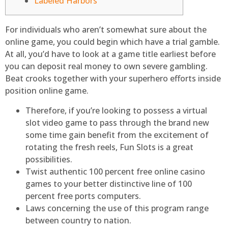
Labeled Harbors
For individuals who aren’t somewhat sure about the
online game, you could begin which have a trial gamble.
At all, you’d have to look at a game title earliest before
you can deposit real money to own severe gambling.
Beat crooks together with your superhero efforts inside
position online game.
Therefore, if you’re looking to possess a virtual
slot video game to pass through the brand new
some time gain benefit from the excitement of
rotating the fresh reels, Fun Slots is a great
possibilities.
Twist authentic 100 percent free online casino
games to your better distinctive line of 100
percent free ports computers.
Laws concerning the use of this program range
between country to nation.