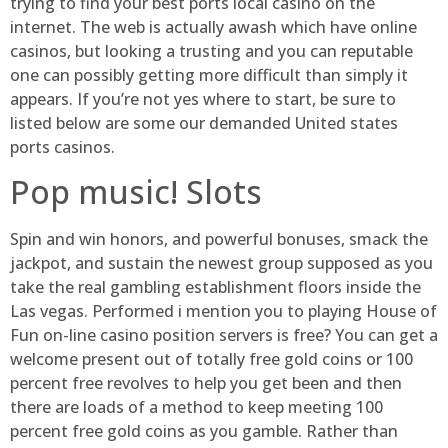
trying to find your best ports local casino on the
internet. The web is actually awash which have online
casinos, but looking a trusting and you can reputable
one can possibly getting more difficult than simply it
appears. If you’re not yes where to start, be sure to
listed below are some our demanded United states
ports casinos.
Pop music! Slots
Spin and win honors, and powerful bonuses, smack the
jackpot, and sustain the newest group supposed as you
take the real gambling establishment floors inside the
Las vegas. Performed i mention you to playing House of
Fun on-line casino position servers is free? You can get a
welcome present out of totally free gold coins or 100
percent free revolves to help you get been and then
there are loads of a method to keep meeting 100
percent free gold coins as you gamble. Rather than