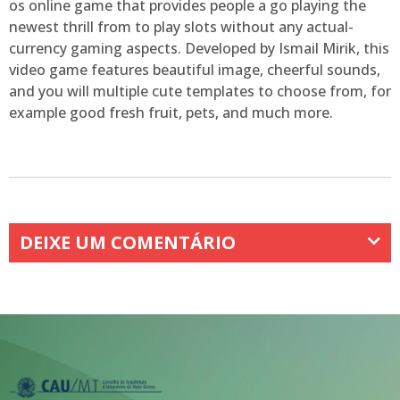
os online game that provides people a go playing the
newest thrill from to play slots without any actual-
currency gaming aspects. Developed by Ismail Mirik, this
video game features beautiful image, cheerful sounds,
and you will multiple cute templates to choose from, for
example good fresh fruit, pets, and much more.
DEIXE UM COMENTÁRIO