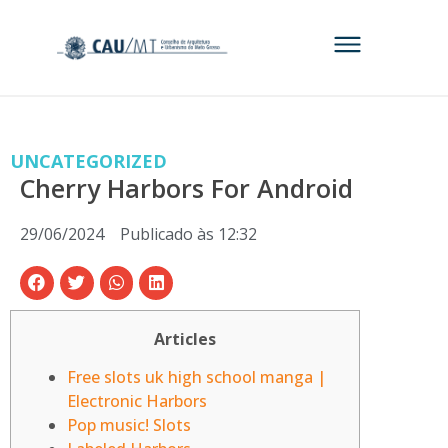
UNCATEGORIZED
Cherry Harbors For Android
29/06/2024
Publicado às
12:32
Articles
Free slots uk high school manga |
Electronic Harbors
Pop music! Slots