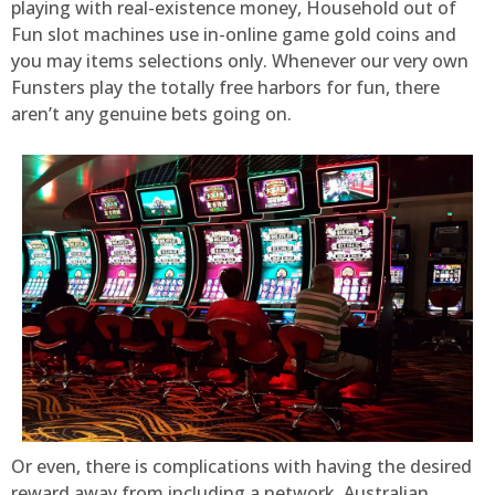
playing with real-existence money, Household out of
Fun slot machines use in-online game gold coins and
you may items selections only. Whenever our very own
Funsters play the totally free harbors for fun, there
aren’t any genuine bets going on.
Or even, there is complications with having the desired
reward away from including a network. Australian