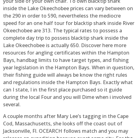
your side of your own chair. To own blacktip shark
inside the Lake Okeechobee prices can vary between on
the 290 in order to 590, nevertheless the mediocre
speed for an one half tour for blacktip shark inside River
Okeechobee are 313. The typical rates to possess a
complete day trip to possess blacktip shark inside the
Lake Okeechobee is actually 650. Discover here more
resources for angling certificates within the Hampton
Bays, handbag limits to have target types, and fishing
year legislation in the Hampton Bays. When in question,
their fishing guide will always be know the right rules
and regulations inside the Hampton Bays. Exactly what
can I state, I in the first place purchased so it guide
during the local Four and you will Dime when i involved
several.
A couple months after Mary Lee’s tagging in the Cape
Cod, Massachusetts, she looks off the coast out of
Jacksonville, Fl. OCEARCH follows match and you may