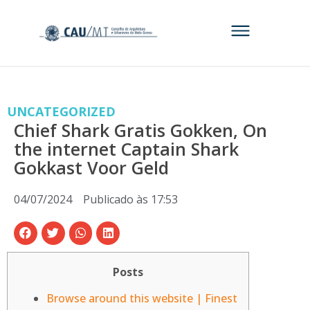
UNCATEGORIZED
Chief Shark Gratis Gokken, On
the internet Captain Shark
Gokkast Voor Geld
04/07/2024
Publicado às
17:53
Posts
Browse around this website | Finest