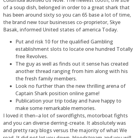
Columbia advised Us Now. The newest tooth, the size
of a soup dish, belonged in order to a great shark that
has been around sixty so you can 65 base a lot of time,
the brand new tour businesses co-proprietor, Skye
Basak, informed United states of america Today.
Put and risk 10 for the qualified Gambling
establishment slots to locate one hundred Totally
free Revolves.
The guy as well as finds out it sense has created
another thread ranging from him along with his
the fresh family members.
Look no further than the new thrilling arena of
Captain Shark position online game!
Publication your trip today and have happy to
make some remarkable memories.
I loved it then–a lot of swordfights, motorboat fights
and you can diverse derring-create. It absolutely was
and pretty racy blogs versus the majority of what We
read. It did not let you down–bloodstream and you will