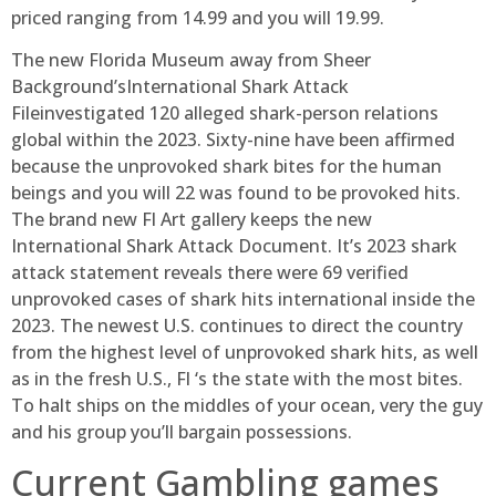
priced ranging from 14.99 and you will 19.99.
The new Florida Museum away from Sheer
Background’sInternational Shark Attack
Fileinvestigated 120 alleged shark-person relations
global within the 2023. Sixty-nine have been affirmed
because the unprovoked shark bites for the human
beings and you will 22 was found to be provoked hits.
The brand new Fl Art gallery keeps the new
International Shark Attack Document. It’s 2023 shark
attack statement reveals there were 69 verified
unprovoked cases of shark hits international inside the
2023. The newest U.S. continues to direct the country
from the highest level of unprovoked shark hits, as well
as in the fresh U.S., Fl ‘s the state with the most bites.
To halt ships on the middles of your ocean, very the guy
and his group you’ll bargain possessions.
Current Gambling games