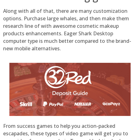
Along with all of that, there are many customization
options. Purchase large whales, and then make them
research line of with awesome cosmetic makeup
products enhancements. Eager Shark Desktop
computer type is much better compared to the brand-
new mobile alternatives.
From success games to help you action-packed
escapades, these types of video game will get you to