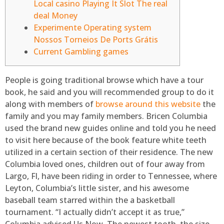
Local casino Playing It Slot The real
deal Money
Experimente Operating system
Nossos Torneios De Ports Grátis
Current Gambling games
People is going traditional browse which have a tour
book, he said and you will recommended group to do it
along with members of
browse around this website
the
family and you may family members. Bricen Columbia
used the brand new guides online and told you he need
to visit here because of the book feature white teeth
utilized in a certain section of their residence.
The new
Columbia loved ones, children out of four away from
Largo, Fl, have been riding in order to Tennessee, where
Leyton, Columbia’s little sister, and his awesome
baseball team starred within the a basketball
tournament. “I actually didn’t accept it as true,”