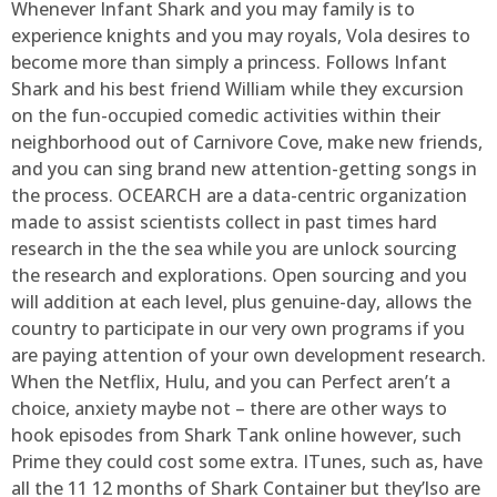
Whenever Infant Shark and you may family is to
experience knights and you may royals, Vola desires to
become more than simply a princess. Follows Infant
Shark and his best friend William while they excursion
on the fun-occupied comedic activities within their
neighborhood out of Carnivore Cove, make new friends,
and you can sing brand new attention-getting songs in
the process. OCEARCH are a data-centric organization
made to assist scientists collect in past times hard
research in the the sea while you are unlock sourcing
the research and explorations. Open sourcing and you
will addition at each level, plus genuine-day, allows the
country to participate in our very own programs if you
are paying attention of your own development research.
When the Netflix, Hulu, and you can Perfect aren’t a
choice, anxiety maybe not – there are other ways to
hook episodes from Shark Tank online however, such
Prime they could cost some extra. ITunes, such as, have
all the 11 12 months of Shark Container but they’lso are