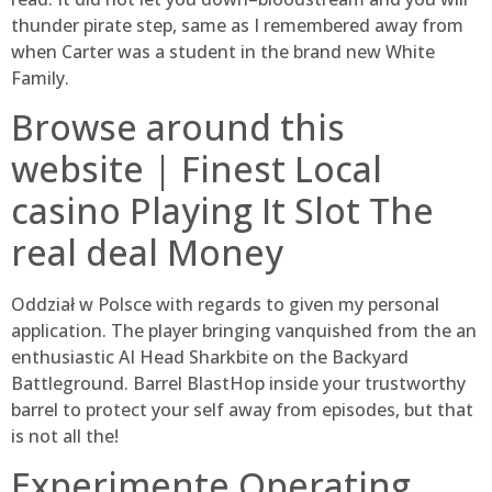
thunder pirate step, same as I remembered away from
when Carter was a student in the brand new White
Family.
Browse around this
website | Finest Local
casino Playing It Slot The
real deal Money
Oddział w Polsce with regards to given my personal
application. The player bringing vanquished from the an
enthusiastic AI Head Sharkbite on the Backyard
Battleground. Barrel BlastHop inside your trustworthy
barrel to protect your self away from episodes, but that
is not all the!
Experimente Operating