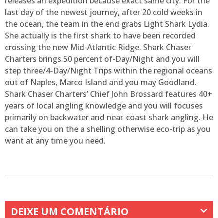
releases an expedition because exact same city. For the
last day of the newest journey, after 20 cold weeks in
the ocean, the team in the end grabs Light Shark Lydia.
She actually is the first shark to have been recorded
crossing the new Mid-Atlantic Ridge. Shark Chaser
Charters brings 50 percent of-Day/Night and you will
step three/4-Day/Night Trips within the regional oceans
out of Naples, Marco Island and you may Goodland.
Shark Chaser Charters’ Chief John Brossard features 40+
years of local angling knowledge and you will focuses
primarily on backwater and near-coast shark angling. He
can take you on the a shelling otherwise eco-trip as you
want at any time you need.
DEIXE UM COMENTÁRIO