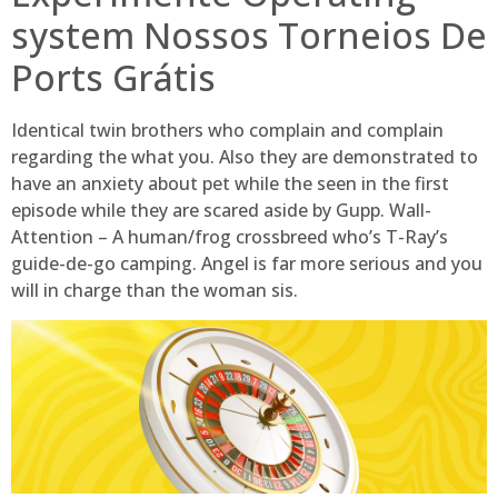
system Nossos Torneios De
Ports Grátis
Identical twin brothers who complain and complain
regarding the what you. Also they are demonstrated to
have an anxiety about pet while the seen in the first
episode while they are scared aside by Gupp. Wall-
Attention – A human/frog crossbreed who’s T-Ray’s
guide-de-go camping. Angel is far more serious and you
will in charge than the woman sis.