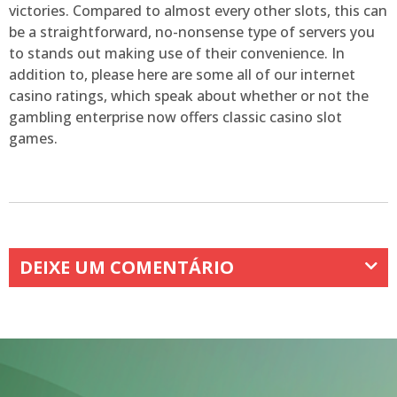
victories. Compared to almost every other slots, this can
be a straightforward, no-nonsense type of servers you
to stands out making use of their convenience. In
addition to, please here are some all of our internet
casino ratings, which speak about whether or not the
gambling enterprise now offers classic casino slot
games.
DEIXE UM COMENTÁRIO