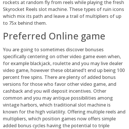
rockets at random fly from reels while playing the fresh
Skyrocket Reels slot machine. These types of ruin icons
which mix its path and leave a trail of multipliers of up
to 75x behind them.
Preferred Online game
You are going to sometimes discover bonuses
specifically centering on other video game even when,
for example blackjack, roulette and you may live dealer
video game, however these obtained’t end up being 100
percent free spins. There are plenty of added bonus
versions for those who favor other video game, and
cashback and you will deposit incentives. Other
common and you may antique possibilities among
vintage harbors, which traditional slot machine is
known for the high volatility. Offering multiple reels and
multipliers, which position games now offers simple
added bonus cycles having the potential to triple