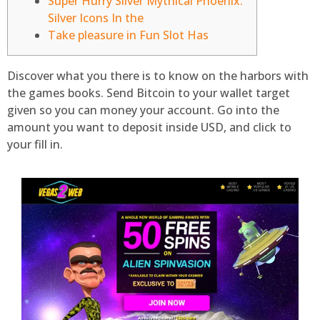
Super Hurry Silver Mythical Phoenix:
Silver Icons In the
Take pleasure in Fun Slot Has
Discover what you there is to know on the harbors with
the games books. Send Bitcoin to your wallet target
given so you can money your account.
Go into the
amount you want to deposit inside USD, and click to
your fill in.