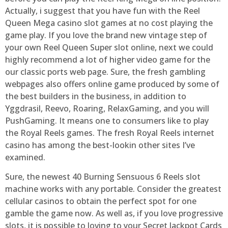
Actually, i suggest that you have fun with the Reel
Queen Mega casino slot games at no cost playing the
game play. If you love the brand new vintage step of
your own Reel Queen Super slot online, next we could
highly recommend a lot of higher video game for the
our classic ports web page. Sure, the fresh gambling
webpages also offers online game produced by some of
the best builders in the business, in addition to
Yggdrasil, Reevo, Roaring, RelaxGaming, and you will
PushGaming. It means one to consumers like to play
the Royal Reels games. The fresh Royal Reels internet
casino has among the best-lookin other sites I’ve
examined.
Sure, the newest 40 Burning Sensuous 6 Reels slot
machine works with any portable. Consider the greatest
cellular casinos to obtain the perfect spot for one
gamble the game now. As well as, if you love progressive
slots, it is possible to loving to your Secret Jackpot Cards