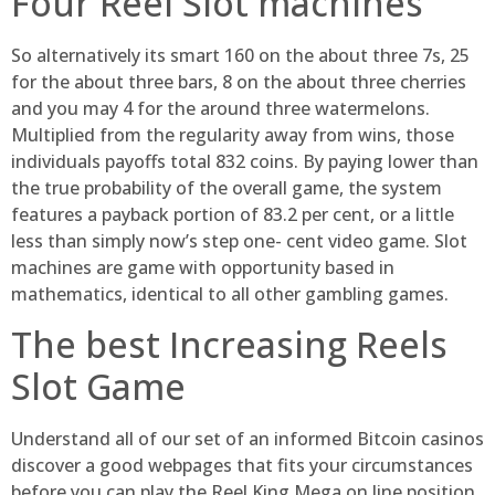
Four Reel Slot machines
So alternatively its smart 160 on the about three 7s, 25
for the about three bars, 8 on the about three cherries
and you may 4 for the around three watermelons.
Multiplied from the regularity away from wins, those
individuals payoffs total 832 coins. By paying lower than
the true probability of the overall game, the system
features a payback portion of 83.2 per cent, or a little
less than simply now’s step one- cent video game. Slot
machines are game with opportunity based in
mathematics, identical to all other gambling games.
The best Increasing Reels
Slot Game
Understand all of our set of an informed Bitcoin casinos
discover a good webpages that fits your circumstances
before you can play the Reel King Mega on line position.