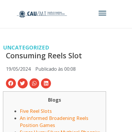
UNCATEGORIZED
Consuming Reels Slot
19/05/2024
Publicado às
00:08
Blogs
Five Reel Slots
An informed Broadening Reels
Position Games