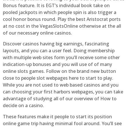
Bonus feature. It is EGT’s individual book take on
pooled jackpots in which people spin is also trigger a
cool honor bonus round. Play the best Aristocrat ports
at no cost in the VegasSlotsOnline otherwise at the all
of our necessary online casinos.
Discover casinos having big earnings, fascinating
layouts, and you can a user feel. Doing membership
with multiple web sites form you’ll receive some other
indication-up bonuses and you will use of of many
online slots games. Follow on the brand new button
close to people slot webpages here to start to play.
While you are not used to web based casinos and you
can choosing your first harbors webpages, you can take
advantage of studying all of our overview of How to
decide on a casino.
These features make it people to start its position
online game trip having minimal fool around. You’ll see