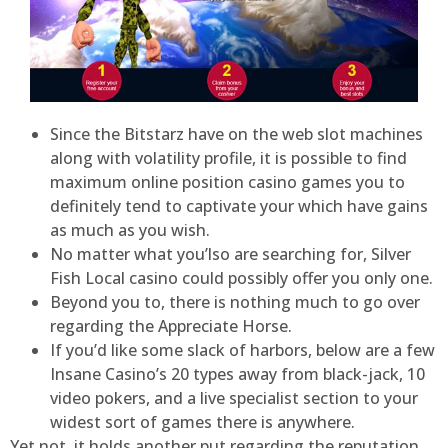
Since the Bitstarz have on the web slot machines
along with volatility profile, it is possible to find
maximum online position casino games you to
definitely tend to captivate your which have gains
as much as you wish.
No matter what you’lso are searching for, Silver
Fish Local casino could possibly offer you only one.
Beyond you to, there is nothing much to go over
regarding the Appreciate Horse.
If you’d like some slack of harbors, below are a few
Insane Casino’s 20 types away from black-jack, 10
video pokers, and a live specialist section to your
widest sort of games there is anywhere.
Yet not, it holds another put regarding the reputation