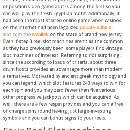
of position video game as it is among the first so you
can well play the fresh Egyptian motif. Additionally, it
had been the most starred online game when casinos
on the internet had been legalized
double-bubble-
slot.com the weblink
on the state of brand new Jersey.
Even if step 3 reel slot machines aren’t as the common
as they had previously been, some players find vintage
slot machines of interest. Referring to not surprising,
since the according to loads of criteria, about three
drum hosts provides an advantage more than modern
alternatives. Motivated by ancient greek mythology and
you can legend, which slot features 243 ways to win for
each spin and you may zero fewer than five various
other progressive jackpots which can be acquired. As
well, there are a few respin provides and you can a free
of charge spins round having just large-investing
symbols and you can bonus signs to your reels.