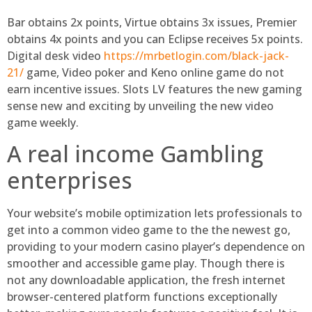
Bar obtains 2x points, Virtue obtains 3x issues, Premier
obtains 4x points and you can Eclipse receives 5x points.
Digital desk video
https://mrbetlogin.com/black-jack-
21/
game, Video poker and Keno online game do not
earn incentive issues. Slots LV features the new gaming
sense new and exciting by unveiling the new video
game weekly.
A real income Gambling
enterprises
Your website’s mobile optimization lets professionals to
get into a common video game to the the newest go,
providing to your modern casino player’s dependence on
smoother and accessible game play. Though there is
not any downloadable application, the fresh internet
browser-centered platform functions exceptionally