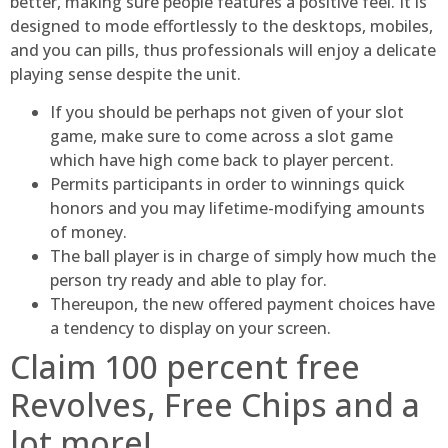
better, making sure people features a positive feel. It is
designed to mode effortlessly to the desktops, mobiles,
and you can pills, thus professionals will enjoy a delicate
playing sense despite the unit.
If you should be perhaps not given of your slot
game, make sure to come across a slot game
which have high come back to player percent.
Permits participants in order to winnings quick
honors and you may lifetime-modifying amounts
of money.
The ball player is in charge of simply how much the
person try ready and able to play for.
Thereupon, the new offered payment choices have
a tendency to display on your screen.
Claim 100 percent free
Revolves, Free Chips and a
lot more!