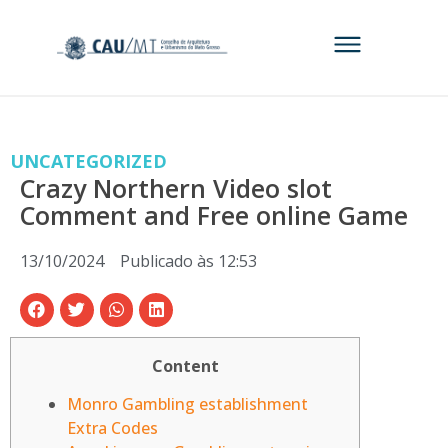
UNCATEGORIZED
Crazy Northern Video slot
Comment and Free online Game
13/10/2024
Publicado às
12:53
Content
Monro Gambling establishment
Extra Codes