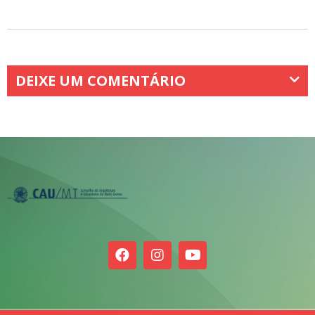
DEIXE UM COMENTÁRIO