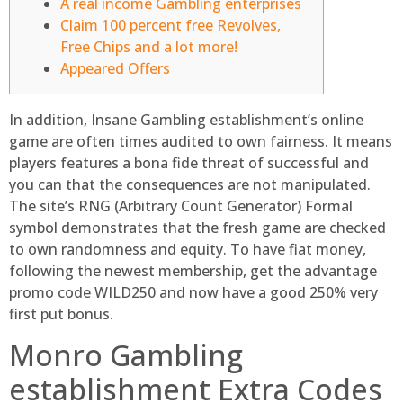
A real income Gambling enterprises
Claim 100 percent free Revolves,
Free Chips and a lot more!
Appeared Offers
In addition, Insane Gambling establishment’s online
game are often times audited to own fairness. It means
players features a bona fide threat of successful and
you can that the consequences are not manipulated.
The site’s RNG (Arbitrary Count Generator) Formal
symbol demonstrates that the fresh game are checked
to own randomness and equity.
To have fiat money,
following the newest membership, get the advantage
promo code WILD250 and now have a good 250% very
first put bonus.
Monro Gambling
establishment Extra Codes