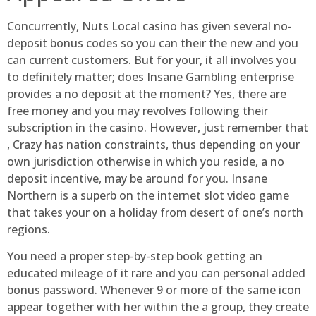
Concurrently, Nuts Local casino has given several no-
deposit bonus codes so you can their the new and you
can current customers. But for your, it all involves you
to definitely matter; does Insane Gambling enterprise
provides a no deposit at the moment? Yes, there are
free money and you may revolves following their
subscription in the casino. However, just remember that
, Crazy has nation constraints, thus depending on your
own jurisdiction otherwise in which you reside, a no
deposit incentive, may be around for you. Insane
Northern is a superb on the internet slot video game
that takes your on a holiday from desert of one’s north
regions.
You need a proper step-by-step book getting an
educated mileage of it rare and you can personal added
bonus password. Whenever 9 or more of the same icon
appear together with her within the a group, they create