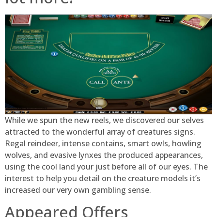
While we spun the new reels, we discovered our selves
attracted to the wonderful array of creatures signs.
Regal reindeer, intense contains, smart owls, howling
wolves, and evasive lynxes the produced appearances,
using the cool land your just before all of our eyes. The
interest to help you detail on the creature models it’s
increased our very own gambling sense.
Appeared Offers