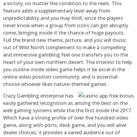
a victory, no matter the condition to the reels. This
feature adds a supplementary level away from
unpredictability and you may thrill, since the players
never know when a group from icons can get abruptly
come, bringing inside it the chance of huge payouts.
Full the brand new theme, picture, and you will music
out of Wild North complement to make a compelling
and immersive gambling feel one transfers you to the
heart of your own northern desert. The interest to help
you outline inside video game helps it be excel in the
online video position community, and is essential-
choose whoever likes nature-themed games.
Crazy Gambling enterprise has
easily gathered recognition as among the best on the
web gaming systems while the the first inside the 2017.
Which have a strong profile of over five hundred video
game, along with ports, desk game, and you will alive
dealer choices, it provides a varied audience out of