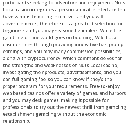
participants seeking to adventure and enjoyment. Nuts
Local casino integrates a person-amicable interface that
have various tempting incentives and you will
advertisements, therefore it is a greatest selection for
beginners and you may seasoned gamblers. While the
gambling on line world goes on booming, Wild Local
casino shines through providing innovative has, prompt
earnings, and you may many commission possibilities,
along with cryptocurrency. Which comment delves for
the strengths and weaknesses of Nuts Local casino,
investigating their products, advertisements, and you
can full gaming feel so you can know if they’s the
proper program for your requirements. Free-to-enjoy
web based casinos offer a variety of games, and harbors
and you may desk games, making it possible for
professionals to try out the newest thrill from gambling
establishment gambling without the economic
relationship.