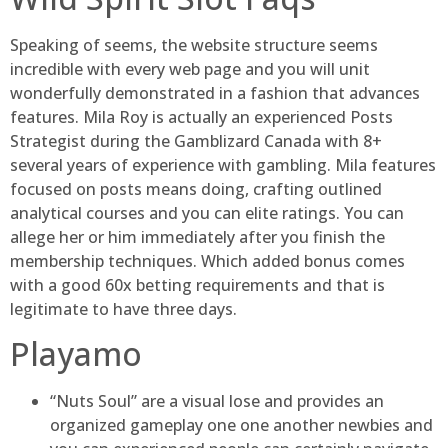
Speaking of seems, the website structure seems
incredible with every web page and you will unit
wonderfully demonstrated in a fashion that advances
features. Mila Roy is actually an experienced Posts
Strategist during the Gamblizard Canada with 8+
several years of experience with gambling. Mila features
focused on posts means doing, crafting outlined
analytical courses and you can elite ratings. You can
allege her or him immediately after you finish the
membership techniques. Which added bonus comes
with a good 60x betting requirements and that is
legitimate to have three days.
Playamo
“Nuts Soul” are a visual lose and provides an
organized gameplay one one another newbies and