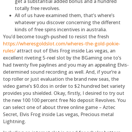
get a substantial added bonus and a hundred
totally free revolves.
All of us have examined them, that’s where’s
whatever you discover concerning the different
kinds of free spins incentives in australia.
You’d become tough-pushed to resist the fresh
https://wheresgoldslot.com/wheres-the-gold-pokie-
rules/
attract out of Elvis Frog inside Las vegas, an
excellent riveting 5-reel slot by the BGaming one to’s
had twenty five paylines and you may an appealing Elvis-
determined sound recording as well. And, if your’re a
top roller or just evaluation the brand new seas, the
video game’s $0.dos in order to $2 hundred bet variety
provides you shielded. Okay, firstly, I desired to try out
the new 100 100 percent free No deposit Revolves. You
can select one of about three online game – Aztec
Secret, Elvis Frog inside Las vegas, Precious metal
Lightning.