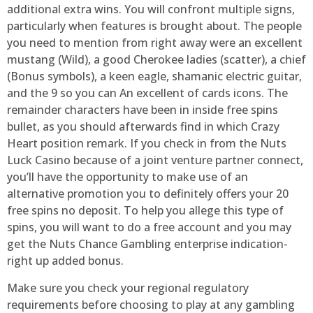
additional extra wins. You will confront multiple signs,
particularly when features is brought about. The people
you need to mention from right away were an excellent
mustang (Wild), a good Cherokee ladies (scatter), a chief
(Bonus symbols), a keen eagle, shamanic electric guitar,
and the 9 so you can An excellent of cards icons. The
remainder characters have been in inside free spins
bullet, as you should afterwards find in which Crazy
Heart position remark. If you check in from the Nuts
Luck Casino because of a joint venture partner connect,
you’ll have the opportunity to make use of an
alternative promotion you to definitely offers your 20
free spins no deposit. To help you allege this type of
spins, you will want to do a free account and you may
get the Nuts Chance Gambling enterprise indication-
right up added bonus.
Make sure you check your regional regulatory
requirements before choosing to play at any gambling