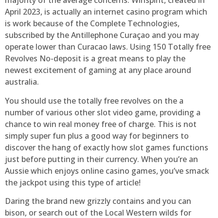
majority of the average concerns. Winspirit, created in
April 2023, is actually an internet casino program which
is work because of the Complete Technologies,
subscribed by the Antillephone Curaçao and you may
operate lower than Curacao laws. Using 150 Totally free
Revolves No-deposit is a great means to play the
newest excitement of gaming at any place around
australia.
You should use the totally free revolves on the a
number of various other slot video game, providing a
chance to win real money free of charge. This is not
simply super fun plus a good way for beginners to
discover the hang of exactly how slot games functions
just before putting in their currency. When you’re an
Aussie which enjoys online casino games, you’ve smack
the jackpot using this type of article!
Daring the brand new grizzly contains and you can
bison, or search out of the Local Western wilds for