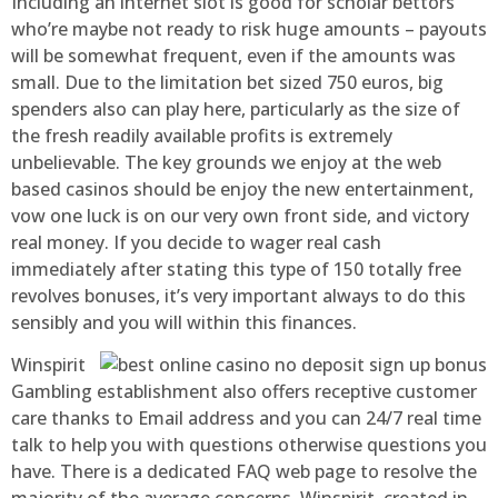
Including an internet slot is good for scholar bettors
who’re maybe not ready to risk huge amounts – payouts
will be somewhat frequent, even if the amounts was
small. Due to the limitation bet sized 750 euros, big
spenders also can play here, particularly as the size of
the fresh readily available profits is extremely
unbelievable. The key grounds we enjoy at the web
based casinos should be enjoy the new entertainment,
vow one luck is on our very own front side, and victory
real money. If you decide to wager real cash
immediately after stating this type of 150 totally free
revolves bonuses, it’s very important always to do this
sensibly and you will within this finances.
Winspirit
Gambling establishment also offers receptive customer
care thanks to Email address and you can 24/7 real time
talk to help you with questions otherwise questions you
have. There is a dedicated FAQ web page to resolve the