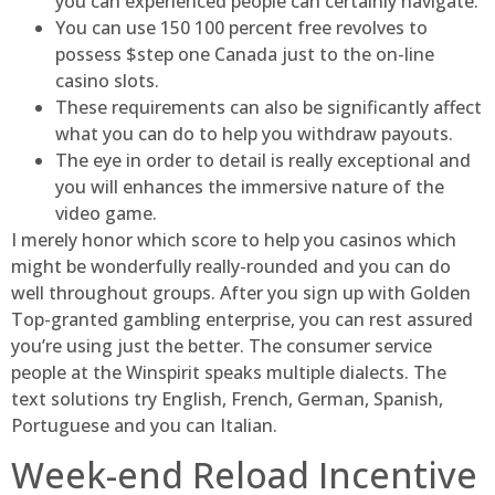
you can experienced people can certainly navigate.
You can use 150 100 percent free revolves to
possess $step one Canada just to the on-line
casino slots.
These requirements can also be significantly affect
what you can do to help you withdraw payouts.
The eye in order to detail is really exceptional and
you will enhances the immersive nature of the
video game.
I merely honor which score to help you casinos which
might be wonderfully really-rounded and you can do
well throughout groups. After you sign up with Golden
Top-granted gambling enterprise, you can rest assured
you’re using just the better. The consumer service
people at the Winspirit speaks multiple dialects. The
text solutions try English, French, German, Spanish,
Portuguese and you can Italian.
Week-end Reload Incentive