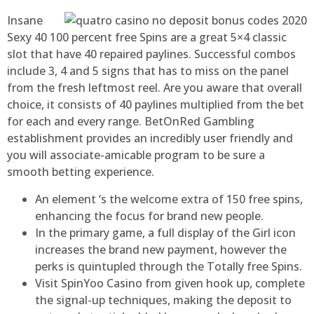
Insane
Sexy 40 100 percent free Spins are a great 5×4 classic
slot that have 40 repaired paylines. Successful combos
include 3, 4 and 5 signs that has to miss on the panel
from the fresh leftmost reel. Are you aware that overall
choice, it consists of 40 paylines multiplied from the bet
for each and every range. BetOnRed Gambling
establishment provides an incredibly user friendly and
you will associate-amicable program to be sure a
smooth betting experience.
An element ‘s the welcome extra of 150 free spins,
enhancing the focus for brand new people.
In the primary game, a full display of the Girl icon
increases the brand new payment, however the
perks is quintupled through the Totally free Spins.
Visit SpinYoo Casino from given hook up, complete
the signal-up techniques, making the deposit to