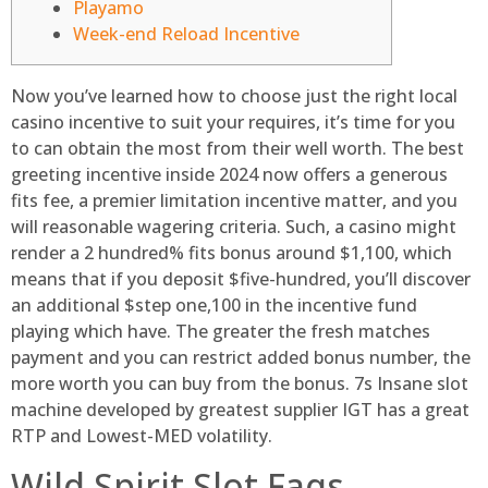
Playamo
Week-end Reload Incentive
Now you’ve learned how to choose just the right local
casino incentive to suit your requires, it’s time for you
to can obtain the most from their well worth. The best
greeting incentive inside 2024 now offers a generous
fits fee, a premier limitation incentive matter, and you
will reasonable wagering criteria.
Such, a casino might
render a 2 hundred% fits bonus around $1,100, which
means that if you deposit $five-hundred, you’ll discover
an additional $step one,100 in the incentive fund
playing which have. The greater the fresh matches
payment and you can restrict added bonus number, the
more worth you can buy from the bonus. 7s Insane slot
machine developed by greatest supplier IGT has a great
RTP and Lowest-MED volatility.
Wild Spirit Slot Faqs