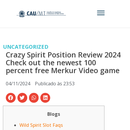
UNCATEGORIZED
Crazy Spirit Position Review 2024
Check out the newest 100
percent free Merkur Video game
04/11/2024
Publicado às
23:53
Blogs
Wild Spirit Slot Faqs