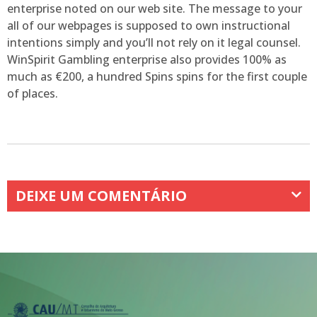
enterprise noted on our web site. The message to your
all of our webpages is supposed to own instructional
intentions simply and you’ll not rely on it legal counsel.
WinSpirit Gambling enterprise also provides 100% as
much as €200, a hundred Spins spins for the first couple
of places.
DEIXE UM COMENTÁRIO