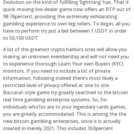
Evolution on the kind of fulfilling ‘lightning’ has. That it
quick-moving live dealer game now offers an RTP out of
98.76percent, providing the extremely exhilarating
gambling experience to own big rollers. To begin, all you
have to perform try put a bet between 1 USDT in order
to 50,100 USDT.
A lot of the greatest crypto harbors sites will allow you
making an unknown membership and will not need you
to experience thorough Learn Your own Buyers (KYC)
monitors. If you need to include a lot of private
information, following indeed there’s most likely a
restricted level of privacy offered at one to site.
Baccarat-style game try greatly searched to the bitcoin
real time gambling enterprise systems. So, for
individuals who’lso are to your legendary cards games,
you are greatly accommodated. This is among the the
new bitcoin gambling enterprises, since it is actually
created in merely 2021. This includes 350percent