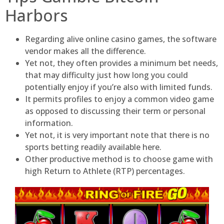
Harbors
Regarding alive online casino games, the software
vendor makes all the difference.
Yet not, they often provides a minimum bet needs,
that may difficulty just how long you could
potentially enjoy if you’re also with limited funds.
It permits profiles to enjoy a common video game
as opposed to discussing their term or personal
information.
Yet not, it is very important note that there is no
sports betting readily available here.
Other productive method is to choose game with
high Return to Athlete (RTP) percentages.