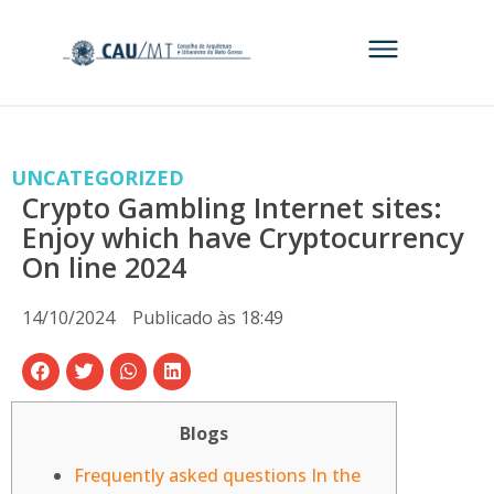
UNCATEGORIZED
Crypto Gambling Internet sites:
Enjoy which have Cryptocurrency
On line 2024
14/10/2024
Publicado às
18:49
Blogs
Frequently asked questions In the