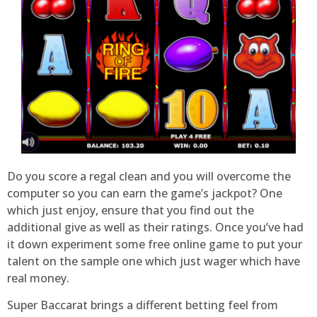
Do you score a regal clean and you will overcome the
computer so you can earn the game’s jackpot? One
which just enjoy, ensure that you find out the
additional give as well as their ratings. Once you’ve had
it down experiment some free online game to put your
talent on the sample one which just wager which have
real money.
Super Baccarat brings a different betting feel from