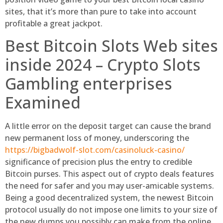
sites, that it’s more than pure to take into account
profitable a great jackpot.
Best Bitcoin Slots Web sites
inside 2024 – Crypto Slots
Gambling enterprises
Examined
A little error on the deposit target can cause the brand
new permanent loss of money, underscoring the
https://bigbadwolf-slot.com/casinoluck-casino/
significance of precision plus the entry to credible
Bitcoin purses. This aspect out of crypto deals features
the need for safer and you may user-amicable systems.
Being a good decentralized system, the newest Bitcoin
protocol usually do not impose one limits to your size of
the new dumps you possibly can make from the online