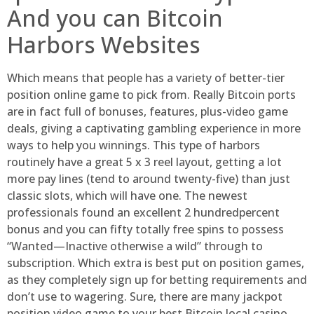
And you can Bitcoin
Harbors Websites
Which means that people has a variety of better-tier
position online game to pick from. Really Bitcoin ports
are in fact full of bonuses, features, plus-video game
deals, giving a captivating gambling experience in more
ways to help you winnings. This type of harbors
routinely have a great 5 x 3 reel layout, getting a lot
more pay lines (tend to around twenty-five) than just
classic slots, which will have one. The newest
professionals found an excellent 2 hundredpercent
bonus and you can fifty totally free spins to possess
“Wanted—Inactive otherwise a wild” through to
subscription. Which extra is best put on position games,
as they completely sign up for betting requirements and
don’t use to wagering. Sure, there are many jackpot
position video game to your best Bitcoin local casino