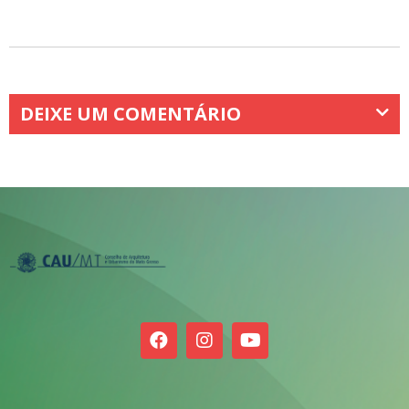
DEIXE UM COMENTÁRIO