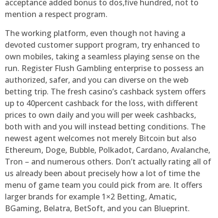
acceptance added bonus to dos,five hundred, not to
mention a respect program.
The working platform, even though not having a
devoted customer support program, try enhanced to
own mobiles, taking a seamless playing sense on the
run. Register Flush Gambling enterprise to possess an
authorized, safer, and you can diverse on the web
betting trip. The fresh casino’s cashback system offers
up to 40percent cashback for the loss, with different
prices to own daily and you will per week cashbacks,
both with and you will instead betting conditions. The
newest agent welcomes not merely Bitcoin but also
Ethereum, Doge, Bubble, Polkadot, Cardano, Avalanche,
Tron – and numerous others. Don’t actually rating all of
us already been about precisely how a lot of time the
menu of game team you could pick from are. It offers
larger brands for example 1×2 Betting, Amatic,
BGaming, Belatra, BetSoft, and you can Blueprint.