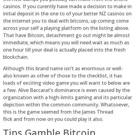
casinos. If you curently have made a decision to make in
initial deposit in the one to of your better NZ casinos on
the internet you to deal with bitcoins, up coming come
across your self a playing platform on the listing above.
That have Bitcoin, detachment go out might be almost
immediate, which means you will need wait as much as
one hour till your deal is actually placed into the fresh
blockchain.
Although this brand name isn’t as enormous or well-
also known as other of those to the checklist, it has
loads of exciting video game you will want to below are
a few. Alive Baccarat’s dominance is even caused by the
organization with a high-limits gaming and its particular
depiction within the common community. Whatsoever,
this is the game seemed from the James Thread
flick and from now on you could play it also.
Tips Gamble Bitcoin