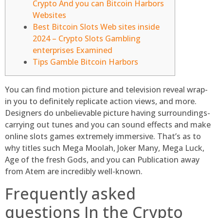
Crypto And you can Bitcoin Harbors
Websites
Best Bitcoin Slots Web sites inside
2024 – Crypto Slots Gambling
enterprises Examined
Tips Gamble Bitcoin Harbors
You can find motion picture and television reveal wrap-
in you to definitely replicate action views, and more.
Designers do unbelievable picture having surroundings-
carrying out tunes and you can sound effects and make
online slots games extremely immersive.
That’s as to
why titles such Mega Moolah, Joker Many, Mega Luck,
Age of the fresh Gods, and you can Publication away
from Atem are incredibly well-known.
Frequently asked
questions In the Crypto