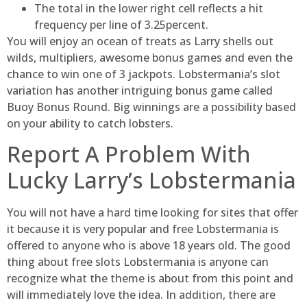
The total in the lower right cell reflects a hit
frequency per line of 3.25percent.
You will enjoy an ocean of treats as Larry shells out
wilds, multipliers, awesome bonus games and even the
chance to win one of 3 jackpots. Lobstermania’s slot
variation has another intriguing bonus game called
Buoy Bonus Round. Big winnings are a possibility based
on your ability to catch lobsters.
Report A Problem With
Lucky Larry’s Lobstermania
You will not have a hard time looking for sites that offer
it because it is very popular and free Lobstermania is
offered to anyone who is above 18 years old. The good
thing about free slots Lobstermania is anyone can
recognize what the theme is about from this point and
will immediately love the idea. In addition, there are