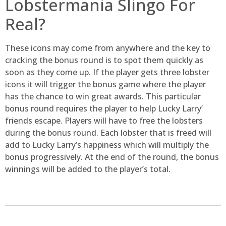
Lobstermania Slingo For
Real?
These icons may come from anywhere and the key to
cracking the bonus round is to spot them quickly as
soon as they come up. If the player gets three lobster
icons it will trigger the bonus game where the player
has the chance to win great awards. This particular
bonus round requires the player to help Lucky Larry’
friends escape. Players will have to free the lobsters
during the bonus round. Each lobster that is freed will
add to Lucky Larry’s happiness which will multiply the
bonus progressively. At the end of the round, the bonus
winnings will be added to the player’s total.