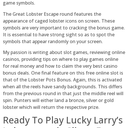
game symbols.
The Great Lobster Escape round features the
appearance of caged lobster icons on screen. These
symbols are very important to cracking the bonus game.
It is essential to have strong sight so as to spot the
symbols that appear randomly on your screen.
My passion is writing about slot games, reviewing online
casinos, providing tips on where to play games online
for real money and how to claim the very best casino
bonus deals. One final feature on this free online slot is
that of the Lobster Pots Bonus. Again, this is activated
when all the reels have sandy backgrounds. This differs
from the previous round in that just the middle reel will
spin. Punters will either land a bronze, silver or gold
lobster which will return the respective prize.
Ready To Play Lucky Larry’s