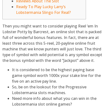
Reviews About The Slot
Ready To Play Lucky Larry’s
Lobstermania Slingo For Real?
Then you might want to consider playing Reel ‘em In
Lobster Potty by Barcrest, an online slot that is packed
full of wonderful bonus features. In fact, there are at
least three across this 5-reel, 20-payline online fruit
machine that we know punters will just love.
The third
type of symbol with wild potential is any symbol except
the bonus symbol with the word “Jackpot” above it.
It is considered to be the highest paying base
game symbol worth 1000x your stake line for the
five on an active pay line.
So, be on the lookout for the Progressive
Lobstermania slots machines.
Need more info about what you can win in the
Lobstermania slot online games?