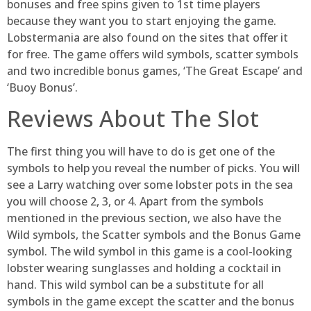
bonuses and free spins given to 1st time players
because they want you to start enjoying the game.
Lobstermania are also found on the sites that offer it
for free. The game offers wild symbols, scatter symbols
and two incredible bonus games, ‘The Great Escape’ and
‘Buoy Bonus’.
Reviews About The Slot
The first thing you will have to do is get one of the
symbols to help you reveal the number of picks. You will
see a Larry watching over some lobster pots in the sea
you will choose 2, 3, or 4. Apart from the symbols
mentioned in the previous section, we also have the
Wild symbols, the Scatter symbols and the Bonus Game
symbol. The wild symbol in this game is a cool-looking
lobster wearing sunglasses and holding a cocktail in
hand. This wild symbol can be a substitute for all
symbols in the game except the scatter and the bonus