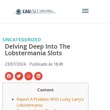
UNCATEGORIZED
Delving Deep Into The
Lobstermania Slots
23/07/2024
Publicado às
18:49
Content
Report A Problem With Lucky Larry’s
Lobstermania