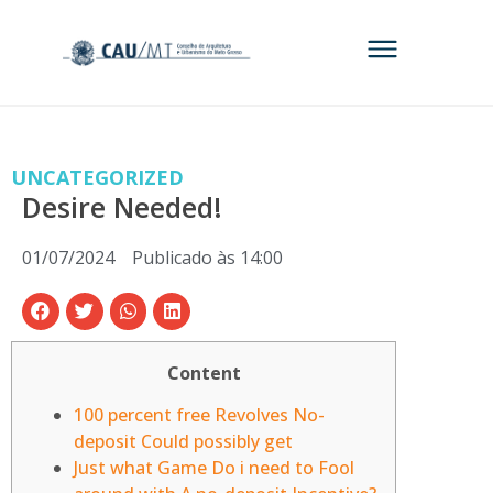
UNCATEGORIZED
Desire Needed!
01/07/2024
Publicado às
14:00
Content
100 percent free Revolves No-
deposit Could possibly get
Just what Game Do i need to Fool