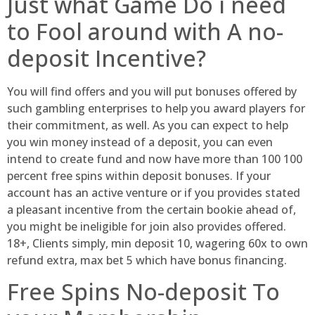
Just what Game Do i need
to Fool around with A no-
deposit Incentive?
You will find offers and you will put bonuses offered by
such gambling enterprises to help you award players for
their commitment, as well. As you can expect to help
you win money instead of a deposit, you can even
intend to create fund and now have more than 100 100
percent free spins within deposit bonuses. If your
account has an active venture or if you provides stated
a pleasant incentive from the certain bookie ahead of,
you might be ineligible for join also provides offered.
18+, Clients simply, min deposit 10, wagering 60x to own
refund extra, max bet 5 which have bonus financing.
Free Spins No-deposit To