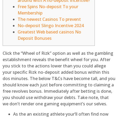
around with A no-deposit Incentive?
Free Spins No-deposit To your
Membership
The newest Casinos To prevent
No-deposit Slingo Incentive 2024
Greatest Web based casinos No
Deposit Bonuses
Click the “Wheel of Rizk” option as well as the gambling
establishment reveals the benefit wheel for you. After
you stick to the actions lower than you could allege
your specific Rizk no-deposit added bonus within this
dos minutes. The below T&Cs have become tall, and you
should know each just before committing to claiming a
free revolves bonus. Immediately after betting is done,
you should use withdraw your debts.
Take note, that
we don’t render one gaming equipment’s our selves.
As the an existing athlete your’ll often find now