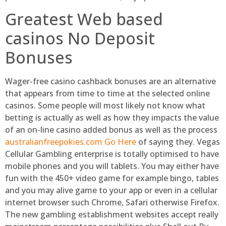
Greatest Web based
casinos No Deposit
Bonuses
Wager-free casino cashback bonuses are an alternative
that appears from time to time at the selected online
casinos. Some people will most likely not know what
betting is actually as well as how they impacts the value
of an on-line casino added bonus as well as the process
australianfreepokies.com Go Here
of saying they. Vegas
Cellular Gambling enterprise is totally optimised to have
mobile phones and you will tablets. You may either have
fun with the 450+ video game for example bingo, tables
and you may alive game to your app or even in a cellular
internet browser such Chrome, Safari otherwise Firefox.
The new gambling establishment websites accept really