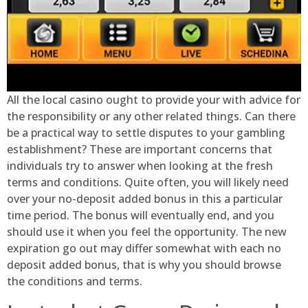
All the local casino ought to provide your with advice for
the responsibility or any other related things. Can there
be a practical way to settle disputes to your gambling
establishment? These are important concerns that
individuals try to answer when looking at the fresh
terms and conditions. Quite often, you will likely need
over your no-deposit added bonus in this a particular
time period. The bonus will eventually end, and you
should use it when you feel the opportunity. The new
expiration go out may differ somewhat with each no
deposit added bonus, that is why you should browse
the conditions and terms.