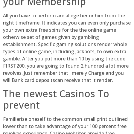
your Membership
All you have to perform are allege her or him from the
right timeframe. It indicates you can even only purchase
your own extra free spins for the the online game
otherwise set of games given by gambling
establishment. Specific gaming solutions render whole
types of online game, including Jackpots, to own extra
gamble. After you put more than 10 by using the code
FIRST200, you are going to found 2 hundred a lot more
revolves. Just remember that , merely Charge and you
will Bank card depositscan receive that it render.
The newest Casinos To
prevent
Familiarise oneself to the common small print outlined
lower than to take advantage of your 100 percent free
revolves experience. Casino websites provide free