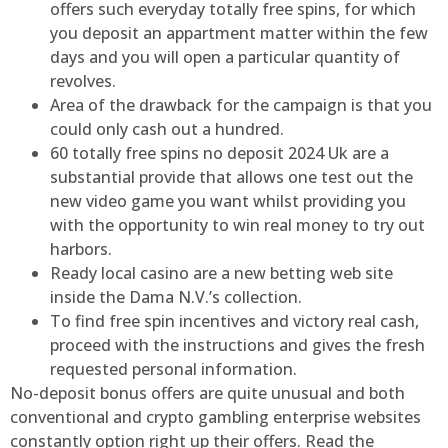
offers such everyday totally free spins, for which
you deposit an appartment matter within the few
days and you will open a particular quantity of
revolves.
Area of the drawback for the campaign is that you
could only cash out a hundred.
60 totally free spins no deposit 2024 Uk are a
substantial provide that allows one test out the
new video game you want whilst providing you
with the opportunity to win real money to try out
harbors.
Ready local casino are a new betting web site
inside the Dama N.V.’s collection.
To find free spin incentives and victory real cash,
proceed with the instructions and gives the fresh
requested personal information.
No-deposit bonus offers are quite unusual and both
conventional and crypto gambling enterprise websites
constantly option right up their offers. Read the