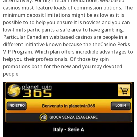
alternatively. For high recommendations, web based
casinos must feature loads of commission options. The
minimum deposit limitations might be as low as it is
possible to to help you ensure it is novices and you can
low-limits participants a safe area to have gambling.
Particular Canadian web based casinos are people in a
different initiative known because the theCasino Perks
VIP Program. Which plan offers incredible advantages to
help you their professionals. Of those try spin
promotions both for the new and you may devoted
people.