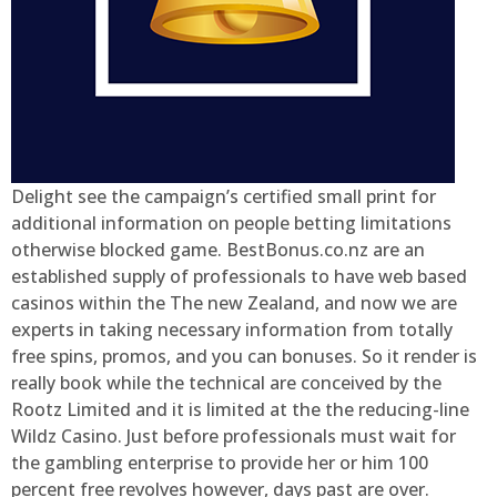
Delight see the campaign’s certified small print for
additional information on people betting limitations
otherwise blocked game. BestBonus.co.nz are an
established supply of professionals to have web based
casinos within the The new Zealand, and now we are
experts in taking necessary information from totally
free spins, promos, and you can bonuses. So it render is
really book while the technical are conceived by the
Rootz Limited and it is limited at the the reducing-line
Wildz Casino. Just before professionals must wait for
the gambling enterprise to provide her or him 100
percent free revolves however, days past are over.