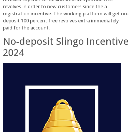
revolves in order to new customers since the a
registration incentive. The working platform will get no-
deposit 100 percent free revolves extra immediately
paid for the account.
No-deposit Slingo Incentive
2024