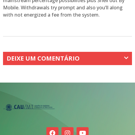
mainstream percentage possibilities plus Shell out By
Mobile. Withdrawals try prompt and also you’ll along
with not energized a fee from the system.
DEIXE UM COMENTÁRIO