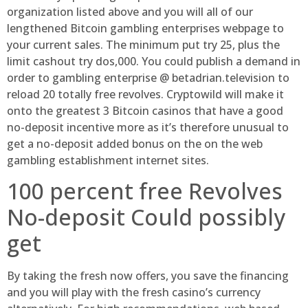
organization listed above and you will all of our
lengthened Bitcoin gambling enterprises webpage to
your current sales. The minimum put try 25, plus the
limit cashout try dos,000. You could publish a demand in
order to gambling enterprise @ betadrian.television to
reload 20 totally free revolves. Cryptowild will make it
onto the greatest 3 Bitcoin casinos that have a good
no-deposit incentive more as it’s therefore unusual to
get a no-deposit added bonus on the on the web
gambling establishment internet sites.
100 percent free Revolves
No-deposit Could possibly
get
By taking the fresh now offers, you save the financing
and you will play with the fresh casino’s currency