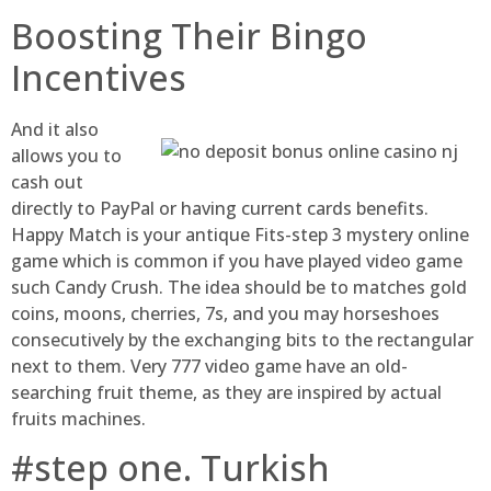
Boosting Their Bingo
Incentives
And it also
allows you to
cash out
directly to PayPal or having current cards benefits.
Happy Match is your antique Fits-step 3 mystery online
game which is common if you have played video game
such Candy Crush. The idea should be to matches gold
coins, moons, cherries, 7s, and you may horseshoes
consecutively by the exchanging bits to the rectangular
next to them. Very 777 video game have an old-
searching fruit theme, as they are inspired by actual
fruits machines.
#step one. Turkish