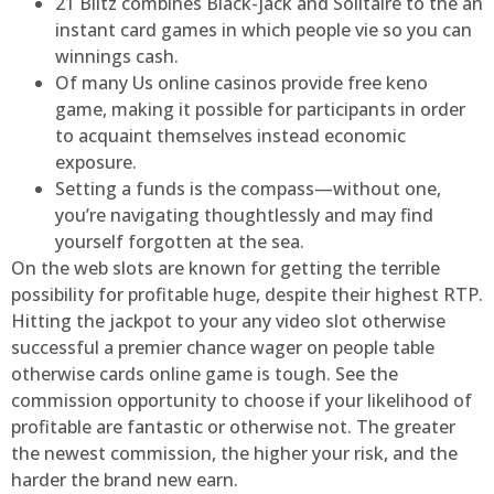
21 Blitz combines Black-jack and Solitaire to the an
instant card games in which people vie so you can
winnings cash.
Of many Us online casinos provide free keno
game, making it possible for participants in order
to acquaint themselves instead economic
exposure.
Setting a funds is the compass—without one,
you’re navigating thoughtlessly and may find
yourself forgotten at the sea.
On the web slots are known for getting the terrible
possibility for profitable huge, despite their highest RTP.
Hitting the jackpot to your any video slot otherwise
successful a premier chance wager on people table
otherwise cards online game is tough. See the
commission opportunity to choose if your likelihood of
profitable are fantastic or otherwise not. The greater
the newest commission, the higher your risk, and the
harder the brand new earn.