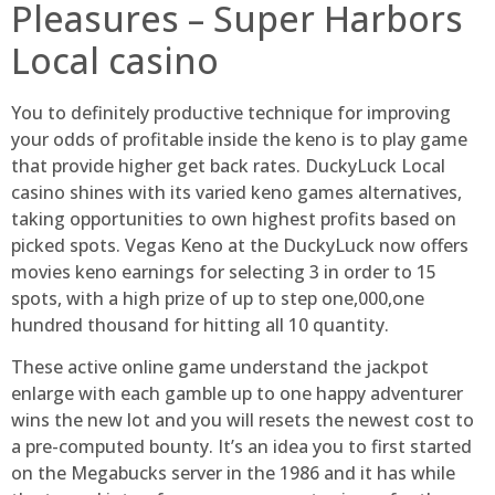
Pleasures – Super Harbors
Local casino
You to definitely productive technique for improving
your odds of profitable inside the keno is to play game
that provide higher get back rates. DuckyLuck Local
casino shines with its varied keno games alternatives,
taking opportunities to own highest profits based on
picked spots. Vegas Keno at the DuckyLuck now offers
movies keno earnings for selecting 3 in order to 15
spots, with a high prize of up to step one,000,one
hundred thousand for hitting all 10 quantity.
These active online game understand the jackpot
enlarge with each gamble up to one happy adventurer
wins the new lot and you will resets the newest cost to
a pre-computed bounty. It’s an idea you to first started
on the Megabucks server in the 1986 and it has while