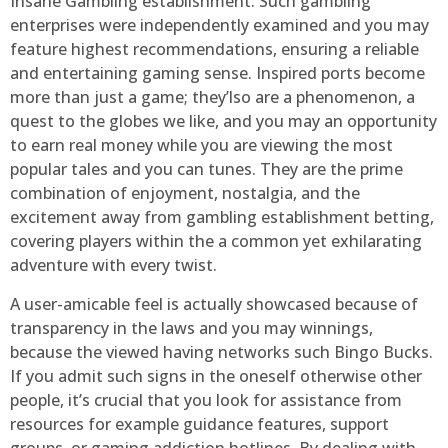
Insane Gambling establishment. Such gambling
enterprises were independently examined and you may
feature highest recommendations, ensuring a reliable
and entertaining gaming sense. Inspired ports become
more than just a game; they’lso are a phenomenon, a
quest to the globes we like, and you may an opportunity
to earn real money while you are viewing the most
popular tales and you can tunes. They are the prime
combination of enjoyment, nostalgia, and the
excitement away from gambling establishment betting,
covering players within the a common yet exhilarating
adventure with every twist.
A user-amicable feel is actually showcased because of
transparency in the laws and you may winnings,
because the viewed having networks such Bingo Bucks.
If you admit such signs in the oneself otherwise other
people, it’s crucial that you look for assistance from
resources for example guidance features, support
groups, or gaming addiction hotlines. By dealing with