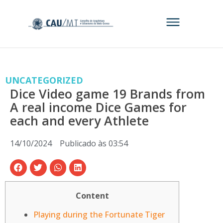
UNCATEGORIZED
Dice Video game 19 Brands from
A real income Dice Games for
each and every Athlete
14/10/2024
Publicado às
03:54
Content
Playing during the Fortunate Tiger