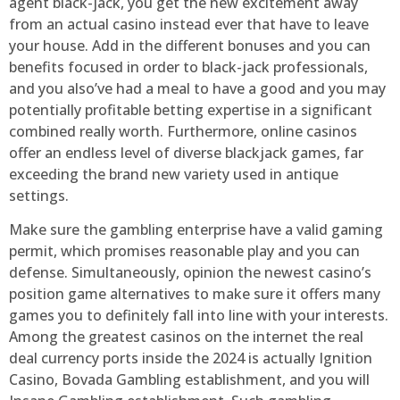
agent black-jack, you get the new excitement away
from an actual casino instead ever that have to leave
your house. Add in the different bonuses and you can
benefits focused in order to black-jack professionals,
and you also’ve had a meal to have a good and you may
potentially profitable betting expertise in a significant
combined really worth. Furthermore, online casinos
offer an endless level of diverse blackjack games, far
exceeding the brand new variety used in antique
settings.
Make sure the gambling enterprise have a valid gaming
permit, which promises reasonable play and you can
defense. Simultaneously, opinion the newest casino’s
position game alternatives to make sure it offers many
games you to definitely fall into line with your interests.
Among the greatest casinos on the internet the real
deal currency ports inside the 2024 is actually Ignition
Casino, Bovada Gambling establishment, and you will