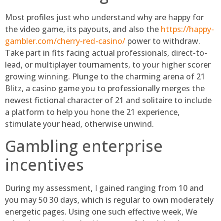
Most profiles just who understand why are happy for
the video game, its payouts, and also the
https://happy-
gambler.com/cherry-red-casino/
power to withdraw.
Take part in fits facing actual professionals, direct-to-
lead, or multiplayer tournaments, to your higher scorer
growing winning. Plunge to the charming arena of 21
Blitz, a casino game you to professionally merges the
newest fictional character of 21 and solitaire to include
a platform to help you hone the 21 experience,
stimulate your head, otherwise unwind.
Gambling enterprise
incentives
During my assessment, I gained ranging from 10 and
you may 50 30 days, which is regular to own moderately
energetic pages. Using one such effective week, We