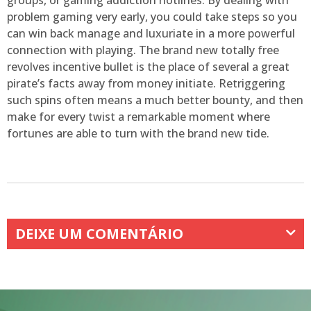
problem gaming very early, you could take steps so you
can win back manage and luxuriate in a more powerful
connection with playing. The brand new totally free
revolves incentive bullet is the place of several a great
pirate’s facts away from money initiate. Retriggering
such spins often means a much better bounty, and then
make for every twist a remarkable moment where
fortunes are able to turn with the brand new tide.
DEIXE UM COMENTÁRIO