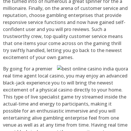
the turned into of numerous a great spinner for the a
millionaire. Finally, on the arena of customer service and
reputation, choose gambling enterprises that provide
responsive service functions and now have gained self-
confident user and you will pro reviews. Such a
trustworthy crew, top quality customer service means
that one items your come across on the gaming thrill
try swiftly handled, letting you go back to the newest
excitement of your own games.
By going for a premier
real time agent local casino, you may enjoy an advanced
black-jack experience you to will bring the newest
excitement of a physical casino directly to your home.
This type of live specialist game try streamed inside the
actual-time and energy to participants, making it
possible for an enthusiastic immersive and you will
entertaining alive gambling enterprise feel from one
venue as well as at any time from time. Having real time