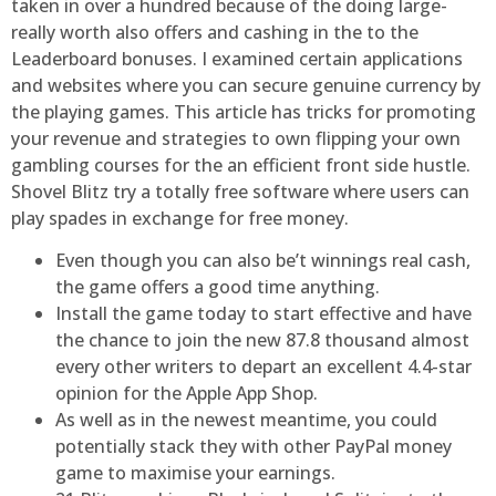
taken in over a hundred because of the doing large-
really worth also offers and cashing in the to the
Leaderboard bonuses. I examined certain applications
and websites where you can secure genuine currency by
the playing games. This article has tricks for promoting
your revenue and strategies to own flipping your own
gambling courses for the an efficient front side hustle.
Shovel Blitz try a totally free software where users can
play spades in exchange for free money.
Even though you can also be’t winnings real cash,
the game offers a good time anything.
Install the game today to start effective and have
the chance to join the new 87.8 thousand almost
every other writers to depart an excellent 4.4-star
opinion for the Apple App Shop.
As well as in the newest meantime, you could
potentially stack they with other PayPal money
game to maximise your earnings.