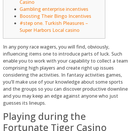
Casino
Gambling enterprise incentives
Boosting Their Bingo Incentives
#step one. Turkish Pleasures –
Super Harbors Local casino
In any pony race wagers, you will find, obviously,
influencing items one to introduce parts of luck. Such
enable you to work with your capability to collect a team
comprising high players and create right up issues
considering the activities.
In fantasy activities games,
you’ll make use of your knowledge about some sports
and the groups so you can discover productive downline
and you may keep an edge against anyone who just
guesses its lineups.
Playing during the
Fortunate Tiger Casino