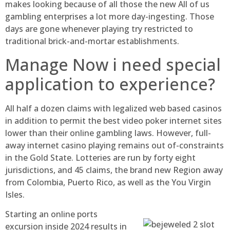
makes looking because of all those the new All of us
gambling enterprises a lot more day-ingesting. Those
days are gone whenever playing try restricted to
traditional brick-and-mortar establishments.
Manage Now i need special
application to experience?
All half a dozen claims with legalized web based casinos
in addition to permit the best video poker internet sites
lower than their online gambling laws. However, full-
away internet casino playing remains out of-constraints
in the Gold State. Lotteries are run by forty eight
jurisdictions, and 45 claims, the brand new Region away
from Colombia, Puerto Rico, as well as the You Virgin
Isles.
Starting an online ports
excursion inside 2024 results in