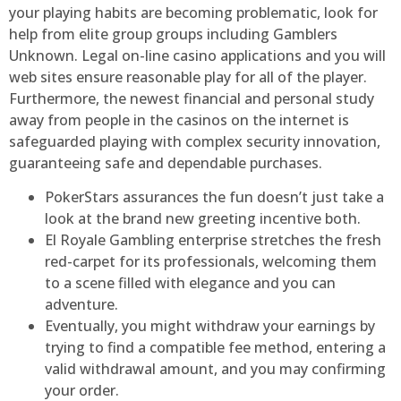
your playing habits are becoming problematic, look for
help from elite group groups including Gamblers
Unknown. Legal on-line casino applications and you will
web sites ensure reasonable play for all of the player.
Furthermore, the newest financial and personal study
away from people in the casinos on the internet is
safeguarded playing with complex security innovation,
guaranteeing safe and dependable purchases.
PokerStars assurances the fun doesn’t just take a
look at the brand new greeting incentive both.
El Royale Gambling enterprise stretches the fresh
red-carpet for its professionals, welcoming them
to a scene filled with elegance and you can
adventure.
Eventually, you might withdraw your earnings by
trying to find a compatible fee method, entering a
valid withdrawal amount, and you may confirming
your order.