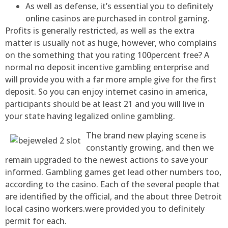
As well as defense, it’s essential you to definitely
online casinos are purchased in control gaming.
Profits is generally restricted, as well as the extra
matter is usually not as huge, however, who complains
on the something that you rating 100percent free? A
normal no deposit incentive gambling enterprise and
will provide you with a far more ample give for the first
deposit. So you can enjoy internet casino in america,
participants should be at least 21 and you will live in
your state having legalized online gambling.
The brand new playing scene is
constantly growing, and then we
remain upgraded to the newest actions to save your
informed. Gambling games get lead other numbers too,
according to the casino. Each of the several people that
are identified by the official, and the about three Detroit
local casino workers.were provided you to definitely
permit for each.