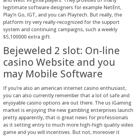
legitimate software designers for example NetEnt,
Play’n Go, IGT, and you can Playtech.
But really, the
platform try very really-recognized for the support
system and continuing campaigns, such a weekly
$5,100000 extra gift.
Bejeweled 2 slot: On-line
casino Website and you
may Mobile Software
If you’re also an american internet casino enthusiast,
you can also currently remember that a lot of safe and
enjoyable casino options are out there. The us iGaming
market is enjoying the new gambling enterprises launch
pretty apparently, that is great news for professionals
as it setting entry to much more high-high quality video
game and you will incentives. But not, moreover it