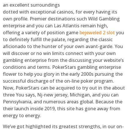
an excellent surroundings
dotted with exceptional casinos, for every having its
own profile. Premier destinations such Wild Gambling
enterprise and you can Las Atlantis remain high,
offering a variety of position game
bejeweled 2 slot
you
to definitely fulfill the palate, regarding the classic
aficionado to the hunter of your own avant-garde. You
will discover or no win limits connect with your own
gambling enterprise from the discussing your website’s
conditions and terms. PokerStars gambling enterprise
flower to help you glory in the early 2000s pursuing the
successful discharge of the on-line poker program.
Now, PokerStars can be acquired to try out in the about
three You says, Nj-new jersey, Michigan, and you can
Pennsylvania, and numerous areas global. Because the
their launch inside 2019, this site has gone away from
energy to energy.
We’ve got highlighted its greatest strengths, in our on-