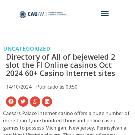
UNCATEGORIZED
Directory of All of bejeweled 2
slot the Fl Online casinos Oct
2024 60+ Casino Internet sites
14/10/2024
Publicado às
09:50
Caesars Palace Internet casino offers a huge number of
more than 1,one hundred thousand online casino
games to possess Michigan, New jersey, Pennsylvania,
and West Virginia players. They provides of many