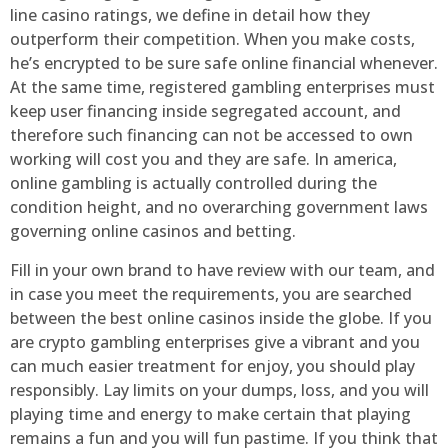
line casino ratings, we define in detail how they
outperform their competition. When you make costs,
he’s encrypted to be sure safe online financial whenever.
At the same time, registered gambling enterprises must
keep user financing inside segregated account, and
therefore such financing can not be accessed to own
working will cost you and they are safe. In america,
online gambling is actually controlled during the
condition height, and no overarching government laws
governing online casinos and betting.
Fill in your own brand to have review with our team, and
in case you meet the requirements, you are searched
between the best online casinos inside the globe. If you
are crypto gambling enterprises give a vibrant and you
can much easier treatment for enjoy, you should play
responsibly. Lay limits on your dumps, loss, and you will
playing time and energy to make certain that playing
remains a fun and you will fun pastime. If you think that