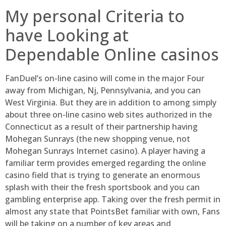
My personal Criteria to
have Looking at
Dependable Online casinos
FanDuel’s on-line casino will come in the major Four
away from Michigan, Nj, Pennsylvania, and you can
West Virginia. But they are in addition to among simply
about three on-line casino web sites authorized in the
Connecticut as a result of their partnership having
Mohegan Sunrays (the new shopping venue, not
Mohegan Sunrays Internet casino). A player having a
familiar term provides emerged regarding the online
casino field that is trying to generate an enormous
splash with their the fresh sportsbook and you can
gambling enterprise app. Taking over the fresh permit in
almost any state that PointsBet familiar with own, Fans
will be taking on a number of key areas and