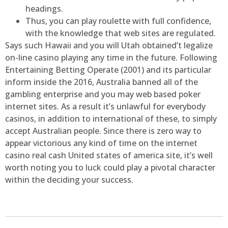
headings.
Thus, you can play roulette with full confidence,
with the knowledge that web sites are regulated.
Says such Hawaii and you will Utah obtained’t legalize
on-line casino playing any time in the future. Following
Entertaining Betting Operate (2001) and its particular
inform inside the 2016, Australia banned all of the
gambling enterprise and you may web based poker
internet sites. As a result it’s unlawful for everybody
casinos, in addition to international of these, to simply
accept Australian people. Since there is zero way to
appear victorious any kind of time on the internet
casino real cash United states of america site, it’s well
worth noting you to luck could play a pivotal character
within the deciding your success.