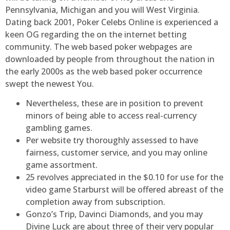
Pennsylvania, Michigan and you will West Virginia.
Dating back 2001, Poker Celebs Online is experienced a
keen OG regarding the on the internet betting
community. The web based poker webpages are
downloaded by people from throughout the nation in
the early 2000s as the web based poker occurrence
swept the newest You.
Nevertheless, these are in position to prevent
minors of being able to access real-currency
gambling games.
Per website try thoroughly assessed to have
fairness, customer service, and you may online
game assortment.
25 revolves appreciated in the $0.10 for use for the
video game Starburst will be offered abreast of the
completion away from subscription.
Gonzo’s Trip, Davinci Diamonds, and you may
Divine Luck are about three of their very popular