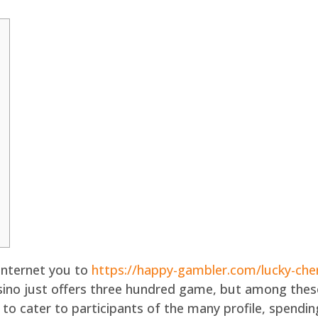
internet you to
https://happy-gambler.com/lucky-che
casino just offers three hundred game, but among thes
is to cater to participants of the many profile, spendi