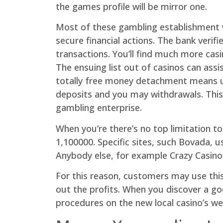
the games profile will be mirror one.
Most of these gambling establishment 
secure financial actions. The bank verif
transactions. You’ll find much more casi
The ensuing list out of casinos can assi
totally free money detachment means uti
deposits and you may withdrawals. This 
gambling enterprise.
When you’re there’s no top limitation to
1,100000. Specific sites, such Bovada, u
Anybody else, for example Crazy Casino
For this reason, customers may use thi
out the profits. When you discover a g
procedures on the new local casino’s we