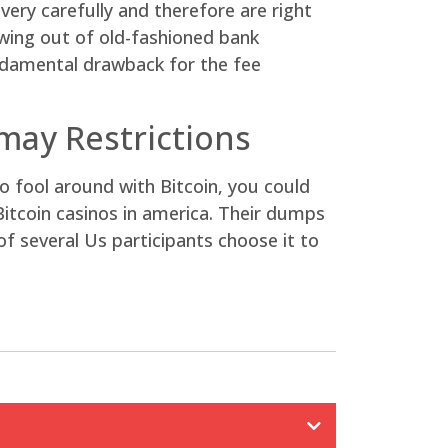
very carefully and therefore are right
rowing out of old-fashioned bank
undamental drawback for the fee
may Restrictions
to fool around with Bitcoin, you could
itcoin casinos in america. Their dumps
f several Us participants choose it to