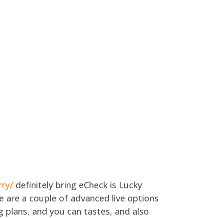
rry/
definitely bring eCheck is Lucky
e are a couple of advanced live options
ng plans, and you can tastes, and also