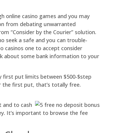
gh online casino games and you may
ction from debating unwarranted
rom “Consider by the Courier” solution.
who seek a safe and you can trouble-
to casinos one to accept consider
alk about some bank information to your
y first put limits between $500-$step
e first put, that’s totally free.
t and to cash
. It’s important to browse the fee