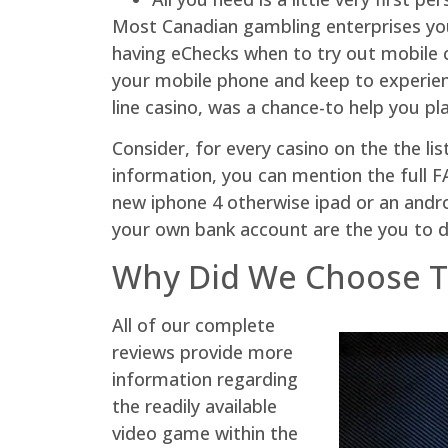
Most Canadian gambling enterprises you
having eChecks when to try out mobile
your mobile phone and keep to experien
line casino, was a chance-to help you p
Consider, for every casino on the the li
information, you can mention the full FA
new iphone 4 otherwise ipad or an androi
your own bank account are the you to de
Why Did We Choose Th
All of our complete
reviews provide more
information regarding
the readily available
video game within the