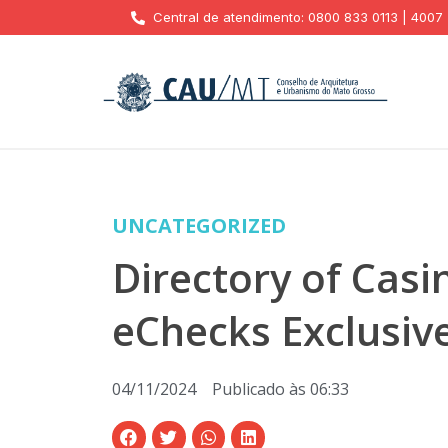
Central de atendimento: 0800 833 0113 | 4007
UNCATEGORIZED
Directory of Casi
eChecks Exclusiv
04/11/2024
Publicado às
06:33