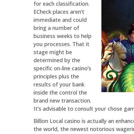
for each classification.
ECheck places aren’t
immediate and could
bring a number of
business weeks to help
you processes. That it
stage might be
determined by the
specific on-line casino’s
principles plus the
results of your bank
inside the control the
brand new transaction.
It’s advisable to consult your chose ga
Billion Local casino is actually an enh
the world, the newest notorious wageri