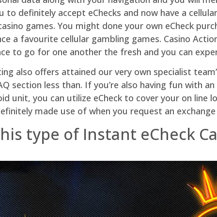
 to definitely accept eChecks and now have a cellula
 casino games. You might done your own eCheck purch
ce a favourite cellular gambling games. Casino Actio
lace to go for one another the fresh and you can expe
sting also offers attained our very own specialist team
Q section less than. If you’re also having fun with an
d unit, you can utilize eCheck to cover your on line 
finitely made use of when you request an exchange wi
is type of Instant eCheck Ca