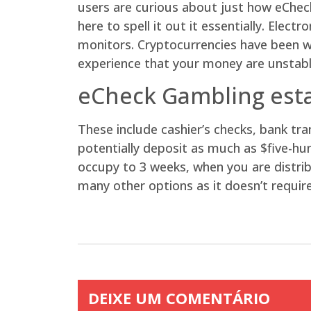
users are curious about just how eCheck
here to spell it out it essentially. Ele
monitors. Cryptocurrencies have been wi
experience that your money are unstabl
eCheck Gambling esta
These include cashier’s checks, bank tra
potentially deposit as much as $five-h
occupy to 3 weeks, when you are distrib
many other options as it doesn’t require
DEIXE UM COMENTÁRIO