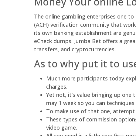
Money Your online L
The online gambling enterprises one t
(ACH) verification community that wor
its own banking establishment are genuin
eCheck dumps. Jumba Bet offers a great s
transfers, and cryptocurrencies.
As to why put it to u
Much more participants today explo
charges.
Yet not, it’s value bringing up one
may 1 week so you can techniques
To make use of that one, attempt t
These types of commission options 
video game.
All you need is a little very first