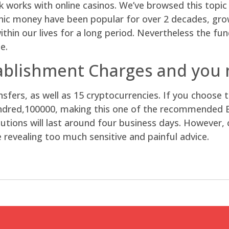
 works with online casinos. We’ve browsed this topic 
ctronic money have been popular for over 2 decades, g
thin our lives for a long period. Nevertheless the f
e.
blishment Charges and you 
nsfers, as well as 15 cryptocurrencies. If you choose 
undred,100000, making this one of the recommended B
utions will last around four business days. However, o
 revealing too much sensitive and painful advice.