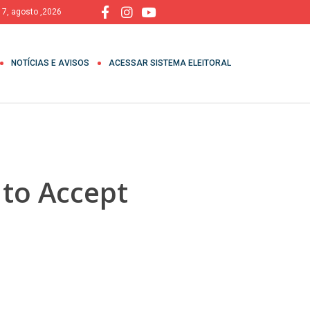
, 7, agosto ,2026
NOTÍCIAS E AVISOS
ACESSAR SISTEMA ELEITORAL
 to Accept