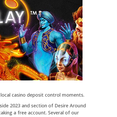
k local casino deposit control moments.
nside 2023 and section of Desire Around
king a free account. Several of our