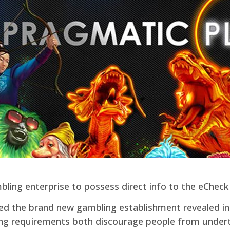
mbling enterprise to possess direct info to the eChec
anced the brand new gambling establishment revealed i
ng requirements both discourage people from underta