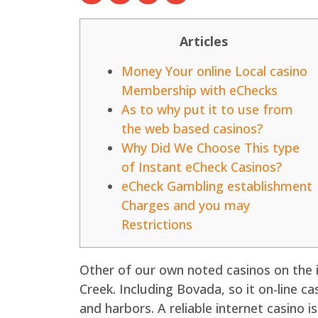
Articles
Money Your online Local casino
Membership with eChecks
As to why put it to use from
the web based casinos?
Why Did We Choose This type
of Instant eCheck Casinos?
eCheck Gambling establishment
Charges and you may
Restrictions
Other of our own noted casinos on the 
Creek. Including Bovada, so it on-line 
and harbors.
A reliable internet casino 