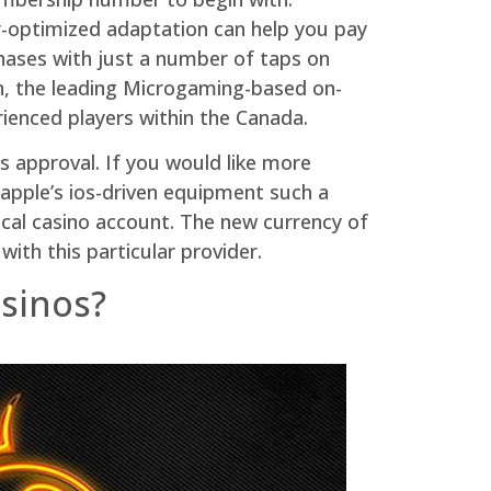
r-optimized adaptation can help you pay
ases with just a number of taps on
n, the leading Microgaming-based on-
rienced players within the Canada.
’s approval. If you would like more
 apple’s ios-driven equipment such a
local casino account. The new currency of
th this particular provider.
sinos?