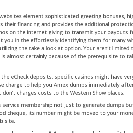
websites element sophisticated greeting bonuses, hi
ies their financing and provides the additional prote
nos on the internet giving to transmit your payouts f
st you in the effortlessly identifying them for many 
lizing the take a look at option. Your aren’t limited 
is almost certainly because of the prerequisite to t
 the eCheck deposits, specific casinos might have ver
se charge to help you Amex dumps immediately after th
, don’t charges costs to the Western Show places.
s service membership not just to generate dumps bu
ood cheque, its number might be moved to your money
b site.