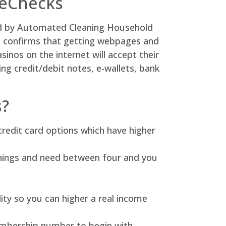
 eChecks
ed by Automated Cleaning Household
H confirms that getting webpages and
sinos on the internet will accept their
ng credit/debit notes, e-wallets, bank
s?
redit card options which have higher
innings and need between four and you
ity so you can higher a real income
 membership number to begin with.