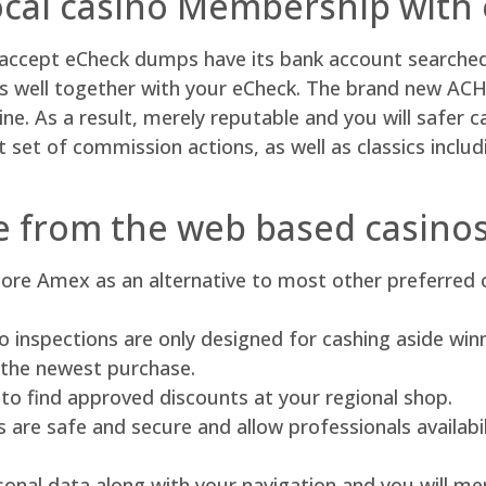
ocal casino Membership with
o accept eCheck dumps have its bank account search
ks well together with your eCheck. The brand new AC
e. As a result, merely reputable and you will safer ca
et of commission actions, as well as classics includi
se from the web based casino
re Amex as an alternative to most other preferred c
 to inspections are only designed for cashing aside w
 the newest purchase.
o find approved discounts at your regional shop.
are safe and secure and allow professionals availabil
 personal data along with your navigation and you will