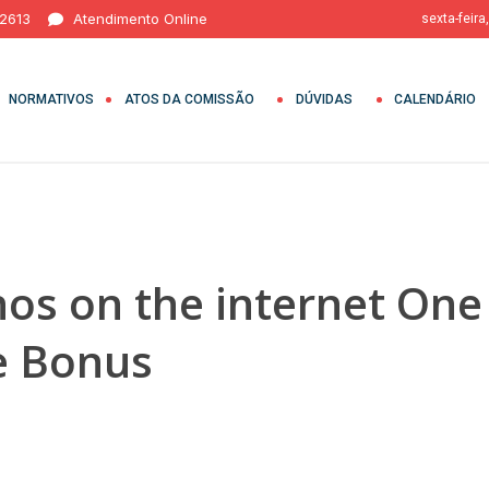
 2613
Atendimento Online
sexta-feira
NORMATIVOS
ATOS DA COMISSÃO
DÚVIDAS
CALENDÁRIO
nos on the internet One
e Bonus