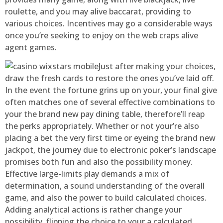
roulette, and you may alive baccarat, providing to
various choices. Incentives may go a considerable ways
once you’re seeking to enjoy on the web craps alive
agent games.
Just after making your choices,
draw the fresh cards to restore the ones you’ve laid off.
In the event the fortune grins up on your, your final give
often matches one of several effective combinations to
your the brand new pay dining table, therefore’ll reap
the perks appropriately. Whether or not your’re also
placing a bet the very first time or eyeing the brand new
jackpot, the journey due to electronic poker’s landscape
promises both fun and also the possibility money.
Effective large-limits play demands a mix of
determination, a sound understanding of the overall
game, and also the power to build calculated choices.
Adding analytical actions is rather change your
possibility, flipping the choice to your a calculated