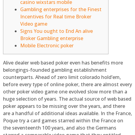
casino wixstars mobile
Gambling enterprises for the Finest
Incentives for Real time Broker
Video game
Signs You ought to End An alive
Broker Gambling enterprise
Mobile Electronic poker
Alive dealer web based poker even has benefits more
belongings-founded gambling establishment
counterparts. Ahead of zero limit colorado hold’em,
before every type of online poker, there are almost every
other poker video game one evolved slow more than a
huge selection of years. The actual source of web based
poker appears to be missing over the years, and there
are a handful of additional ideas available.
In the France,
Poque try a card games starred within the France on
the seventeenth 100 years, and also the Germans