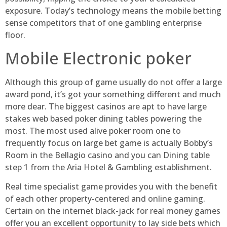
exposure. Today’s technology means the mobile betting
sense competitors that of one gambling enterprise
floor.
Mobile Electronic poker
Although this group of game usually do not offer a large
award pond, it’s got your something different and much
more dear. The biggest casinos are apt to have large
stakes web based poker dining tables powering the
most. The most used alive poker room one to
frequently focus on large bet game is actually Bobby’s
Room in the Bellagio casino and you can Dining table
step 1 from the Aria Hotel & Gambling establishment.
Real time specialist game provides you with the benefit
of each other property-centered and online gaming.
Certain on the internet black-jack for real money games
offer you an excellent opportunity to lay side bets which