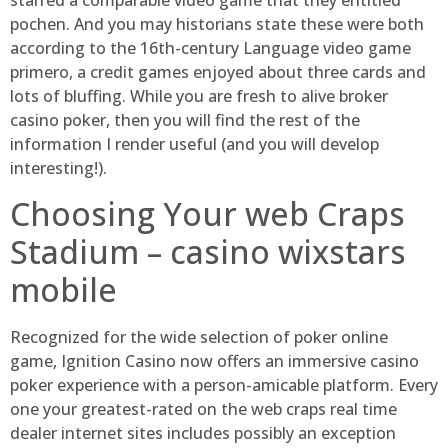
starred a comparable video game that they entitled
pochen. And you may historians state these were both
according to the 16th-century Language video game
primero, a credit games enjoyed about three cards and
lots of bluffing. While you are fresh to alive broker
casino poker, then you will find the rest of the
information I render useful (and you will develop
interesting!).
Choosing Your web Craps
Stadium – casino wixstars
mobile
Recognized for the wide selection of poker online
game, Ignition Casino now offers an immersive casino
poker experience with a person-amicable platform. Every
one your greatest-rated on the web craps real time
dealer internet sites includes possibly an exception