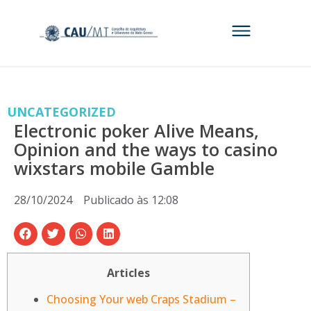
UNCATEGORIZED
Electronic poker Alive Means,
Opinion and the ways to casino
wixstars mobile Gamble
28/10/2024
Publicado às
12:08
Articles
Choosing Your web Craps Stadium –