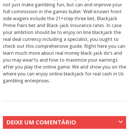
not just make gambling fun, but can and improve your
full commission in the games bullet. Well-known front
side wagers include the 21+step three bet, Blackjack
Prime Pairs bet and Black-jack Insurance rates. In case
your ambition should be to enjoy on line blackjack the
real deal currency including a specialist, you ought to
check out this comprehensive guide. Right here you can
learn much more about real money black-jack do’s and
you may wear’ts and how to maximize your earnings
after you play the online game. We and show you on the
where you can enjoy online blackjack for real cash in Us
gambling enterprises.
DEIXE UM COMENTÁRIO