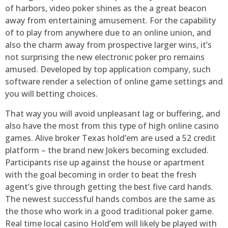
of harbors, video poker shines as the a great beacon
away from entertaining amusement. For the capability
of to play from anywhere due to an online union, and
also the charm away from prospective larger wins, it’s
not surprising the new electronic poker pro remains
amused. Developed by top application company, such
software render a selection of online game settings and
you will betting choices.
That way you will avoid unpleasant lag or buffering, and
also have the most from this type of high online casino
games. Alive broker Texas hold’em are used a 52 credit
platform – the brand new Jokers becoming excluded.
Participants rise up against the house or apartment
with the goal becoming in order to beat the fresh
agent’s give through getting the best five card hands.
The newest successful hands combos are the same as
the those who work in a good traditional poker game.
Real time local casino Hold’em will likely be played with