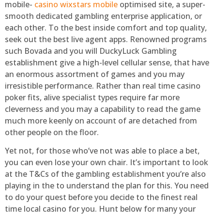
mobile-
casino wixstars mobile
optimised site, a super-
smooth dedicated gambling enterprise application, or
each other. To the best inside comfort and top quality,
seek out the best live agent apps. Renowned programs
such Bovada and you will DuckyLuck Gambling
establishment give a high-level cellular sense, that have
an enormous assortment of games and you may
irresistible performance. Rather than real time casino
poker fits, alive specialist types require far more
cleverness and you may a capability to read the game
much more keenly on account of are detached from
other people on the floor.
Yet not, for those who’ve not was able to place a bet,
you can even lose your own chair. It’s important to look
at the T&Cs of the gambling establishment you’re also
playing in the to understand the plan for this. You need
to do your quest before you decide to the finest real
time local casino for you. Hunt below for many your