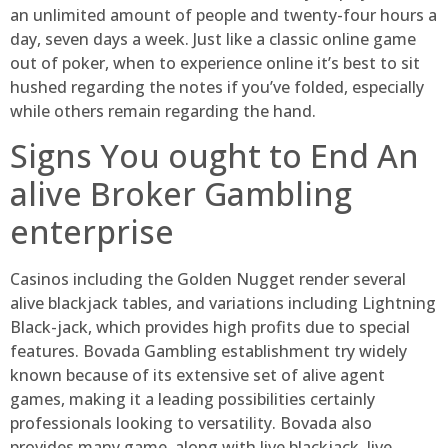
an unlimited amount of people and twenty-four hours a
day, seven days a week. Just like a classic online game
out of poker, when to experience online it’s best to sit
hushed regarding the notes if you’ve folded, especially
while others remain regarding the hand.
Signs You ought to End An
alive Broker Gambling
enterprise
Casinos including the Golden Nugget render several
alive blackjack tables, and variations including Lightning
Black-jack, which provides high profits due to special
features. Bovada Gambling establishment try widely
known because of its extensive set of alive agent
games, making it a leading possibilities certainly
professionals looking to versatility. Bovada also
provides many game, along with live blackjack, live