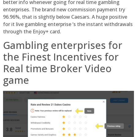
better info whenever going for real time gambling
enterprises. The brand new commission payment try
96.96%, that is slightly below Caesars. A huge positive
for it live gambling enterprise ‘s the instant withdrawals
through the Enjoy+ card.
Gambling enterprises for
the Finest Incentives for
Real time Broker Video
game