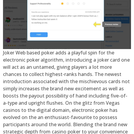
Joker Web based poker adds a playful spin for the
electronic poker algorithm, introducing a joker card one
will act as an untamed, giving players a lot more
chances to collect highest-ranks hands. The newest
introduction associated with the mischievous cards not
simply increases the brand new excitement as well as
boosts the payout possibility of hand including five-of-
a-type and upright flushes. On the glitz from Vegas
casinos to the digital domain, electronic poker has
evolved on the an enthusiast-favourite to possess
participants around the world. Blending the brand new
strategic depth from casino poker to your convenience