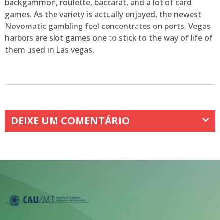
backgammon, roulette, baccarat, and a lot of card
games. As the variety is actually enjoyed, the newest
Novomatic gambling feel concentrates on ports. Vegas
harbors are slot games one to stick to the way of life of
them used in Las vegas.
DEIXE UM COMENTÁRIO