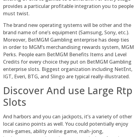
provides a particular profitable integration you to people
must twist.
The brand new operating systems will be other and the
brand name of one’s equipment (Samsung, Sony, etc.).
Moreover, BetMGM Gambling enterprise has deep ties
in order to MGM’s merchandising rewards system, MGM
Perks. People earn BetMGM Benefits Items and Level
Credits for every choice they put on BetMGM Gambling
enterprise slots. Biggest organization including NetEnt,
IGT, Everi, BTG, and Slingo are typical really-illustrated.
Discover And use Large Rtp
Slots
And harbors and you can jackpots, it’s a variety of other
local casino points as well. You could potentially enjoy
mini-games, ability online game, mah-jong,