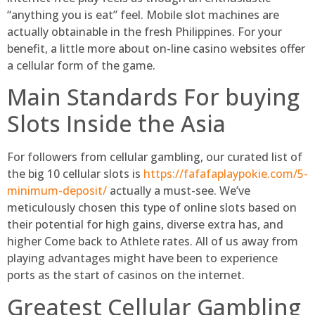
“anything you is eat” feel. Mobile slot machines are
actually obtainable in the fresh Philippines. For your
benefit, a little more about on-line casino websites offer
a cellular form of the game.
Main Standards For buying
Slots Inside the Asia
For followers from cellular gambling, our curated list of
the big 10 cellular slots is
https://fafafaplaypokie.com/5-
minimum-deposit/
actually a must-see. We’ve
meticulously chosen this type of online slots based on
their potential for high gains, diverse extra has, and
higher Come back to Athlete rates. All of us away from
playing advantages might have been to experience
ports as the start of casinos on the internet.
Greatest Cellular Gambling