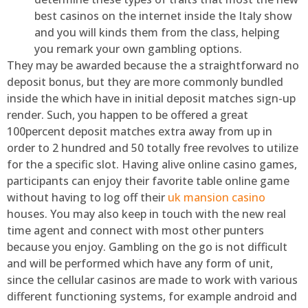
best casinos on the internet inside the Italy show
and you will kinds them from the class, helping
you remark your own gambling options.
They may be awarded because the a straightforward no
deposit bonus, but they are more commonly bundled
inside the which have in initial deposit matches sign-up
render. Such, you happen to be offered a great
100percent deposit matches extra away from up in
order to 2 hundred and 50 totally free revolves to utilize
for the a specific slot. Having alive online casino games,
participants can enjoy their favorite table online game
without having to log off their
uk mansion casino
houses. You may also keep in touch with the new real
time agent and connect with most other punters
because you enjoy. Gambling on the go is not difficult
and will be performed which have any form of unit,
since the cellular casinos are made to work with various
different functioning systems, for example android and