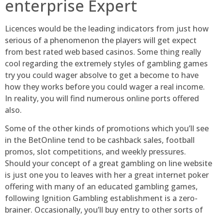
enterprise Expert
Licences would be the leading indicators from just how
serious of a phenomenon the players will get expect
from best rated web based casinos. Some thing really
cool regarding the extremely styles of gambling games
try you could wager absolve to get a become to have
how they works before you could wager a real income.
In reality, you will find numerous online ports offered
also.
Some of the other kinds of promotions which you’ll see
in the BetOnline tend to be cashback sales, football
promos, slot competitions, and weekly pressures.
Should your concept of a great gambling on line website
is just one you to leaves with her a great internet poker
offering with many of an educated gambling games,
following Ignition Gambling establishment is a zero-
brainer. Occasionally, you’ll buy entry to other sorts of