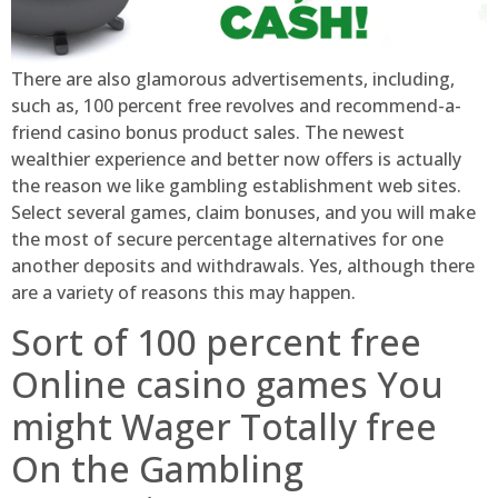
There are also glamorous advertisements, including,
such as, 100 percent free revolves and recommend-a-
friend casino bonus product sales. The newest
wealthier experience and better now offers is actually
the reason we like gambling establishment web sites.
Select several games, claim bonuses, and you will make
the most of secure percentage alternatives for one
another deposits and withdrawals. Yes, although there
are a variety of reasons this may happen.
Sort of 100 percent free
Online casino games You
might Wager Totally free
On the Gambling