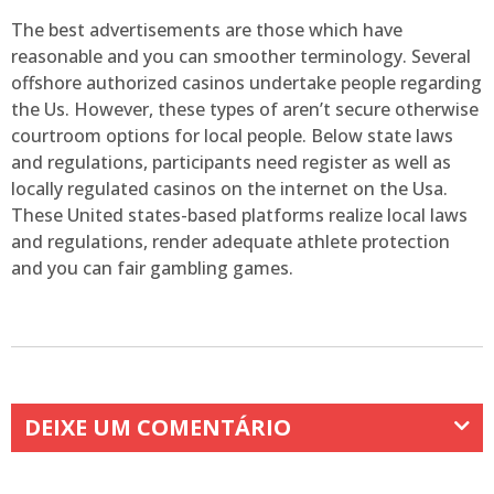
The best advertisements are those which have
reasonable and you can smoother terminology. Several
offshore authorized casinos undertake people regarding
the Us. However, these types of aren’t secure otherwise
courtroom options for local people. Below state laws
and regulations, participants need register as well as
locally regulated casinos on the internet on the Usa.
These United states-based platforms realize local laws
and regulations, render adequate athlete protection
and you can fair gambling games.
DEIXE UM COMENTÁRIO