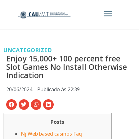
UNCATEGORIZED
Enjoy 15,000+ 100 percent free
Slot Games No Install Otherwise
Indication
20/06/2024
Publicado às
22:39
Posts
Nj Web based casinos Faq