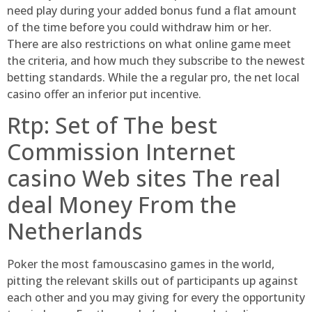
need play during your added bonus fund a flat amount
of the time before you could withdraw him or her.
There are also restrictions on what online game meet
the criteria, and how much they subscribe to the newest
betting standards. While the a regular pro, the net local
casino offer an inferior put incentive.
Rtp: Set of The best
Commission Internet
casino Web sites The real
deal Money From the
Netherlands
Poker the most famouscasino games in the world,
pitting the relevant skills out of participants up against
each other and you may giving for every the opportunity