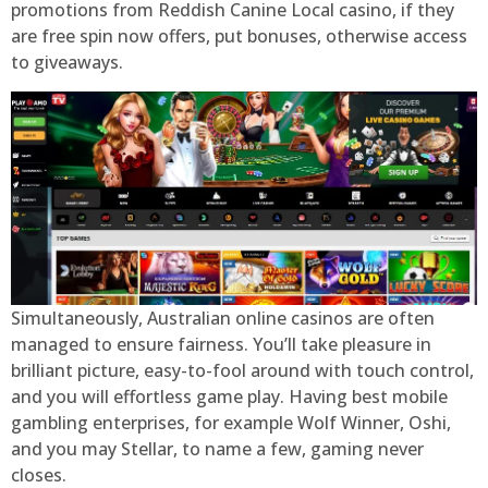
promotions from Reddish Canine Local casino, if they
are free spin now offers, put bonuses, otherwise access
to giveaways.
Simultaneously, Australian online casinos are often
managed to ensure fairness. You’ll take pleasure in
brilliant picture, easy-to-fool around with touch control,
and you will effortless game play. Having best mobile
gambling enterprises, for example Wolf Winner, Oshi,
and you may Stellar, to name a few, gaming never
closes.