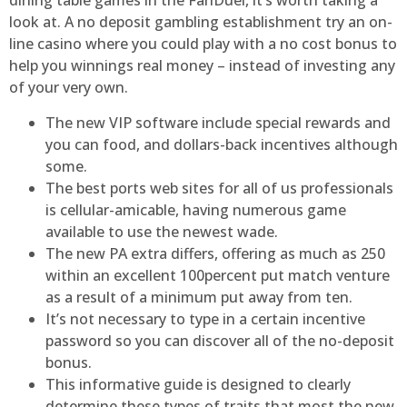
dining table games in the FanDuel, it’s worth taking a
look at. A no deposit gambling establishment try an on-
line casino where you could play with a no cost bonus to
help you winnings real money – instead of investing any
of your very own.
The new VIP software include special rewards and
you can food, and dollars-back incentives although
some.
The best ports web sites for all of us professionals
is cellular-amicable, having numerous game
available to use the newest wade.
The new PA extra differs, offering as much as 250
within an excellent 100percent put match venture
as a result of a minimum put away from ten.
It’s not necessary to type in a certain incentive
password so you can discover all of the no-deposit
bonus.
This informative guide is designed to clearly
determine these types of traits that most the new