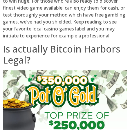
to win huge. For those who’re also ready to discover
finest video game available, can enjoy them for cash, or
test thoroughly your method which have free gambling
games, we’ve had you shielded. Keep reading to see
your favorite local casino games label and you may
initiate to experience for example a professional.
Is actually Bitcoin Harbors
Legal?