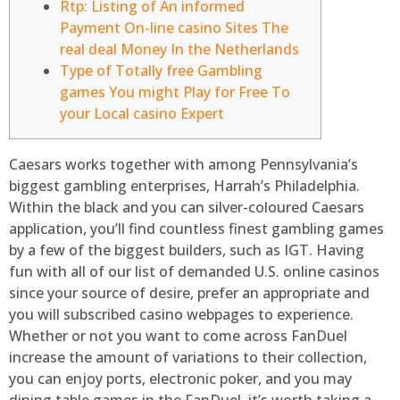
Rtp: Listing of An informed
Payment On-line casino Sites The
real deal Money In the Netherlands
Type of Totally free Gambling
games You might Play for Free To
your Local casino Expert
Caesars works together with among Pennsylvania’s
biggest gambling enterprises, Harrah’s Philadelphia.
Within the black and you can silver-coloured Caesars
application, you’ll find countless finest gambling games
by a few of the biggest builders, such as IGT. Having
fun with all of our list of demanded U.S. online casinos
since your source of desire, prefer an appropriate and
you will subscribed casino webpages to experience.
Whether or not you want to come across FanDuel
increase the amount of variations to their collection,
you can enjoy ports, electronic poker, and you may