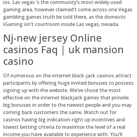
ios. Las vegas ‘s the community’s most widely used
gaming area, however claimed’t come across one Vegas
gambling games truth be told there, as the domestic
iGaming isn’t courtroom inside Las vegas, nevada.
Nj-new jersey Online
casinos Faq | uk mansion
casino
Of numerous on the internet black-jack casinos attract
participants by offering huge invited bonuses to possess
signing up with the website. We’ve chose the most
effective on the internet blackjack games that provide
big bonuses in order to the newest people and you may
coming back customers the same. Watch out for
casinos having big indication-right up incentives and
lowest betting criteria to maximise the level of a real
income you have available to experience with. You’ll