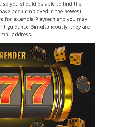
 so you should be able to find the
d have been employed in the newest
ders for example Playtech and you may
nt guidance. Simultaneously, they are
email address.