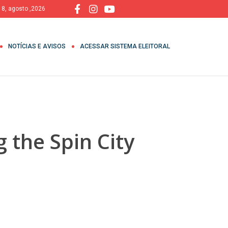
 8, agosto ,2026
NOTÍCIAS E AVISOS
ACESSAR SISTEMA ELEITORAL
 the Spin City