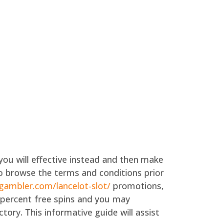
you will effective instead and then make
 to browse the terms and conditions prior
gambler.com/lancelot-slot/
promotions,
 percent free spins and you may
tory. This informative guide will assist