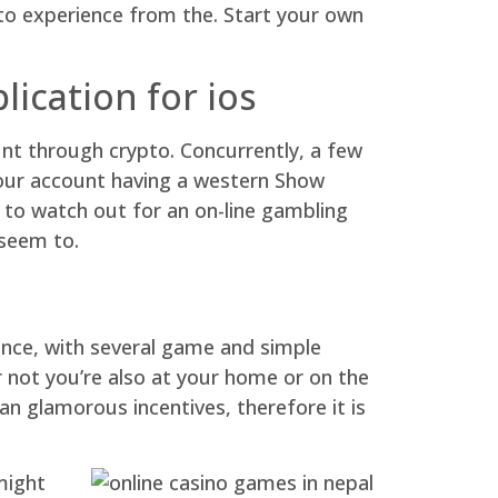
 to experience from the. Start your own
lication for ios
ount through crypto. Concurrently, a few
your account having a western Show
 to watch out for an on-line gambling
 seem to.
ence, with several game and simple
r not you’re also at your home or on the
n glamorous incentives, therefore it is
might