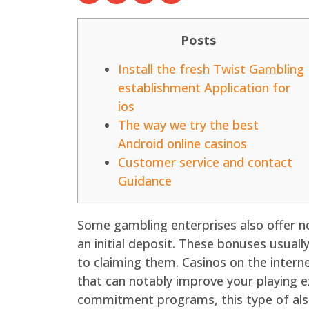
Posts
Install the fresh Twist Gambling
establishment Application for
ios
The way we try the best
Android online casinos
Customer service and contact
Guidance
Some gambling enterprises also offer no
an initial deposit. These bonuses usuall
to claiming them.
Casinos on the intern
that can notably improve your playing 
commitment programs, this type of also o