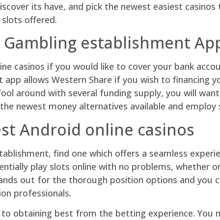
discover its have, and pick the newest easiest casinos
 slots offered.
st Gambling establishment App
line casinos if you would like to cover your bank acc
t app allows Western Share if you wish to financing 
ol around with several funding supply, you will want
e the newest money alternatives available and employ
st Android online casinos
tablishment, find one which offers a seamless experi
ntially play slots online with no problems, whether o
nds out for the thorough position options and you ca
ion professionals.
 to obtaining best from the betting experience. You 