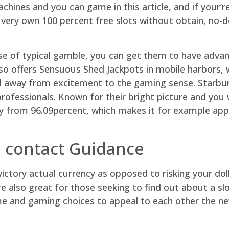
hines and you can game in this article, and if your’re
 very own 100 percent free slots without obtain, no-de
se of typical gamble, you can get them to have adva
lso offers Sensuous Shed Jackpots in mobile harbors,
l away from excitement to the gaming sense. Starbur
n professionals. Known for their bright picture and y
y from 96.09percent, which makes it for example app
 contact Guidance
victory actual currency as opposed to risking your dol
 are also great for those seeking to find out about a 
me and gaming choices to appeal to each other the n