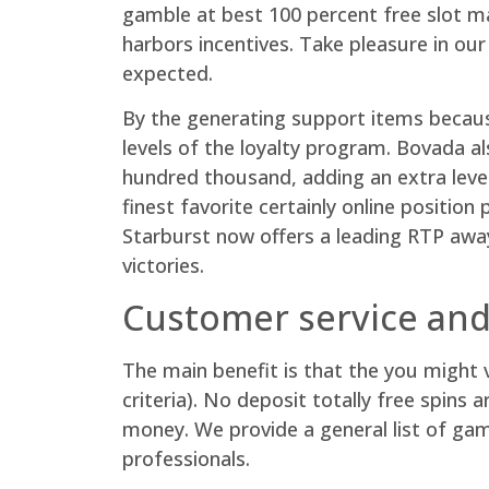
gamble at best 100 percent free slot mac
harbors incentives. Take pleasure in our
expected.
By the generating support items becau
levels of the loyalty program. Bovada a
hundred thousand, adding an extra leve
finest favorite certainly online positio
Starburst now offers a leading RTP awa
victories.
Customer service and
The main benefit is that the you might 
criteria). No deposit totally free spins
money. We provide a general list of ga
professionals.