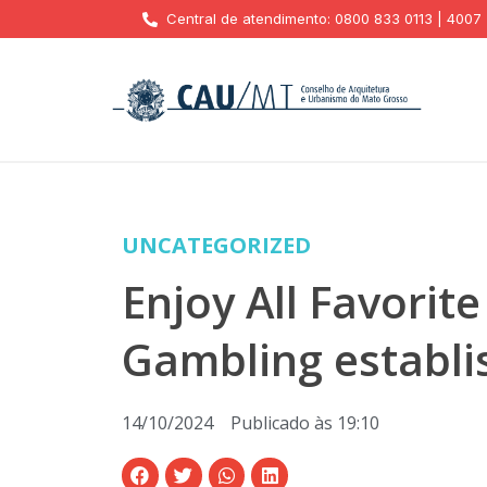
Central de atendimento: 0800 833 0113 | 4007
UNCATEGORIZED
Enjoy All Favorit
Gambling establ
14/10/2024
Publicado às
19:10