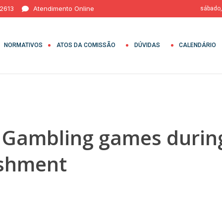
 2613
Atendimento Online
sábado,
NORMATIVOS
ATOS DA COMISSÃO
DÚVIDAS
CALENDÁRIO
e Gambling games during
ishment