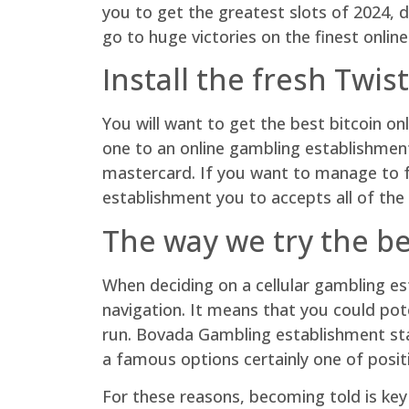
you to get the greatest slots of 2024, 
go to huge victories on the finest online
Install the fresh Twi
You will want to get the best bitcoin on
one to an online gambling establishmen
mastercard. If you want to manage to fo
establishment you to accepts all of th
The way we try the be
When deciding on a cellular gambling es
navigation. It means that you could pote
run. Bovada Gambling establishment sta
a famous options certainly one of posit
For these reasons, becoming told is key