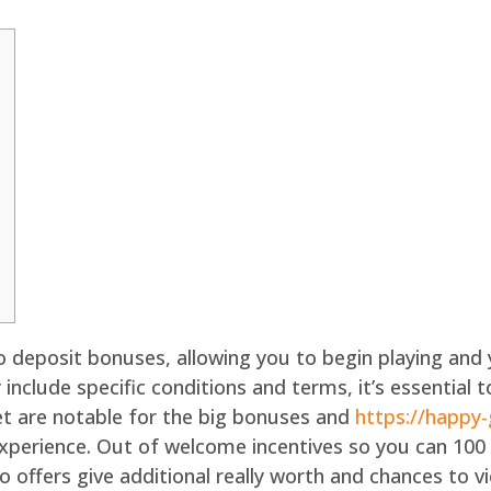
 deposit bonuses, allowing you to begin playing and 
y include specific conditions and terms, it’s essential
et are notable for the big bonuses and
https://happy-
experience. Out of welcome incentives so you can 100
ffers give additional really worth and chances to vic