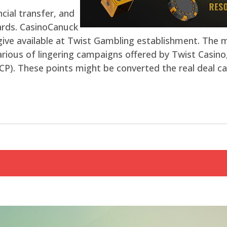
cial transfer, and
ards. CasinoCanuck
 give available at Twist Gambling establishment. The 
rious of lingering campaigns offered by Twist Casino
CP). These points might be converted the real deal c