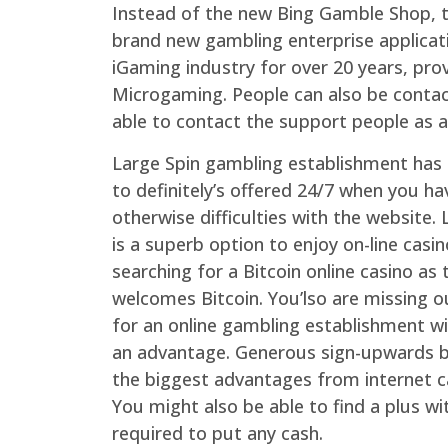
Instead of the new Bing Gamble Shop, t
brand new gambling enterprise applicati
iGaming industry for over 20 years, prov
Microgaming. People can also be contac
able to contact the support people as a
Large Spin gambling establishment has
to definitely’s offered 24/7 when you h
otherwise difficulties with the website.
is a superb option to enjoy on-line casi
searching for a Bitcoin online casino as 
welcomes Bitcoin. You’lso are missing ou
for an online gambling establishment w
an advantage. Generous sign-upwards b
the biggest advantages from internet c
You might also be able to find a plus w
required to put any cash.