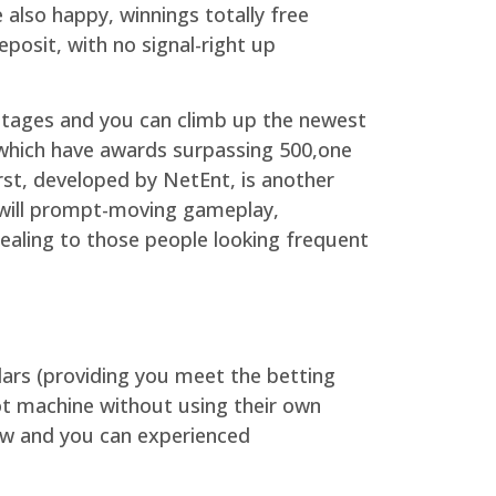
 also happy, winnings totally free
posit, with no signal-right up
ntages and you can climb up the newest
 which have awards surpassing 500,one
st, developed by NetEnt, is another
ou will prompt-moving gameplay,
ealing to those people looking frequent
lars (providing you meet the betting
slot machine without using their own
ew and you can experienced