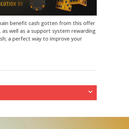
main benefit cash gotten from this offer
, as well as a support system rewarding
ash; a perfect way to improve your