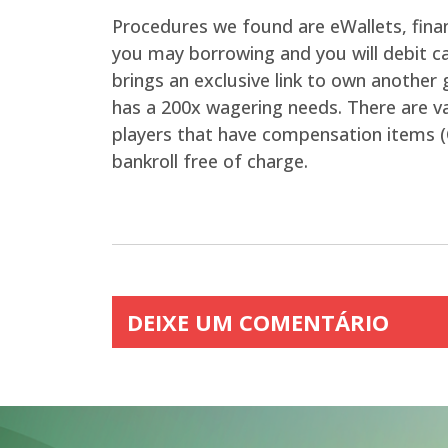
Procedures we found are eWallets, finan
you may borrowing and you will debit c
brings an exclusive link to own another
has a 200x wagering needs. There are va
players that have compensation items (
bankroll free of charge.
DEIXE UM COMENTÁRIO