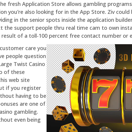
he fresh Application Store allows gambling programs,
on you’re also looking for in the App Store. Ziv coul
iding in the senior spots inside the application buil
t the support people thru real time cam to own insta
 result of a toll-100 percent free contact number or 
 customer care you
ave people question
 Large Twist Casino
no of these
this web site
t if you register
ithout having to be
onuses are one of
asino gambling.
ithout even being