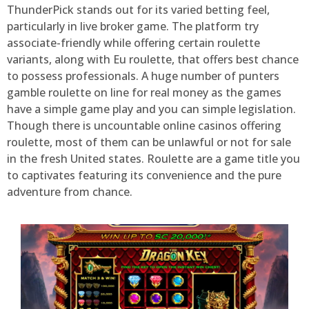
ThunderPick stands out for its varied betting feel,
particularly in live broker game. The platform try
associate-friendly while offering certain roulette
variants, along with Eu roulette, that offers best chance
to possess professionals. A huge number of punters
gamble roulette on line for real money as the games
have a simple game play and you can simple legislation.
Though there is uncountable online casinos offering
roulette, most of them can be unlawful or not for sale
in the fresh United states. Roulette are a game title you
to captivates featuring its convenience and the pure
adventure from chance.