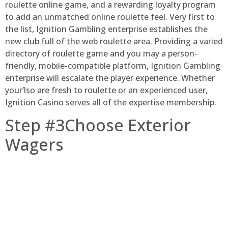
roulette online game, and a rewarding loyalty program
to add an unmatched online roulette feel. Very first to
the list, Ignition Gambling enterprise establishes the
new club full of the web roulette area. Providing a varied
directory of roulette game and you may a person-
friendly, mobile-compatible platform, Ignition Gambling
enterprise will escalate the player experience. Whether
your’lso are fresh to roulette or an experienced user,
Ignition Casino serves all of the expertise membership.
Step #3Choose Exterior
Wagers