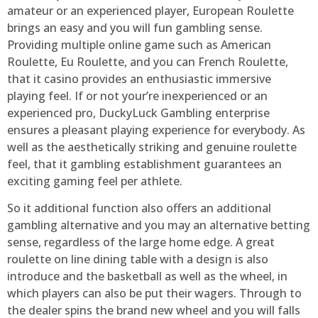
amateur or an experienced player, European Roulette
brings an easy and you will fun gambling sense.
Providing multiple online game such as American
Roulette, Eu Roulette, and you can French Roulette,
that it casino provides an enthusiastic immersive
playing feel. If or not your’re inexperienced or an
experienced pro, DuckyLuck Gambling enterprise
ensures a pleasant playing experience for everybody. As
well as the aesthetically striking and genuine roulette
feel, that it gambling establishment guarantees an
exciting gaming feel per athlete.
So it additional function also offers an additional
gambling alternative and you may an alternative betting
sense, regardless of the large home edge. A great
roulette on line dining table with a design is also
introduce and the basketball as well as the wheel, in
which players can also be put their wagers. Through to
the dealer spins the brand new wheel and you will falls