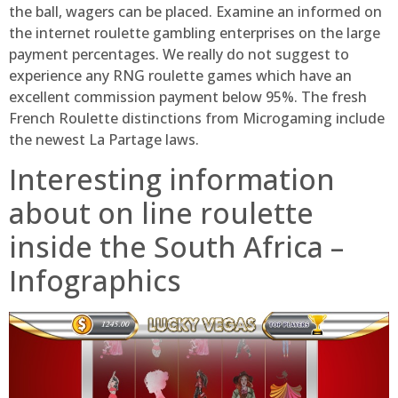
the ball, wagers can be placed. Examine an informed on
the internet roulette gambling enterprises on the large
payment percentages. We really do not suggest to
experience any RNG roulette games which have an
excellent commission payment below 95%. The fresh
French Roulette distinctions from Microgaming include
the newest La Partage laws.
Interesting information
about on line roulette
inside the South Africa –
Infographics