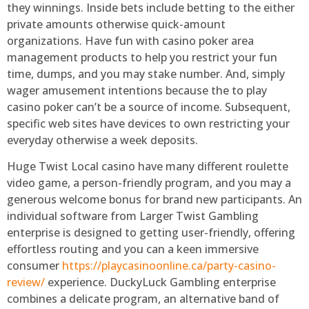
they winnings. Inside bets include betting to the either
private amounts otherwise quick-amount
organizations. Have fun with casino poker area
management products to help you restrict your fun
time, dumps, and you may stake number. And, simply
wager amusement intentions because the to play
casino poker can’t be a source of income. Subsequent,
specific web sites have devices to own restricting your
everyday otherwise a week deposits.
Huge Twist Local casino have many different roulette
video game, a person-friendly program, and you may a
generous welcome bonus for brand new participants. An
individual software from Larger Twist Gambling
enterprise is designed to getting user-friendly, offering
effortless routing and you can a keen immersive
consumer
https://playcasinoonline.ca/party-casino-
review/
experience. DuckyLuck Gambling enterprise
combines a delicate program, an alternative band of