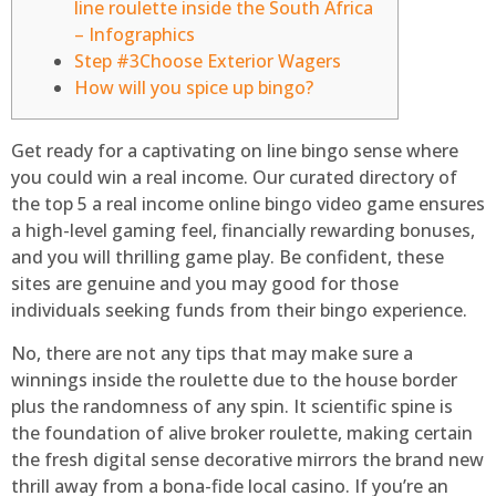
line roulette inside the South Africa
– Infographics
Step #3Choose Exterior Wagers
How will you spice up bingo?
Get ready for a captivating on line bingo sense where
you could win a real income. Our curated directory of
the top 5 a real income online bingo video game ensures
a high-level gaming feel, financially rewarding bonuses,
and you will thrilling game play.
Be confident, these
sites are genuine and you may good for those
individuals seeking funds from their bingo experience.
No, there are not any tips that may make sure a
winnings inside the roulette due to the house border
plus the randomness of any spin. It scientific spine is
the foundation of alive broker roulette, making certain
the fresh digital sense decorative mirrors the brand new
thrill away from a bona-fide local casino. If you’re an