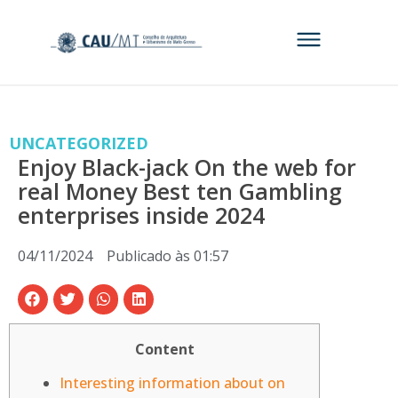
UNCATEGORIZED
Enjoy Black-jack On the web for
real Money Best ten Gambling
enterprises inside 2024
04/11/2024
Publicado às
01:57
Content
Interesting information about on