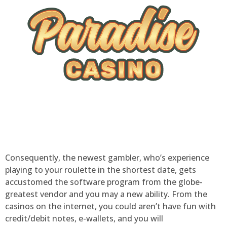
Consequently, the newest gambler, who’s experience
playing to your roulette in the shortest date, gets
accustomed the software program from the globe-
greatest vendor and you may a new ability. From the
casinos on the internet, you could aren’t have fun with
credit/debit notes, e-wallets, and you will