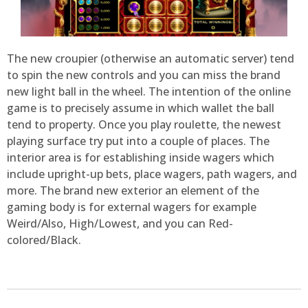
The new croupier (otherwise an automatic server) tend
to spin the new controls and you can miss the brand
new light ball in the wheel. The intention of the online
game is to precisely assume in which wallet the ball
tend to property. Once you play roulette, the newest
playing surface try put into a couple of places. The
interior area is for establishing inside wagers which
include upright-up bets, place wagers, path wagers, and
more. The brand new exterior an element of the
gaming body is for external wagers for example
Weird/Also, High/Lowest, and you can Red-
colored/Black.