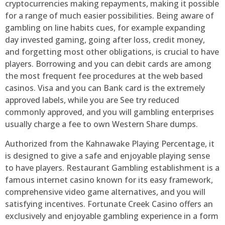
cryptocurrencies making repayments, making it possible
for a range of much easier possibilities. Being aware of
gambling on line habits cues, for example expanding
day invested gaming, going after loss, credit money,
and forgetting most other obligations, is crucial to have
players. Borrowing and you can debit cards are among
the most frequent fee procedures at the web based
casinos. Visa and you can Bank card is the extremely
approved labels, while you are See try reduced
commonly approved, and you will gambling enterprises
usually charge a fee to own Western Share dumps.
Authorized from the Kahnawake Playing Percentage, it
is designed to give a safe and enjoyable playing sense
to have players. Restaurant Gambling establishment is a
famous internet casino known for its easy framework,
comprehensive video game alternatives, and you will
satisfying incentives. Fortunate Creek Casino offers an
exclusively and enjoyable gambling experience in a form