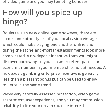
of video game and you may tempting bonuses.
How will you spice up
bingo?
Roulette is an easy online game however, there are
some some other types of your local casino vintage
which could make playing one another online and
during the stone-and-mortar establishments look more
complicated. A no-deposit incentive form you might
discover borrowing so you can an excellent particular
economic number in your membership, no put needed. A
no deposit gambling enterprise incentive is generally
less than a pleasant bonus but can be used to enjoy
roulette in the same trend.
We’ve very carefully assessed protection, video game
assortment, user experience, and you may commission
reliability to like your dream roulette interest.