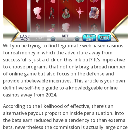
Will you be trying to find legitimate web based casinos
for real money in which the adventure away from
successful is just a click on this link out? It’s imperative
to choose programs that not only brag a broad number
of online game but also focus on the defense and
provide unbelievable incentives. This article is your own
definitive self-help guide to a knowledgeable online
casinos away from 2024.
According to the likelihood of effective, there’s an
alternative payout proportion inside per situation. Into
the bets earn reduced have a tendency to than external
bets, nevertheless the commission is actually large once