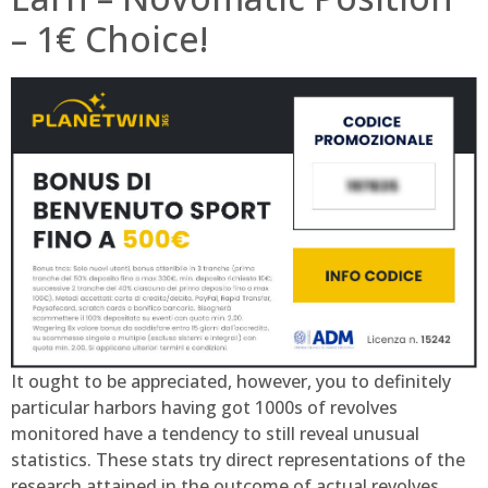
– 1€ Choice!
It ought to be appreciated, however, you to definitely
particular harbors having got 1000s of revolves
monitored have a tendency to still reveal unusual
statistics. These stats try direct representations of the
research attained in the outcome of actual revolves