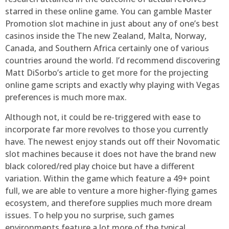
starred in these online game. You can gamble Master
Promotion slot machine in just about any of one’s best
casinos inside the The new Zealand, Malta, Norway,
Canada, and Southern Africa certainly one of various
countries around the world. I’d recommend discovering
Matt DiSorbo’s article to get more for the projecting
online game scripts and exactly why playing with Vegas
preferences is much more max.
Although not, it could be re-triggered with ease to
incorporate far more revolves to those you currently
have. The newest enjoy stands out off their Novomatic
slot machines because it does not have the brand new
black colored/red play choice but have a different
variation. Within the game which feature a 49+ point
full, we are able to venture a more higher-flying games
ecosystem, and therefore supplies much more dream
issues. To help you no surprise, such games
environments feature a lot more of the typical