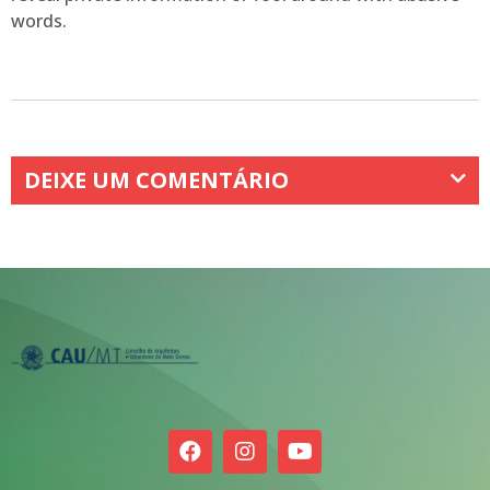
words.
DEIXE UM COMENTÁRIO