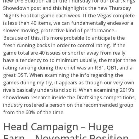
new DFS Solution all of the Thursday for our DraftKings
Showdown post and this highlights the new Thursday
Nights Football game each week. If the Vegas complete
is less than 40 items, we can fundamentally endeavor a
slower-moving, protective kind of performance.
Because of this, it’s more probable to anticipate the
fresh running backs in order to control rating. If the
game total are 40 issues or shorter away from really
have a tendency to to minimum usually, the major three
rating ranking during the chief was an RB1, QB1, and a
great DST. When examining the info regarding the
games during my try, it appears as though our very own
rivals basically understand so it. When examining 2019’s
showdown research inside the DraftKings competitions,
industry rostered a person on the recommended group
from the 60% of the time.
Head Campaign – Huge
Earn – Novomatic Position