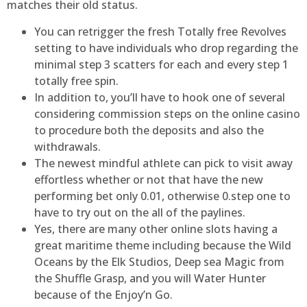
matches their old status.
You can retrigger the fresh Totally free Revolves
setting to have individuals who drop regarding the
minimal step 3 scatters for each and every step 1
totally free spin.
In addition to, you’ll have to hook one of several
considering commission steps on the online casino
to procedure both the deposits and also the
withdrawals.
The newest mindful athlete can pick to visit away
effortless whether or not that have the new
performing bet only 0.01, otherwise 0.step one to
have to try out on the all of the paylines.
Yes, there are many other online slots having a
great maritime theme including because the Wild
Oceans by the Elk Studios, Deep sea Magic from
the Shuffle Grasp, and you will Water Hunter
because of the Enjoy’n Go.