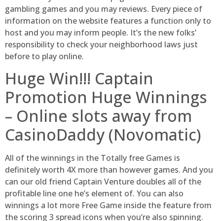
gambling games and you may reviews. Every piece of
information on the website features a function only to
host and you may inform people. It’s the new folks’
responsibility to check your neighborhood laws just
before to play online.
Huge Win!!! Captain
Promotion Huge Winnings
– Online slots away from
CasinoDaddy (Novomatic)
All of the winnings in the Totally free Games is
definitely worth 4X more than however games. And you
can our old friend Captain Venture doubles all of the
profitable line one he’s element of. You can also
winnings a lot more Free Game inside the feature from
the scoring 3 spread icons when you’re also spinning.