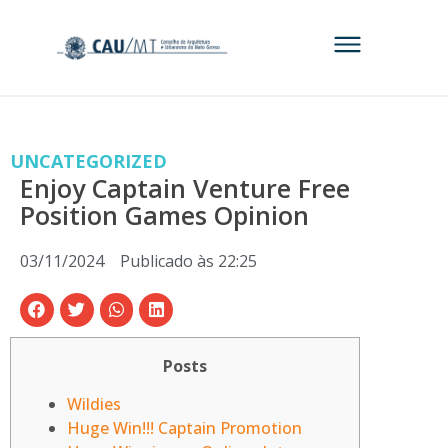
UNCATEGORIZED
Enjoy Captain Venture Free
Position Games Opinion
03/11/2024
Publicado às
22:25
Posts
Wildies
Huge Win!!! Captain Promotion