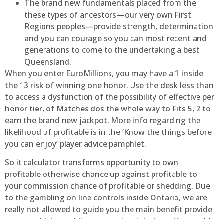
The brand new fundamentals placed from the
these types of ancestors—our very own First
Regions peoples—provide strength, determination
and you can courage so you can most recent and
generations to come to the undertaking a best
Queensland.
When you enter EuroMillions, you may have a 1 inside
the 13 risk of winning one honor. Use the desk less than
to access a dysfunction of the possibility of effective per
honor tier, of Matches dos the whole way to Fits 5, 2 to
earn the brand new jackpot. More info regarding the
likelihood of profitable is in the ‘Know the things before
you can enjoy’ player advice pamphlet.
So it calculator transforms opportunity to own
profitable otherwise chance up against profitable to
your commission chance of profitable or shedding. Due
to the gambling on line controls inside Ontario, we are
really not allowed to guide you the main benefit provide