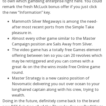
to own which gambling enterprise right here. You could
remark the fresh McLuck bonus offer if you just click
the new “Information” key.
Mammoth Silver Megaways is among the need-
after most recent ports from the Simple Take
pleasure in.
Almost every other game similar to the Master
Campaign position are Sails Away from Silver.
The video game has a totally free Games element
offering between ten so you can 20 revolves which
may be retriggered and you can comes with a
great 4x on the the wins inside Free Online game
round.
Master Strategy is a new casino position of
Novomatic delivering you out over ocean to your
longhaired captain along with his crew, trying to
wealth.
Doing in the future, definitely come back to the brand