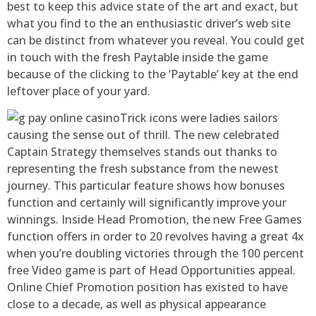
best to keep this advice state of the art and exact, but
what you find to the an enthusiastic driver’s web site
can be distinct from whatever you reveal. You could get
in touch with the fresh Paytable inside the game
because of the clicking to the ‘Paytable’ key at the end
leftover place of your yard.
Trick icons were ladies sailors
causing the sense out of thrill. The new celebrated
Captain Strategy themselves stands out thanks to
representing the fresh substance from the newest
journey. This particular feature shows how bonuses
function and certainly will significantly improve your
winnings. Inside Head Promotion, the new Free Games
function offers in order to 20 revolves having a great 4x
when you’re doubling victories through the 100 percent
free Video game is part of Head Opportunities appeal.
Online Chief Promotion position has existed to have
close to a decade, as well as physical appearance