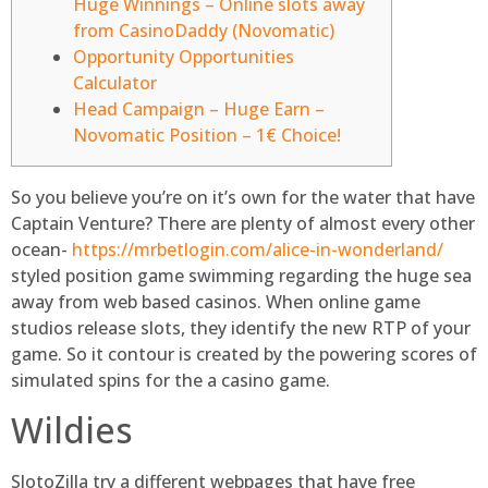
Huge Winnings – Online slots away
from CasinoDaddy (Novomatic)
Opportunity Opportunities
Calculator
Head Campaign – Huge Earn –
Novomatic Position – 1€ Choice!
So you believe you’re on it’s own for the water that have
Captain Venture? There are plenty of almost every other
ocean-
https://mrbetlogin.com/alice-in-wonderland/
styled position game swimming regarding the huge sea
away from web based casinos. When online game
studios release slots, they identify the new RTP of your
game.
So it contour is created by the powering scores of
simulated spins for the a casino game.
Wildies
SlotoZilla try a different webpages that have free