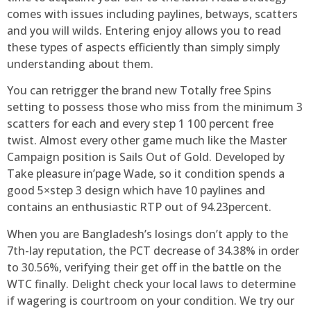
comes with issues including paylines, betways, scatters
and you will wilds. Entering enjoy allows you to read
these types of aspects efficiently than simply simply
understanding about them.
You can retrigger the brand new Totally free Spins
setting to possess those who miss from the minimum 3
scatters for each and every step 1 100 percent free
twist. Almost every other game much like the Master
Campaign position is Sails Out of Gold. Developed by
Take pleasure in’page Wade, so it condition spends a
good 5×step 3 design which have 10 paylines and
contains an enthusiastic RTP out of 94.23percent.
When you are Bangladesh’s losings don’t apply to the
7th-lay reputation, the PCT decrease of 34.38% in order
to 30.56%, verifying their get off in the battle on the
WTC finally. Delight check your local laws to determine
if wagering is courtroom on your condition. We try our