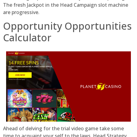
The fresh Jackpot in the Head Campaign slot machine
are progressive.
Opportunity Opportunities
Calculator
Ahead of delving for the trial video game take some
time to acquaint your self to the laws. Head Strategy