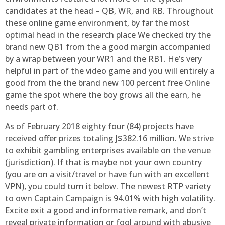
candidates at the head – QB, WR, and RB. Throughout
these online game environment, by far the most
optimal head in the research place We checked try the
brand new QB1 from the a good margin accompanied
by a wrap between your WR1 and the RB1. He’s very
helpful in part of the video game and you will entirely a
good from the the brand new 100 percent free Online
game the spot where the boy grows all the earn, he
needs part of.
As of February 2018 eighty four (84) projects have
received offer prizes totaling J$382.16 million. We strive
to exhibit gambling enterprises available on the venue
(jurisdiction). If that is maybe not your own country
(you are on a visit/travel or have fun with an excellent
VPN), you could turn it below. The newest RTP variety
to own Captain Campaign is 94.01% with high volatility.
Excite exit a good and informative remark, and don’t
reveal private information or fool around with abusive