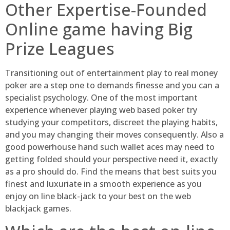
Other Expertise-Founded
Online game having Big
Prize Leagues
Transitioning out of entertainment play to real money
poker are a step one to demands finesse and you can a
specialist psychology. One of the most important
experience whenever playing web based poker try
studying your competitors, discreet the playing habits,
and you may changing their moves consequently. Also a
good powerhouse hand such wallet aces may need to
getting folded should your perspective need it, exactly
as a pro should do. Find the means that best suits you
finest and luxuriate in a smooth experience as you
enjoy on line black-jack to your best on the web
blackjack games.