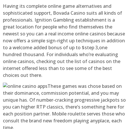
Having its complete online game alternatives and
sophisticated support, Bovada Casino suits all kinds of
professionals. Ignition Gambling establishment is a
great location for people who find themselves the
newest so you can a real income online casinos because
now offers a simple sign-right up techniques in addition
to a welcome added bonus of up to $step 3,one
hundred thousand. For individuals who’re evaluating
online casinos, checking out the list of casinos on the
internet offered less than to see some of the best
choices out there.
These games was chose based on
their dominance, commission potential, and you may
unique has. Of number-cracking progressive jackpots so
you can higher RTP classics, there’s something here for
each position partner. Mobile roulette serves those who
consult the brand new freedom playing anyplace, each
time.