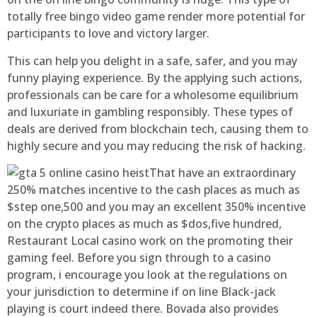
totally free bingo video game render more potential for
participants to love and victory larger.
This can help you delight in a safe, safer, and you may
funny playing experience. By the applying such actions,
professionals can be care for a wholesome equilibrium
and luxuriate in gambling responsibly. These types of
deals are derived from blockchain tech, causing them to
highly secure and you may reducing the risk of hacking.
That have an extraordinary
250% matches incentive to the cash places as much as
$step one,500 and you may an excellent 350% incentive
on the crypto places as much as $dos,five hundred,
Restaurant Local casino work on the promoting their
gaming feel. Before you sign through to a casino
program, i encourage you look at the regulations on
your jurisdiction to determine if on line Black-jack
playing is court indeed there. Bovada also provides