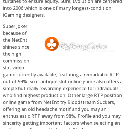
turbines to ensure equity. Sure, Evolution are centered
into 2006 which is one of many longest-condition
iGaming designers.
Super Joker
because of
the NetEnt
shines since
the high
commission
slot video
game currently available, featuring a remarkable RTP
out of 99%. So it antique slot online game also offers a
simple but really rewarding experience for individuals
who find highest production. Other large RTP position
online game from NetEnt try Bloodstream Suckers,
offering an old headache motif and you may an
enthusiastic RTP away from 98%. Profile and you may
sincerity getting important factors when selecting an