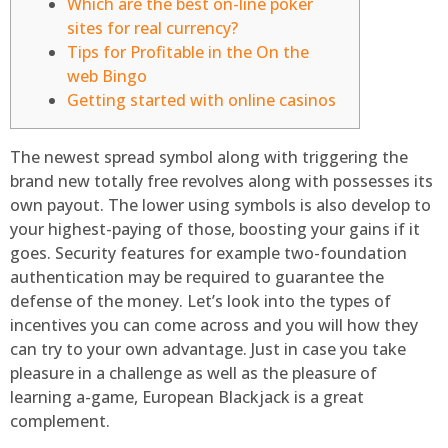
Which are the best on-line poker
sites for real currency?
Tips for Profitable in the On the
web Bingo
Getting started with online casinos
The newest spread symbol along with triggering the
brand new totally free revolves along with possesses its
own payout. The lower using symbols is also develop to
your highest-paying of those, boosting your gains if it
goes. Security features for example two-foundation
authentication may be required to guarantee the
defense of the money. Let’s look into the types of
incentives you can come across and you will how they
can try to your own advantage.
Just in case you take
pleasure in a challenge as well as the pleasure of
learning a-game, European Blackjack is a great
complement.