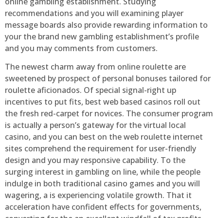
online gambling establishment. Studying
recommendations and you will examining player
message boards also provide rewarding information to
your the brand new gambling establishment’s profile
and you may comments from customers.
The newest charm away from online roulette are
sweetened by prospect of personal bonuses tailored for
roulette aficionados. Of special signal-right up
incentives to put fits, best web based casinos roll out
the fresh red-carpet for novices. The consumer program
is actually a person’s gateway for the virtual local
casino, and you can best on the web roulette internet
sites comprehend the requirement for user-friendly
design and you may responsive capability. To the
surging interest in gambling on line, while the people
indulge in both traditional casino games and you will
wagering, a is experiencing volatile growth. That it
acceleration have confident effects for governments,