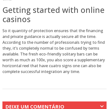
Getting started with online
casinos
So it quantity of protection ensures that the financing
and private guidance is actually secure all the time.
According to the number of professionals trying to find
they, it’s completely normal to be confused by terms
available. The fresh eco-friendly solitary bars can be
worth as much as 100x, you also score a supplementary
horizontal reel that have cuatro signs one can also be
complete successful integration any time.
DEIXE UM COMENTÁRIO