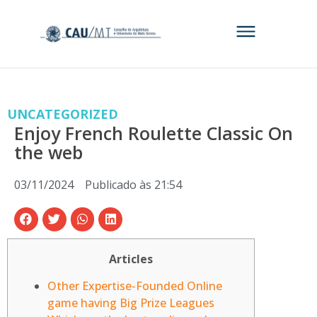
UNCATEGORIZED
Enjoy French Roulette Classic On
the web
03/11/2024
Publicado às
21:54
Articles
Other Expertise-Founded Online
game having Big Prize Leagues