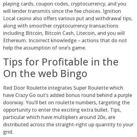
playing cards, coupon codes, cryptocurrency, and you
will lender transmits since the fee choices. Ignition
Local casino also offers various put and withdrawal tips,
along with smoother cryptocurrency transactions
including Bitcoin, Bitcoin Cash, Litecoin, and you will
Ethereum. Incorrect knowledge – actions that do not
help the assumption of one’s game.
Tips for Profitable in the
On the web Bingo
Red Door Roulette integrates Super Roulette which
have Crazy Go out’s added bonus round behind a purple
doorway. You’ll bet on roulette numbers, targeting the
opportunity to enter the exciting extra bullet. Tips,
particular which have multipliers around 20x, are
distributed across the straight-right up quantity to your
grid.