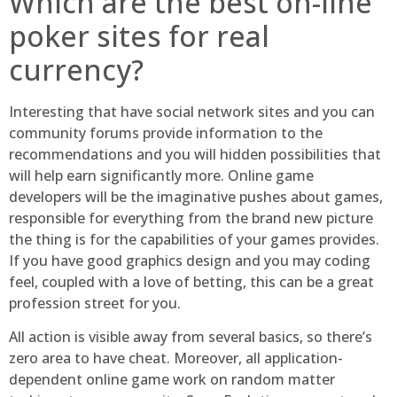
Which are the best on-line
poker sites for real
currency?
Interesting that have social network sites and you can
community forums provide information to the
recommendations and you will hidden possibilities that
will help earn significantly more. Online game
developers will be the imaginative pushes about games,
responsible for everything from the brand new picture
the thing is for the capabilities of your games provides.
If you have good graphics design and you may coding
feel, coupled with a love of betting, this can be a great
profession street for you.
All action is visible away from several basics, so there’s
zero area to have cheat. Moreover, all application-
dependent online game work on random matter