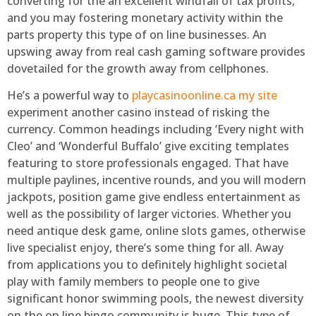
converting for the an excellent windfall of tax profits,
and you may fostering monetary activity within the
parts property this type of on line businesses. An
upswing away from real cash gaming software provides
dovetailed for the growth away from cellphones.
He’s a powerful way to
playcasinoonline.ca my site
experiment another casino instead of risking the
currency. Common headings including ‘Every night with
Cleo’ and ‘Wonderful Buffalo’ give exciting templates
featuring to store professionals engaged. That have
multiple paylines, incentive rounds, and you will modern
jackpots, position game give endless entertainment as
well as the possibility of larger victories. Whether you
need antique desk game, online slots games, otherwise
live specialist enjoy, there’s some thing for all. Away
from applications you to definitely highlight societal
play with family members to people one to give
significant honor swimming pools, the newest diversity
on the on line bingo community is huge. This type of