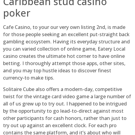
Caribbean stud casino
poker
Cafe Casino, to your our very own listing 2nd, is made
for those people seeking an excellent put-straight back
gambling ecosystem. Having its everyday structure and
you can varied collection of online game, Eatery Local
casino creates the ultimate hot corner to have online
betting. I thoroughly attempt those apps, other sites,
and you may top hustle ideas to discover finest
currency-to make tips.
Solitaire Cube also offers a modern-day, competitive
twist for the vintage card video game a large number of
all of us grew up to try out. I happened to be intrigued
by the opportunity to go lead-to-direct against most
other participants for cash honors, rather than just to
try out up against an excellent clock. For each pro
contains the same platform, and it’s about who will