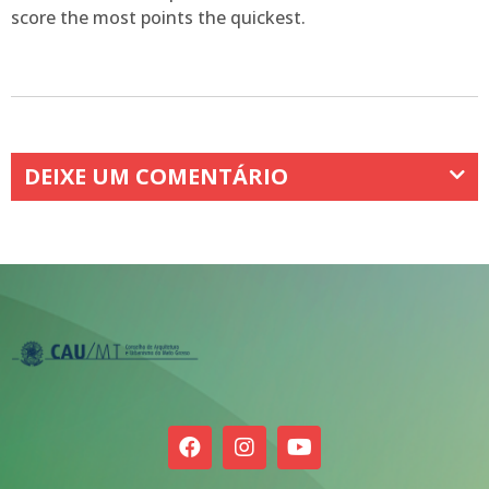
score the most points the quickest.
DEIXE UM COMENTÁRIO