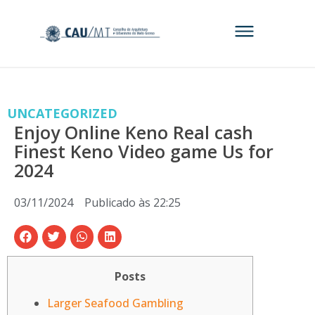
UNCATEGORIZED
Enjoy Online Keno Real cash
Finest Keno Video game Us for
2024
03/11/2024
Publicado às
22:25
Posts
Larger Seafood Gambling