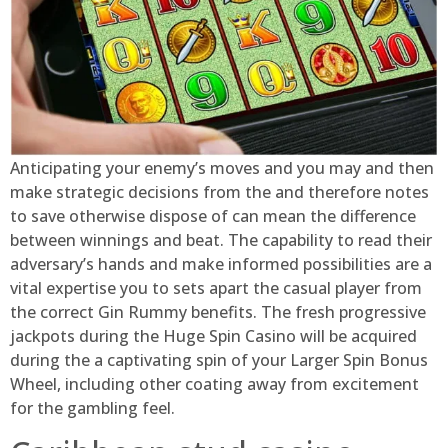
Anticipating your enemy’s moves and you may and then
make strategic decisions from the and therefore notes
to save otherwise dispose of can mean the difference
between winnings and beat. The capability to read their
adversary’s hands and make informed possibilities are a
vital expertise you to sets apart the casual player from
the correct Gin Rummy benefits. The fresh progressive
jackpots during the Huge Spin Casino will be acquired
during the a captivating spin of your Larger Spin Bonus
Wheel, including other coating away from excitement
for the gambling feel.