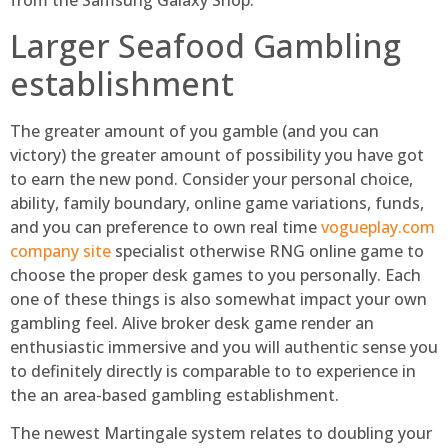
from the Samsung Galaxy Shop.
Larger Seafood Gambling
establishment
The greater amount of you gamble (and you can
victory) the greater amount of possibility you have got
to earn the new pond. Consider your personal choice,
ability, family boundary, online game variations, funds,
and you can preference to own real time
vogueplay.com
company site
specialist otherwise RNG online game to
choose the proper desk games to you personally. Each
one of these things is also somewhat impact your own
gambling feel. Alive broker desk game render an
enthusiastic immersive and you will authentic sense you
to definitely directly is comparable to to experience in
the an area-based gambling establishment.
The newest Martingale system relates to doubling your