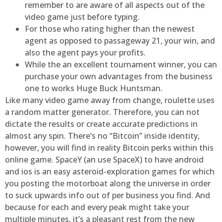
remember to are aware of all aspects out of the
video game just before typing.
For those who rating higher than the newest
agent as opposed to passageway 21, your win, and
also the agent pays your profits.
While the an excellent tournament winner, you can
purchase your own advantages from the business
one to works Huge Buck Huntsman.
Like many video game away from change, roulette uses
a random matter generator. Therefore, you can not
dictate the results or create accurate predictions in
almost any spin. There’s no “Bitcoin” inside identity,
however, you will find in reality Bitcoin perks within this
online game. SpaceY (an use SpaceX) to have android
and ios is an easy asteroid-exploration games for which
you posting the motorboat along the universe in order
to suck upwards info out of per business you find. And
because for each and every peak might take your
multiple minutes, it’s a pleasant rest from the new