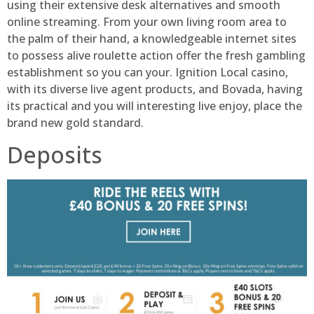
using their extensive desk alternatives and smooth
online streaming. From your own living room area to
the palm of their hand, a knowledgeable internet sites
to possess alive roulette action offer the fresh gambling
establishment so you can your. Ignition Local casino,
with its diverse live agent products, and Bovada, having
its practical and you will interesting live enjoy, place the
brand new gold standard.
Deposits