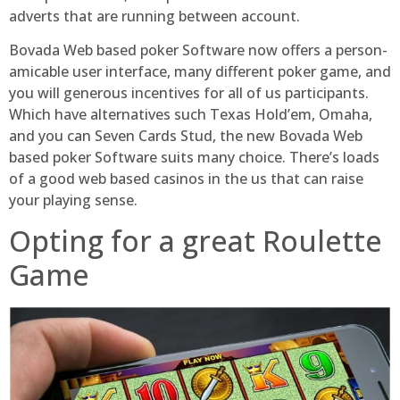
adverts that are running between account.
Bovada Web based poker Software now offers a person-
amicable user interface, many different poker game, and
you will generous incentives for all of us participants.
Which have alternatives such Texas Hold’em, Omaha,
and you can Seven Cards Stud, the new Bovada Web
based poker Software suits many choice. There’s loads
of a good web based casinos in the us that can raise
your playing sense.
Opting for a great Roulette
Game