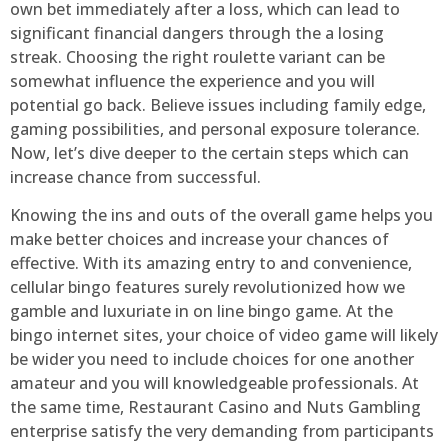
own bet immediately after a loss, which can lead to
significant financial dangers through the a losing
streak. Choosing the right roulette variant can be
somewhat influence the experience and you will
potential go back. Believe issues including family edge,
gaming possibilities, and personal exposure tolerance.
Now, let’s dive deeper to the certain steps which can
increase chance from successful.
Knowing the ins and outs of the overall game helps you
make better choices and increase your chances of
effective. With its amazing entry to and convenience,
cellular bingo features surely revolutionized how we
gamble and luxuriate in on line bingo game. At the
bingo internet sites, your choice of video game will likely
be wider you need to include choices for one another
amateur and you will knowledgeable professionals. At
the same time, Restaurant Casino and Nuts Gambling
enterprise satisfy the very demanding from participants