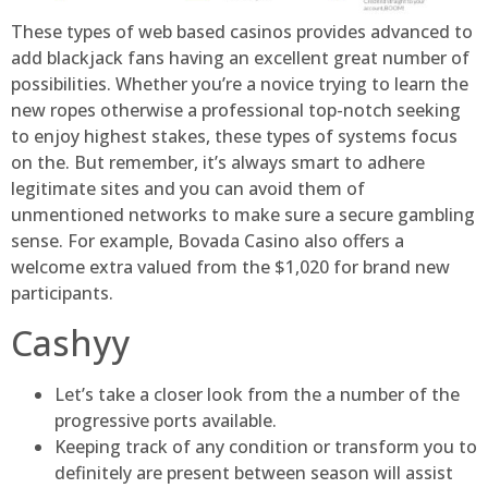
These types of web based casinos provides advanced to
add blackjack fans having an excellent great number of
possibilities. Whether you’re a novice trying to learn the
new ropes otherwise a professional top-notch seeking
to enjoy highest stakes, these types of systems focus
on the. But remember, it’s always smart to adhere
legitimate sites and you can avoid them of
unmentioned networks to make sure a secure gambling
sense. For example, Bovada Casino also offers a
welcome extra valued from the $1,020 for brand new
participants.
Cashyy
Let’s take a closer look from the a number of the
progressive ports available.
Keeping track of any condition or transform you to
definitely are present between season will assist