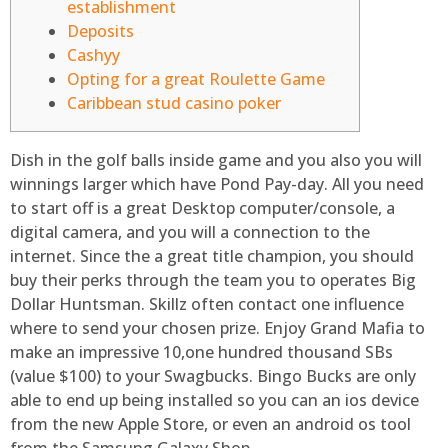
establishment
Deposits
Cashyy
Opting for a great Roulette Game
Caribbean stud casino poker
Dish in the golf balls inside game and you also you will
winnings larger which have Pond Pay-day. All you need
to start off is a great Desktop computer/console, a
digital camera, and you will a connection to the
internet. Since the a great title champion, you should
buy their perks through the team you to operates Big
Dollar Huntsman. Skillz often contact one influence
where to send your chosen prize.
Enjoy Grand Mafia to
make an impressive 10,one hundred thousand SBs
(value $100) to your Swagbucks. Bingo Bucks are only
able to end up being installed so you can an ios device
from the new Apple Store, or even an android os tool