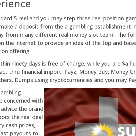
erience
andard 5-reel and you may step three-reel position gam
 make a deposit from the a gambling establishment in 
y from many different real money slot team. The foll
 on the internet to provide an idea of the top and b
ion offering.
thin ninety days is free of charge, while you are $a 
ract thru financial import, Payz, Money Buy, Money G
others. Dumps using cryptocurrencies and you may Pay
gambling
re concerned with
 advice the brand
ors the real deal
y cash prizes,
fast payouts to