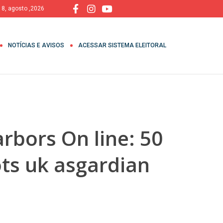
 8, agosto ,2026
NOTÍCIAS E AVISOS
ACESSAR SISTEMA ELEITORAL
rbors On line: 50
ots uk asgardian