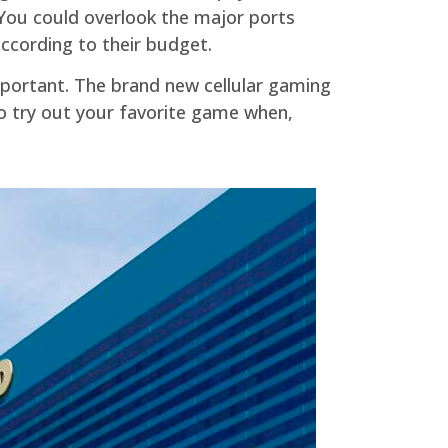
You could overlook the major ports
according to their budget.
mportant. The brand new cellular gaming
o try out your favorite game when,