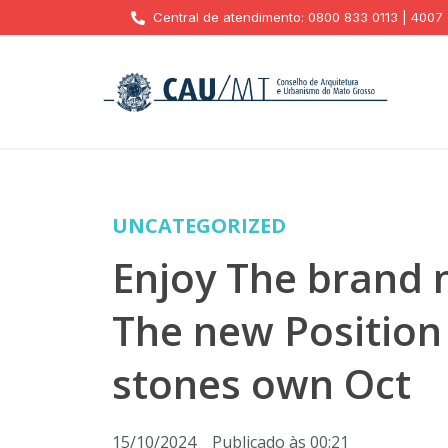
Central de atendimento: 0800 833 0113 | 4007
UNCATEGORIZED
Enjoy The brand 
The new Position 
stones own Oct
15/10/2024
Publicado às
00:21