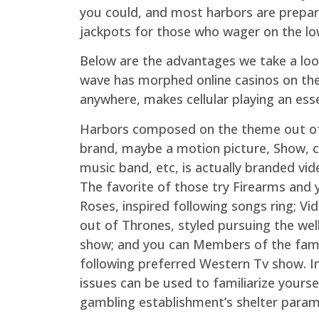
you could, and most harbors are prepar
jackpots for those who wager on the low
Below are the advantages we take a loo
wave has morphed online casinos on the
anywhere, makes cellular playing an esse
Harbors composed on the theme out of
brand, maybe a motion picture, Show
music band, etc, is actually branded vi
The favorite of those try Firearms and y
Roses, inspired following songs ring; V
out of Thrones, styled pursuing the we
show; and you can Members of the famil
following preferred Western Tv show. In
issues can be used to familiarize yourse
gambling establishment’s shelter param