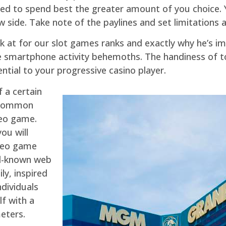
ed to spend best the greater amount of you choice. 
 side. Take note of the paylines and set limitations 
k at for our slot games ranks and exactly why he’s i
 smartphone activity behemoths. The handiness of t
ntial to your progressive casino player.
 a certain
, common
deo game.
ou will
ideo game
ll-known web
y, inspired
dividuals
lf with a
eters.