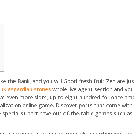
 the Bank, and you will Good fresh fruit Zen are jus
 uk asgardian stones
whole live agent section and you
e even more slots, up to eight hundred for once amou
alization online game. Discover ports that come wit
ve specialist part have out of-the-table games such 
owing is so you can wager responsibly and when you ar