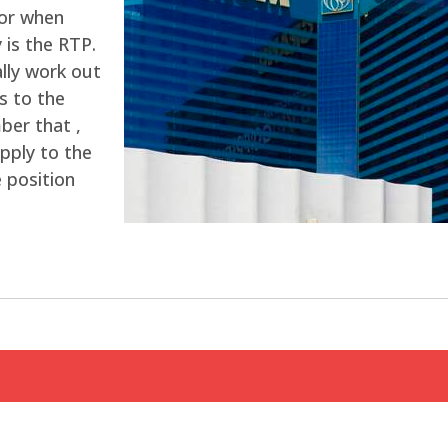
for when
 is the RTP.
lly work out
s to the
ber that ,
pply to the
 position