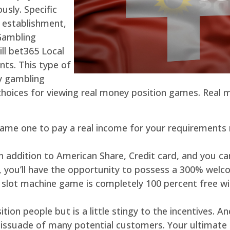
usly. Specific
 establishment,
Gambling
ll bet365 Local
nts. This type of
ly gambling
hoices for viewing real money position games. Real m
ame one to pay a real income for your requirements ri
in addition to American Share, Credit card, and you ca
you’ll have the opportunity to possess a 300% welco
lot machine game is completely 100 percent free wit
ion people but is a little stingy to the incentives. An
y dissuade of many potential customers. Your ultimate