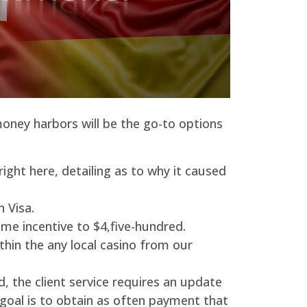
oney harbors will be the go-to options
ght here, detailing as to why it caused
n Visa.
me incentive to $4,five-hundred.
hin the any local casino from our
d, the client service requires an update
 goal is to obtain as often payment that