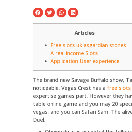
Articles
Free slots uk asgardian stones |
A real income Slots
Application User experience
The brand new Savage Buffalo show, Take
noticeable. Vegas Crest has a
free slots
expertise games part.
However they hav
table online game and you may 20 speci
vegas, and you can Safari Sam. The ali
Duel.
Obviously, it is essential the foll