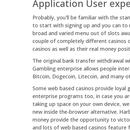
Application User exp
Probably, you’ll be familiar with the st
to start with signing up and you can to
broad and varied menu out of slots awa
couple of completely different casinos
casinos as well as their real money posit
The original bank transfer withdrawal wi
Gambling enterprise allows people inte
Bitcoin, Dogecoin, Litecoin, and many 
Some web based casinos provide loyal 
enterprise programs too, in case you a
taking up space on your own device, we
new inside the-browser alternative. Harb
money provide the opportunity to victor
and lots of web based casinos feature 