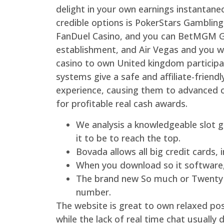
delight in your own earnings instantaneo
credible options is PokerStars Gambling
FanDuel Casino, and you can BetMGM 
establishment, and Air Vegas and you wi
casino to own United kingdom participa
systems give a safe and affiliate-friend
experience, causing them to advanced c
for profitable real cash awards.
We analysis a knowledgeable slot g
it to be to reach the top.
Bovada allows all big credit cards, 
When you download so it software, 
The brand new So much or Twenty s
number.
The website is great to own relaxed posit
while the lack of real time chat usuall