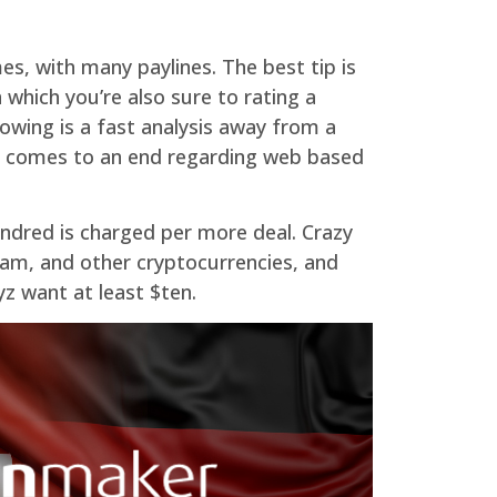
es, with many paylines. The best tip is
which you’re also sure to rating a
owing is a fast analysis away from a
ase comes to an end regarding web based
hundred is charged per more deal. Crazy
ram, and other cryptocurrencies, and
z want at least $ten.