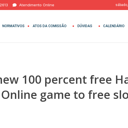
 2613
Atendimento Online
sábado,
NORMATIVOS
ATOS DA COMISSÃO
DÚVIDAS
CALENDÁRIO
new 100 percent free Ha
Online game to free sl