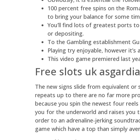
100 percent free spins on the Roma
to bring your balance for some tim
You’ll find lots of greatest ports 
or depositing.
To the Gambling establishment Guru
Playing try enjoyable, however it’s a
This video game premiered last year
Free slots uk asgardi
The new signs slide from equivalent or 
repeats up to there are no far more profi
because you spin the newest four reels
you for the underworld and raises you t
order to an adrenaline-jerking soundtr
game which have a top than simply ave