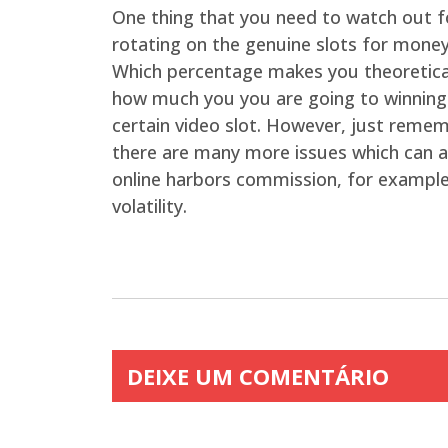
One thing that you need to watch out 
rotating on the genuine slots for money
Which percentage makes you theoretica
how much you you are going to winning
certain video slot. However, just remem
there are many more issues which can a
online harbors commission, for example
volatility.
DEIXE UM COMENTÁRIO