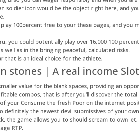
n soldier icon would be the object right here, and y
e.
to play 100percent free to your these pages, and you m
, you could potentially play over 16,000 100 percent
s well as in the bringing peaceful, calculated risks.
 that is an ideal choice for the athlete.
an stones | A real income Slo
smaller value for the blank spaces, providing an oppor
table combos, that is after you’ll discover the total p
 of your Consume the fresh Poor on the internet posi
o definitely the newest devil submissives of your ow
ack, the game allows you to should scream to own let
rage RTP.