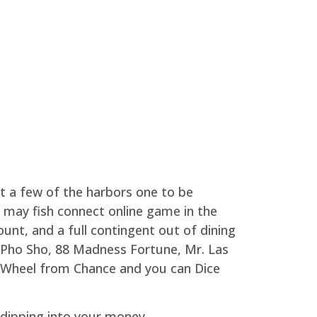
t a few of the harbors one to be
 may fish connect online game in the
nt, and a full contingent out of dining
h Pho Sho, 88 Madness Fortune, Mr. Las
as Wheel from Chance and you can Dice
e dipping into your money.