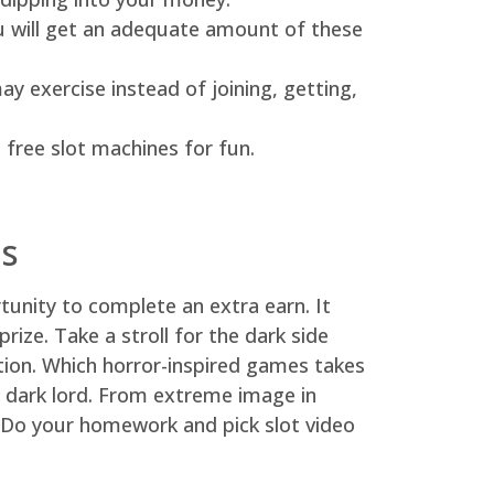
ou will get an adequate amount of these
ay exercise instead of joining, getting,
 free slot machines for fun.
ts
tunity to complete an extra earn. It
rize. Take a stroll for the dark side
tion. Which horror-inspired games takes
n dark lord. From extreme image in
. Do your homework and pick slot video