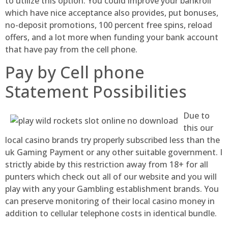
to utilize this option. You could improve your bankroll
which have nice acceptance also provides, put bonuses,
no-deposit promotions, 100 percent free spins, reload
offers, and a lot more when funding your bank account
that have pay from the cell phone.
Pay by Cell phone
Statement Possibilities
Due to
this our
local casino brands try properly subscribed less than the
uk Gaming Payment or any other suitable government. I
strictly abide by this restriction away from 18+ for all
punters which check out all of our website and you will
play with any your Gambling establishment brands. You
can preserve monitoring of their local casino money in
addition to cellular telephone costs in identical bundle.