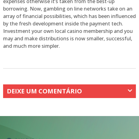
expenses otherwise it’s taken from the best-up
borrowing. Now, gambling on line networks take on an
array of financial possibilities, which has been influenced
by the fresh development inside the payment tech.
Investment your own local casino membership and you
may and make distributions is now smaller, successful,
and much more simpler.
DEIXE UM COMENTÁRIO