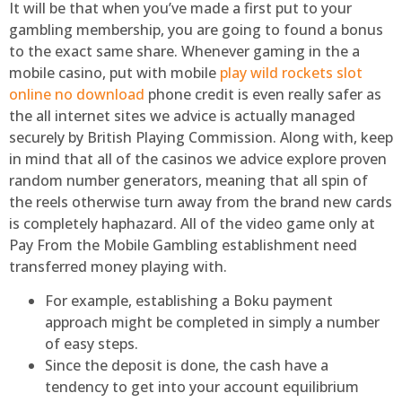
It will be that when you’ve made a first put to your
gambling membership, you are going to found a bonus
to the exact same share. Whenever gaming in the a
mobile casino, put with mobile
play wild rockets slot
online no download
phone credit is even really safer as
the all internet sites we advice is actually managed
securely by British Playing Commission.
Along with, keep
in mind that all of the casinos we advice explore proven
random number generators, meaning that all spin of
the reels otherwise turn away from the brand new cards
is completely haphazard. All of the video game only at
Pay From the Mobile Gambling establishment need
transferred money playing with.
For example, establishing a Boku payment
approach might be completed in simply a number
of easy steps.
Since the deposit is done, the cash have a
tendency to get into your account equilibrium