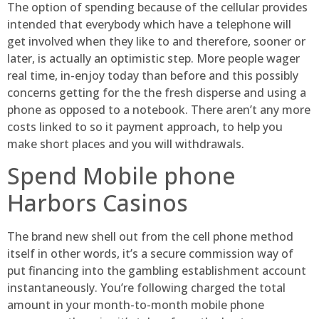
The option of spending because of the cellular provides
intended that everybody which have a telephone will
get involved when they like to and therefore, sooner or
later, is actually an optimistic step. More people wager
real time, in-enjoy today than before and this possibly
concerns getting for the the fresh disperse and using a
phone as opposed to a notebook. There aren’t any more
costs linked to so it payment approach, to help you
make short places and you will withdrawals.
Spend Mobile phone
Harbors Casinos
The brand new shell out from the cell phone method
itself in other words, it’s a secure commission way of
put financing into the gambling establishment account
instantaneously. You’re following charged the total
amount in your month-to-month mobile phone