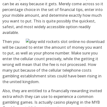
can be as easy because it gets. Merely come across so it
percentage choice in the set of financial tips, enter into
your mobile amount, and determine exactly how much
you want to put. This is quite possibly the quickest,
safest, and most widely accessible option readily
available.
Then you
will be caused to enter the amount of money you want
to put, as well as your phone number. Make sure you
enter the cellular count precisely, while the getting it
wrong will mean that the fee is not processed. How
many put because of the cellular telephone costs
gambling establishment sites could have been rising in
the united kingdom.
Also, they are entitled to a financially rewarding invited
extra which they can use to experience a common
gambling games. Is actually casino playing in the MYB