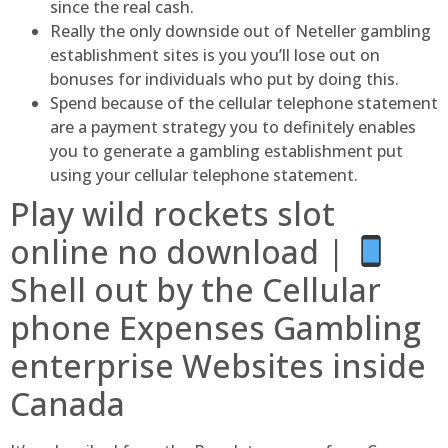
since the real cash.
Really the only downside out of Neteller gambling
establishment sites is you you’ll lose out on
bonuses for individuals who put by doing this.
Spend because of the cellular telephone statement
are a payment strategy you to definitely enables
you to generate a gambling establishment put
using your cellular telephone statement.
Play wild rockets slot
online no download |
Shell out by the Cellular
phone Expenses Gambling
enterprise Websites inside
Canada