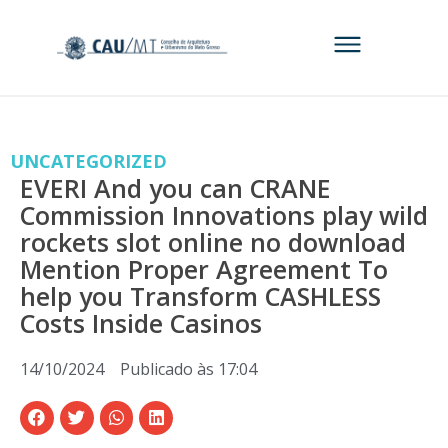
UNCATEGORIZED
EVERI And you can CRANE
Commission Innovations play wild
rockets slot online no download
Mention Proper Agreement To
help you Transform CASHLESS
Costs Inside Casinos
14/10/2024
Publicado às
17:04