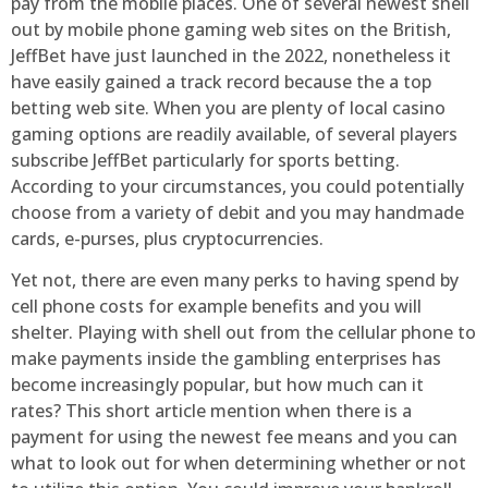
pay from the mobile places. One of several newest shell
out by mobile phone gaming web sites on the British,
JeffBet have just launched in the 2022, nonetheless it
have easily gained a track record because the a top
betting web site. When you are plenty of local casino
gaming options are readily available, of several players
subscribe JeffBet particularly for sports betting.
According to your circumstances, you could potentially
choose from a variety of debit and you may handmade
cards, e-purses, plus cryptocurrencies.
Yet not, there are even many perks to having spend by
cell phone costs for example benefits and you will
shelter. Playing with shell out from the cellular phone to
make payments inside the gambling enterprises has
become increasingly popular, but how much can it
rates? This short article mention when there is a
payment for using the newest fee means and you can
what to look out for when determining whether or not