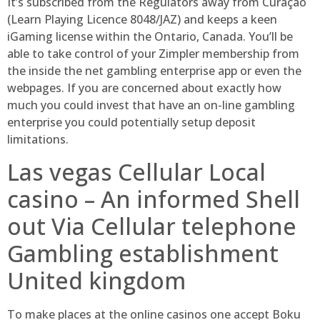
It’s subscribed from the Regulators away from Curaçao
(Learn Playing Licence 8048/JAZ) and keeps a keen
iGaming license within the Ontario, Canada. You’ll be
able to take control of your Zimpler membership from
the inside the net gambling enterprise app or even the
webpages. If you are concerned about exactly how
much you could invest that have an on-line gambling
enterprise you could potentially setup deposit
limitations.
Las vegas Cellular Local
casino – An informed Shell
out Via Cellular telephone
Gambling establishment
United kingdom
To make places at the online casinos one accept Boku