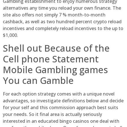
Gambling establishment to enjoy numerous strategy
alternatives any time you reload your own finance. The
site also offers not simply 7 % month-to-month
cashback, as well as two hundred percent crypto reload
incentives and completely reload incentives to the up to
$1,000.
Shell out Because of the
Cell phone Statement
Mobile Gambling games
You can Gamble
For each option strategy comes with a unique novel
advantages, so investigate definitions below and decide
for your self and this commission approach best suits
your needs. So it final area is actually seriously
interested in an educated bingo casinos one deal with