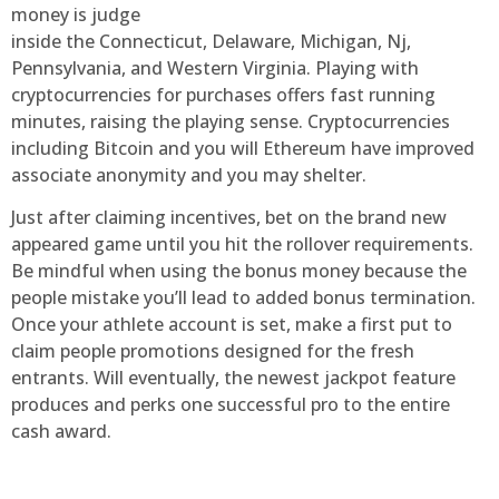
money is judge
inside the Connecticut, Delaware, Michigan, Nj,
Pennsylvania, and Western Virginia. Playing with
cryptocurrencies for purchases offers fast running
minutes, raising the playing sense. Cryptocurrencies
including Bitcoin and you will Ethereum have improved
associate anonymity and you may shelter.
Just after claiming incentives, bet on the brand new
appeared game until you hit the rollover requirements.
Be mindful when using the bonus money because the
people mistake you’ll lead to added bonus termination.
Once your athlete account is set, make a first put to
claim people promotions designed for the fresh
entrants. Will eventually, the newest jackpot feature
produces and perks one successful pro to the entire
cash award.