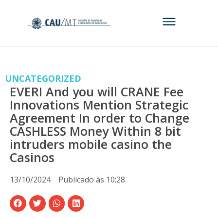
UNCATEGORIZED
EVERI And you will CRANE Fee
Innovations Mention Strategic
Agreement In order to Change
CASHLESS Money Within 8 bit
intruders mobile casino the
Casinos
13/10/2024
Publicado às
10:28