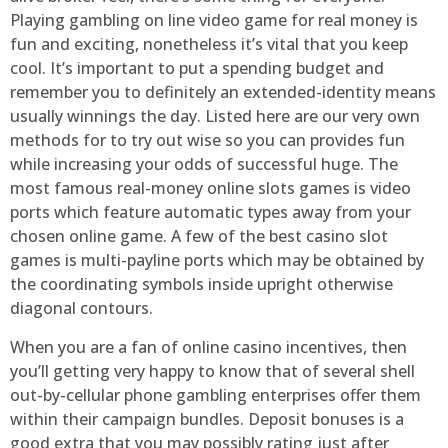
Playing gambling on line video game for real money is
fun and exciting, nonetheless it’s vital that you keep
cool. It’s important to put a spending budget and
remember you to definitely an extended-identity means
usually winnings the day. Listed here are our very own
methods for to try out wise so you can provides fun
while increasing your odds of successful huge. The
most famous real-money online slots games is video
ports which feature automatic types away from your
chosen online game. A few of the best casino slot
games is multi-payline ports which may be obtained by
the coordinating symbols inside upright otherwise
diagonal contours.
When you are a fan of online casino incentives, then
you’ll getting very happy to know that of several shell
out-by-cellular phone gambling enterprises offer them
within their campaign bundles. Deposit bonuses is a
good extra that you may possibly rating just after