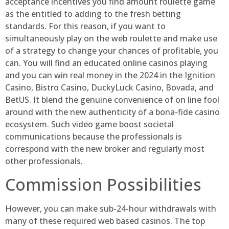
acceptance incentives you find amount roulette game
as the entitled to adding to the fresh betting
standards. For this reason, if you want to
simultaneously play on the web roulette and make use
of a strategy to change your chances of profitable, you
can. You will find an educated online casinos playing
and you can win real money in the 2024 in the Ignition
Casino, Bistro Casino, DuckyLuck Casino, Bovada, and
BetUS. It blend the genuine convenience of on line fool
around with the new authenticity of a bona-fide casino
ecosystem. Such video game boost societal
communications because the professionals is
correspond with the new broker and regularly most
other professionals.
Commission Possibilities
However, you can make sub-24-hour withdrawals with
many of these required web based casinos. The top