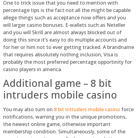
One to trick issue that you need to mention with
percentage tips is the fact not all the might be capable
allege things such as acceptance now offers and you
will larger casino bonuses. E-wallets such as Neteller
and you will Skrill are almost always blocked out of
doing this since it’s easy to do multiple accounts and
for her or him not to ever getting tracked.
A brandname
that requires absolutely nothing inclusion, Visa is
probably the most preferred percentage opportinity for
casino players in america.
Additional game – 8 bit
intruders mobile casino
You may also turn on
8 bit intruders mobile casino
force
notifications, warning you in the unique promotions,
the newest online game, otherwise important
membership condition. Simultaneously, some of the