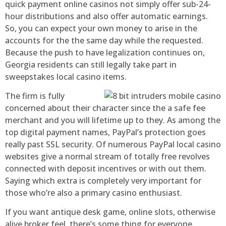
quick payment online casinos not simply offer sub-24-
hour distributions and also offer automatic earnings.
So, you can expect your own money to arise in the
accounts for the the same day while the requested.
Because the push to have legalization continues on,
Georgia residents can still legally take part in
sweepstakes local casino items.
The firm is fully
concerned about their character since the a safe fee
merchant and you will lifetime up to they. As among the
top digital payment names, PayPal’s protection goes
really past SSL security. Of numerous PayPal local casino
websites give a normal stream of totally free revolves
connected with deposit incentives or with out them.
Saying which extra is completely very important for
those who’re also a primary casino enthusiast.
If you want antique desk game, online slots, otherwise
alive broker feel, there’s some thing for everyone.