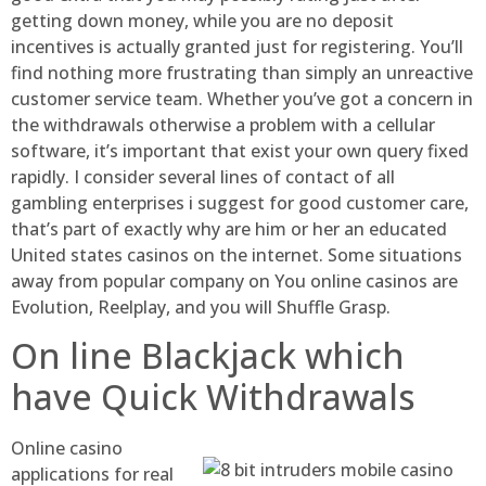
getting down money, while you are no deposit
incentives is actually granted just for registering. You’ll
find nothing more frustrating than simply an unreactive
customer service team. Whether you’ve got a concern in
the withdrawals otherwise a problem with a cellular
software, it’s important that exist your own query fixed
rapidly. I consider several lines of contact of all
gambling enterprises i suggest for good customer care,
that’s part of exactly why are him or her an educated
United states casinos on the internet. Some situations
away from popular company on You online casinos are
Evolution, Reelplay, and you will Shuffle Grasp.
On line Blackjack which
have Quick Withdrawals
Online casino
applications for real