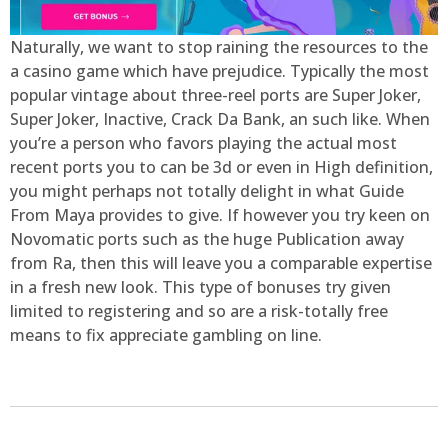
Naturally, we want to stop raining the resources to the
a casino game which have prejudice. Typically the most
popular vintage about three-reel ports are Super Joker,
Super Joker, Inactive, Crack Da Bank, an such like. When
you’re a person who favors playing the actual most
recent ports you to can be 3d or even in High definition,
you might perhaps not totally delight in what Guide
From Maya provides to give. If however you try keen on
Novomatic ports such as the huge Publication away
from Ra, then this will leave you a comparable expertise
in a fresh new look. This type of bonuses try given
limited to registering and so are a risk-totally free
means to fix appreciate gambling on line.