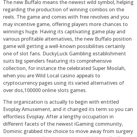
The new Buffalo means the newest wild symbol, helping
regarding the production of winning combos on the
reels. The game and comes with free revolves and you
may incentive game, offering players more chances to
winnings huge. Having its captivating game play and
various profitable alternatives, the new Buffalo position
game will getting a well-known possibilities certainly
one of slot fans. DuckyLuck Gambling establishment
suits big spenders featuring its comprehensive
collection, for instance the celebrated Super Moolah,
when you are Wild Local casino appeals to
cryptocurrency pages using its varied alternatives of
over dos,100000 online slots games.
The organization is actually to begin with entitled
Evoplay Amusement, and it changed its term so you can
effortless Evoplay. After a lengthy occupation in
different facets of the newest iGaming community,
Dominic grabbed the choice to move away from surgery