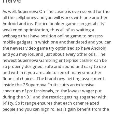
As well, Supernova On-line casino is even served for the
all the cellphones and you will works with one another
Android and ios. Particular older game can get ability
weakened optimization, thus all of us waiting a
webpage that have position online game to possess
mobile gadgets in which one another dated and you can
the newest video game try optimised to have Android
and you may ios, and just about every other os’s. The
newest Supernova Gambling enterprise cashier can be
so properly designed, safe and sound and easy to use
and within it you are able to see of many smoother
financial choices. The brand new betting assortment
inside the 7 Supernova Fruits suits an extensive
spectrum of professionals, to the lowest wager put
during the $0.1 and the restrict getting together with
$fifty. So it range ensures that each other relaxed
people and you can high rollers is gain benefit from the