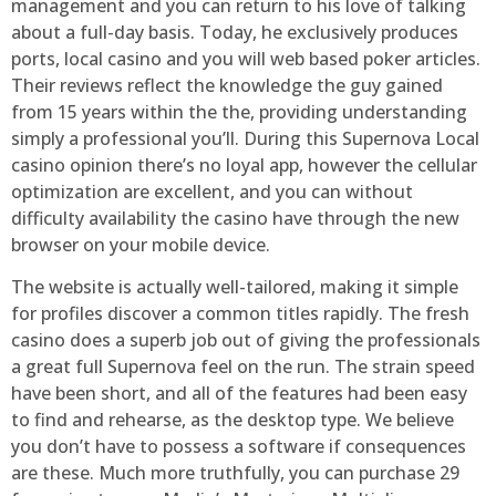
management and you can return to his love of talking
about a full-day basis. Today, he exclusively produces
ports, local casino and you will web based poker articles.
Their reviews reflect the knowledge the guy gained
from 15 years within the the, providing understanding
simply a professional you’ll. During this Supernova Local
casino opinion there’s no loyal app, however the cellular
optimization are excellent, and you can without
difficulty availability the casino have through the new
browser on your mobile device.
The website is actually well-tailored, making it simple
for profiles discover a common titles rapidly. The fresh
casino does a superb job out of giving the professionals
a great full Supernova feel on the run. The strain speed
have been short, and all of the features had been easy
to find and rehearse, as the desktop type. We believe
you don’t have to possess a software if consequences
are these. Much more truthfully, you can purchase 29