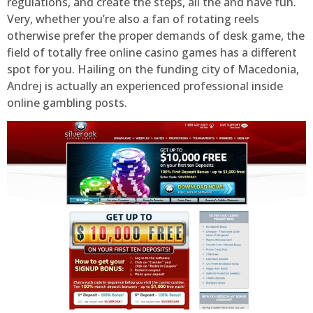
regulations, and create the steps, all the and have fun.
Very, whether you’re also a fan of rotating reels
otherwise prefer the proper demands of desk game, the
field of totally free online casino games has a different
spot for you. Hailing on the funding city of Macedonia,
Andrej is actually an experienced professional inside
online gambling posts.