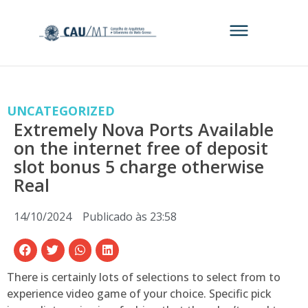
UNCATEGORIZED
Extremely Nova Ports Available
on the internet free of deposit
slot bonus 5 charge otherwise
Real
14/10/2024
Publicado às
23:58
There is certainly lots of selections to select from to
experience video game of your choice. Specific pick