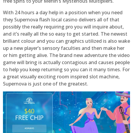
free spins to your Merlin’s Mysterious Multipliers.
With 24 hours a day help in a position when you need
they Supernova flash local casino delivers all of that
possibly the really requiring pro you will inquire about,
and it’s really all the so easy to get started. The newest
brilliant colour and you can graphics utilized is also wake
up a new player’s sensory faculties and then make her
or him getting alive. The brand new adventure the video
game will bring is actually contagious and causes people
to help you keep returning so you can it many times. For
a great visually exciting room inspired slot machine,
Supernova is just one of the greatest.