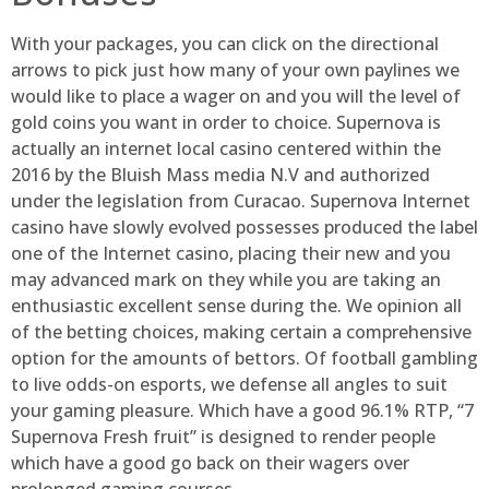
With your packages, you can click on the directional
arrows to pick just how many of your own paylines we
would like to place a wager on and you will the level of
gold coins you want in order to choice. Supernova is
actually an internet local casino centered within the
2016 by the Bluish Mass media N.V and authorized
under the legislation from Curacao. Supernova Internet
casino have slowly evolved possesses produced the label
one of the Internet casino, placing their new and you
may advanced mark on they while you are taking an
enthusiastic excellent sense during the. We opinion all
of the betting choices, making certain a comprehensive
option for the amounts of bettors. Of football gambling
to live odds-on esports, we defense all angles to suit
your gaming pleasure. Which have a good 96.1% RTP, “7
Supernova Fresh fruit” is designed to render people
which have a good go back on their wagers over
prolonged gaming courses.