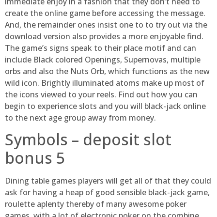
immediate enjoy in a fashion that they don’t need to
create the online game before accessing the message.
And, the remainder ones insist one to to try out via the
download version also provides a more enjoyable find.
The game’s signs speak to their place motif and can
include Black colored Openings, Supernovas, multiple
orbs and also the Nuts Orb, which functions as the new
wild icon.
Brightly illuminated atoms make up most of
the icons viewed to your reels. Find out how you can
begin to experience slots and you will black-jack online
to the next age group away from money.
Symbols – deposit slot
bonus 5
Dining table games players will get all of that they could
ask for having a heap of good sensible black-jack game,
roulette aplenty thereby of many awesome poker
games, with a lot of electronic poker on the combine