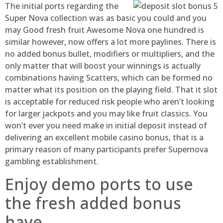
The initial ports regarding the
Super Nova collection was as basic you could and you
may Good fresh fruit Awesome Nova one hundred is
similar however, now offers a lot more paylines. There is
no added bonus bullet, modifiers or multipliers, and the
only matter that will boost your winnings is actually
combinations having Scatters, which can be formed no
matter what its position on the playing field. That it slot
is acceptable for reduced risk people who aren’t looking
for larger jackpots and you may like fruit classics. You
won’t ever you need make in initial deposit instead of
delivering an excellent mobile casino bonus, that is a
primary reason of many participants prefer Supernova
gambling establishment.
Enjoy demo ports to use
the fresh added bonus
have