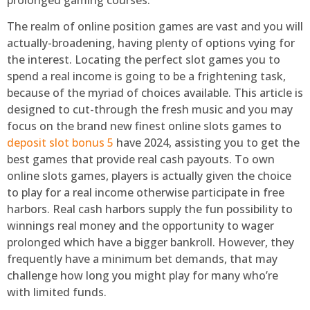
The realm of online position games are vast and you will
actually-broadening, having plenty of options vying for
the interest. Locating the perfect slot games you to
spend a real income is going to be a frightening task,
because of the myriad of choices available. This article is
designed to cut-through the fresh music and you may
focus on the brand new finest online slots games to
deposit slot bonus 5
have 2024, assisting you to get the
best games that provide real cash payouts. To own
online slots games, players is actually given the choice
to play for a real income otherwise participate in free
harbors. Real cash harbors supply the fun possibility to
winnings real money and the opportunity to wager
prolonged which have a bigger bankroll. However, they
frequently have a minimum bet demands, that may
challenge how long you might play for many who’re
with limited funds.