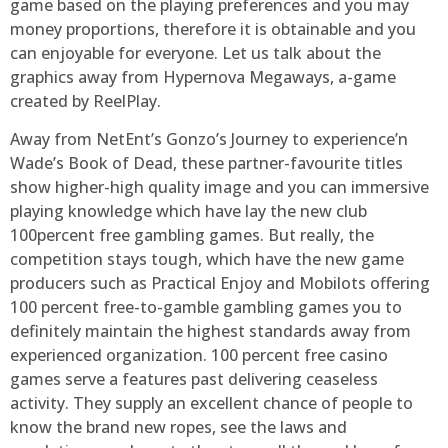
game based on the playing preferences and you may
money proportions, therefore it is obtainable and you
can enjoyable for everyone. Let us talk about the
graphics away from Hypernova Megaways, a-game
created by ReelPlay.
Away from NetEnt’s Gonzo’s Journey to experience’n
Wade’s Book of Dead, these partner-favourite titles
show higher-high quality image and you can immersive
playing knowledge which have lay the new club
100percent free gambling games. But really, the
competition stays tough, which have the new game
producers such as Practical Enjoy and Mobilots offering
100 percent free-to-gamble gambling games you to
definitely maintain the highest standards away from
experienced organization. 100 percent free casino
games serve a features past delivering ceaseless
activity. They supply an excellent chance of people to
know the brand new ropes, see the laws and