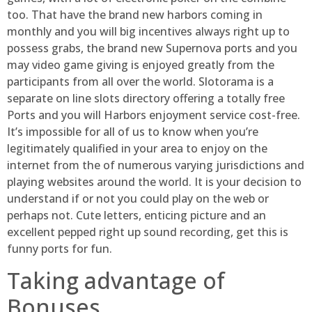
too. That have the brand new harbors coming in
monthly and you will big incentives always right up to
possess grabs, the brand new Supernova ports and you
may video game giving is enjoyed greatly from the
participants from all over the world. Slotorama is a
separate on line slots directory offering a totally free
Ports and you will Harbors enjoyment service cost-free.
It’s impossible for all of us to know when you’re
legitimately qualified in your area to enjoy on the
internet from the of numerous varying jurisdictions and
playing websites around the world. It is your decision to
understand if or not you could play on the web or
perhaps not. Cute letters, enticing picture and an
excellent pepped right up sound recording, get this is
funny ports for fun.
Taking advantage of
Bonuses