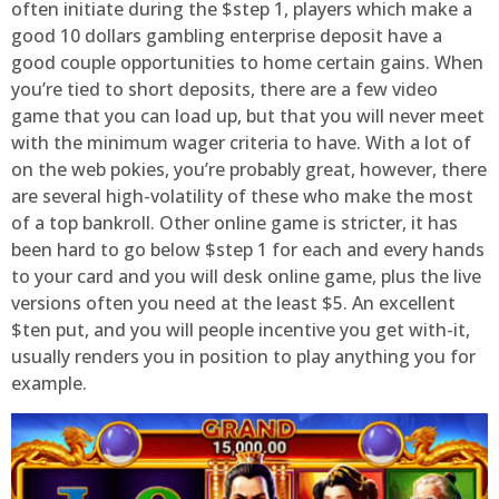
often initiate during the $step 1, players which make a
good 10 dollars gambling enterprise deposit have a
good couple opportunities to home certain gains. When
you’re tied to short deposits, there are a few video
game that you can load up, but that you will never meet
with the minimum wager criteria to have. With a lot of
on the web pokies, you’re probably great, however, there
are several high-volatility of these who make the most
of a top bankroll. Other online game is stricter, it has
been hard to go below $step 1 for each and every hands
to your card and you will desk online game, plus the live
versions often you need at the least $5. An excellent
$ten put, and you will people incentive you get with-it,
usually renders you in position to play anything you for
example.