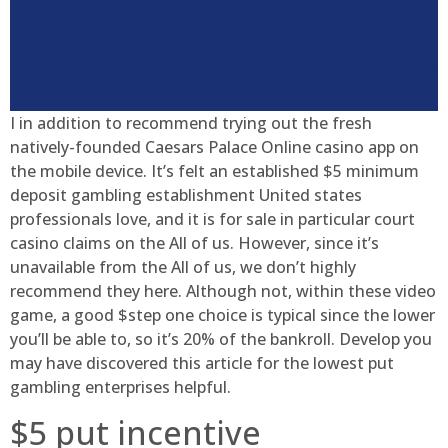
I in addition to recommend trying out the fresh
natively-founded Caesars Palace Online casino app on
the mobile device. It’s felt an established $5 minimum
deposit gambling establishment United states
professionals love, and it is for sale in particular court
casino claims on the All of us. However, since it’s
unavailable from the All of us, we don’t highly
recommend they here. Although not, within these video
game, a good $step one choice is typical since the lower
you’ll be able to, so it’s 20% of the bankroll. Develop you
may have discovered this article for the lowest put
gambling enterprises helpful.
$5 put incentive