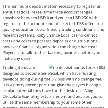
The minimum deposit matter necessary to register an
enthusiastic HFM real time trade account ranges
anywhere between USD 0 and you can USD 250 with
regards to the account kind of selected. FBS offers top
quality education topic, friendly trading conditions, and
research systems. Ruby Chance Local casino cannot
costs one costs to possess deposits or distributions,
however financial organization can charge her costs.
Players is to talk to their banking business before you
make any deals.
Trading items are
designed to become beneficial, which have floating
develops doing during the 0.7 pips with no change fee.
It is a pretty decent port that give the players having a
similar potential they have for the desktops. A big
Chocolate Gambling establishment and enables you to
utilize the same membership to your some other