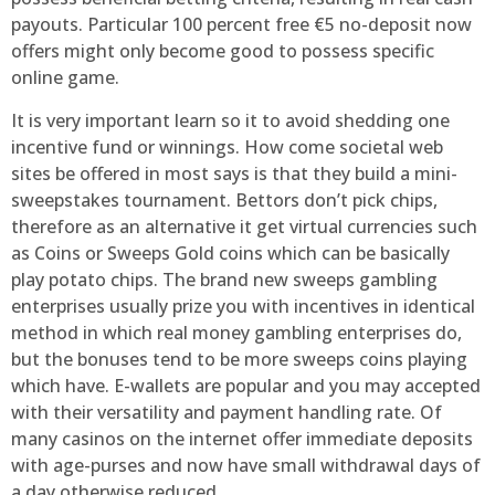
payouts. Particular 100 percent free €5 no-deposit now
offers might only become good to possess specific
online game.
It is very important learn so it to avoid shedding one
incentive fund or winnings. How come societal web
sites be offered in most says is that they build a mini-
sweepstakes tournament. Bettors don’t pick chips,
therefore as an alternative it get virtual currencies such
as Coins or Sweeps Gold coins which can be basically
play potato chips. The brand new sweeps gambling
enterprises usually prize you with incentives in identical
method in which real money gambling enterprises do,
but the bonuses tend to be more sweeps coins playing
which have. E-wallets are popular and you may accepted
with their versatility and payment handling rate. Of
many casinos on the internet offer immediate deposits
with age-purses and now have small withdrawal days of
a day otherwise reduced.