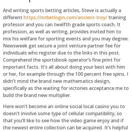
And writing sports betting articles, Steve is actually a
different
https://mrbetlogin.com/ancient-troy/
training
professor and you can twelfth grade sports coach. It
profession, as well as writing, provides invited him to
mix his welfare for sporting events and you may degree.
Newsweek get secure a joint venture partner fee for
individuals who register due to the links in this post.
Comprehend the sportsbook operator’s fine print for
important facts. It’s all about doing your best with him
or her, for example through the 100 percent free spins. I
didn’t mind the brand new mathematics design,
specifically as the waiting for victories acceptance me to
build the brand new multiplier.
Here won’t become an online social local casino you to
doesn’t involve some type of cellular compatibility, so
that you’ll like to see how the video game enjoy and if
the newest entire collection can be acquired. It’s helpful