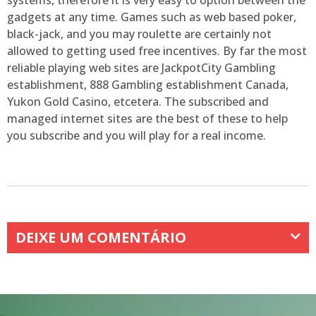
systems, therefore it is very easy to option between the
gadgets at any time. Games such as web based poker,
black-jack, and you may roulette are certainly not
allowed to getting used free incentives. By far the most
reliable playing web sites are JackpotCity Gambling
establishment, 888 Gambling establishment Canada,
Yukon Gold Casino, etcetera. The subscribed and
managed internet sites are the best of these to help
you subscribe and you will play for a real income.
DEIXE UM COMENTÁRIO