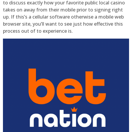
to discuss exactly how your favorite public local casino
takes on away from their mobile prior to signing right
up. If this’s a cellular software otherwise a mobile web
browser site, you’ll want to see just how effective this
process out of to experience is.