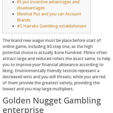
$5 put incentive advantages and
disadvantages
Minimal Put and you can Account
Brands
#5 Harrahs Gambling establishment
The brand new wager must be place before start of
online game, including $0.step one, as the high
potential choice is actually $one hundred. Plinko often
attract large and reduced rollers the exact same, to help
you to improve your financial allowance according to
liking.
Environmentally friendly testicle represent a
decreased wins and you will threats, while you are red
of them provide the greatest variety, providing the
lowest and you may large multipliers.
Golden Nugget Gambling
enterprise