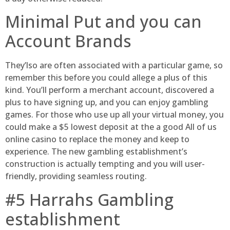
Minimal Put and you can
Account Brands
They’lso are often associated with a particular game, so
remember this before you could allege a plus of this
kind. You’ll perform a merchant account, discovered a
plus to have signing up, and you can enjoy gambling
games. For those who use up all your virtual money, you
could make a $5 lowest deposit at the a good All of us
online casino to replace the money and keep to
experience. The new gambling establishment’s
construction is actually tempting and you will user-
friendly, providing seamless routing.
#5 Harrahs Gambling
establishment