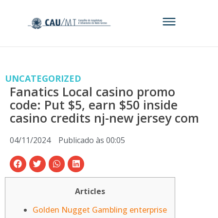
UNCATEGORIZED
Fanatics Local casino promo
code: Put $5, earn $50 inside
casino credits nj-new jersey com
04/11/2024
Publicado às
00:05
Articles
Golden Nugget Gambling enterprise