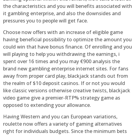
the characteristics and you will benefits associated with
it gambling enterprise, and also the downsides and
pressures you to people will get face.
Choose now offers with an increase of eligible game
having beneficial possibility to optimize the amount you
could win that have bonus finance. Of enrolling and you
will playing to help you withdrawing the earnings, i
spent over 16 times and you may €900 analysis the
brand new gambling enterprise internet sites. For fans
away from proper card play, blackjack stands out from
the realm of $10 deposit casinos. If or not you would
like classic versions otherwise creative twists, blackjack
video game give a premier-RTP% strategy game as
opposed to extending your allowance.
Having Western and you can European variations,
roulette now offers a variety of gaming alternatives
right for individuals budgets. Since the minimum bets