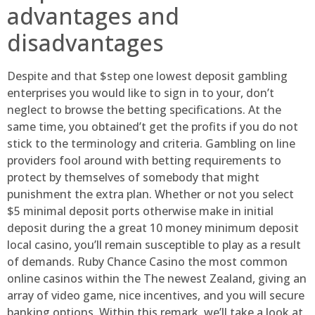
advantages and
disadvantages
Despite and that $step one lowest deposit gambling
enterprises you would like to sign in to your, don’t
neglect to browse the betting specifications. At the
same time, you obtained’t get the profits if you do not
stick to the terminology and criteria. Gambling on line
providers fool around with betting requirements to
protect by themselves of somebody that might
punishment the extra plan. Whether or not you select
$5 minimal deposit ports otherwise make in initial
deposit during the a great 10 money minimum deposit
local casino, you’ll remain susceptible to play as a result
of demands. Ruby Chance Casino the most common
online casinos within the The newest Zealand, giving an
array of video game, nice incentives, and you will secure
banking options. Within this remark, we’ll take a look at