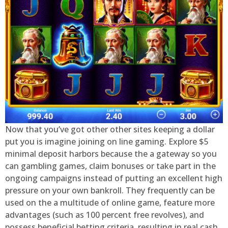
Now that you’ve got other other sites keeping a dollar
put you is imagine joining on line gaming. Explore $5
minimal deposit harbors because the a gateway so you
can gambling games, claim bonuses or take part in the
ongoing campaigns instead of putting an excellent high
pressure on your own bankroll. They frequently can be
used on the a multitude of online game, feature more
advantages (such as 100 percent free revolves), and
possess beneficial betting criteria, resulting in real cash