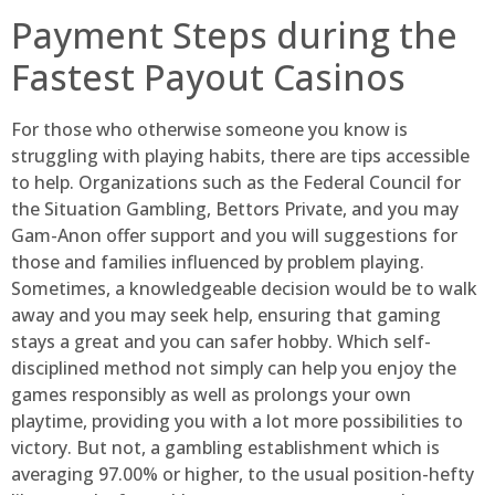
Payment Steps during the
Fastest Payout Casinos
For those who otherwise someone you know is
struggling with playing habits, there are tips accessible
to help. Organizations such as the Federal Council for
the Situation Gambling, Bettors Private, and you may
Gam-Anon offer support and you will suggestions for
those and families influenced by problem playing.
Sometimes, a knowledgeable decision would be to walk
away and you may seek help, ensuring that gaming
stays a great and you can safer hobby. Which self-
disciplined method not simply can help you enjoy the
games responsibly as well as prolongs your own
playtime, providing you with a lot more possibilities to
victory. But not, a gambling establishment which is
averaging 97.00% or higher, to the usual position-hefty