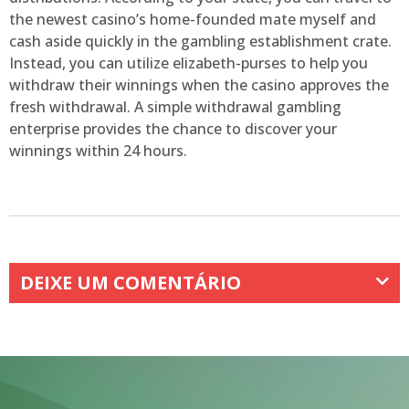
the newest casino’s home-founded mate myself and
cash aside quickly in the gambling establishment crate.
Instead, you can utilize elizabeth-purses to help you
withdraw their winnings when the casino approves the
fresh withdrawal. A simple withdrawal gambling
enterprise provides the chance to discover your
winnings within 24 hours.
DEIXE UM COMENTÁRIO