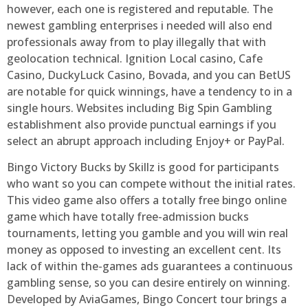
however, each one is registered and reputable. The
newest gambling enterprises i needed will also end
professionals away from to play illegally that with
geolocation technical. Ignition Local casino, Cafe
Casino, DuckyLuck Casino, Bovada, and you can BetUS
are notable for quick winnings, have a tendency to in a
single hours. Websites including Big Spin Gambling
establishment also provide punctual earnings if you
select an abrupt approach including Enjoy+ or PayPal.
Bingo Victory Bucks by Skillz is good for participants
who want so you can compete without the initial rates.
This video game also offers a totally free bingo online
game which have totally free-admission bucks
tournaments, letting you gamble and you will win real
money as opposed to investing an excellent cent. Its
lack of within the-games ads guarantees a continuous
gambling sense, so you can desire entirely on winning.
Developed by AviaGames, Bingo Concert tour brings a