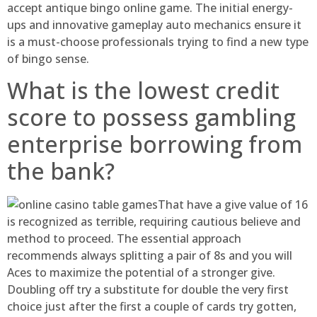
accept antique bingo online game. The initial energy-
ups and innovative gameplay auto mechanics ensure it
is a must-choose professionals trying to find a new type
of bingo sense.
What is the lowest credit
score to possess gambling
enterprise borrowing from
the bank?
That have a give value of 16
is recognized as terrible, requiring cautious believe and
method to proceed. The essential approach
recommends always splitting a pair of 8s and you will
Aces to maximize the potential of a stronger give.
Doubling off try a substitute for double the very first
choice just after the first a couple of cards try gotten,