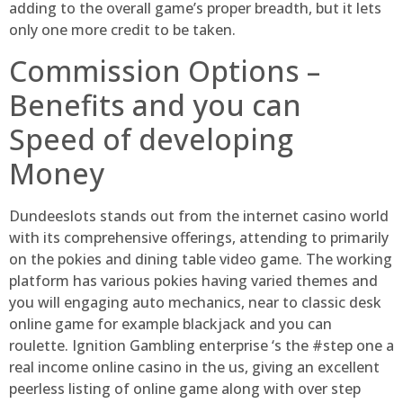
adding to the overall game’s proper breadth, but it lets
only one more credit to be taken.
Commission Options –
Benefits and you can
Speed of developing
Money
Dundeeslots stands out from the internet casino world
with its comprehensive offerings, attending to primarily
on the pokies and dining table video game. The working
platform has various pokies having varied themes and
you will engaging auto mechanics, near to classic desk
online game for example blackjack and you can
roulette. Ignition Gambling enterprise ‘s the #step one a
real income online casino in the us, giving an excellent
peerless listing of online game along with over step