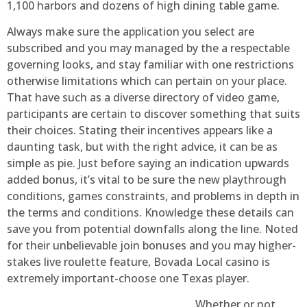
1,100 harbors and dozens of high dining table game.
Always make sure the application you select are
subscribed and you may managed by the a respectable
governing looks, and stay familiar with one restrictions
otherwise limitations which can pertain on your place.
That have such as a diverse directory of video game,
participants are certain to discover something that suits
their choices. Stating their incentives appears like a
daunting task, but with the right advice, it can be as
simple as pie. Just before saying an indication upwards
added bonus, it’s vital to be sure the new playthrough
conditions, games constraints, and problems in depth in
the terms and conditions. Knowledge these details can
save you from potential downfalls along the line. Noted
for their unbelievable join bonuses and you may higher-
stakes live roulette feature, Bovada Local casino is
extremely important-choose one Texas player.
Whether or not