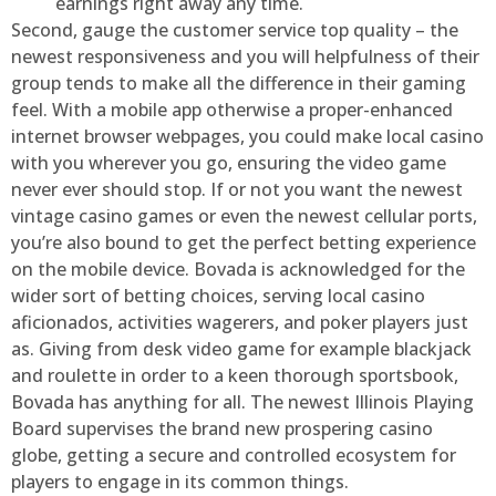
earnings right away any time.
Second, gauge the customer service top quality – the
newest responsiveness and you will helpfulness of their
group tends to make all the difference in their gaming
feel. With a mobile app otherwise a proper-enhanced
internet browser webpages, you could make local casino
with you wherever you go, ensuring the video game
never ever should stop. If or not you want the newest
vintage casino games or even the newest cellular ports,
you’re also bound to get the perfect betting experience
on the mobile device. Bovada is acknowledged for the
wider sort of betting choices, serving local casino
aficionados, activities wagerers, and poker players just
as. Giving from desk video game for example blackjack
and roulette in order to a keen thorough sportsbook,
Bovada has anything for all. The newest Illinois Playing
Board supervises the brand new prospering casino
globe, getting a secure and controlled ecosystem for
players to engage in its common things.