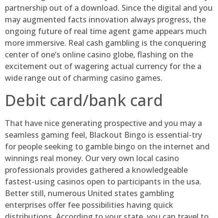
partnership out of a download. Since the digital and you
may augmented facts innovation always progress, the
ongoing future of real time agent game appears much
more immersive. Real cash gambling is the conquering
center of one’s online casino globe, flashing on the
excitement out of wagering actual currency for the a
wide range out of charming casino games.
Debit card/bank card
That have nice generating prospective and you may a
seamless gaming feel, Blackout Bingo is essential-try
for people seeking to gamble bingo on the internet and
winnings real money. Our very own local casino
professionals provides gathered a knowledgeable
fastest-using casinos open to participants in the usa.
Better still, numerous United states gambling
enterprises offer fee possibilities having quick
distributions. According to your state, you can travel to