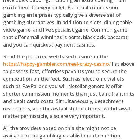
excitement to every bullet. Punctual commission
gambling enterprises typically give a diverse set of
gambling alternatives, in addition to slots, dining table
video game, and live specialist game.
Common game
that offer small winnings is ports, blackjack, baccarat,
and you can quickest payment casinos.
Read the preferred web based casinos in the
https://happy-gambler.com/reel-crazy-casino/
list above
to possess fast, effortless payouts you to secure the
competition on the feet. Such as, electronic wallets
such as PayPal and you will Neteller generally offer
shorter commission moments than just bank transmits
and debit cards costs. Simultaneously, detachment
restrictions, and this establish the utmost withdrawal
matter permissible, also are very important.
All the providers noted on this site might not be
available in the gambling establishment condition,