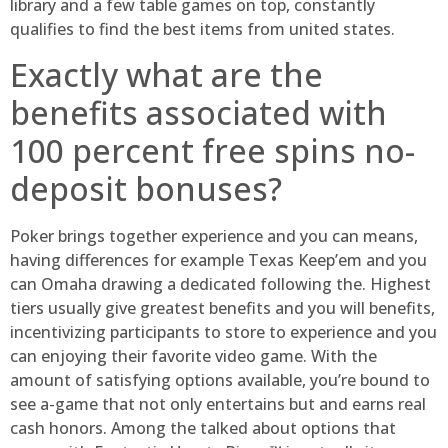
library and a few table games on top, constantly
qualifies to find the best items from united states.
Exactly what are the
benefits associated with
100 percent free spins no-
deposit bonuses?
Poker brings together experience and you can means,
having differences for example Texas Keep’em and you
can Omaha drawing a dedicated following the. Highest
tiers usually give greatest benefits and you will benefits,
incentivizing participants to store to experience and you
can enjoying their favorite video game. With the
amount of satisfying options available, you’re bound to
see a-game that not only entertains but and earns real
cash honors. Among the talked about options that