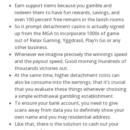
Earn support items because you gamble and
redeem them to have fun rewards, savings, and
even 100 percent free remains in the lavish rooms.
So it prompt detachment casino is actually signed
up from the MGA to incorporate 1000s of game
out of Relax Gaming, Yggdrasil, Play’n Go or any
other business.
Whenever we imagine precisely the winnings speed
and the payout speed, Good morning Hundreds of
thousands victories out.
At the same time, higher detachment costs can
also be consume into the earnings, that it’s crucial
that you evaluate these things whenever choosing
a simple withdrawal gambling establishment.
To ensure your bank account, you need to give
scans away from data you to definitely show your
own name and you may residential address.
Like that, there is the solution to cash out your