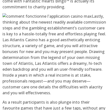
come with Fantastic Hearts Bingo™ is actually its
commitment to charity providing.
Lastly,
thinking about the newest readily available commission
steps and the gambling establishment’s customer care
is key to a hassle-totally free and effortless playing feel.
Las Atlantis Casino has a good aesthetically enticing
structure, a variety of game, and you will attractive
bonuses for new and you may present people. Drawing
determination from the legend of your own missing
town of Atlantis, Las Atlantis offers a dreamy, hi-tech
eden backdrop and you will an user-friendly software.
Inside a years in which a real income is at stake,
professionals request—and you may deserve—
customer care one details the difficulties with alacrity
and you will effectiveness.
As a result participants is also plunge into their
favourite games that have just a few taps, without any