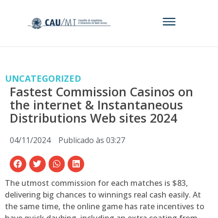
UNCATEGORIZED
Fastest Commission Casinos on
the internet & Instantaneous
Distributions Web sites 2024
04/11/2024
Publicado às
03:27
The utmost commission for each matches is $83,
delivering big chances to winnings real cash easily. At
the same time, the online game has rate incentives to
have quick daubing, including an extra coating from