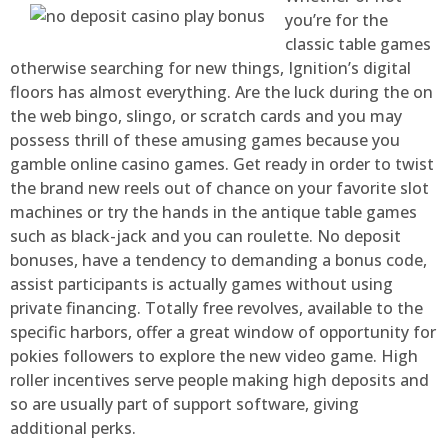
you’re for the
classic table games
otherwise searching for new things, Ignition’s digital
floors has almost everything. Are the luck during the on
the web bingo, slingo, or scratch cards and you may
possess thrill of these amusing games because you
gamble online casino games. Get ready in order to twist
the brand new reels out of chance on your favorite slot
machines or try the hands in the antique table games
such as black-jack and you can roulette. No deposit
bonuses, have a tendency to demanding a bonus code,
assist participants is actually games without using
private financing. Totally free revolves, available to the
specific harbors, offer a great window of opportunity for
pokies followers to explore the new video game. High
roller incentives serve people making high deposits and
so are usually part of support software, giving
additional perks.