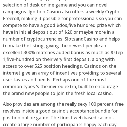
selection of desk online game and you can novel
campaigns. Ignition Casino also offers a weekly Crypto
Freeroll, making it possible for professionals so you can
compete to have a good $dos,five hundred prize which
have in initial deposit out of $20 or maybe more in a
number of cryptocurrencies. SlotsandCasino and helps
to make the listing, giving the newest people an
excellent 300% matches added bonus as much as $step
1,five-hundred on their very first deposit, along with
access to over 525 position headings. Casinos on the
internet give an array of incentives providing to several
user tastes and needs. Perhaps one of the most
common types ‘s the invited extra, built to encourage
the brand new people to join the fresh local casino.
Also provides are among the really sexy 100 percent free
revolves inside a good casino’s acceptance bundle for
position online game. The finest web based casinos
create a large number of participants happy each day.