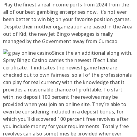
Play the finest a real income ports from 2024 from the
all of our best gambling enterprises now. It’s not ever
been better to win big on your favorite position games.
Despite their mother organization are based in the Area
out of Kid, the new Jet Bingo webpages is really
managed by the Government away from Curacao.
Since the an additional along with,
Spray Bingo Casino carries the newest iTech Labs
certificate. It indicates the newest game here are
checked out to own fairness, so all of the professionals
can play for real currency with the knowledge that it
provides a reasonable chance of profitable. To start
with, no deposit 100 percent free revolves may be
provided when you join an online site. They’re able to
even be considering included in a deposit bonus, for
which you’ll discovered 100 percent free revolves after
you include money for your requirements. Totally free
revolves can also sometimes be provided whenever