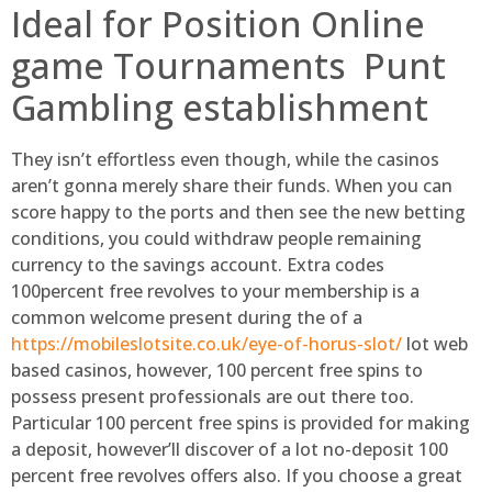
Ideal for Position Online
game Tournaments Punt
Gambling establishment
They isn’t effortless even though, while the casinos
aren’t gonna merely share their funds. When you can
score happy to the ports and then see the new betting
conditions, you could withdraw people remaining
currency to the savings account. Extra codes
100percent free revolves to your membership is a
common welcome present during the of a
https://mobileslotsite.co.uk/eye-of-horus-slot/
lot web
based casinos, however, 100 percent free spins to
possess present professionals are out there too.
Particular 100 percent free spins is provided for making
a deposit, however’ll discover of a lot no-deposit 100
percent free revolves offers also. If you choose a great