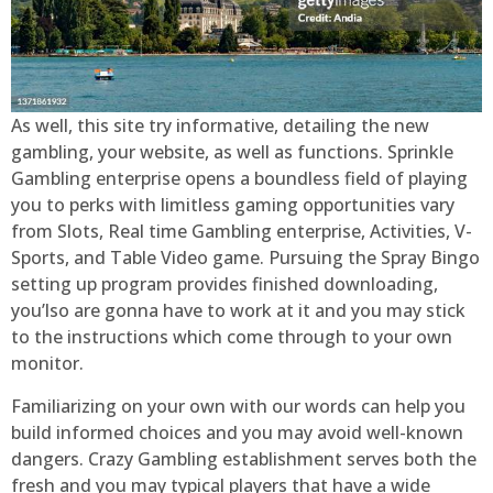
As well, this site try informative, detailing the new
gambling, your website, as well as functions. Sprinkle
Gambling enterprise opens a boundless field of playing
you to perks with limitless gaming opportunities vary
from Slots, Real time Gambling enterprise, Activities, V-
Sports, and Table Video game. Pursuing the Spray Bingo
setting up program provides finished downloading,
you’lso are gonna have to work at it and you may stick
to the instructions which come through to your own
monitor.
Familiarizing on your own with our words can help you
build informed choices and you may avoid well-known
dangers. Crazy Gambling establishment serves both the
fresh and you may typical players that have a wide