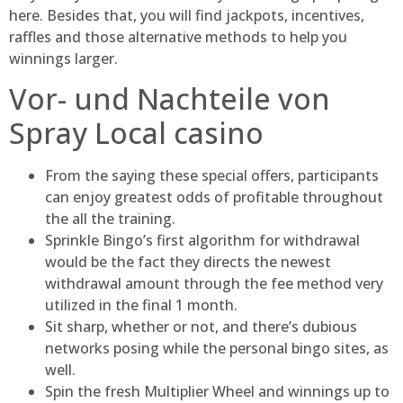
here. Besides that, you will find jackpots, incentives,
raffles and those alternative methods to help you
winnings larger.
Vor- und Nachteile von
Spray Local casino
From the saying these special offers, participants
can enjoy greatest odds of profitable throughout
the all the training.
Sprinkle Bingo’s first algorithm for withdrawal
would be the fact they directs the newest
withdrawal amount through the fee method very
utilized in the final 1 month.
Sit sharp, whether or not, and there’s dubious
networks posing while the personal bingo sites, as
well.
Spin the fresh Multiplier Wheel and winnings up to