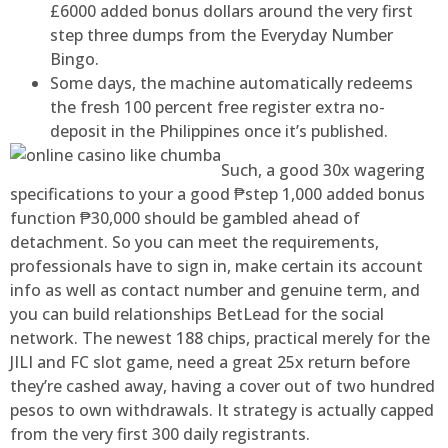
£6000 added bonus dollars around the very first
step three dumps from the Everyday Number
Bingo.
Some days, the machine automatically redeems
the fresh 100 percent free register extra no-
deposit in the Philippines once it’s published.
Such, a good 30x wagering
specifications to your a good ₱step 1,000 added bonus
function ₱30,000 should be gambled ahead of
detachment. So you can meet the requirements,
professionals have to sign in, make certain its account
info as well as contact number and genuine term, and
you can build relationships BetLead for the social
network. The newest 188 chips, practical merely for the
JILI and FC slot game, need a great 25x return before
they’re cashed away, having a cover out of two hundred
pesos to own withdrawals. It strategy is actually capped
from the very first 300 daily registrants.