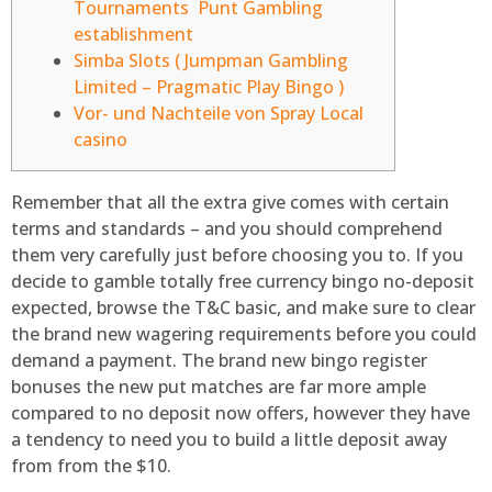
Tournaments Punt Gambling
establishment
Simba Slots ( Jumpman Gambling
Limited – Pragmatic Play Bingo )
Vor- und Nachteile von Spray Local
casino
Remember that all the extra give comes with certain
terms and standards – and you should comprehend
them very carefully just before choosing you to. If you
decide to gamble totally free currency bingo no-deposit
expected, browse the T&C basic, and make sure to clear
the brand new wagering requirements before you could
demand a payment.
The brand new bingo register
bonuses the new put matches are far more ample
compared to no deposit now offers, however they have
a tendency to need you to build a little deposit away
from from the $10.