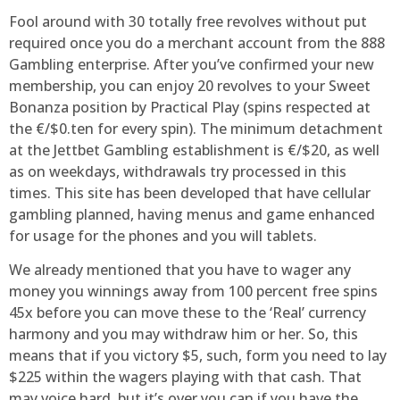
Fool around with 30 totally free revolves without put
required once you do a merchant account from the 888
Gambling enterprise. After you’ve confirmed your new
membership, you can enjoy 20 revolves to your Sweet
Bonanza position by Practical Play (spins respected at
the €/$0.ten for every spin). The minimum detachment
at the Jettbet Gambling establishment is €/$20, as well
as on weekdays, withdrawals try processed in this
times. This site has been developed that have cellular
gambling planned, having menus and game enhanced
for usage for the phones and you will tablets.
We already mentioned that you have to wager any
money you winnings away from 100 percent free spins
45x before you can move these to the ‘Real’ currency
harmony and you may withdraw him or her. So, this
means that if you victory $5, such, form you need to lay
$225 within the wagers playing with that cash. That
may voice hard, but it’s over you can if you have the