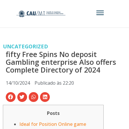
UNCATEGORIZED
fifty Free Spins No deposit
Gambling enterprise Also offers
Complete Directory of 2024
14/10/2024
Publicado às
22:20
Posts
Ideal for Position Online game