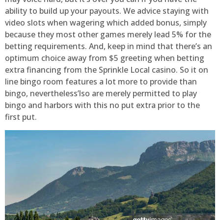
ability to build up your payouts. We advice staying with
video slots when wagering which added bonus, simply
because they most other games merely lead 5% for the
betting requirements. And, keep in mind that there’s an
optimum choice away from $5 greeting when betting
extra financing from the Sprinkle Local casino. So it on
line bingo room features a lot more to provide than
bingo, nevertheless’lso are merely permitted to play
bingo and harbors with this no put extra prior to the
first put.