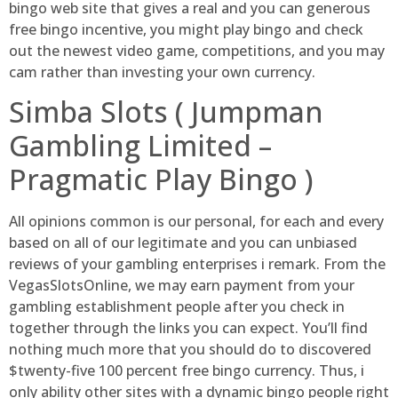
bingo web site that gives a real and you can generous
free bingo incentive, you might play bingo and check
out the newest video game, competitions, and you may
cam rather than investing your own currency.
Simba Slots ( Jumpman
Gambling Limited –
Pragmatic Play Bingo )
All opinions common is our personal, for each and every
based on all of our legitimate and you can unbiased
reviews of your gambling enterprises i remark. From the
VegasSlotsOnline, we may earn payment from your
gambling establishment people after you check in
together through the links you can expect. You’ll find
nothing much more that you should do to discovered
$twenty-five 100 percent free bingo currency. Thus, i
only ability other sites with a dynamic bingo people right