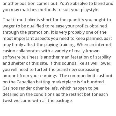
another position comes out. You’re absolve to blend and
you may matches methods to suit your playstyle.
That it multiplier is short for the quantity you ought to
wager to be qualified to release your profits obtained
through the promotion. It is very probably one of the
most important aspects you need to keep planned, as it
may firmly affect the playing training. When an internet
casino collaborates with a variety of really-known
software business is another manifestation of stability
and shelter of this site. If this sounds like as well lower,
you will need to forfeit the brand new surpassing
amount from your earnings. The common limit cashout
on the Canadian betting marketplace is $a hundred.
Casinos render other beliefs, which happen to be
detailed on the conditions as the restrict bet for each
twist welcome with all the package.