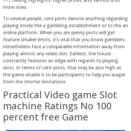
777 having highlights, higher prizes, and various a lot
more sites.
To several people, cent ports denote anything regarding
playing inside the a gambling establishment or to the an
online platform. When you are penny ports will get
feature smaller limits, it’s vital that you know gamblers
nonetheless face a comparable information away from
playing almost any video slot. Earliest, the house
constantly features an edge with regards to playing
slots. In terms of cent ports, that may be also high as
the game enable it to be participants to help you wager
from the shorter limitations.
Practical Video game Slot
machine Ratings No 100
percent free Game