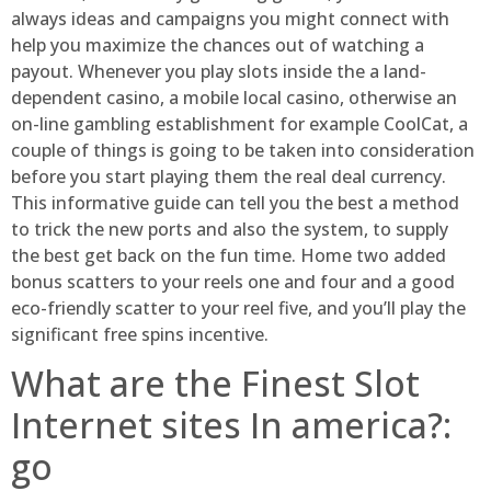
always ideas and campaigns you might connect with
help you maximize the chances out of watching a
payout. Whenever you play slots inside the a land-
dependent casino, a mobile local casino, otherwise an
on-line gambling establishment for example CoolCat, a
couple of things is going to be taken into consideration
before you start playing them the real deal currency.
This informative guide can tell you the best a method
to trick the new ports and also the system, to supply
the best get back on the fun time. Home two added
bonus scatters to your reels one and four and a good
eco-friendly scatter to your reel five, and you’ll play the
significant free spins incentive.
What are the Finest Slot
Internet sites In america?:
go