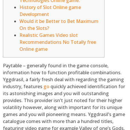
Technologies Online game:
History of Slot Online game
Development
Would it be Better to Bet Maximum
On the Slots?
Realistic Games Video slot
Recommendations No Totally free
Online game
Paytable – generally found in the game console,
information how to function profitable combinations.
Yggdrasil, a fairly fresh deal with regarding the gaming
industry, features
go
quickly achieved identification for
its astonishing images and you will outstanding
provides. This provider isn’t just noted for their higher
volatility however, along with important for its unique
games and you will pioneering means.
Yggdrasil’s game
catalogue comes with more than a hundred titles,
featuring video game for example Valley of one’s Gods,