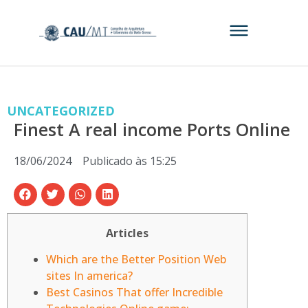
UNCATEGORIZED
Finest A real income Ports Online
18/06/2024
Publicado às
15:25
Articles
Which are the Better Position Web
sites In america?
Best Casinos That offer Incredible