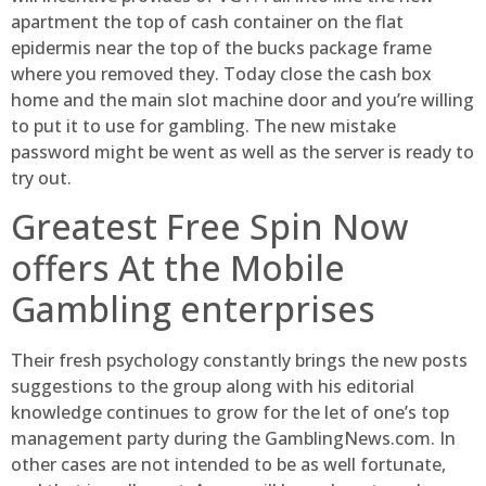
apartment the top of cash container on the flat
epidermis near the top of the bucks package frame
where you removed they. Today close the cash box
home and the main slot machine door and you’re willing
to put it to use for gambling. The new mistake
password might be went as well as the server is ready to
try out.
Greatest Free Spin Now
offers At the Mobile
Gambling enterprises
Their fresh psychology constantly brings the new posts
suggestions to the group along with his editorial
knowledge continues to grow for the let of one’s top
management party during the GamblingNews.com. In
other cases are not intended to be as well fortunate,