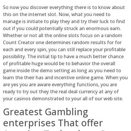
So now you discover everything there is to know about
this on the internet slot. Now, what you need to
manage is initiate to play they and try their luck to find
out if you could potentially struck an enormous earn.
Whether or not all the online slots focus on a random
Count Creator one determines random results for for
each and every spin, you can still replace your profitable
possibility. The initial tip to have a much better chance
of profitable huge would be to behavior the overall
game inside the demo setting as long as you need to
learn the their has and incentive online game. When you
are yes you are aware everything functions, you are
ready to try out they the real deal currency at any of
your casinos demonstrated to your all of our web site.
Greatest Gambling
enterprises That offer