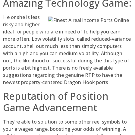
Amazing Technology Game:
He or she is less
risky and higher
ideal for people who are in need of to help you earn
more often. Low volatility slots, called reduced-variance
account, shell out much less than simply computers
with a high and you can medium volatility. Although
not, the likelihood of successful during the this type of
ports is a bit highest. There is no freely available
suggestions regarding the genuine RTP to have the
newest property-centered Dragon Hook ports .
Reputation of Position
Game Advancement
They’re able to solution to some other reel symbols to
your a wages range, boosting your odds of winning. A