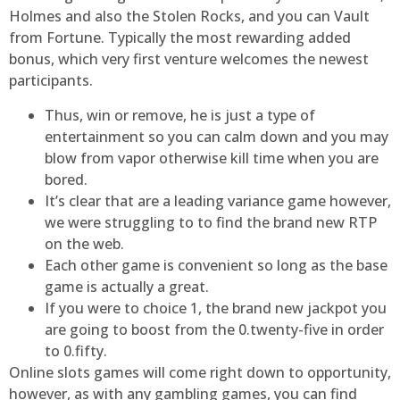
Holmes and also the Stolen Rocks, and you can Vault
from Fortune. Typically the most rewarding added
bonus, which very first venture welcomes the newest
participants.
Thus, win or remove, he is just a type of
entertainment so you can calm down and you may
blow from vapor otherwise kill time when you are
bored.
It’s clear that are a leading variance game however,
we were struggling to to find the brand new RTP
on the web.
Each other game is convenient so long as the base
game is actually a great.
If you were to choice 1, the brand new jackpot you
are going to boost from the 0.twenty-five in order
to 0.fifty.
Online slots games will come right down to opportunity,
however, as with any gambling games, you can find