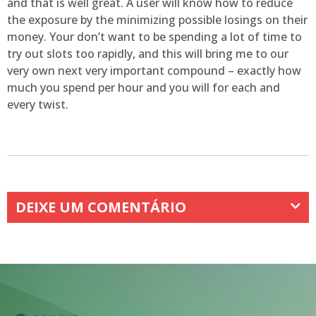
and that is well great. A user will know how to reduce
the exposure by the minimizing possible losings on their
money. Your don’t want to be spending a lot of time to
try out slots too rapidly, and this will bring me to our
very own next very important compound – exactly how
much you spend per hour and you will for each and
every twist.
DEIXE UM COMENTÁRIO