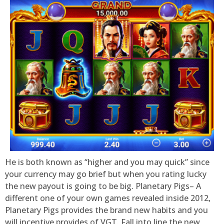
He is both known as “higher and you may quick” since
your currency may go brief but when you rating lucky
the new payout is going to be big. Planetary Pigs– A
different one of your own games revealed inside 2012,
Planetary Pigs provides the brand new habits and you
will incentive provides of VGT. Fall into line the new