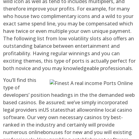
wild icon as well as tend to includes multipliers, and
therefore improve your profits. For example, for many
who house two complimentary icons and a wild to your
exact same spend line, you may be compensated which
have twice or even multiple your own unique payment.
The following list from low volatility slots also offers an
outstanding balance between entertainment and
profitability. Having regular winnings and you can
exciting themes, this type of ports is actually perfect for
both novice and you may knowledgeable professionals.
You’ll find this
type of
developers’ position headings in the the demanded web
based casinos. Be assured; we’ve simply incorporated
legal providers inUS statesthat allowonline local casino
software. Our very own necessary casinos try best-
ranked in the industry and certainly will provide
numerous onlinebonuses for new and you will existing