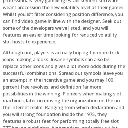
professionals. Very gambling establishment software
wear’t procession the new volatility level of their games.
Whilst you is’t filter considering position difference, you
can find video game in line with the designer. Seek out
some of the developers we’ve listed, and you will
features an easier time looking for reduced volatility
slot hosts to experience.
Although not, players is actually hoping for more trick
icons making a looks. Insane symbols can also be
replace other icons and gives a lot more odds during the
successful combinations. Spread out symbols leave you
an attempt in the incentive game and you may 100
percent free revolves, and definition far more
possibilities in the winning. Pioneers when making slot
machines, later on moving the organization on the on
the internet realm. Ranging from which declaration and
you will strong foundation inside the 1975, they
features a robust feet for performing totally free slot