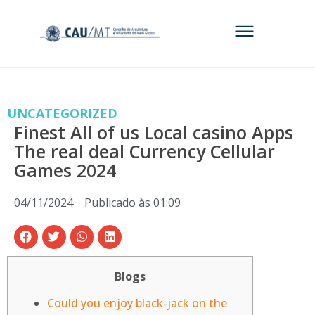
UNCATEGORIZED
Finest All of us Local casino Apps
The real deal Currency Cellular
Games 2024
04/11/2024
Publicado às
01:09
Blogs
Could you enjoy black-jack on the