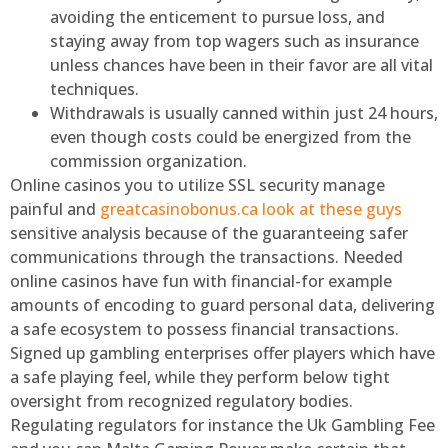
avoiding the enticement to pursue loss, and
staying away from top wagers such as insurance
unless chances have been in their favor are all vital
techniques.
Withdrawals is usually canned within just 24 hours,
even though costs could be energized from the
commission organization.
Online casinos you to utilize SSL security manage
painful and
greatcasinobonus.ca look at these guys
sensitive analysis because of the guaranteeing safer
communications through the transactions. Needed
online casinos have fun with financial-for example
amounts of encoding to guard personal data, delivering
a safe ecosystem to possess financial transactions.
Signed up gambling enterprises offer players which have
a safe playing feel, while they perform below tight
oversight from recognized regulatory bodies.
Regulating regulators for instance the Uk Gambling Fee