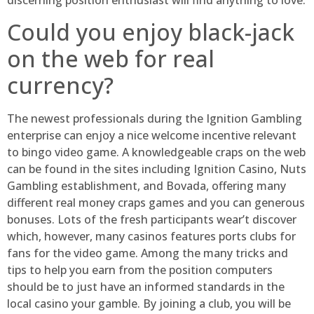
discerning position enthusiast will find anything to love.
Could you enjoy black-jack
on the web for real
currency?
The newest professionals during the Ignition Gambling
enterprise can enjoy a nice welcome incentive relevant
to bingo video game. A knowledgeable craps on the web
can be found in the sites including Ignition Casino, Nuts
Gambling establishment, and Bovada, offering many
different real money craps games and you can generous
bonuses. Lots of the fresh participants wear’t discover
which, however, many casinos features ports clubs for
fans for the video game. Among the many tricks and
tips to help you earn from the position computers
should be to just have an informed standards in the
local casino your gamble. By joining a club, you will be