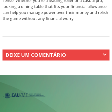
sense. Whether you’re a leading roller or a casual pro,
looking a dining table that fits your financial allowance
can help you manage power over their money and relish
the game without any financial worry.
DEIXE UM COMENTÁRIO