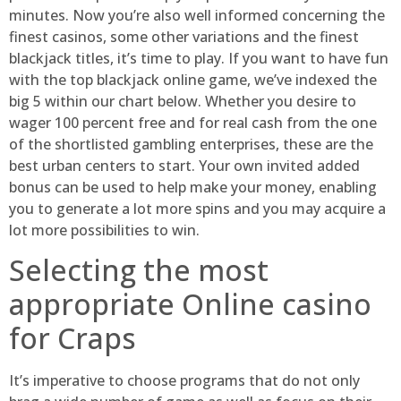
minutes. Now you’re also well informed concerning the
finest casinos, some other variations and the finest
blackjack titles, it’s time to play. If you want to have fun
with the top blackjack online game, we’ve indexed the
big 5 within our chart below. Whether you desire to
wager 100 percent free and for real cash from the one
of the shortlisted gambling enterprises, these are the
best urban centers to start. Your own invited added
bonus can be used to help make your money, enabling
you to generate a lot more spins and you may acquire a
lot more possibilities to win.
Selecting the most
appropriate Online casino
for Craps
It’s imperative to choose programs that do not only