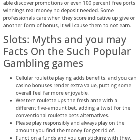
able discover promotions or even 100 percent free ports
winnings real money no deposit needed. Some
professionals care when they score indicative up give or
another form of bonus, it will cause them to not earn.
Slots: Myths and you may
Facts On the Such Popular
Gambling games
Cellular roulette playing adds benefits, and you can
casino bonuses render extra value, putting some
overall feel far more enjoyable.
Western roulette ups the fresh ante with a
different five-amount bet, adding a twist for the
conventional roulette bets alternatives.
Please play responsibly and always play on the
amount you find the money for get rid of.
Function a funds and you can sticking with they,