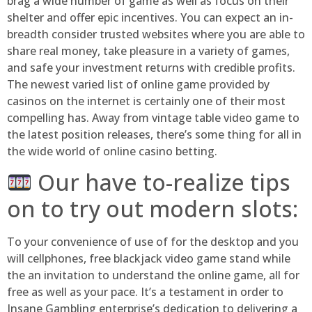
brag a wide number of game as well as focus on their
shelter and offer epic incentives. You can expect an in-
breadth consider trusted websites where you are able to
share real money, take pleasure in a variety of games,
and safe your investment returns with credible profits.
The newest varied list of online game provided by
casinos on the internet is certainly one of their most
compelling has. Away from vintage table video game to
the latest position releases, there’s some thing for all in
the wide world of online casino betting.
Our have to-realize tips
on to try out modern slots:
To your convenience of use of for the desktop and you
will cellphones, free blackjack video game stand while
the an invitation to understand the online game, all for
free as well as your pace. It’s a testament in order to
Insane Gambling enterprise’s dedication to delivering a