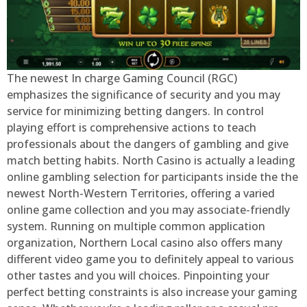
The newest In charge Gaming Council (RGC)
emphasizes the significance of security and you may
service for minimizing betting dangers. In control
playing effort is comprehensive actions to teach
professionals about the dangers of gambling and give
match betting habits. North Casino is actually a leading
online gambling selection for participants inside the the
newest North-Western Territories, offering a varied
online game collection and you may associate-friendly
system. Running on multiple common application
organization, Northern Local casino also offers many
different video game you to definitely appeal to various
other tastes and you will choices. Pinpointing your
perfect betting constraints is also increase your gaming