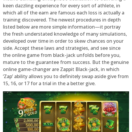
keen dazzling experience for every sort of athlete, in
which all of the earn are famous each loss is actually a
training discovered. The newest procedures in depth
listed below are more simple information—it portray
the fresh understated knowledge of many simulations,
developed over time in order to skew chances on your
side. Accept these laws and strategies, and see since
the online game from black-jack unfolds before you,
mature to the guarantee from success. But the genuine
online game-changer are Zappit Black-jack, in which
‘Zap’ ability allows you to definitely swap aside give from
15, 16, or 17 for a trial in the a better give.