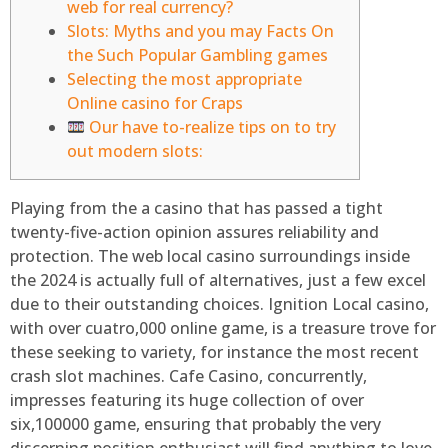
web for real currency?
Slots: Myths and you may Facts On
the Such Popular Gambling games
Selecting the most appropriate
Online casino for Craps
Our have to-realize tips on to try
out modern slots:
Playing from the a casino that has passed a tight
twenty-five-action opinion assures reliability and
protection. The web local casino surroundings inside
the 2024 is actually full of alternatives, just a few excel
due to their outstanding choices. Ignition Local casino,
with over cuatro,000 online game, is a treasure trove for
these seeking to variety, for instance the most recent
crash slot machines.
Cafe Casino, concurrently,
impresses featuring its huge collection of over
six,100000 game, ensuring that probably the very