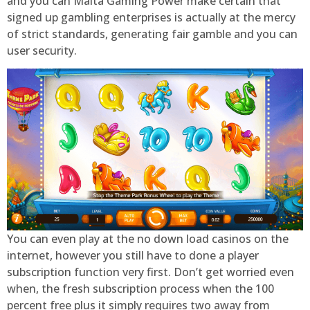
and you can Malta Gaming Power make certain that
signed up gambling enterprises is actually at the mercy
of strict standards, generating fair gamble and you can
user security.
You can even play at the no down load casinos on the
internet, however you still have to done a player
subscription function very first. Don’t get worried even
when, the fresh subscription process when the 100
percent free plus it simply requires two away from